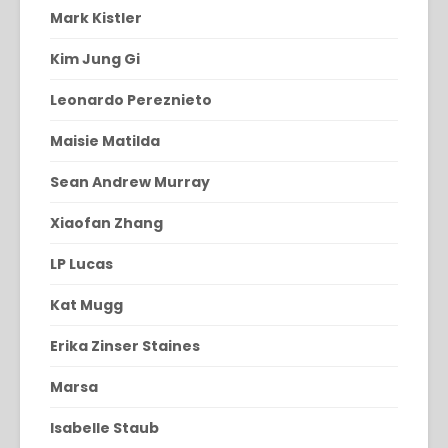
Mark Kistler
Kim Jung Gi
Leonardo Pereznieto
Maisie Matilda
Sean Andrew Murray
Xiaofan Zhang
LP Lucas
Kat Mugg
Erika Zinser Staines
Marsa
Isabelle Staub