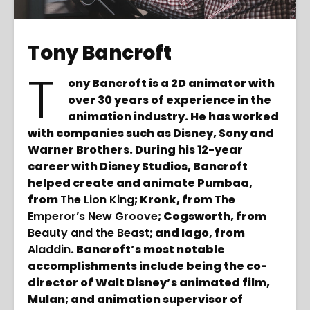
Tony Bancroft
T
ony Bancroft is a 2D animator with
over 30 years of experience in the
animation industry. He has worked
with companies such as Disney, Sony and
Warner Brothers. During his 12-year
career with Disney Studios, Bancroft
helped create and animate Pumbaa,
from
The Lion King
; Kronk, from
The
Emperor’s New Groove
; Cogsworth, from
Beauty and the Beast
; and Iago, from
Aladdin
. Bancroft’s most notable
accomplishments include being the co-
director of Walt Disney’s animated film,
Mulan; and animation supervisor of