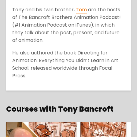
Tony and his twin brother,
Tom
are the hosts
of The Bancroft Brothers Animation Podcast!
(#1 Animation Podcast on iTunes), in which
they talk about the past, present, and future
of animation.
He also authored the book Directing for
Animation: Everything You Didn’t Learn in Art
School, released worldwide through Focal
Press.
Courses with Tony Bancroft