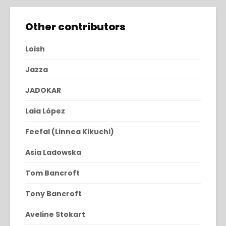
Other contributors
Loish
Jazza
JADOKAR
Laia López
Feefal (Linnea Kikuchi)
Asia Ladowska
Tom Bancroft
Tony Bancroft
Aveline Stokart