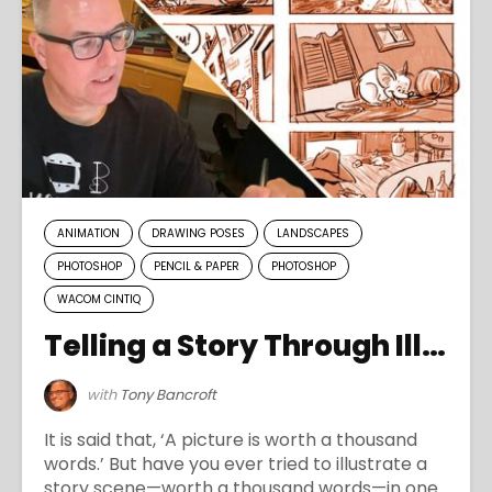
ANIMATION
DRAWING POSES
LANDSCAPES
PHOTOSHOP
PENCIL & PAPER
PHOTOSHOP
WACOM CINTIQ
Telling a Story Through Illustration
with
Tony Bancroft
It is said that, ‘A picture is worth a thousand
words.’ But have you ever tried to illustrate a
story scene—worth a thousand words—in one