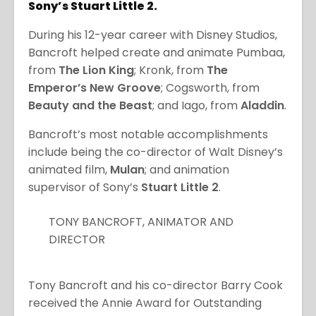
Sony’s Stuart Little 2.
During his 12-year career with Disney Studios,
Bancroft helped create and animate Pumbaa,
from
The Lion King
; Kronk, from
The
Emperor’s New Groove
; Cogsworth, from
Beauty and the Beast
; and Iago, from
Aladdin
.
Bancroft’s most notable accomplishments
include being the co-director of Walt Disney’s
animated film,
Mulan
; and animation
supervisor of Sony’s
Stuart Little 2
.
TONY BANCROFT, ANIMATOR AND
DIRECTOR
Tony Bancroft and his co-director Barry Cook
received the Annie Award for Outstanding