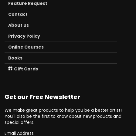
Feature Request
Contact
About us
Privacy Policy
Online Courses
Books
Gift Cards
Get our Free Newsletter
We make great products to help you be a better artist!
You'll also be the first to know about new products and
special offers.
Email Address