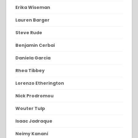
Erika Wiseman
Lauren Barger
Steve Rude
Benjamin Cerbai
Daniela Garcia
Rhea Tibbey
Lorenzo Etherington
Nick Prodromou
Wouter Tulp
Isaac Jadraque
Neimy Kanani