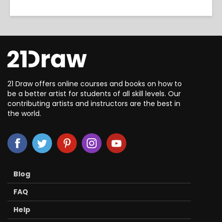
21 Draw offers online courses and books on how to
be a better artist for students of all skill levels. Our
contributing artists and instructors are the best in
the world.
Blog
FAQ
Help