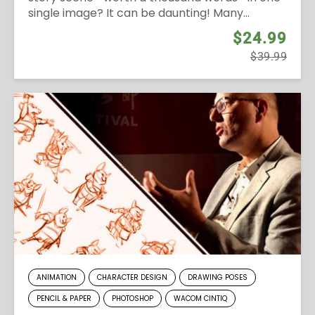
single image? It can be daunting! Many...
$24.99
$39.99
ANIMATION
CHARACTER DESIGN
DRAWING POSES
PENCIL & PAPER
PHOTOSHOP
WACOM CINTIQ