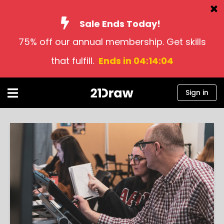
Sale Ends Today!
75% off our annual membership. Get skills
Courses
that fulfill.
Ends in 04:14:03
Books
Artists
Sign in
Help
Blog
About us
Sign in
English