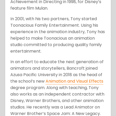
Achievement in Directing in 1998, for Disney’s
feature film Mulan.
In 2001, with his two partners, Tony started
Toonacious Family Entertainment. Using his
experience in the animation industry, Tony has
helped to make Toonacious an animation
studio committed to producing quality family
entertainment.
In an effort to educate the next generation of
animators and storytellers, Bancroft joined
Azusa Pacific University in 2018 as the head of
the school’s new
Animation and Visual Effects
degree program. Along with teaching, Tony
also works as an independent contractor with
Disney, Warner Brothers, and other animation
studios. He recently was a Lead Animator on
Warner Brother’s Space Jam: A New Legacy.