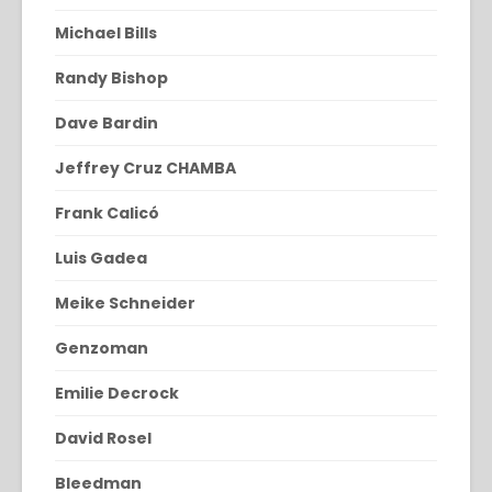
Michael Bills
Randy Bishop
Dave Bardin
Jeffrey Cruz CHAMBA
Frank Calicó
Luis Gadea
Meike Schneider
Genzoman
Emilie Decrock
David Rosel
Bleedman