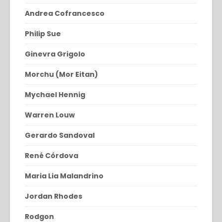
Andrea Cofrancesco
Philip Sue
Ginevra Grigolo
Morchu (Mor Eitan)
Mychael Hennig
Warren Louw
Gerardo Sandoval
René Córdova
Maria Lia Malandrino
Jordan Rhodes
Rodgon