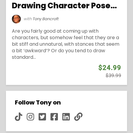
Drawing Character Poses with Personality
with
Tony Bancroft
Are you fairly good at coming up with
characters, but somehow feel that they are a
bit stiff and unnatural, with stances that seem
a bit ‘awkward’? Or do you tend to draw
standard...
$24.99
$39.99
Follow Tony on