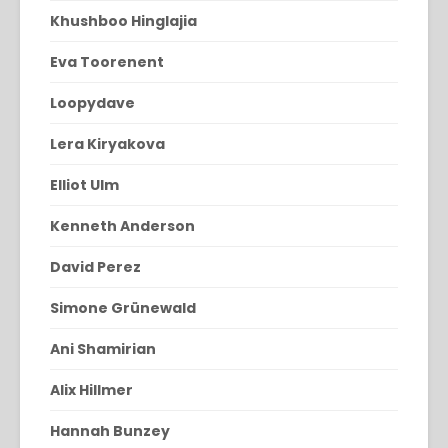
Khushboo Hinglajia
Eva Toorenent
Loopydave
Lera Kiryakova
Elliot Ulm
Kenneth Anderson
David Perez
Simone Grünewald
Ani Shamirian
Alix Hillmer
Hannah Bunzey