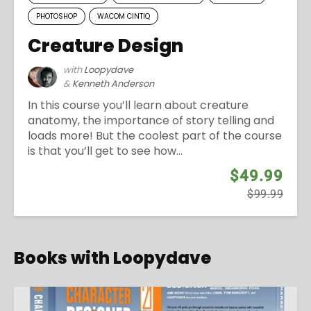
PHOTOSHOP
WACOM CINTIQ
Creature Design
with
Loopydave
&
Kenneth Anderson
In this course you’ll learn about creature
anatomy, the importance of story telling and
loads more! But the coolest part of the course
is that you’ll get to see how...
$49.99
$99.99
Books with Loopydave