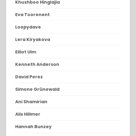
Khushboo Hinglajia
Eva Toorenent
Loopydave
Lera Kiryakova
Elliot Ulm
Kenneth Anderson
David Perez
Simone Grünewald
Ani Shamirian
Alix Hillmer
Hannah Bunzey