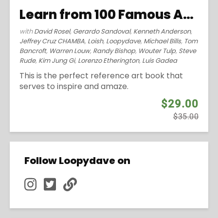
Learn from 100 Famous Artists (2014)
with
David Rosel
,
Gerardo Sandoval
,
Kenneth Anderson
,
Jeffrey Cruz CHAMBA
,
Loish
,
Loopydave
,
Michael Bills
,
Tom
Bancroft
,
Warren Louw
,
Randy Bishop
,
Wouter Tulp
,
Steve
Rude
,
Kim Jung Gi
,
Lorenzo Etherington
,
Luis Gadea
This is the perfect reference art book that
serves to inspire and amaze.
$29.00
$35.00
Follow Loopydave on