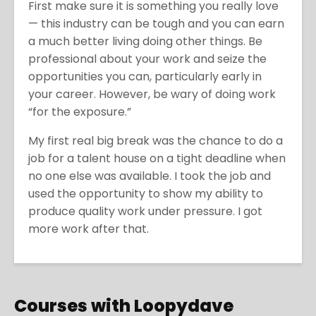
First make sure it is something you really love
— this industry can be tough and you can earn
a much better living doing other things. Be
professional about your work and seize the
opportunities you can, particularly early in
your career. However, be wary of doing work
“for the exposure.”
My first real big break was the chance to do a
job for a talent house on a tight deadline when
no one else was available. I took the job and
used the opportunity to show my ability to
produce quality work under pressure. I got
more work after that.
Courses with Loopydave