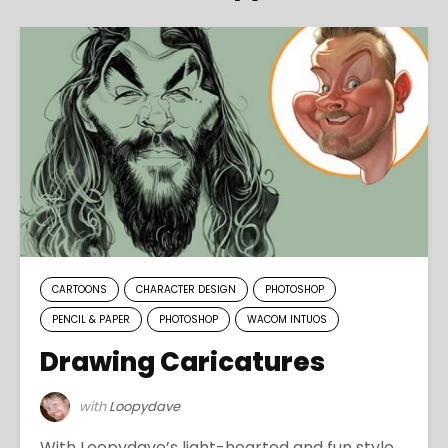
CARTOONS
CHARACTER DESIGN
PHOTOSHOP
PENCIL & PAPER
PHOTOSHOP
WACOM INTUOS
Drawing Caricatures
with
Loopydave
With Loopydave’s light-hearted and fun style