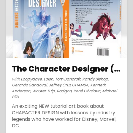
The Character Designer (2019)
with
Loopydave
,
Loish
,
Tom Bancroft
,
Randy Bishop
,
Gerardo Sandoval
,
Jeffrey Cruz CHAMBA
,
Kenneth
Anderson
,
Wouter Tulp
,
Rodgon
,
René Córdova
,
Michael
Bills
An exciting NEW tutorial art book about
CHARACTER DESIGN with lessons by industry
legends who have worked for Disney, Marvel,
DC...