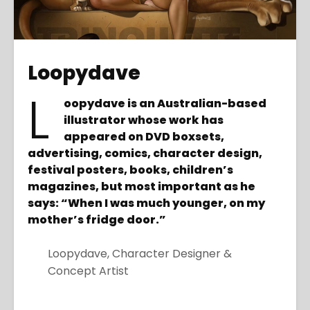
Loopydave
L
oopydave is an Australian-based
illustrator whose work has
appeared on DVD boxsets,
advertising, comics, character design,
festival posters, books, children’s
magazines, but most important as he
says: “When I was much younger, on my
mother’s fridge door.”
Loopydave, Character Designer &
Concept Artist