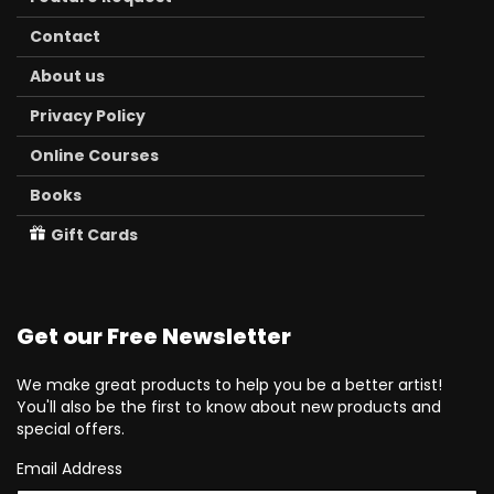
Contact
About us
Privacy Policy
Online Courses
Books
Gift Cards
Get our Free Newsletter
We make great products to help you be a better artist!
You'll also be the first to know about new products and
special offers.
Email Address