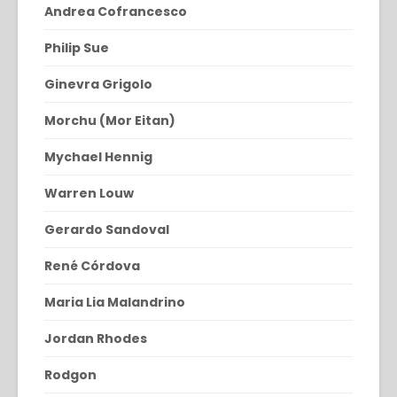
Andrea Cofrancesco
Philip Sue
Ginevra Grigolo
Morchu (Mor Eitan)
Mychael Hennig
Warren Louw
Gerardo Sandoval
René Córdova
Maria Lia Malandrino
Jordan Rhodes
Rodgon