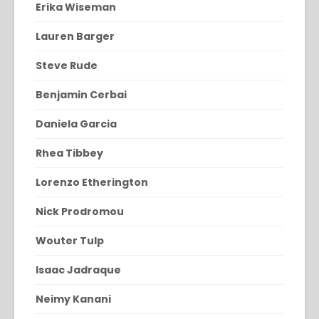
Erika Wiseman
Lauren Barger
Steve Rude
Benjamin Cerbai
Daniela Garcia
Rhea Tibbey
Lorenzo Etherington
Nick Prodromou
Wouter Tulp
Isaac Jadraque
Neimy Kanani