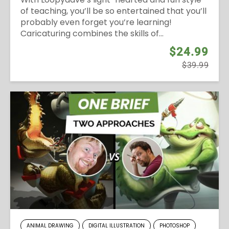
of teaching, you’ll be so entertained that you’ll
probably even forget you’re learning!
Caricaturing combines the skills of...
$24.99
$39.99
ANIMAL DRAWING
DIGITAL ILLUSTRATION
PHOTOSHOP