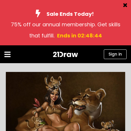
Sale Ends Today!
75% off our annual membership. Get skills
Courses
that fulfill.
Ends in 02:48:43
Books
Artists
Sign in
Help
Blog
About us
Sign in
English