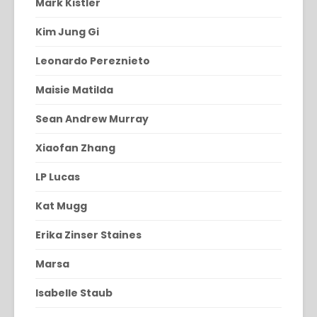
Mark Kistler
Kim Jung Gi
Leonardo Pereznieto
Maisie Matilda
Sean Andrew Murray
Xiaofan Zhang
LP Lucas
Kat Mugg
Erika Zinser Staines
Marsa
Isabelle Staub