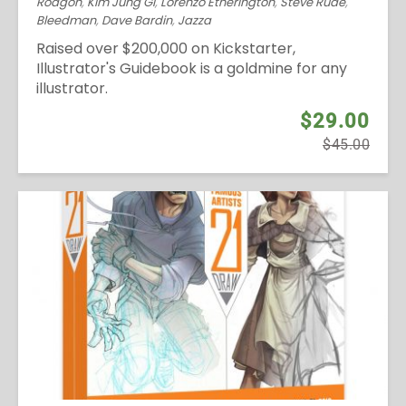
Rodgon
,
Kim Jung Gi
,
Lorenzo Etherington
,
Steve Rude
,
Bleedman
,
Dave Bardin
,
Jazza
Raised over $200,000 on Kickstarter,
Illustrator's Guidebook is a goldmine for any
illustrator.
$29.00
$45.00