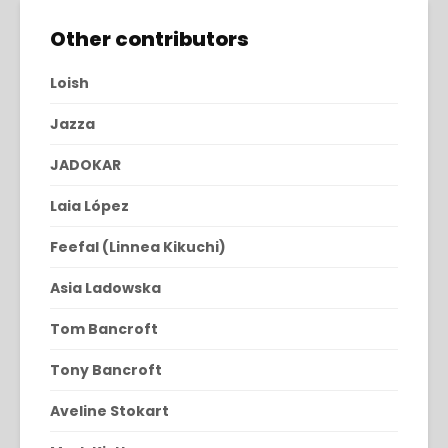
Other contributors
Loish
Jazza
JADOKAR
Laia López
Feefal (Linnea Kikuchi)
Asia Ladowska
Tom Bancroft
Tony Bancroft
Aveline Stokart