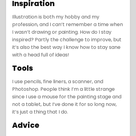
Inspiration
Illustration is both my hobby and my
profession, and I can’t remember a time when
I wasn’t drawing or painting. How do I stay
inspired? Partly the challenge to improve, but
it’s also the best way I know how to stay sane
with a head full of ideas!
Tools
I use pencils, fine liners, a scanner, and
Photoshop. People think I’m a little strange
since I use a mouse for the painting stage and
not a tablet, but I’ve done it for so long now,
it’s just a thing that I do.
Advice