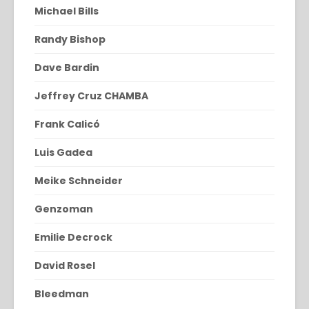
Michael Bills
Randy Bishop
Dave Bardin
Jeffrey Cruz CHAMBA
Frank Calicó
Luis Gadea
Meike Schneider
Genzoman
Emilie Decrock
David Rosel
Bleedman