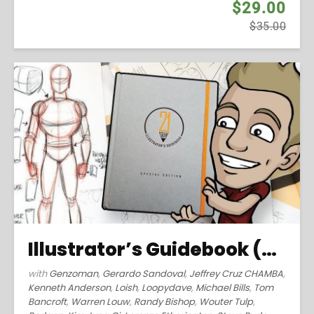
$29.00
$35.00
Illustrator’s Guidebook (2016)
with
Genzoman
,
Gerardo Sandoval
,
Jeffrey Cruz CHAMBA
,
Kenneth Anderson
,
Loish
,
Loopydave
,
Michael Bills
,
Tom
Bancroft
,
Warren Louw
,
Randy Bishop
,
Wouter Tulp
,