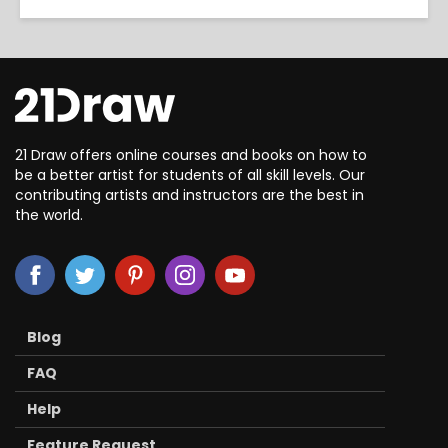
21 Draw offers online courses and books on how to
be a better artist for students of all skill levels. Our
contributing artists and instructors are the best in
the world.
Blog
FAQ
Help
Feature Request