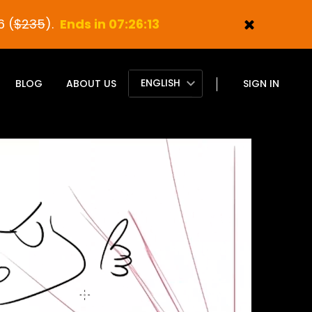
6 (
$235
).
Ends in 07:26:11
ENGLISH
BLOG
ABOUT US
SIGN IN