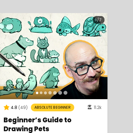
1
/
7
4.8
(49)
11.2k
4
ABSOLUTE BEGINNER
Beginner’s Guide to
Lea
Drawing Pets