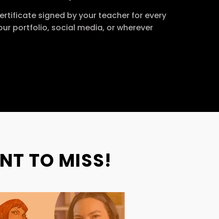
ertificate signed by your teacher for every
our portfolio, social media, or wherever
NT TO MISS!