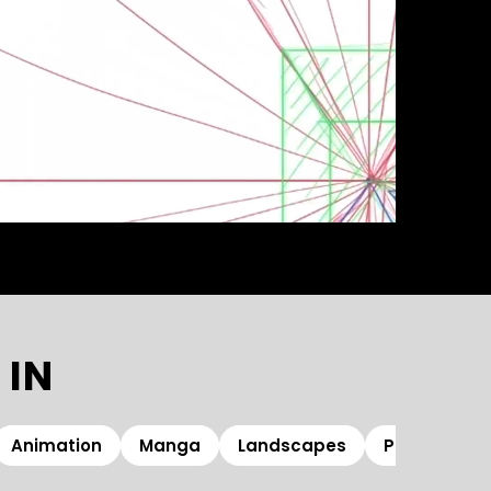
 IN
Animation
Manga
Landscapes
Photoshop