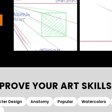
PROVE YOUR ART SKILLS
ter Design
Anatomy
Popular
Watercolors