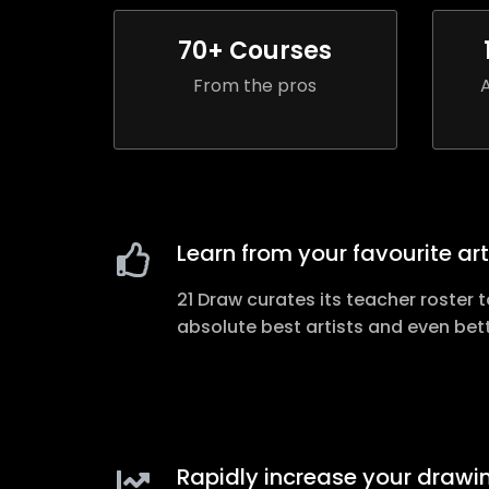
70
+ Courses
From the pros
Learn from your favourite art
21 Draw curates its teacher roster t
absolute best artists and even bet
Rapidly increase your drawin