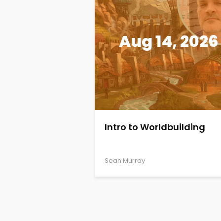
Aug 14, 2026
Intro to Worldbuilding
Sean Murray