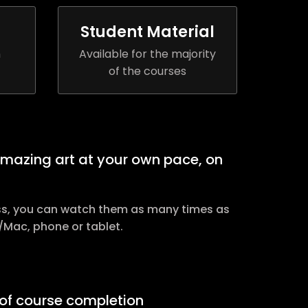
Student Material
h
Available for the majority
of the courses
amazing art at your own pace, on
ss, you can watch them as many times as
/Mac, phone or tablet.
e of course completion