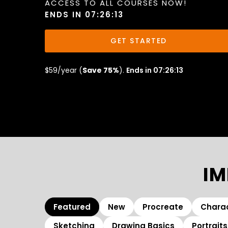
ACCESS TO ALL COURSES NOW!
ENDS IN 07:26:11
GET STARTED
$59/year (
Save 75%
).
Ends in 07:26:11
IM
Featured
New
Procreate
Charac
Sketching
Drawing Basics
Portraits