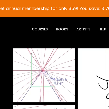
et annual membership for only $59! You save: $17
COURSES
BOOKS
ARTISTS
HELP