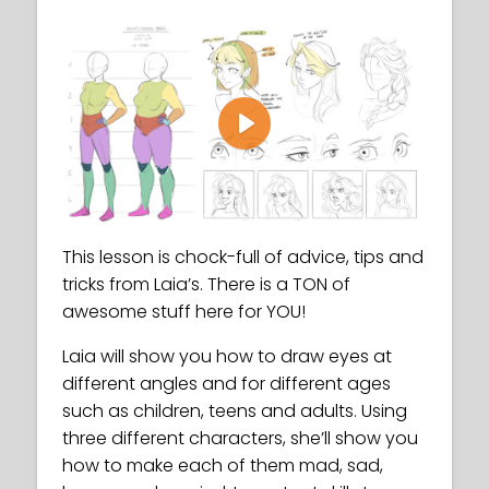
Play
This lesson is chock-full of advice, tips and
tricks from Laia’s. There is a TON of
awesome stuff here for YOU!
Laia will show you how to draw eyes at
different angles and for different ages
such as children, teens and adults. Using
three different characters, she’ll show you
how to make each of them mad, sad,