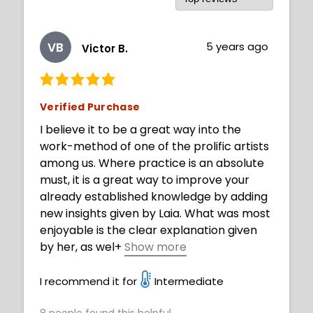
VB
5 years ago
Victor B.
Verified Purchase
I believe it to be a great way into the
work-method of one of the prolific artists
among us. Where practice is an absolute
must, it is a great way to improve your
already established knowledge by adding
new insights given by Laia. What was most
enjoyable is the clear explanation given
by her, as wel
+
Show more
l as the suggested techniques and state of
mind you should have (regarding practice,
I recommend it for
Intermediate
style exploration and such.)
8
people found this helpful