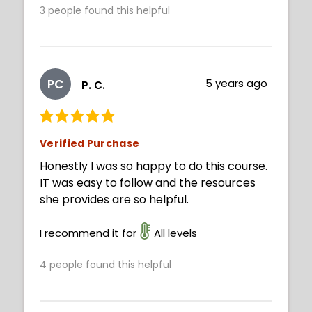
3
people found this helpful
PC
5 years ago
P. C.
Verified Purchase
Honestly I was so happy to do this course.
IT was easy to follow and the resources
she provides are so helpful.
I recommend it for
All levels
4
people found this helpful