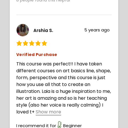
Recommended to beginners and
intermediates. Good luck!
5 years ago
Arshia S.
Verified Purchase
This course was perfect!! I have taken
different courses on art basics line, shape,
form, perspective and this course is just
how you use all that to create an
illustration. Laia is a huge inspiration to me,
her art is amazing and so is her teaching
style (also her voice is really calming) I
loved t
+
Show more
his course and I learned a lot. Thanks Laia
:) !!
I recommend it for
Beginner