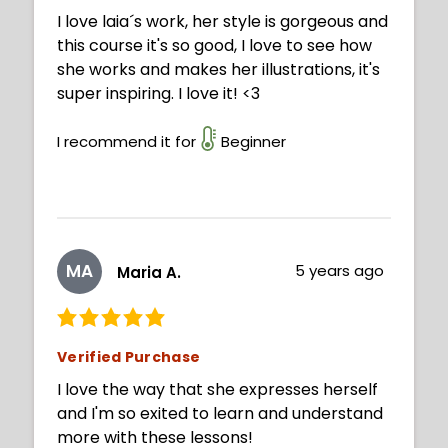
I love laia´s work, her style is gorgeous and
this course it's so good, I love to see how
she works and makes her illustrations, it's
super inspiring. I love it! <3
I recommend it for
Beginner
MA
5 years ago
Maria A.
Verified Purchase
I love the way that she expresses herself
and I'm so exited to learn and understand
more with these lessons!