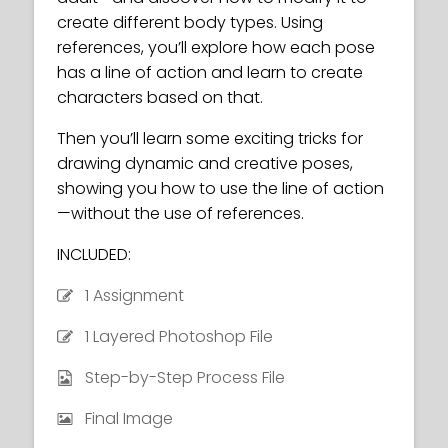
create different body types. Using
references, you’ll explore how each pose
has a line of action and learn to create
characters based on that.
Then you’ll learn some exciting tricks for
drawing dynamic and creative poses,
showing you how to use the line of action
—without the use of references.
INCLUDED:
1 Assignment
1 Layered Photoshop File
Step-by-Step Process File
Final Image