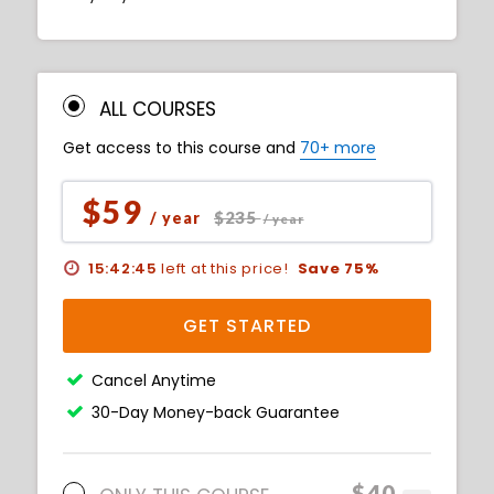
ALL COURSES
Get access to this course and
70+ more
$59
$235
/ year
/ year
15:42:43
left at this price!
Save 75%
GET STARTED
Cancel Anytime
30-Day Money-back Guarantee
$40