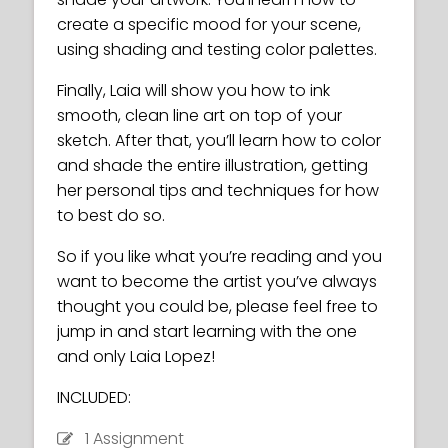
create a specific mood for your scene,
using shading and testing color palettes.
Finally, Laia will show you how to ink
smooth, clean line art on top of your
sketch. After that, you’ll learn how to color
and shade the entire illustration, getting
her personal tips and techniques for how
to best do so.
So if you like what you’re reading and you
want to become the artist you’ve always
thought you could be, please feel free to
jump in and start learning with the one
and only Laia Lopez!
INCLUDED:
1 Assignment