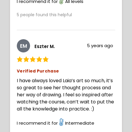
I recommend it for
All levels
5
people found this helpful
EM
5 years ago
Eszter M.
Verified Purchase
I have always loved Laia’s art so much, it’s
so great to see her thought process and
her way of drawing. I feel so inspired after
watching the course, can’t wait to put the
all the knowledge into practice. :)
I recommend it for
Intermediate