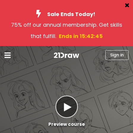
Sale Ends Today!
75% off our annual membership. Get skills
Courses
that fulfill.
Ends in 15:42:43
Books
Artists
Sign in
Help
Blog
About us
Sign in
English
Preview course