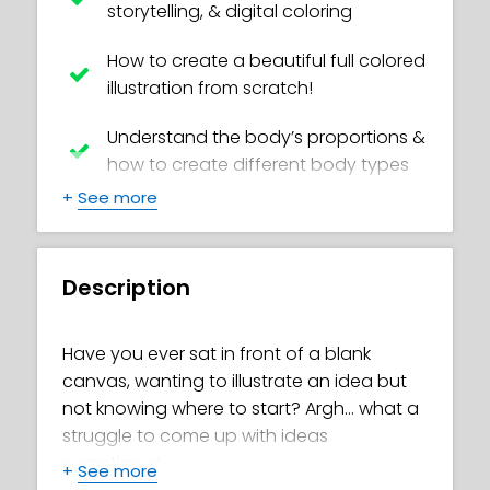
storytelling, & digital coloring
How to create a beautiful full colored
illustration from scratch!
Understand the body’s proportions &
how to create different body types
+
See more
How to create incredible dynamic
poses by using the line of action
method
Description
Get better at drawing eyes at
different angles and at different
Have you ever sat in front of a blank
ages!
canvas, wanting to illustrate an idea but
not knowing where to start? Argh… what a
Get awesome tips for adding life to
struggle to come up with ideas
your character's expressions
sometimes!
+
See more