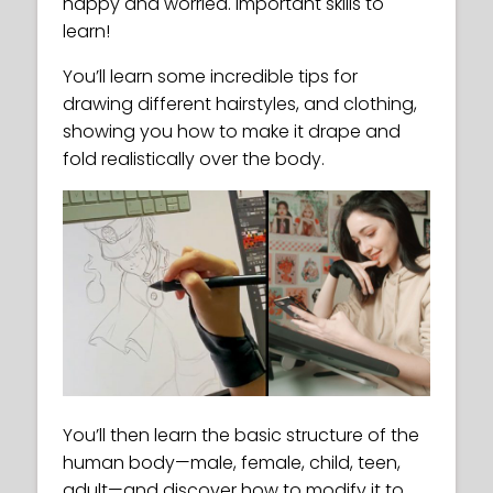
happy and worried. Important skills to
learn!
You’ll learn some incredible tips for
drawing different hairstyles, and clothing,
showing you how to make it drape and
fold realistically over the body.
You’ll then learn the basic structure of the
human body—male, female, child, teen,
adult—and discover how to modify it to