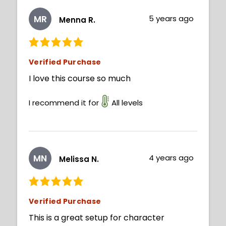
MR
5 years ago
Menna R.
Verified Purchase
I love this course so much
I recommend it for
All levels
MN
4 years ago
Melissa N.
Verified Purchase
This is a great setup for character