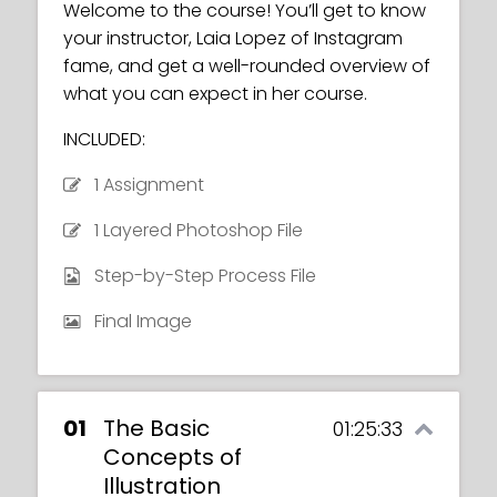
Welcome to the course! You’ll get to know
your instructor, Laia Lopez of Instagram
fame, and get a well-rounded overview of
what you can expect in her course.
INCLUDED:
1 Assignment
1 Layered Photoshop File
Step-by-Step Process File
Final Image
01
The Basic
01:25:33
Concepts of
Illustration