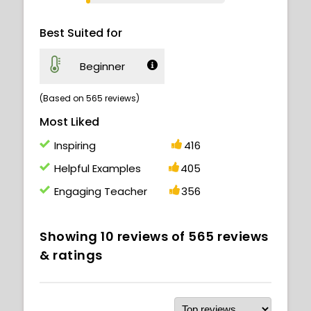
Best Suited for
Beginner
(Based on 565 reviews)
Most Liked
Inspiring
416
Helpful Examples
405
Engaging Teacher
356
Showing
10
reviews of
565
reviews
& ratings