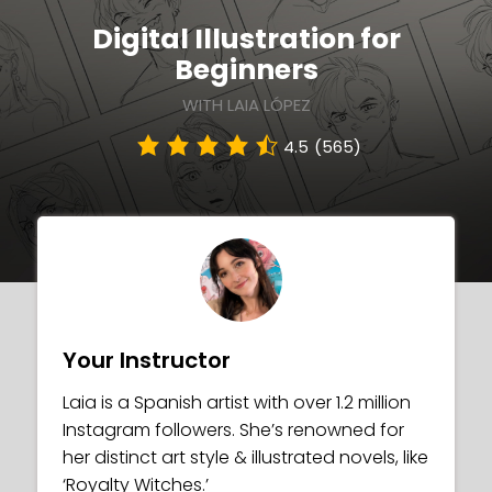
Digital Illustration for
Beginners
WITH LAIA LÓPEZ
4.5
(565)
Your Instructor
Laia is a Spanish artist with over 1.2 million
Instagram followers. She’s renowned for
her distinct art style & illustrated novels, like
‘Royalty Witches.’