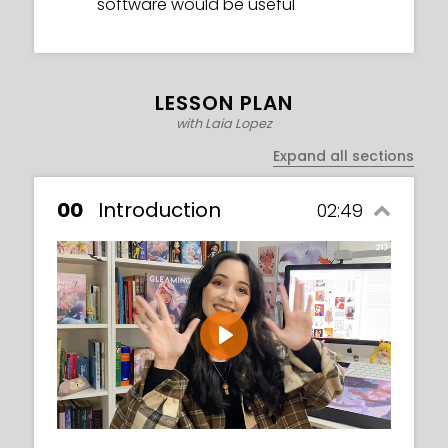
software would be useful
LESSON PLAN
with Laia Lopez
Expand all sections
00
Introduction
02:49
Play