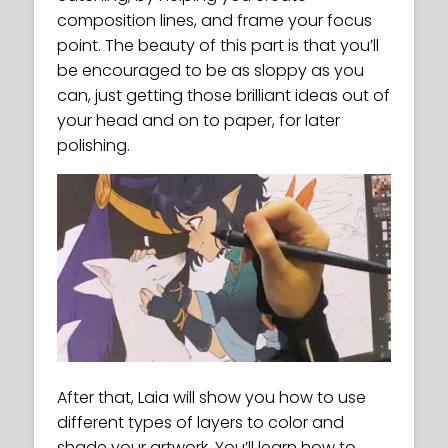
composition lines, and frame your focus
point. The beauty of this part is that you’ll
be encouraged to be as sloppy as you
can, just getting those brilliant ideas out of
your head and on to paper, for later
polishing.
After that, Laia will show you how to use
different types of layers to color and
shade your artwork. You’ll learn how to