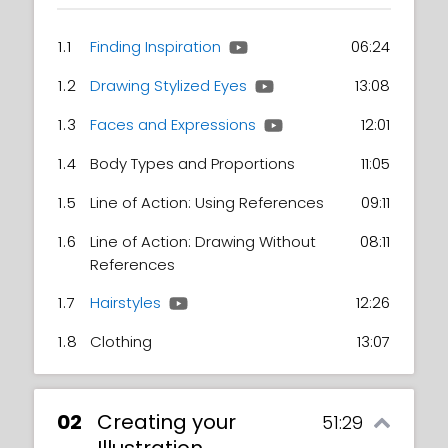
1.1
Finding Inspiration
06:24
1.2
Drawing Stylized Eyes
13:08
1.3
Faces and Expressions
12:01
1.4
Body Types and Proportions
11:05
1.5
Line of Action: Using References
09:11
1.6
Line of Action: Drawing Without
08:11
References
1.7
Hairstyles
12:26
1.8
Clothing
13:07
02
Creating your
51:29