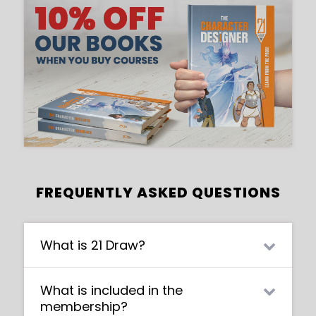
FREQUENTLY ASKED QUESTIONS
What is 21 Draw?
21 Draw is an online learning community
What is included in the
where students of all skill levels can learn
membership?
how to be a better artist. Our contributing