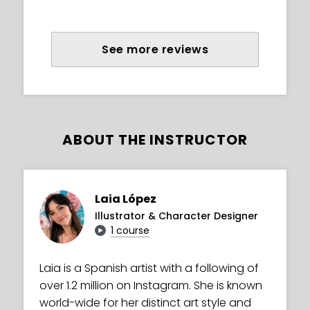
See more reviews
ABOUT THE INSTRUCTOR
Laia López
Illustrator & Character Designer
1 course
Laia is a Spanish artist with a following of
over 1.2 million on Instagram. She is known
world-wide for her distinct art style and