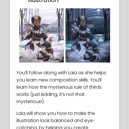
Illustration
You’ll follow along with Laia as she helps
you learn new composition skills. You’ll
learn how the mysterious rule of thirds
works (just kidding, it’s not that
mysterious!).
Laia will show you how to make the
illustration look balanced and eye-
catching, by helping you create