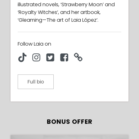
illustrated novels, ‘Strawberry Moon’ and
‘Royalty Witches’, and her artbook,
‘Gleaming—The art of Laia López’.
Follow Laia on
Full bio
BONUS OFFER