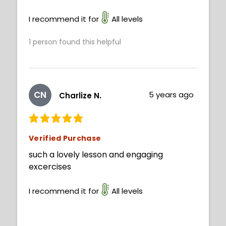
I recommend it for
All levels
1
person found this helpful
CN
5 years ago
Charlize N.
Verified Purchase
such a lovely lesson and engaging
excercises
I recommend it for
All levels