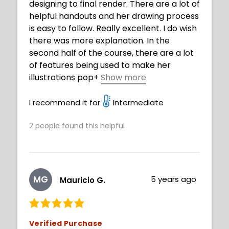
designing to final render. There are a lot of
helpful handouts and her drawing process
is easy to follow. Really excellent. I do wish
there was more explanation. In the
second half of the course, there are a lot
of features being used to make her
illustrations pop
+
Show more
(where music plays as it speeds through)
and it is hard to follow. But, it's still great
I recommend it for
Intermediate
and valuable to watch and analyze.
2
people found this helpful
MG
5 years ago
Mauricio G.
Verified Purchase