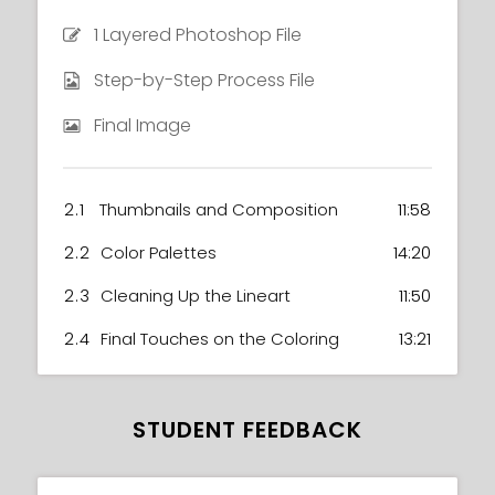
1 Layered Photoshop File
Step-by-Step Process File
Final Image
2.1
Thumbnails and Composition
11:58
2.2
Color Palettes
14:20
2.3
Cleaning Up the Lineart
11:50
2.4
Final Touches on the Coloring
13:21
STUDENT FEEDBACK