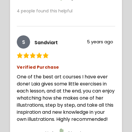
4
people found this helpful
S
5 years ago
Sandviart
Verified Purchase
One of the best art courses I have ever
done! Laia gives some little exercises in
each lesson, and at the end, you can enjoy
whatching how she makes one of her
illustrations, step by step, and take all this
inspiration and new knowledge in your
own illustrations. Highly recommended!