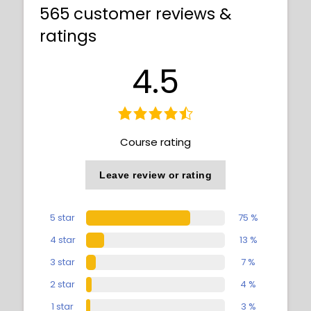
565 customer reviews &
ratings
4.5
Course rating
Leave review or rating
5 star
75 %
4 star
13 %
3 star
7 %
2 star
4 %
1 star
3 %