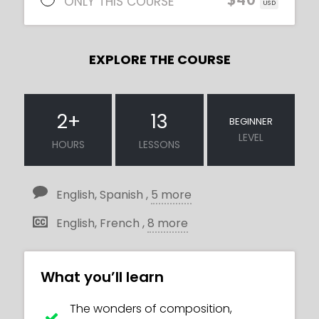
ONLY THIS COURSE
USD
EXPLORE THE COURSE
2
+
13
BEGINNER
LEVEL
HOURS
LESSONS
English, Spanish ,
5 more
English, French ,
8 more
What you’ll learn
The wonders of composition,