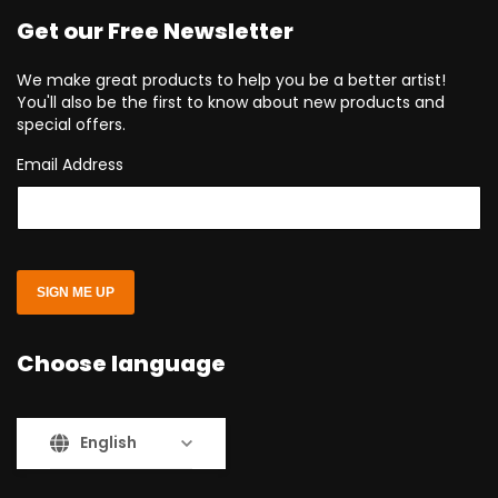
Get our Free Newsletter
We make great products to help you be a better artist!
You'll also be the first to know about new products and
special offers.
Email Address
SIGN ME UP
Choose language
English