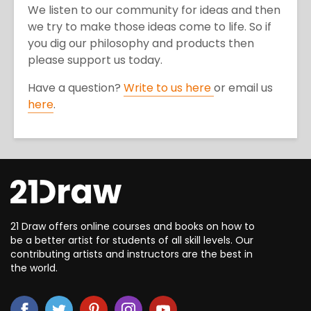
We listen to our community for ideas and then
we try to make those ideas come to life. So if
you dig our philosophy and products then
please support us today.
Have a question?
Write to us here
or email us
here
.
21 Draw offers online courses and books on how to
be a better artist for students of all skill levels. Our
contributing artists and instructors are the best in
the world.