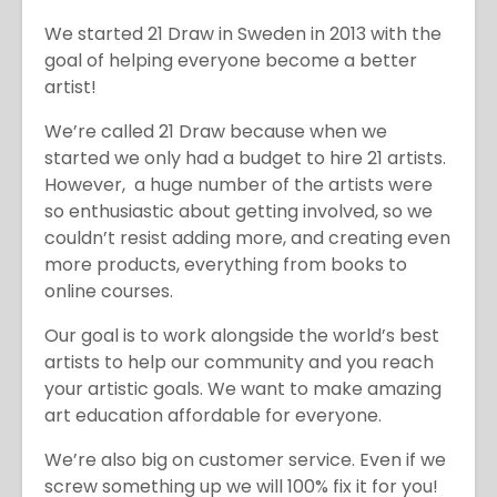
We started 21 Draw in Sweden in 2013 with the
goal of helping everyone become a better
artist!
We’re called 21 Draw because when we
started we only had a budget to hire 21 artists.
However, a huge number of the artists were
so enthusiastic about getting involved, so we
couldn’t resist adding more, and creating even
more products, everything from books to
online courses.
Our goal is to work alongside the world’s best
artists to help our community and you reach
your artistic goals. We want to make amazing
art education affordable for everyone.
We’re also big on customer service. Even if we
screw something up we will 100% fix it for you!