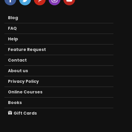
Blog
FAQ
Help
Feature Request
Contact
About us
Privacy Policy
Online Courses
Books
Gift Cards