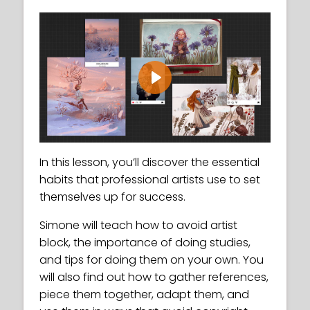
Play
In this lesson, you’ll discover the essential
habits that professional artists use to set
themselves up for success.
Simone will teach how to avoid artist
block, the importance of doing studies,
and tips for doing them on your own. You
will also find out how to gather references,
piece them together, adapt them, and