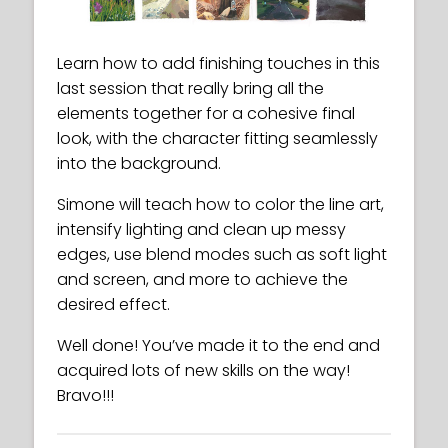
Learn how to add finishing touches in this
last session that really bring all the
elements together for a cohesive final
look, with the character fitting seamlessly
into the background.
Simone will teach how to color the line art,
intensify lighting and clean up messy
edges, use blend modes such as soft light
and screen, and more to achieve the
desired effect.
Well done! You’ve made it to the end and
acquired lots of new skills on the way!
Bravo!!!