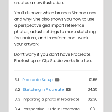
creates a new illustration.
You’ll discover which brushes Simone uses
and why! She also shows you how to use
a perspective grid, import reference
photos, adjust settings to make sketching
feel natural, and transform and tweak
your artwork.
Don’t worry if you don’t have Procreate.
Photoshop or Clip Studio works fine too.
3.1
Procreate Setup
01:55
3.2
Sketching in Procreate
04:35
3.3
Importing a photo in Procreate
02:36
3.4
Perspective Guide in Procreate
03:11