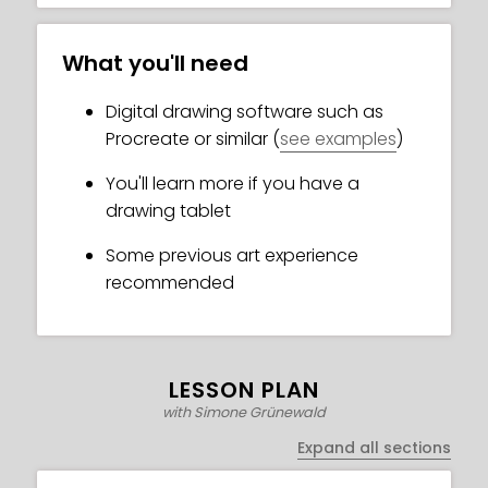
What you'll need
Digital drawing software such as
Procreate or similar (
see examples
)
You'll learn more if you have a
drawing tablet
Some previous art experience
recommended
LESSON PLAN
with Simone Grünewald
Expand all sections