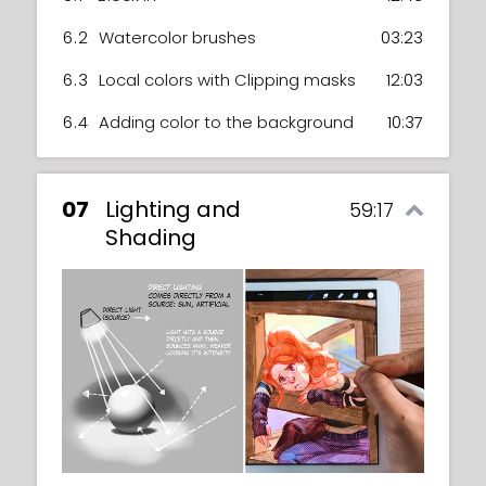
6.2
Watercolor brushes
03:23
6.3
Local colors with Clipping masks
12:03
6.4
Adding color to the background
10:37
07
Lighting and
59:17
Shading