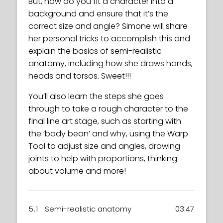
But, how do you fit a character into a
background and ensure that it’s the
correct size and angle? Simone will share
her personal tricks to accomplish this and
explain the basics of semi-realistic
anatomy, including how she draws hands,
heads and torsos. Sweet!!!
You’ll also learn the steps she goes
through to take a rough character to the
final line art stage, such as starting with
the ‘body bean’ and why, using the Warp
Tool to adjust size and angles, drawing
joints to help with proportions, thinking
about volume and more!
5.1
Semi-realistic anatomy
03:47