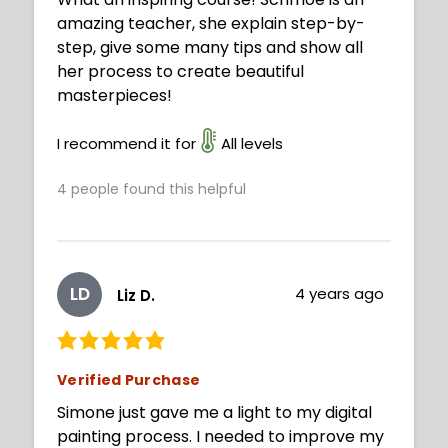
amazing teacher, she explain step-by-
step, give some many tips and show all
her process to create beautiful
masterpieces!
I recommend it for
All levels
4
people found this helpful
LD
4 years ago
Liz D.
Verified Purchase
Simone just gave me a light to my digital
painting process. I needed to improve my