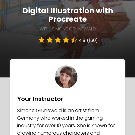
Digital Illustration with
Procreate
WITH SIMONE GRÜNEWALD
4.8
(160)
Your Instructor
Simone Grünewald is an artist from
Germany who worked in the gaming
industry for over 10 years. She is known for
drawing humorous characters and