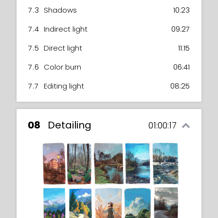
7.3
Shadows
10:23
7.4
Indirect light
09:27
7.5
Direct light
11:15
7.6
Color burn
06:41
7.7
Editing light
08:25
08
Detailing
01:00:17