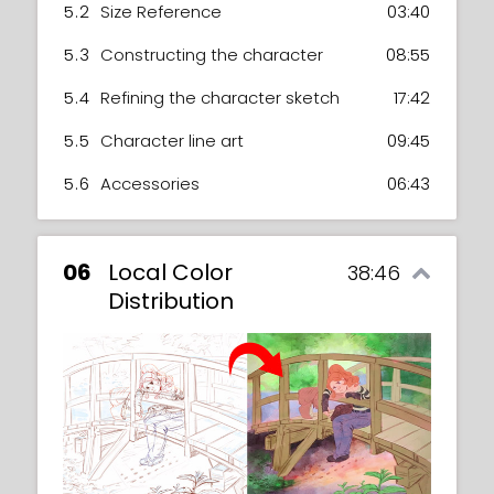
5.2
Size Reference
03:40
5.3
Constructing the character
08:55
5.4
Refining the character sketch
17:42
5.5
Character line art
09:45
5.6
Accessories
06:43
06
Local Color
38:46
Distribution