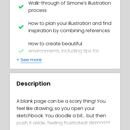
Walk-through of Simone’s illustration
process
How to plan your illustration and find
inspiration by combining references
How to create beautiful
environments, including tips for
drawing natural-looking plants
+
See more
Integrate your characters into a
background
Description
Understand concepts like horizon
line, perspective and various lighting
A blank page can be a scary thing! You
effects
feel like drawing, so you open your
sketchbook. You doodle a bit… but then
Learn semi-realistic anatomy and
push it aside, feeling frustrated! WHYYY!??
structure of a character