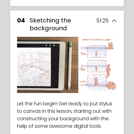
04
Sketching the
51:25
background
Let the fun begin! Get ready to put stylus
to canvas in this lesson, starting out with
constructing your background with the
help of some awesome digital tools.