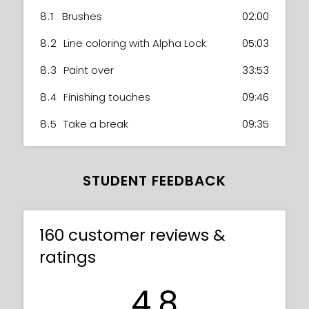
8.1
Brushes
02:00
8.2
Line coloring with Alpha Lock
05:03
8.3
Paint over
33:53
8.4
Finishing touches
09:46
8.5
Take a break
09:35
STUDENT FEEDBACK
160 customer reviews &
ratings
4.8