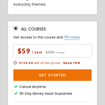
everyday themes.
ALL COURSES
Get access to this course and
70+ more
$59
$235
/ year
/ year
01:36:47
left at this price!
Save 75%
GET STARTED
Cancel Anytime
30-Day Money-back Guarantee