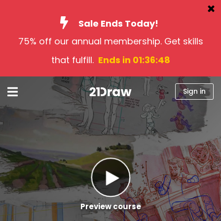
Sale Ends Today!
75% off our annual membership. Get skills
Courses
that fulfill.
Ends in 01:36:47
Books
Artists
Sign in
Help
Blog
About us
Sign in
English
Preview course