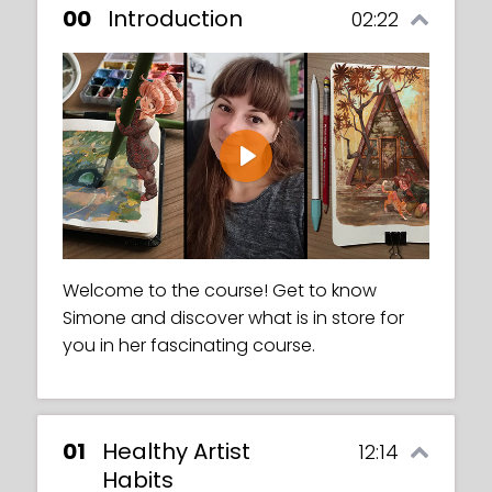
00
Introduction
02:22
Play
Welcome to the course! Get to know
Simone and discover what is in store for
you in her fascinating course.
01
Healthy Artist
12:14
Habits