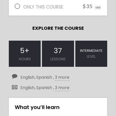
$35
ONLY THIS COURSE
USD
EXPLORE THE COURSE
5
+
37
INTERMEDIATE
LEVEL
HOURS
LESSONS
English, Spanish ,
3 more
English, Spanish ,
3 more
What you’ll learn