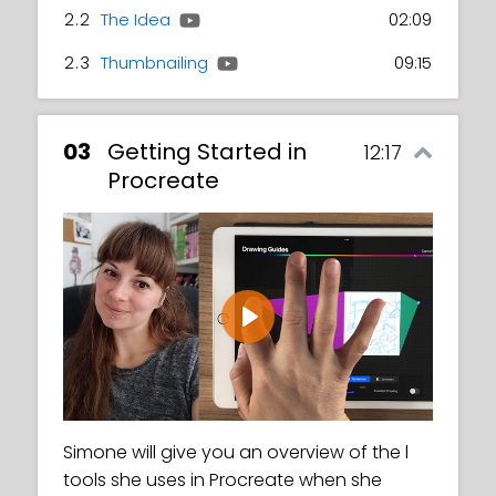
2.2
The Idea
02:09
2.3
Thumbnailing
09:15
03
Getting Started in
12:17
Procreate
Play
Simone will give you an overview of the l
tools she uses in Procreate when she