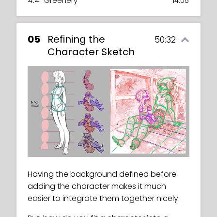
4.4
Greenery
14:05
05
Refining the
50:32
Character Sketch
Having the background defined before
adding the character makes it much
easier to integrate them together nicely.