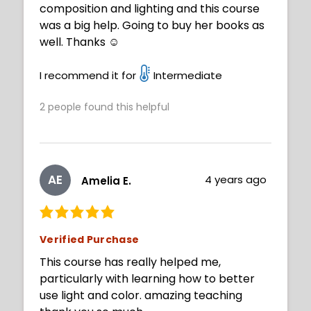
composition and lighting and this course
was a big help. Going to buy her books as
well. Thanks ☺️
I recommend it for
Intermediate
2
people found this helpful
AE
4 years ago
Amelia E.
Verified Purchase
This course has really helped me,
particularly with learning how to better
use light and color. amazing teaching