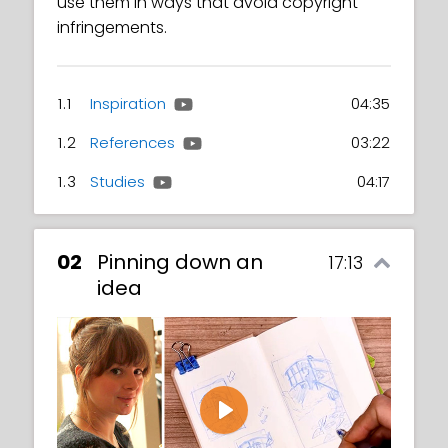
use them in ways that avoid copyright
infringements.
1.1
Inspiration
04:35
1.2
References
03:22
1.3
Studies
04:17
02
Pinning down an
17:13
idea
Play