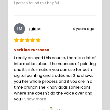
1
person found this helpful
LM
4 years ago
Lulu M.
Verified Purchase
I really enjoyed this course, there is a lot of
information about the nuances of painting
and it's information you can use for both
digital painting and traditional. She shows
you her whole process and if you are in a
time crunch she kindly adds some icons
where she doesn't do the voice over and
you
+
Show more
can fast forward to her next explanation