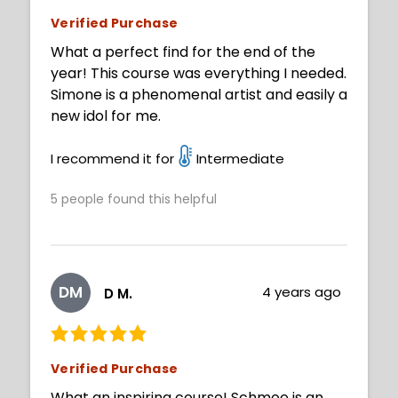
Verified Purchase
What a perfect find for the end of the
year! This course was everything I needed.
Simone is a phenomenal artist and easily a
new idol for me.
I recommend it for
Intermediate
5
people found this helpful
DM
4 years ago
D M.
Verified Purchase
What an inspiring course! Schmoe is an