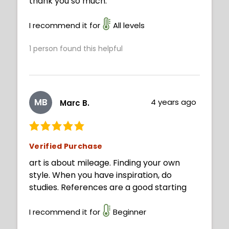
thank you so much.
I recommend it for
All levels
1
person found this helpful
MB
4 years ago
Marc B.
Verified Purchase
art is about mileage. Finding your own
style. When you have inspiration, do
studies. References are a good starting
I recommend it for
Beginner