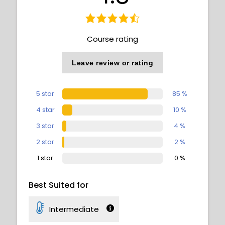
Course rating
Leave review or rating
5 star
85 %
4 star
10 %
3 star
4 %
2 star
2 %
1 star
0 %
Best Suited for
Intermediate