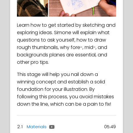
Learn how to get started by sketching and
exploring ideas. Simone will explain what
questions to ask yourself, how to draw
rough thumbnails, why fore-, mid-, and
backgrounds planes are essential, and
other pro tips.
This stage will help you nail down a
winning concept and establish a solid
foundation for your illustration. By
following this process, you avoid mistakes
down the line, which can be a pain to fix!
2.1
Materials
05:49