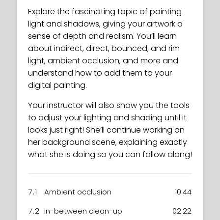
Explore the fascinating topic of painting
light and shadows, giving your artwork a
sense of depth and realism. You’ll learn
about indirect, direct, bounced, and rim
light, ambient occlusion, and more and
understand how to add them to your
digital painting.
Your instructor will also show you the tools
to adjust your lighting and shading until it
looks just right! She’ll continue working on
her background scene, explaining exactly
what she is doing so you can follow along!
7.1
Ambient occlusion
10:44
7.2
In-between clean-up
02:22