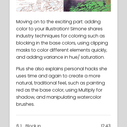
Moving on to the exciting part: adding
color to your illustration! Simone shares
industry techniques for coloring such as
blocking in the base colors, using clipping
masks to color different elements quickly,
and adding variance in hue/ saturation.
Plus she also explains personal hacks she
uses time and again to create a more
natural, traditional feel, such as painting
red as the base color, using Multiply for
shadow, and manipulating watercolor
brushes.
6.1
Block in
12:43