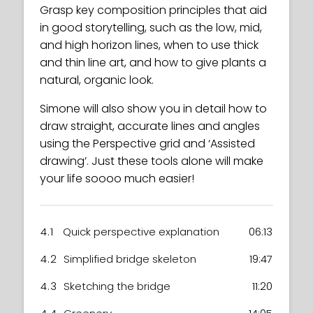
Grasp key composition principles that aid
in good storytelling, such as the low, mid,
and high horizon lines, when to use thick
and thin line art, and how to give plants a
natural, organic look.
Simone will also show you in detail how to
draw straight, accurate lines and angles
using the Perspective grid and ‘Assisted
drawing’. Just these tools alone will make
your life soooo much easier!
4.1
Quick perspective explanation
06:13
4.2
Simplified bridge skeleton
19:47
4.3
Sketching the bridge
11:20