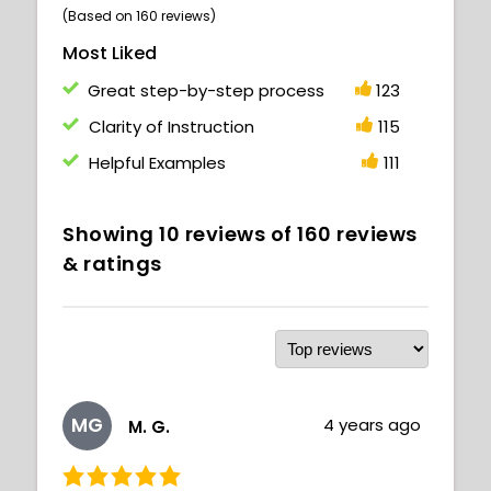
(Based on 160 reviews)
Most Liked
Great step-by-step process
123
Clarity of Instruction
115
Helpful Examples
111
Showing
10
reviews of
160
reviews
& ratings
MG
4 years ago
M. G.