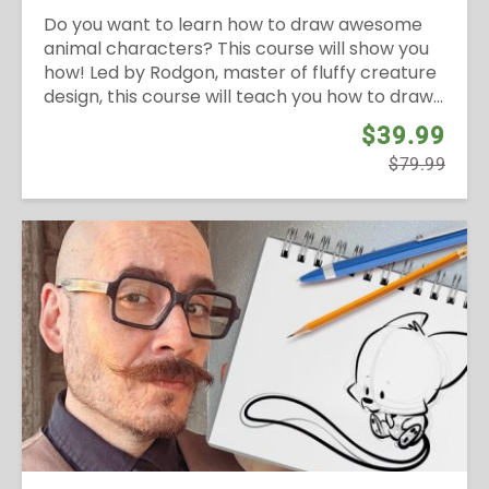
Do you want to learn how to draw awesome
animal characters? This course will show you
how! Led by Rodgon, master of fluffy creature
design, this course will teach you how to draw...
$39.99
$79.99