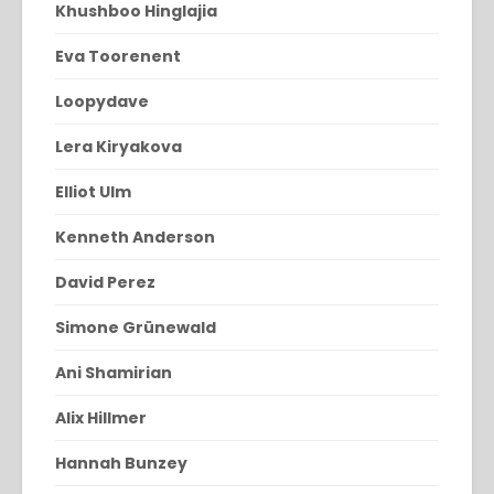
Khushboo Hinglajia
Eva Toorenent
Loopydave
Lera Kiryakova
Elliot Ulm
Kenneth Anderson
David Perez
Simone Grünewald
Ani Shamirian
Alix Hillmer
Hannah Bunzey