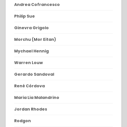
Andrea Cofrancesco
Philip Sue
Ginevra Grigolo
Morchu (Mor Eitan)
Mychael Hennig
Warren Louw
Gerardo Sandoval
René Córdova
Maria Lia Malandrino
Jordan Rhodes
Rodgon