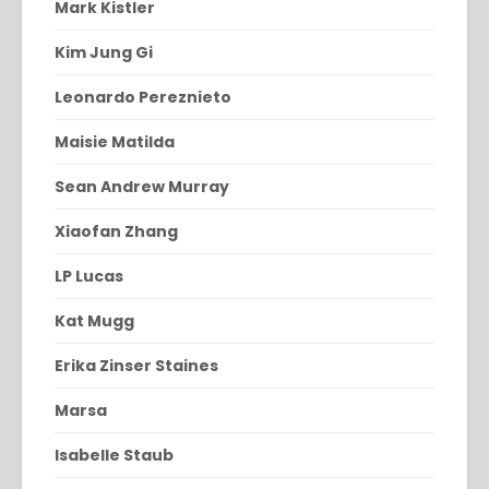
Mark Kistler
Kim Jung Gi
Leonardo Pereznieto
Maisie Matilda
Sean Andrew Murray
Xiaofan Zhang
LP Lucas
Kat Mugg
Erika Zinser Staines
Marsa
Isabelle Staub