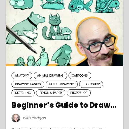
ANATOMY
ANIMAL DRAWING
CARTOONS
DRAWING BASICS
PENCIL DRAWING
PHOTOSHOP
SKETCHING
PENCIL & PAPER
PHOTOSHOP
Beginner’s Guide to Drawing Pets
with
Rodgon