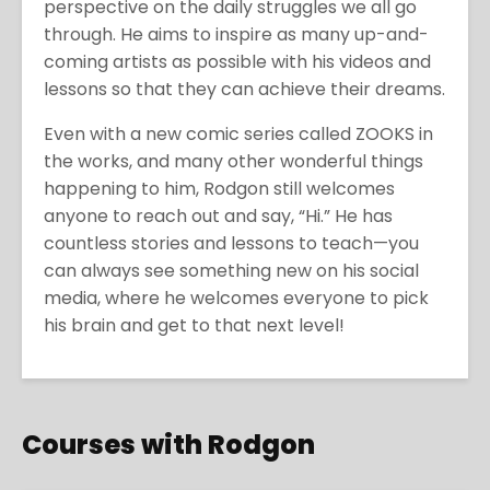
perspective on the daily struggles we all go
through. He aims to inspire as many up-and-
coming artists as possible with his videos and
lessons so that they can achieve their dreams.
Even with a new comic series called ZOOKS in
the works, and many other wonderful things
happening to him, Rodgon still welcomes
anyone to reach out and say, “Hi.” He has
countless stories and lessons to teach—you
can always see something new on his social
media, where he welcomes everyone to pick
his brain and get to that next level!
Courses with Rodgon