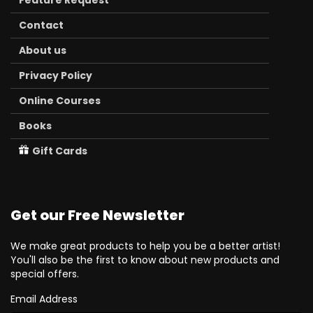
Feature Request
Contact
About us
Privacy Policy
Online Courses
Books
Gift Cards
Get our Free Newsletter
We make great products to help you be a better artist!
You'll also be the first to know about new products and
special offers.
Email Address