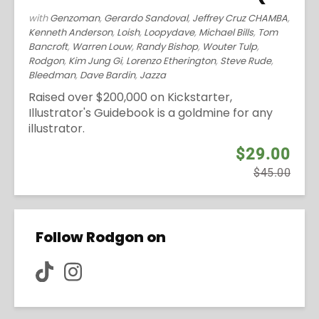
with
Genzoman
,
Gerardo Sandoval
,
Jeffrey Cruz CHAMBA
,
Kenneth Anderson
,
Loish
,
Loopydave
,
Michael Bills
,
Tom
Bancroft
,
Warren Louw
,
Randy Bishop
,
Wouter Tulp
,
Rodgon
,
Kim Jung Gi
,
Lorenzo Etherington
,
Steve Rude
,
Bleedman
,
Dave Bardin
,
Jazza
Raised over $200,000 on Kickstarter,
Illustrator's Guidebook is a goldmine for any
illustrator.
$29.00
$45.00
Follow Rodgon on