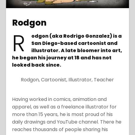
Rodgon
R
odgon (aka Rodrigo Gonzalez) is a
San Diego-based cartoonist and
illustrator. A late bloomer into art,
he began his journey at 18 and has not
looked back since.
Rodgon, Cartoonist, Illustrator, Teacher
Having worked in comics, animation and
apparel, as well as a freelance illustrator for
more than 15 years, he is most proud of his
daily drawings and YouTube channel. There he
reaches thousands of people sharing his