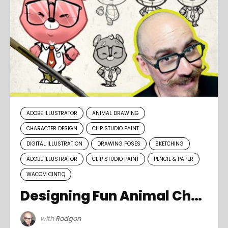
ADOBE ILLUSTRATOR
ANIMAL DRAWING
CHARACTER DESIGN
CLIP STUDIO PAINT
DIGITAL ILLUSTRATION
DRAWING POSES
SKETCHING
ADOBE ILLUSTRATOR
CLIP STUDIO PAINT
PENCIL & PAPER
WACOM CINTIQ
Designing Fun Animal Characters
with
Rodgon