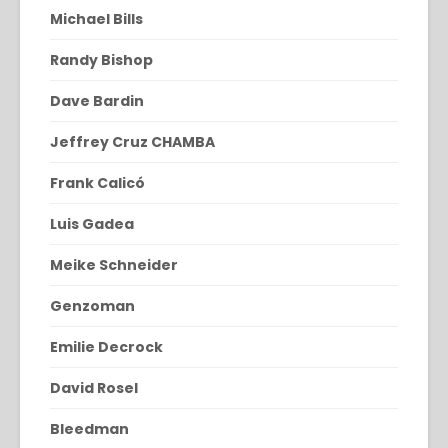
Michael Bills
Randy Bishop
Dave Bardin
Jeffrey Cruz CHAMBA
Frank Calicó
Luis Gadea
Meike Schneider
Genzoman
Emilie Decrock
David Rosel
Bleedman