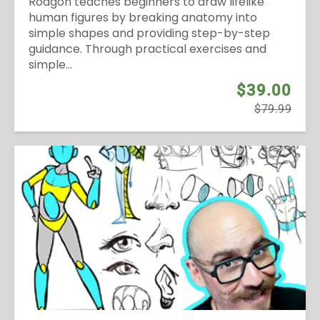
Rodgon teaches beginners to draw lifelike
human figures by breaking anatomy into
simple shapes and providing step-by-step
guidance. Through practical exercises and
simple...
$39.00
$79.99