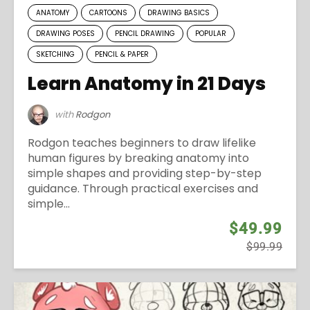
ANATOMY
CARTOONS
DRAWING BASICS
DRAWING POSES
PENCIL DRAWING
POPULAR
SKETCHING
PENCIL & PAPER
Learn Anatomy in 21 Days
with
Rodgon
Rodgon teaches beginners to draw lifelike
human figures by breaking anatomy into
simple shapes and providing step-by-step
guidance. Through practical exercises and
simple...
$49.99
$99.99