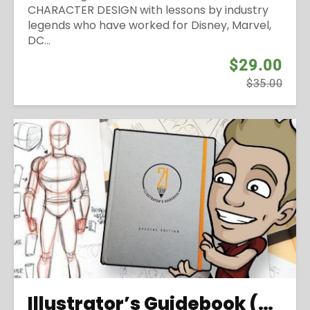
CHARACTER DESIGN with lessons by industry
legends who have worked for Disney, Marvel,
DC...
$29.00
$35.00
Illustrator’s Guidebook (2016)