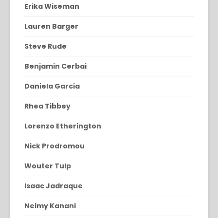
Erika Wiseman
Lauren Barger
Steve Rude
Benjamin Cerbai
Daniela Garcia
Rhea Tibbey
Lorenzo Etherington
Nick Prodromou
Wouter Tulp
Isaac Jadraque
Neimy Kanani