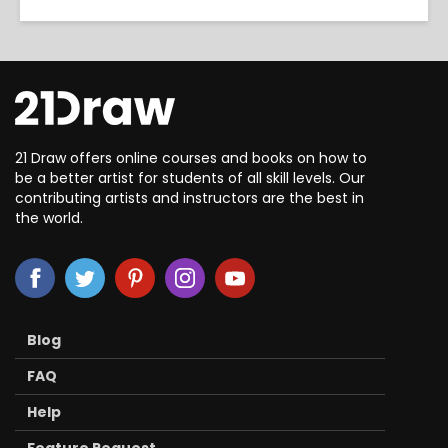
21 Draw offers online courses and books on how to
be a better artist for students of all skill levels. Our
contributing artists and instructors are the best in
the world.
Blog
FAQ
Help