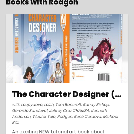
Books with Rodgon
The Character Designer (2019)
with
Loopydave
,
Loish
,
Tom Bancroft
,
Randy Bishop
,
Gerardo Sandoval
,
Jeffrey Cruz CHAMBA
,
Kenneth
Anderson
,
Wouter Tulp
,
Rodgon
,
René Córdova
,
Michael
Bills
An exciting NEW tutorial art book about