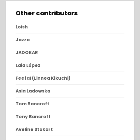
Other contributors
Loish
Jazza
JADOKAR
Laia López
Feefal (Linnea Kikuchi)
Asia Ladowska
Tom Bancroft
Tony Bancroft
Aveline Stokart