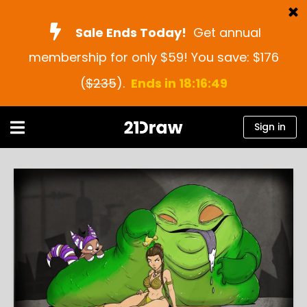
Sale Ends Today!
Get annual
membership for only $59! You save: $176
Courses
(
$235
).
Ends in 18:16:48
Books
Artists
Sign in
Help
Blog
About us
Sign in
English