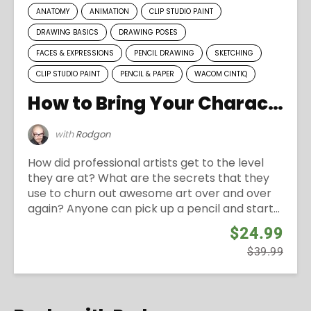
ANATOMY
ANIMATION
CLIP STUDIO PAINT
DRAWING BASICS
DRAWING POSES
FACES & EXPRESSIONS
PENCIL DRAWING
SKETCHING
CLIP STUDIO PAINT
PENCIL & PAPER
WACOM CINTIQ
How to Bring Your Characters to Life
with
Rodgon
How did professional artists get to the level
they are at? What are the secrets that they
use to churn out awesome art over and over
again? Anyone can pick up a pencil and start...
$24.99
$39.99