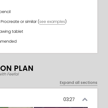
pencil
Procreate or similar (
see examples
)
rawing tablet
ommended
SON PLAN
ith Feefal
Expand all sections
03:27