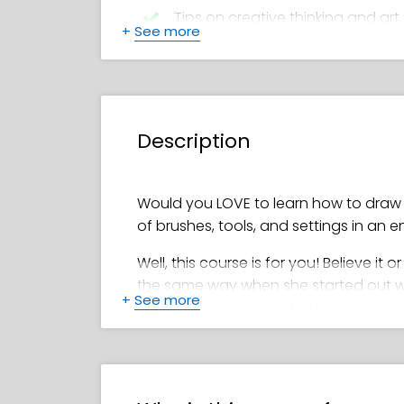
Tips on creative thinking and art 
+
See more
Feefal’s favorite brushes and too
How to create a beautiful color 
Description
How to add shadows, details, hi
Detailed steps for drawing smooth
Would you LOVE to learn how to draw d
of brushes, tools, and settings in an 
Well, this course is for you! Believe it o
the same way when she started out with 
+
See more
and overwhelming. In fact, she avoided
However, once she got the hang of dra
becoming well-known for her stunning,
million on Instagram). Who better cou