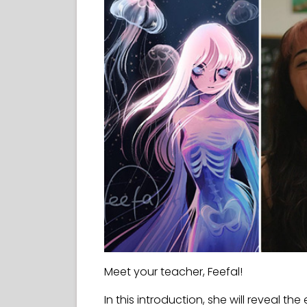
Meet your teacher, Feefal!
In this introduction, she will reveal the