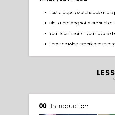
Just a paper/sketchbook and a 
Digital drawing software such as 
You'll learn more if you have a d
Some drawing experience rec
LES
w
00
Introduction