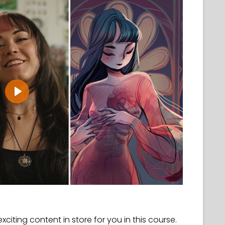
Play
 exciting content in store for you in this course.