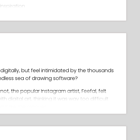
inspiration
ls
palette
ghlights and glows
, clean line art
igitally, but feel intimidated by the thousands
endless sea of drawing software?
r not, the popular Instagram artist, Feefal, felt
digital art, thinking it was way too difficult
 it like the plague!
wing in Procreate, she went on to master it,
 unique artwork (with a following of over 1
ld you ask for as a teacher??