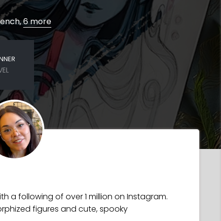
French,
6 more
INNER
VEL
h a following of over 1 million on Instagram.
rphized figures and cute, spooky