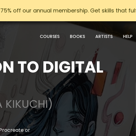
75% off our annual membership. Get skills that fulfi
COURSES
BOOKS
ARTISTS
HELP
N TO DIGITAL
A KIKUCHI)
 Procreate or