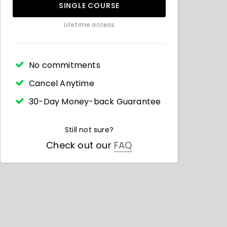
SINGLE COURSE
Lifetime access
No commitments
Cancel Anytime
30-Day Money-back Guarantee
Still not sure?
Check out our
FAQ