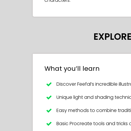
characters.
EXPLORE
What you’ll learn
Discover Feefal’s incredible illus
Unique light and shading techni
Easy methods to combine traditio
Basic Procreate tools and tricks 