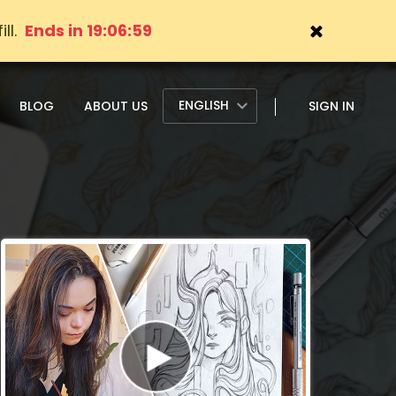
ll.
Ends in 19:06:57
ENGLISH
BLOG
ABOUT US
SIGN IN