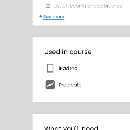
List of recommended brushes
+
See more
Certificate of Completion
Used in course
iPad Pro
Procreate
What you'll need