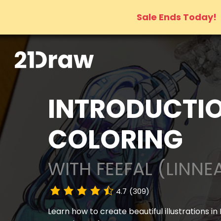
Sale Ends Today!
INTRODUCTIO
COLORING
WITH FEEFAL (LINNE
4.7
(309)
Learn how to create beautiful illustrations in