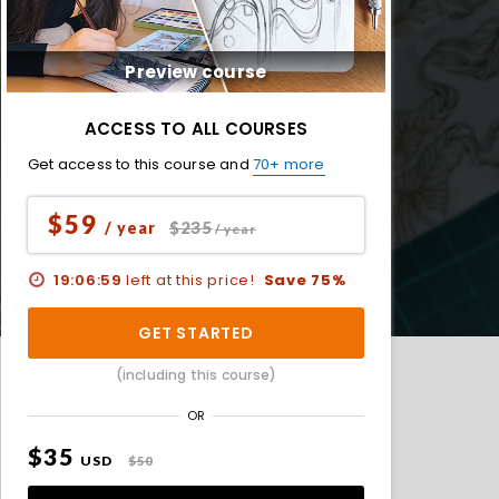
Preview course
ACCESS TO ALL COURSES
Get access to this course and
70+ more
$59
$235
/ year
/ year
19:06:57
left at this price!
Save 75%
GET STARTED
(including this course)
OR
$35
USD
$50