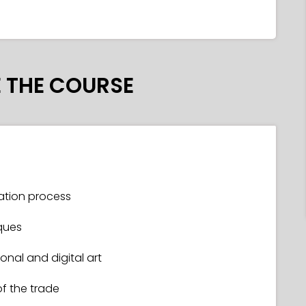
 THE COURSE
tration process
ques
nal and digital art
of the trade