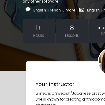
any other software!
English, French,
3 more
English, 
1
+
8
BEG
LE
HOURS
LESSONS
Your Instructor
Linnea is a Swedish/Japanese artist wit
She is known for creating anthropomo