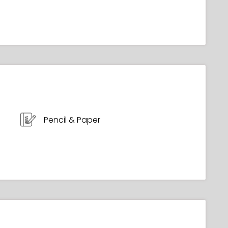
Pencil & Paper