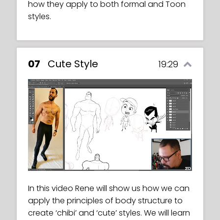
how they apply to both formal and Toon
styles.
07
Cute Style
19:29
In this video Rene will show us how we can
apply the principles of body structure to
create ‘chibi’ and ‘cute’ styles. We will learn