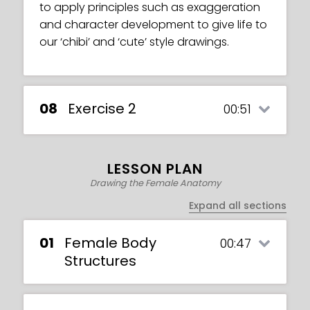
to apply principles such as exaggeration
and character development to give life to
our ‘chibi’ and ‘cute’ style drawings.
08
Exercise 2
00:51
LESSON PLAN
Drawing the Female Anatomy
Expand all sections
01
Female Body
00:47
Structures