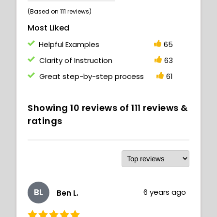
(Based on 111 reviews)
Most Liked
Helpful Examples
65
Clarity of Instruction
63
Great step-by-step process
61
Showing
10
reviews of
111
reviews &
ratings
BL
6 years ago
Ben L.