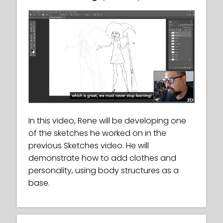
In this video, Rene will be developing one
of the sketches he worked on in the
previous Sketches video. He will
demonstrate how to add clothes and
personality, using body structures as a
base.