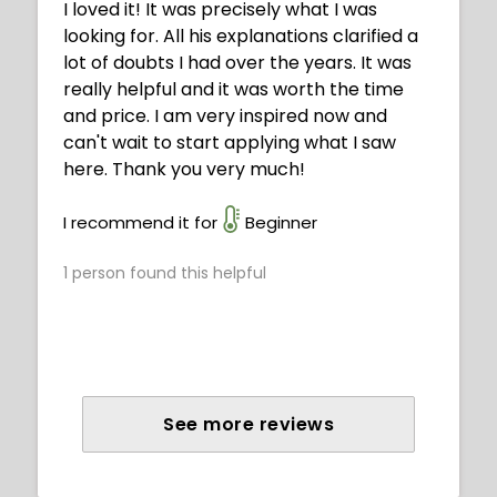
I loved it! It was precisely what I was
looking for. All his explanations clarified a
lot of doubts I had over the years. It was
really helpful and it was worth the time
and price. I am very inspired now and
can't wait to start applying what I saw
here. Thank you very much!
I recommend it for
Beginner
1
person found this helpful
See more reviews