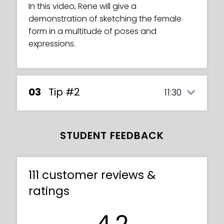
In this video, Rene will give a
demonstration of sketching the female
form in a multitude of poses and
expressions.
03
Tip #2
11:30
STUDENT FEEDBACK
111 customer reviews &
ratings
4.2