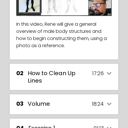
In this video, Rene will give a general
overview of male body structures and
how to begin constructing them, using a
photo as a reference.
02
How to Clean Up
17:26
Lines
03
Volume
18:24
04
Exercise 1