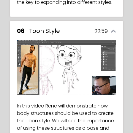
three different perspectives.
the key to expanding into different styles.
06
Toon Style
22:59
In this video Rene will demonstrate how
body structures should be used to create
the Toon style. We will see the importance
of using these structures as a base and