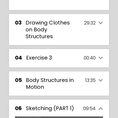
03
Drawing Clothes
29:32
on Body
Structures
04
Exercise 3
00:40
05
Body Structures in
13:35
Motion
06
Sketching (PART 1)
09:54