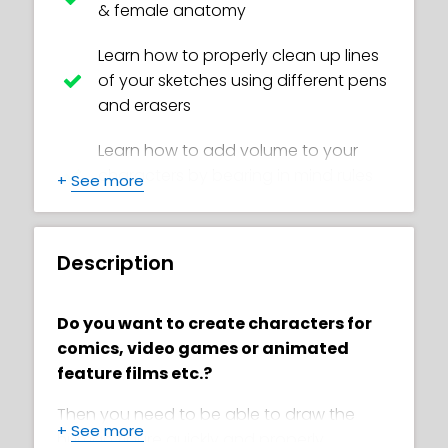
& female anatomy
Learn how to properly clean up lines
of your sketches using different pens
and erasers
Learn how to add volume to your
characters by bearing in mind rules
+
See more
of geometry and anatomy
Learn how sketching solid body
Description
structures enables you to effectively
draw in different styles
Do you want to create characters for
Learn how make body structures for
comics, video games or animated
Toon style
feature films etc.?
Learn to apply principles such as
Then you need to be able to draw the
+
See more
exaggeration and character
human figure quickly and properly.