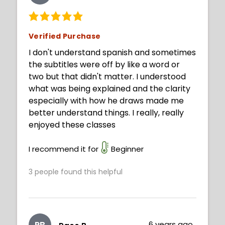
Verified Purchase
I don't understand spanish and sometimes
the subtitles were off by like a word or
two but that didn't matter. I understood
what was being explained and the clarity
especially with how he draws made me
better understand things. I really, really
enjoyed these classes
I recommend it for
Beginner
3
people found this helpful
PB
6 years ago