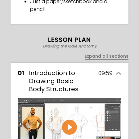
Just a paper/sketchbook and a
pencil
LESSON PLAN
Drawing the Male Anatomy
Expand all sections
01
Introduction to
09:59
Drawing Basic
Body Structures
Play