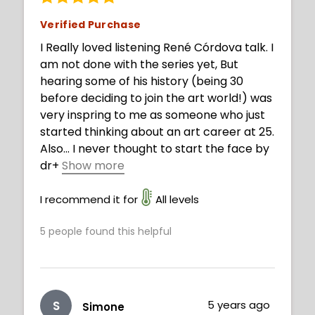
Verified Purchase
I Really loved listening René Córdova talk. I
am not done with the series yet, But
hearing some of his history (being 30
before deciding to join the art world!) was
very inspring to me as someone who just
started thinking about an art career at 25.
Also... I never thought to start the face by
dr
+
Show more
awing the mouth!! (The face is definitely
one of my worst places right now). He has
I recommend it for
All levels
some great advice that I would expect
5
people found this helpful
from an art teacher. Thanks! Can't wait to
watch more!
S
5 years ago
Simone