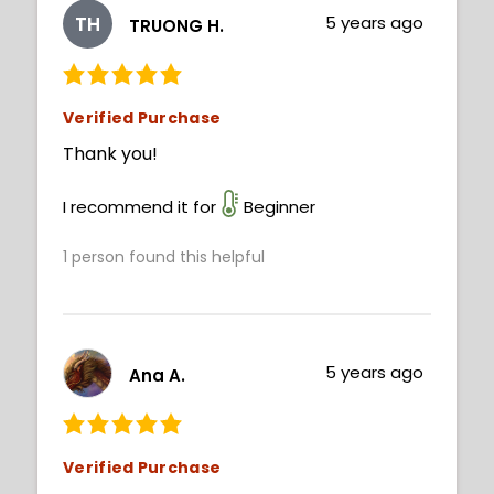
TH
5 years ago
TRUONG H.
Verified Purchase
Thank you!
I recommend it for
Beginner
1
person found this helpful
5 years ago
Ana A.
Verified Purchase