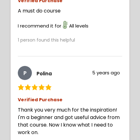
Verified Purchase
A must do course
I recommend it for
All levels
1
person found this helpful
P
5 years ago
Polina
Verified Purchase
Thank you very much for the inspiration!
I'm a beginner and got useful advice from
that course. Now I know what I need to
work on.