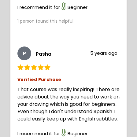
I recommend it for
Beginner
1
person found this helpful
P
5 years ago
Pasha
Verified Purchase
That course was really inspiring! There are
advice about the way you need to work on
your drawing which is good for beginners.
Even though I don't understand Spanish I
could easily keep up with English subtitles.
I recommend it for
Beginner