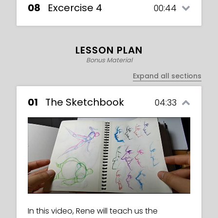
08
Excercise 4
00:44
LESSON PLAN
Bonus Material
Expand all sections
01
The Sketchbook
04:33
This is an exercise video in which we must
In this video, Rene will teach us the
create both a male and a female