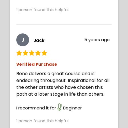
1
person found this helpful
J
5 years ago
Jack
Verified Purchase
Rene delivers a great course and is
endearing throughout. Inspirational for all
the other artists who have chosen this
path at a later stage in life than others.
I recommend it for
Beginner
1
person found this helpful