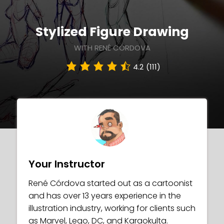
Stylized Figure Drawing
WITH RENÉ CÓRDOVA
4.2
(111)
Your Instructor
René Córdova started out as a cartoonist
and has over 13 years experience in the
illustration industry, working for clients such
as Marvel, Lego, DC, and Karaokulta.