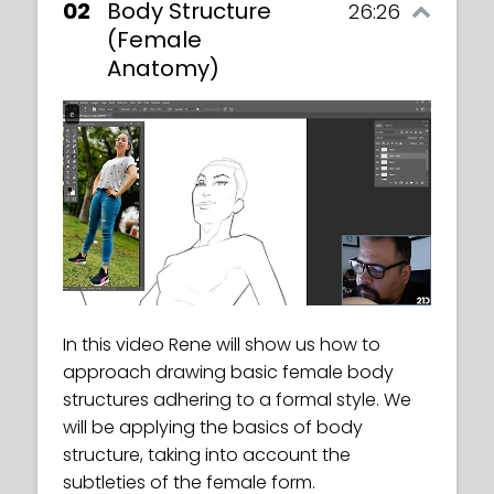
02
Body Structure
26:26
(Female
Anatomy)
In this exercise, we must draw figures in
dynamic poses, in either a formal or a
Toon style.
In this video Rene will show us how to
This video will give a brief introduction to
approach drawing basic female body
female body structures and an overview
structures adhering to a formal style. We
of what to expect in the coming classes.
will be applying the basics of body
structure, taking into account the
subtleties of the female form.