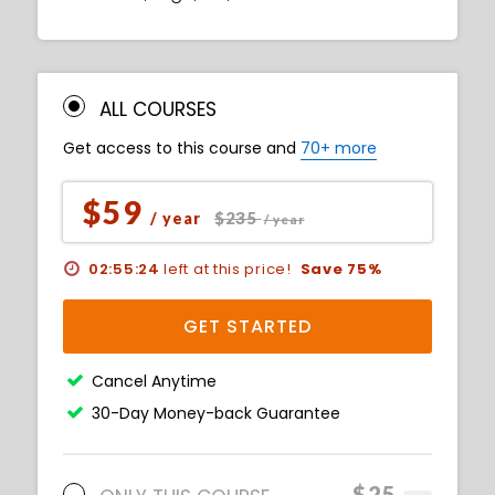
ALL COURSES
Get access to this course and
70+ more
$59
$235
/ year
/ year
02:55:23
left at this price!
Save 75%
GET STARTED
Cancel Anytime
30-Day Money-back Guarantee
$25