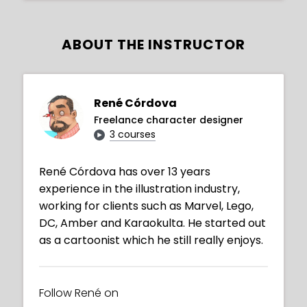
ABOUT THE INSTRUCTOR
René Córdova
Freelance character designer
3 courses
René Córdova has over 13 years
experience in the illustration industry,
working for clients such as Marvel, Lego,
DC, Amber and Karaokulta. He started out
as a cartoonist which he still really enjoys.
Follow René on