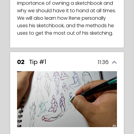
importance of owning a sketchbook and
character based on the body structures
why we should have it to hand at all times.
that we have been working on.
We will also learn how Rene personally
uses his sketchbook, and the methods he
uses to get the most out of his sketching.
02
Tip #1
11:36