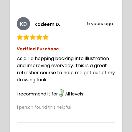
KD
5 years ago
Kadeem D.
Verified Purchase
As a Ta hopping backing into illustration
and improving everyday. This is a great
refresher course to help me get out of my
drawing funk.
I recommend it for
All levels
1
person found this helpful