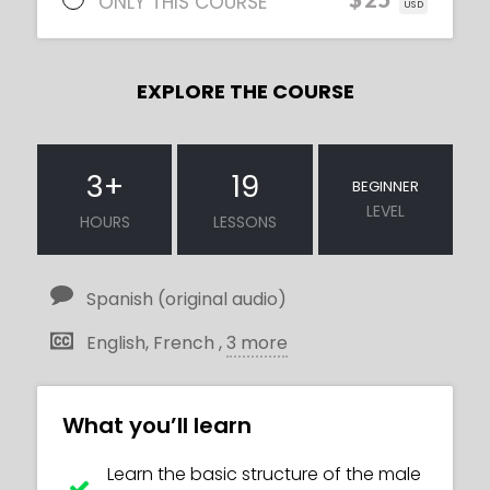
ONLY THIS COURSE
USD
EXPLORE THE COURSE
3
+
19
BEGINNER
LEVEL
HOURS
LESSONS
Spanish (original audio)
English, French ,
3 more
What you’ll learn
Learn the basic structure of the male