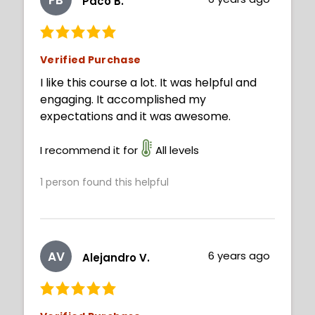
Paco B.
Verified Purchase
I like this course a lot. It was helpful and
engaging. It accomplished my
expectations and it was awesome.
I recommend it for
All levels
1
person found this helpful
AV
6 years ago
Alejandro V.