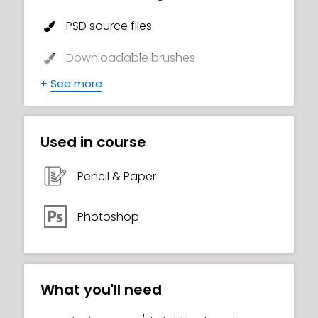
PSD source files
Downloadable brushes
+
See more
Certificate of Completion
Used in course
Pencil & Paper
Photoshop
What you'll need