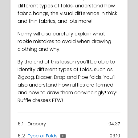
different types of folds, understand how
fabric hangs, the visual difference in thick
and thin fabrics, and lots more!
Neimy will also carefully explain what
rookie mistakes to avoid when drawing
clothing and why.
By the end of this lesson you’ll be able to
identify different types of folds, such as
Zigzag, Diaper, Drop and Pipe folds. You’ll
also understand how ruffles are formed
and how to draw them convincingly! Yay!
Ruffle dresses FTW!
6.1
Drapery
04:37
6.2
Type of Folds
03:10