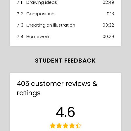
7.1
Drawing ideas
02:49
7.2
Composition
11:13
7.3
Creating an illustration
03:32
7.4
Homework
00:29
STUDENT FEEDBACK
405 customer reviews &
ratings
4.6