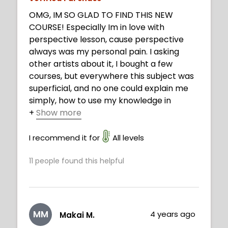
OMG, IM SO GLAD TO FIND THIS NEW
COURSE! Especially Im in love with
perspective lesson, cause perspective
always was my personal pain. I asking
other artists about it, I bought a few
courses, but everywhere this subject was
superficial, and no one could explain me
simply, how to use my knowledge in
+
Show more
practice. Now I understood. Thank you,
Neimy, you are fantastic!
I recommend it for
All levels
11
people found this helpful
MM
4 years ago
Makai M.