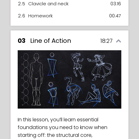
2.5
Clavicle and neck
03:16
2.6
Homework
00:47
03
Line of Action
18:27
In this lesson, you’ll learn essential
foundations you need to know when
starting off: the structural core,