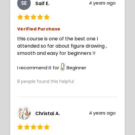
SE
4 years ago
Saif E.
Verified Purchase
this course is one of the best one I
attended so far about figure drawing ,
smooth and easy for beginners !!
I recommend it for
Beginner
8
people found this helpful
4 years ago
Christai A.