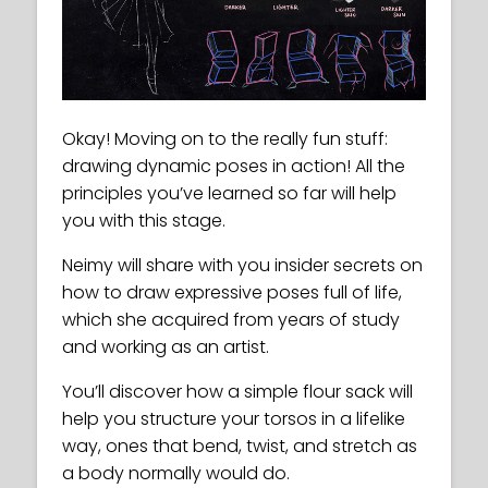
Okay! Moving on to the really fun stuff:
drawing dynamic poses in action! All the
principles you’ve learned so far will help
you with this stage.
Neimy will share with you insider secrets on
how to draw expressive poses full of life,
which she acquired from years of study
and working as an artist.
You’ll discover how a simple flour sack will
help you structure your torsos in a lifelike
way, ones that bend, twist, and stretch as
a body normally would do.