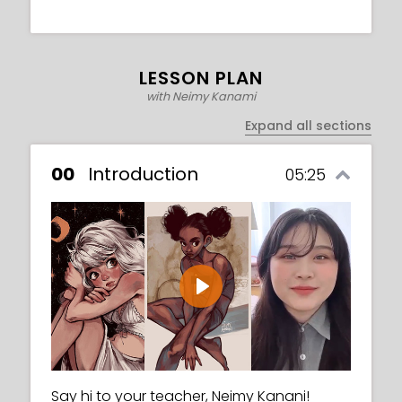
LESSON PLAN
with Neimy Kanami
Expand all sections
00
Introduction
05:25
Play
Say hi to your teacher, Neimy Kanani!