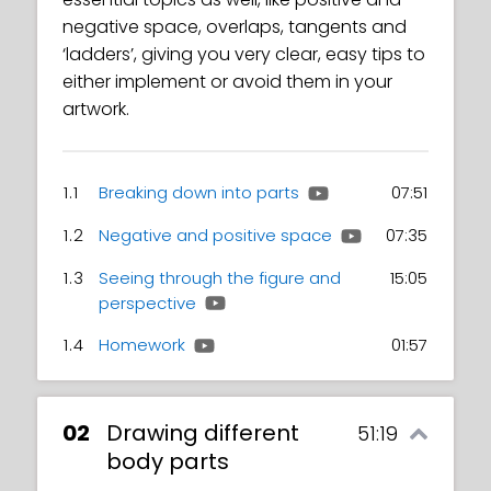
negative space, overlaps, tangents and
‘ladders’, giving you very clear, easy tips to
either implement or avoid them in your
artwork.
1.1
Breaking down into parts
07:51
1.2
Negative and positive space
07:35
1.3
Seeing through the figure and
15:05
perspective
1.4
Homework
01:57
02
Drawing different
51:19
body parts