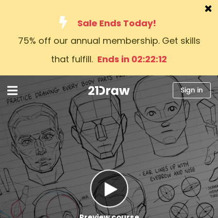
Sale Ends Today!
75% off our annual membership. Get skills
Courses
that fulfill.
Ends in 02:22:11
Books
Artists
Sign in
Help
Blog
About us
Sign in
English
Preview course