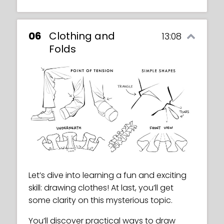
06
Clothing and
13:08
Folds
Let’s dive into learning a fun and exciting
skill: drawing clothes! At last, you’ll get
some clarity on this mysterious topic.
You’ll discover practical ways to draw