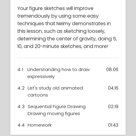
Your figure sketches will improve
tremendously by using some easy
techniques that Neimy demonstrates in
this lesson, such as sketching loosely,
determining the center of gravity, doing 5,
10, and 20-minute sketches, and more!
4.1
Understanding how to draw
08:06
expressively
4.2
Let's study old animated
04:16
cartoons
4.3
Sequential Figure Drawing
02:19
Drawing moving figures
4.4
Homework
01:43