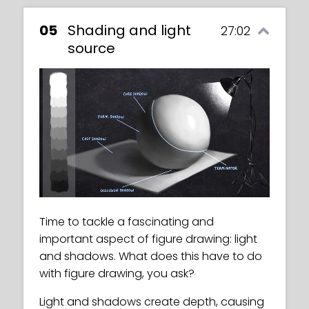
05
Shading and light
27:02
source
Time to tackle a fascinating and
important aspect of figure drawing: light
and shadows. What does this have to do
with figure drawing, you ask?
Light and shadows create depth, causing