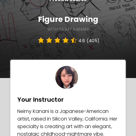
Figure Drawing
WITH NEIMY KANANI
4.6
(405)
Your Instructor
Neimy Kanani is a Japanese-American
artist, raised in Silicon Valley, California. Her
specialty is creating art with an elegant,
nostalgic childhood-nightmare vibe.