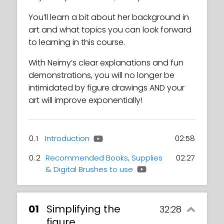
You’ll learn a bit about her background in
art and what topics you can look forward
to learning in this course.
With Neimy’s clear explanations and fun
demonstrations, you will no longer be
intimidated by figure drawings AND your
art will improve exponentially!
0.1
Introduction
02:58
0.2
Recommended Books, Supplies
02:27
& Digital Brushes to use
01
Simplifying the
32:28
figure