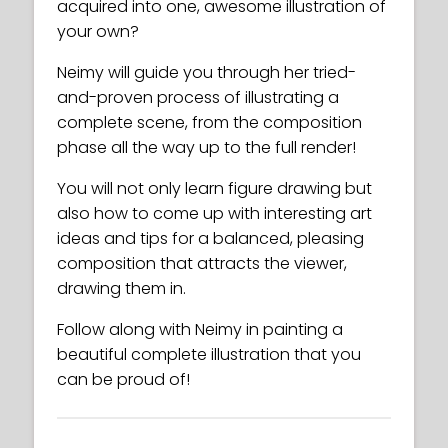
acquired into one, awesome illustration of
your own?
Neimy will guide you through her tried-
and-proven process of illustrating a
complete scene, from the composition
phase all the way up to the full render!
You will not only learn figure drawing but
also how to come up with interesting art
ideas and tips for a balanced, pleasing
composition that attracts the viewer,
drawing them in.
Follow along with Neimy in painting a
beautiful complete illustration that you
can be proud of!