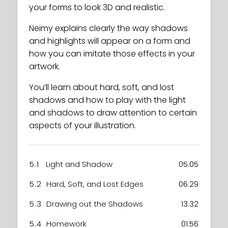
your forms to look 3D and realistic.
Neimy explains clearly the way shadows
and highlights will appear on a form and
how you can imitate those effects in your
artwork.
You’ll learn about hard, soft, and lost
shadows and how to play with the light
and shadows to draw attention to certain
aspects of your illustration.
5.1
Light and Shadow
05:05
5.2
Hard, Soft, and Lost Edges
06:29
5.3
Drawing out the Shadows
13:32
5.4
Homework
01:56