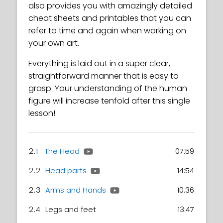
also provides you with amazingly detailed
cheat sheets and printables that you can
refer to time and again when working on
your own art.
Everything is laid out in a super clear,
straightforward manner that is easy to
grasp. Your understanding of the human
figure will increase tenfold after this single
lesson!
2.1
The Head
07:59
2.2
Head parts
14:54
2.3
Arms and Hands
10:36
2.4
Legs and feet
13:47