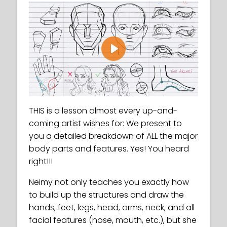
Play
THIS is a lesson almost every up-and-
coming artist wishes for: We present to
you a detailed breakdown of ALL the major
body parts and features. Yes! You heard
right!!!
Neimy not only teaches you exactly how
to build up the structures and draw the
hands, feet, legs, head, arms, neck, and all
facial features (nose, mouth, etc.), but she