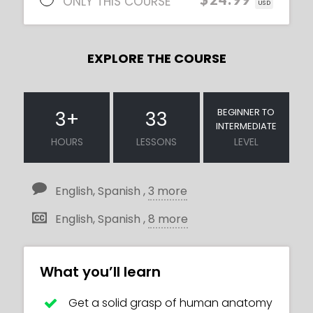
ONLY THIS COURSE
USD
EXPLORE THE COURSE
BEGINNER TO
3
+
33
INTERMEDIATE
HOURS
LESSONS
LEVEL
English, Spanish ,
3 more
English, Spanish ,
8 more
What you’ll learn
Get a solid grasp of human anatomy