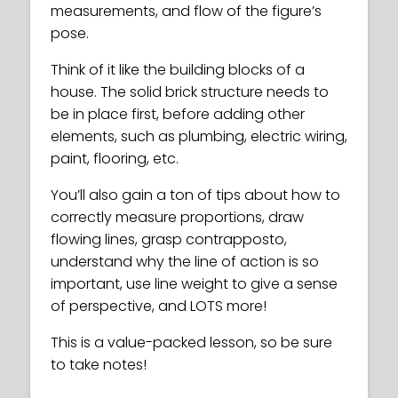
measurements, and flow of the figure’s
pose.
Think of it like the building blocks of a
house. The solid brick structure needs to
be in place first, before adding other
elements, such as plumbing, electric wiring,
paint, flooring, etc.
You’ll also gain a ton of tips about how to
correctly measure proportions, draw
flowing lines, grasp contrapposto,
understand why the line of action is so
important, use line weight to give a sense
of perspective, and LOTS more!
This is a value-packed lesson, so be sure
to take notes!