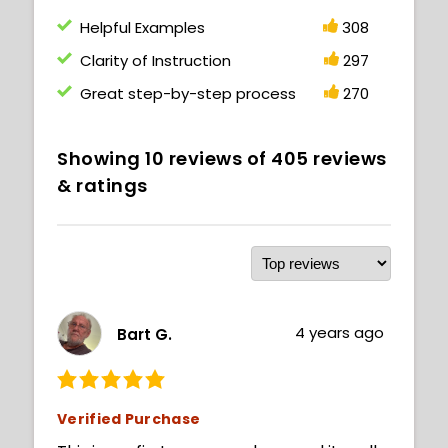
Helpful Examples
308
Clarity of Instruction
297
Great step-by-step process
270
Showing
10
reviews of
405
reviews
& ratings
4 years ago
Bart G.
Verified Purchase