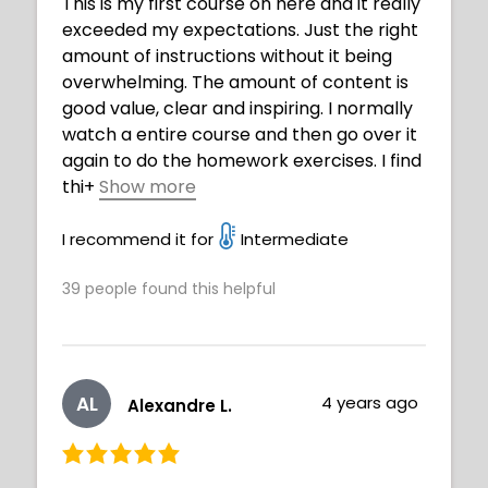
This is my first course on here and it really
exceeded my expectations. Just the right
amount of instructions without it being
overwhelming. The amount of content is
good value, clear and inspiring. I normally
watch a entire course and then go over it
again to do the homework exercises. I find
thi
+
Show more
s gets my mind focused in what to expect.
This course will be very beneficial getting
I recommend it for
Intermediate
to improve my art journey. BTW I am 73
39
people found this helpful
years old and believe you are never to old
to play with art and create. Thank you
Neimy well done.
AL
4 years ago
Alexandre L.