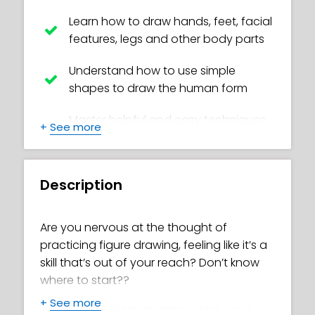
Learn how to draw hands, feet, facial
features, legs and other body parts
Understand how to use simple
shapes to draw the human form
Master helpful and easy techniques
+
See more
to create realistic bodies
Create your own awesome poses
Description
Avoid common beginner mistakes,
such as tangents and ‘ladders’
Are you nervous at the thought of
practicing figure drawing, feeling like it’s a
Discover how to study figure model
skill that’s out of your reach? Don’t know
images correctly
where to start??
How to measure correctly to draw
+
See more
In this online figure drawing class, you’ll