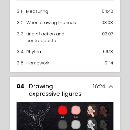
3.1
Measuring
04:40
3.2
When drawing the lines
03:08
3.3
Line of action and
03:07
contrapposto
3.4
Rhythm
06:18
3.5
Homework
01:14
04
Drawing
16:24
expressive figures