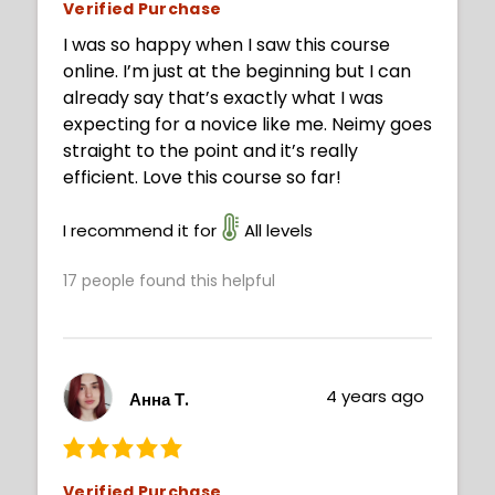
Verified Purchase
I was so happy when I saw this course
online. I’m just at the beginning but I can
already say that’s exactly what I was
expecting for a novice like me. Neimy goes
straight to the point and it’s really
efficient. Love this course so far!
I recommend it for
All levels
17
people found this helpful
4 years ago
Анна Т.
Verified Purchase