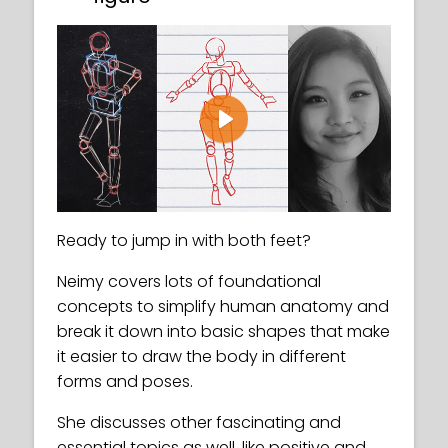
Play
Ready to jump in with both feet?
Neimy covers lots of foundational
concepts to simplify human anatomy and
break it down into basic shapes that make
it easier to draw the body in different
forms and poses.
She discusses other fascinating and
essential topics as well, like positive and