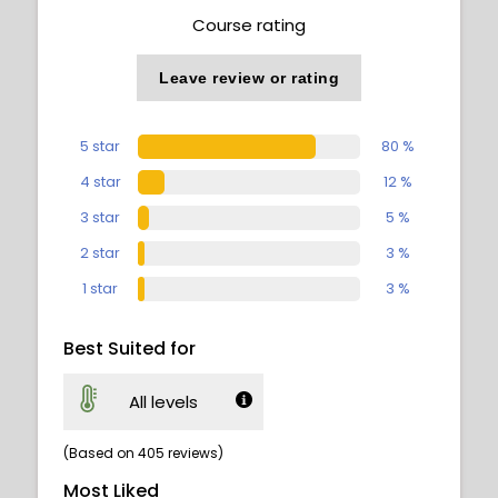
Course rating
Leave review or rating
5 star
80 %
4 star
12 %
3 star
5 %
2 star
3 %
1 star
3 %
Best Suited for
All levels
(Based on 405 reviews)
Most Liked