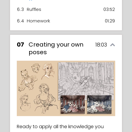
6.3
Ruffles
03:52
6.4
Homework
01:29
07
Creating your own
18:03
poses
Ready to apply all the knowledge you