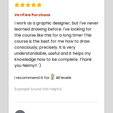
Verified Purchase
I work as a graphic designer, but I've never
learned drawing before. I've looking for
the course like this for a long time! This
course is the best for me how to draw
consciously, precisely. It is very
understandable, useful and it helps my
knowledge how to be complete. Thank
you Neimy!! :)
I recommend it for
All levels
9
people found this helpful