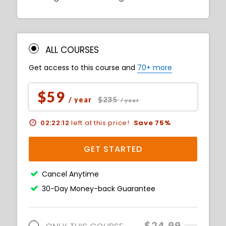
ALL COURSES
Get access to this course and
70+ more
$59
$235
/ year
/ year
02:22:11
left at this price!
Save 75%
GET STARTED
Cancel Anytime
30-Day Money-back Guarantee
$24.99