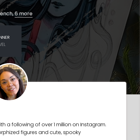
French,
6 more
INNER
VEL
h a following of over 1 million on Instagram.
rphized figures and cute, spooky