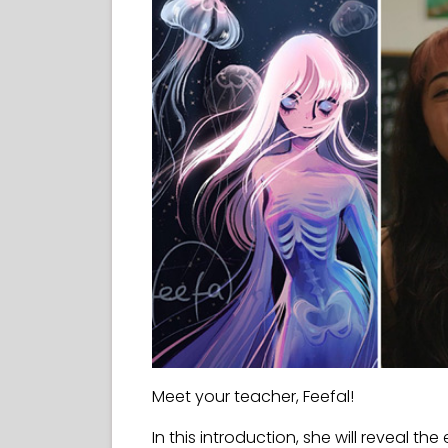
Meet your teacher, Feefal!
In this introduction, she will reveal the