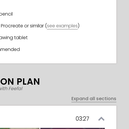
pencil
Procreate or similar (
see examples
)
rawing tablet
ommended
SON PLAN
ith Feefal
Expand all sections
03:27