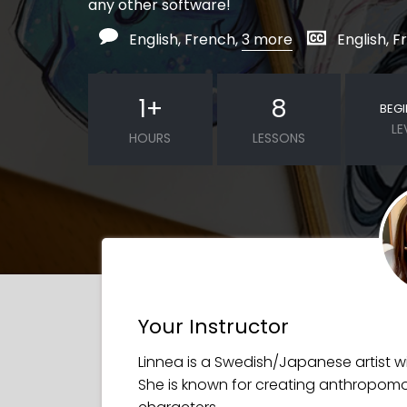
any other software!
English, French,
3 more
English, 
1
+
8
BEG
LE
HOURS
LESSONS
Your Instructor
Linnea is a Swedish/Japanese artist wit
She is known for creating anthropomo