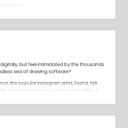
inspiration
ls
palette
ghlights and glows
, clean line art
igitally, but feel intimidated by the thousands
endless sea of drawing software?
r not, the popular Instagram artist, Feefal, felt
digital art, thinking it was way too difficult
 it like the plague!
wing in Procreate, she went on to master it,
 unique artwork (with a following of over 1
ld you ask for as a teacher??