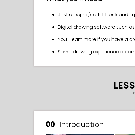
Just a paper/sketchbook and a 
Digital drawing software such as 
You'll learn more if you have a d
Some drawing experience rec
LES
w
00
Introduction