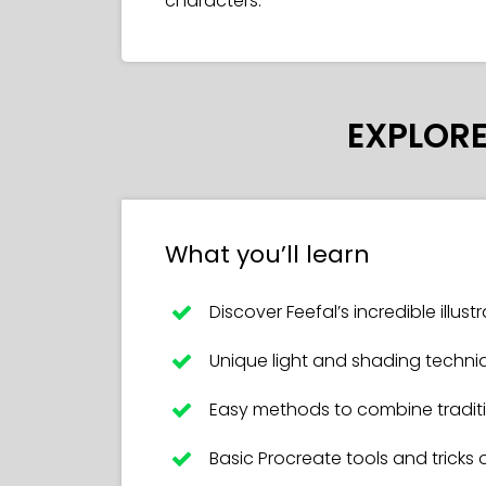
characters.
EXPLORE
What you’ll learn
Discover Feefal’s incredible illus
Unique light and shading techni
Easy methods to combine traditio
Basic Procreate tools and tricks 