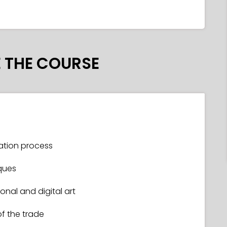
 THE COURSE
tration process
ques
nal and digital art
of the trade