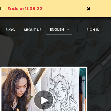
ll.
Ends in 11:08:20
ENGLISH
BLOG
ABOUT US
SIGN IN