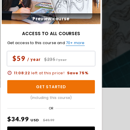
Preview course
ACCESS TO ALL COURSES
Get access to this course and
70+ more
$59
$235
/ year
/ year
11:08:20
left at this price!
Save 75%
GET STARTED
(including this course)
OR
$34.99
USD
$49.99