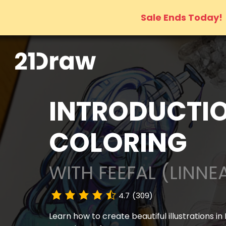
Sale Ends Today!
INTRODUCTIO
COLORING
WITH FEEFAL (LINNE
4.7
(309)
Learn how to create beautiful illustrations in