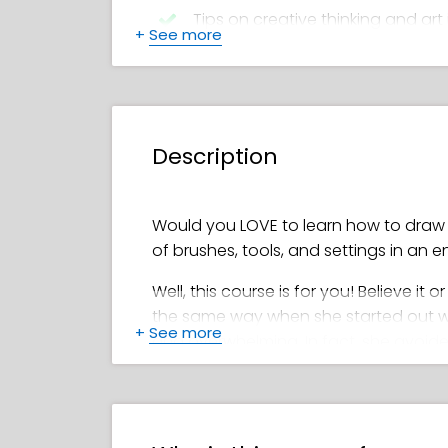
Tips on creative thinking and art 
+
See more
Feefal’s favorite brushes and too
How to create a beautiful color 
Description
How to add shadows, details, hi
Detailed steps for drawing smooth
Would you LOVE to learn how to draw d
of brushes, tools, and settings in an 
Well, this course is for you! Believe it o
the same way when she started out with 
+
See more
and overwhelming. In fact, she avoided
However, once she got the hang of dra
becoming well-known for her stunning,
million on Instagram). Who better cou