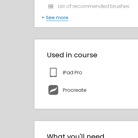
List of recommended brushes
+
See more
Certificate of Completion
Used in course
iPad Pro
Procreate
What you'll need