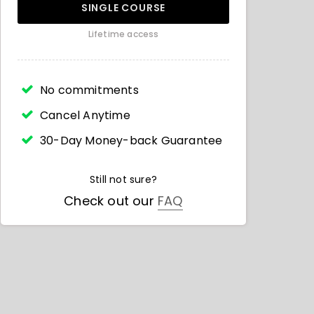
SINGLE COURSE
Lifetime access
No commitments
Cancel Anytime
30-Day Money-back Guarantee
Still not sure?
Check out our
FAQ