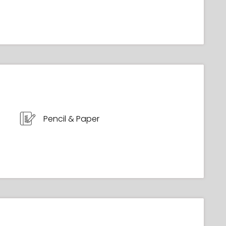
Pencil & Paper