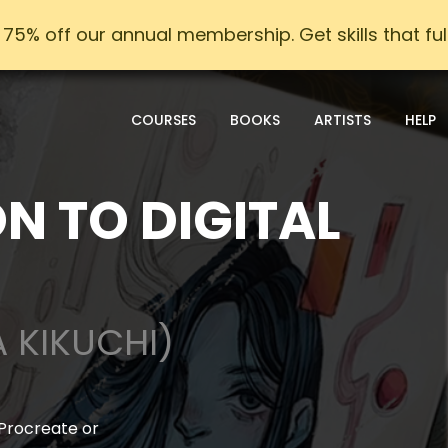
75% off our annual membership. Get skills that fulfi
COURSES
BOOKS
ARTISTS
HELP
N TO DIGITAL
A KIKUCHI)
 Procreate or