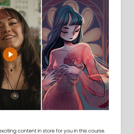
Play
 exciting content in store for you in this course.