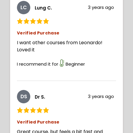
LC
3 years ago
Lung C.
Verified Purchase
I want other courses from Leonardo!
Loved it
I recommend it for
Beginner
DS
3 years ago
Dr S.
Verified Purchase
Great course, but feels a bit fast and