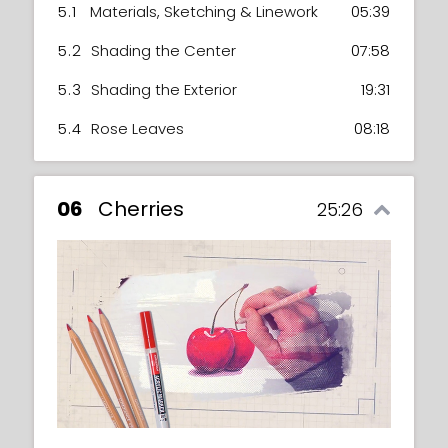
5.1
Materials, Sketching & Linework
05:39
5.2
Shading the Center
07:58
5.3
Shading the Exterior
19:31
5.4
Rose Leaves
08:18
06
Cherries
25:26