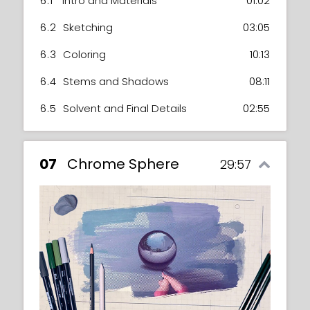
6.1
Intro and Materials
01:02
6.2
Sketching
03:05
6.3
Coloring
10:13
6.4
Stems and Shadows
08:11
6.5
Solvent and Final Details
02:55
07
Chrome Sphere
29:57