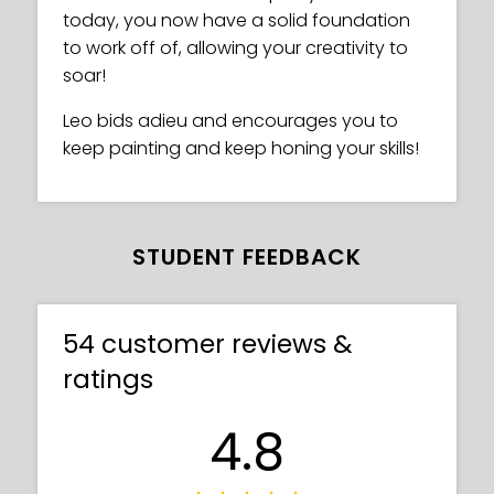
today, you now have a solid foundation
to work off of, allowing your creativity to
soar!
Leo bids adieu and encourages you to
keep painting and keep honing your skills!
STUDENT FEEDBACK
54 customer reviews &
ratings
4.8