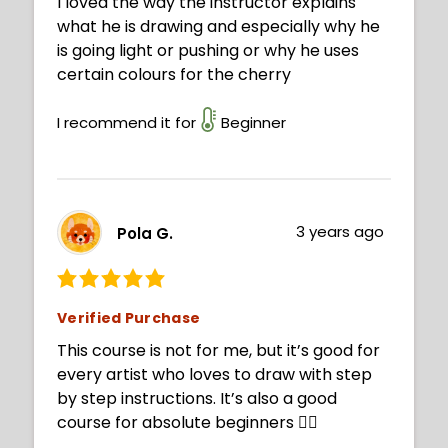
I loved the way the instructor explains
what he is drawing and especially why he
is going light or pushing or why he uses
certain colours for the cherry
I recommend it for
Beginner
3 years ago
Pola G.
Verified Purchase
This course is not for me, but it’s good for
every artist who loves to draw with step
by step instructions. It’s also a good
course for absolute beginners 👍🏻