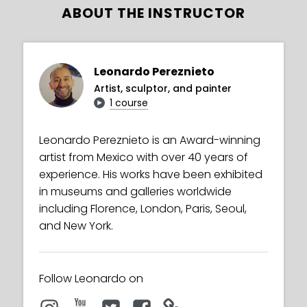
ABOUT THE INSTRUCTOR
Leonardo Pereznieto
Artist, sculptor, and painter
1 course
Leonardo Pereznieto is an Award-winning
artist from Mexico with over 40 years of
experience. His works have been exhibited
in museums and galleries worldwide
including Florence, London, Paris, Seoul,
and New York.
Follow Leonardo on