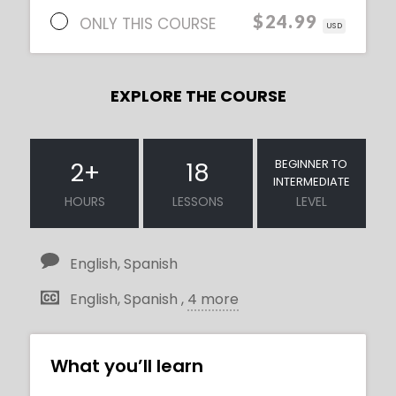
$24.99
ONLY THIS COURSE
USD
EXPLORE THE COURSE
BEGINNER TO
2
+
18
INTERMEDIATE
HOURS
LESSONS
LEVEL
English, Spanish
English, Spanish ,
4 more
What you’ll learn