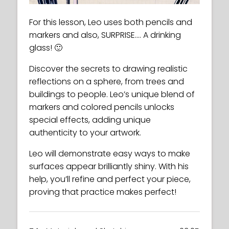
For this lesson, Leo uses both pencils and
markers and also, SURPRISE…. A drinking
glass! 🙂
Discover the secrets to drawing realistic
reflections on a sphere, from trees and
buildings to people. Leo’s unique blend of
markers and colored pencils unlocks
special effects, adding unique
authenticity to your artwork.
Leo will demonstrate easy ways to make
surfaces appear brilliantly shiny. With his
help, you’ll refine and perfect your piece,
proving that practice makes perfect!