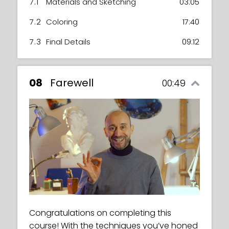
7.1
Materials and Sketching
03:05
7.2
Coloring
17:40
7.3
Final Details
09:12
08
Farewell
00:49
Congratulations on completing this
course! With the techniques you’ve honed