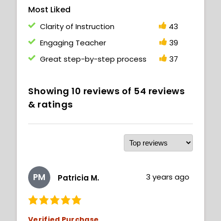
Most Liked
Clarity of Instruction
43
Engaging Teacher
39
Great step-by-step process
37
Showing
10
reviews of
54
reviews
& ratings
PM
3 years ago
Patricia M.
Verified Purchase