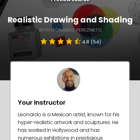
Realistic Drawing and Shading
WITH LEONARDO PEREZNIETO
4.8
(54)
Your Instructor
Leonardo is a Mexican artist, known for his
hyper-realistic artwork and sculptures. He
has worked in Hollywood and has
numerous exhibitions in prestigious