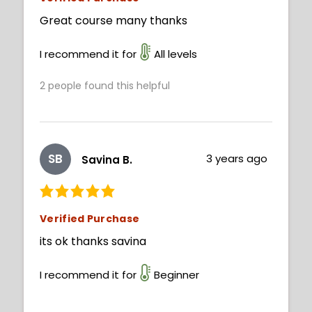
Great course many thanks
I recommend it for
All levels
2
people found this helpful
SB
3 years ago
Savina B.
Verified Purchase
its ok thanks savina
I recommend it for
Beginner