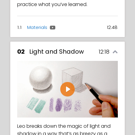
practice what you’ve learned.
1.1
Materials
12:48
02
Light and Shadow
12:18
Play
Leo breaks down the magic of light and
shadow in a way that’s as breezy as a