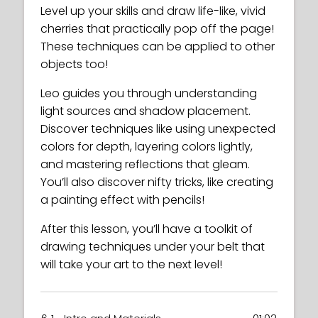
Level up your skills and draw life-like, vivid
cherries that practically pop off the page!
These techniques can be applied to other
objects too!
Leo guides you through understanding
light sources and shadow placement.
Discover techniques like using unexpected
colors for depth, layering colors lightly,
and mastering reflections that gleam.
You’ll also discover nifty tricks, like creating
a painting effect with pencils!
After this lesson, you’ll have a toolkit of
drawing techniques under your belt that
will take your art to the next level!