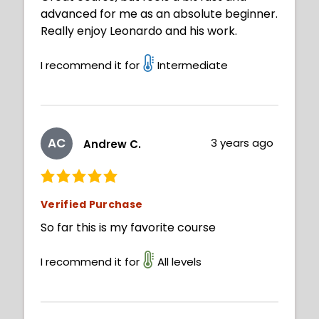
advanced for me as an absolute beginner.
Really enjoy Leonardo and his work.
I recommend it for
Intermediate
AC
3 years ago
Andrew C.
Verified Purchase
So far this is my favorite course
I recommend it for
All levels