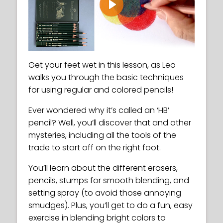
Play
Get your feet wet in this lesson, as Leo
walks you through the basic techniques
for using regular and colored pencils!
Ever wondered why it’s called an ‘HB’
pencil? Well, you’ll discover that and other
mysteries, including all the tools of the
trade to start off on the right foot.
You’ll learn about the different erasers,
pencils, stumps for smooth blending, and
setting spray (to avoid those annoying
smudges). Plus, you’ll get to do a fun, easy
exercise in blending bright colors to