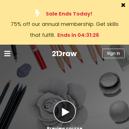
Sale Ends Today!
75% off our annual membership. Get skills
Courses
that fulfill.
Ends in 04:31:25
Books
Artists
Sign in
Help
Blog
About us
Sign in
English
Preview course