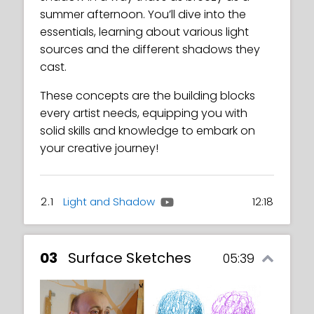
summer afternoon. You’ll dive into the
essentials, learning about various light
sources and the different shadows they
cast.
These concepts are the building blocks
every artist needs, equipping you with
solid skills and knowledge to embark on
your creative journey!
2.1
Light and Shadow
12:18
03
Surface Sketches
05:39