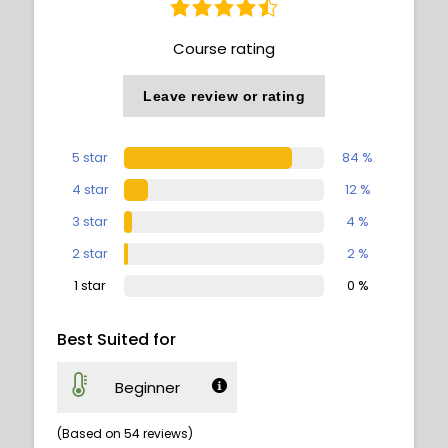
Course rating
Leave review or rating
5 star
84 %
4 star
12 %
3 star
4 %
2 star
2 %
1 star
0 %
Best Suited for
Beginner
(Based on 54 reviews)