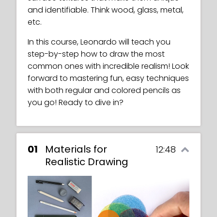
and identifiable. Think wood, glass, metal,
etc.
In this course, Leonardo will teach you
step-by-step how to draw the most
common ones with incredible realism! Look
forward to mastering fun, easy techniques
with both regular and colored pencils as
you go! Ready to dive in?
01
Materials for
12:48
Realistic Drawing