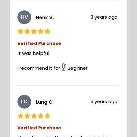
HV
3 years ago
Henk V.
Verified Purchase
It was helpful
I recommend it for
Beginner
LC
3 years ago
Lung C.
Verified Purchase