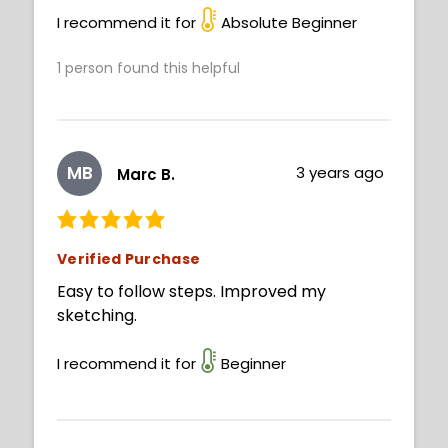
I recommend it for
Absolute Beginner
1
person found this helpful
MB
3 years ago
Marc B.
Verified Purchase
Easy to follow steps. Improved my
sketching.
I recommend it for
Beginner