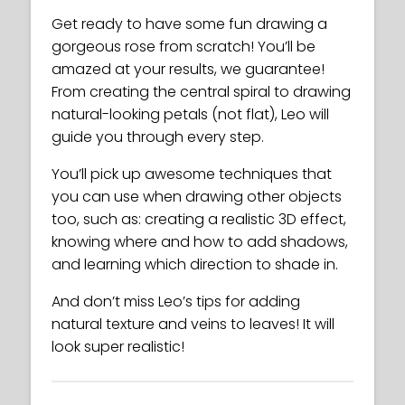
Get ready to have some fun drawing a
gorgeous rose from scratch! You’ll be
amazed at your results, we guarantee!
From creating the central spiral to drawing
natural-looking petals (not flat), Leo will
guide you through every step.
You’ll pick up awesome techniques that
you can use when drawing other objects
too, such as: creating a realistic 3D effect,
knowing where and how to add shadows,
and learning which direction to shade in.
And don’t miss Leo’s tips for adding
natural texture and veins to leaves! It will
look super realistic!