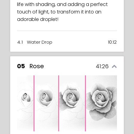
life with shading, and adding a perfect
touch of light, to transform it into an
adorable droplet!
4.1
Water Drop
10:12
05
Rose
41:26