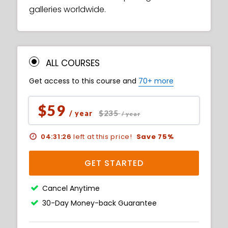
galleries worldwide.
ALL COURSES
Get access to this course and
70+ more
$59
$235
/ year
/ year
04:31:25
left at this price!
Save 75%
GET STARTED
Cancel Anytime
30-Day Money-back Guarantee