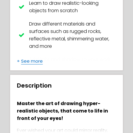
Learn to draw realistic-looking
objects from scratch
Draw different materials and
surfaces such as rugged rocks,
reflective metal, shimmering water,
and more
Add light and shadow to your work,
+
See more
giving it depth and realism
Discover the secrets of choosing the
Description
perfect pencil for each task, making
drawing much easier for you
Master the art of drawing hyper-
Learn the skill of shading with
realistic objects, that come to life in
different techniques to create
front of your eyes!
awesome effects
Ever wished your art could mirror reality,