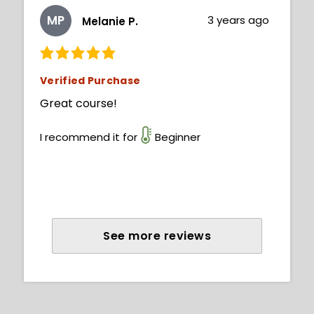
MP
3 years ago
Melanie P.
Verified Purchase
Great course!
I recommend it for
Beginner
See more reviews