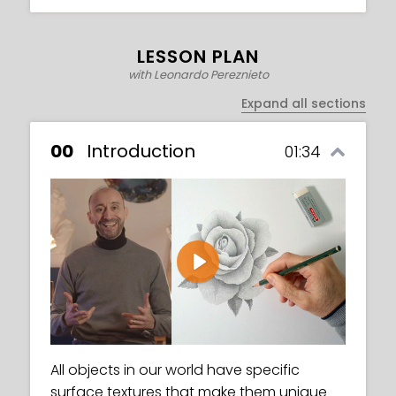
LESSON PLAN
with Leonardo Pereznieto
Expand all sections
00
Introduction
01:34
Play
All objects in our world have specific
surface textures that make them unique