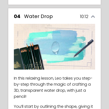
04
Water Drop
10:12
In this relaxing lesson, Leo takes you step-
by-step through the magic of crafting a
3D, transparent water drop, with just a
pencil!
You’ll start by outlining the shape, giving it