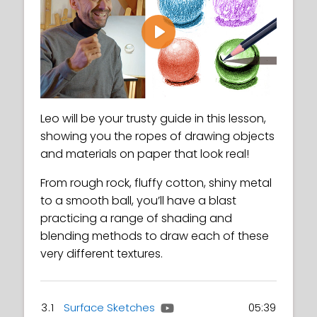
Play
Leo will be your trusty guide in this lesson,
showing you the ropes of drawing objects
and materials on paper that look real!
From rough rock, fluffy cotton, shiny metal
to a smooth ball, you’ll have a blast
practicing a range of shading and
blending methods to draw each of these
very different textures.
3.1
Surface Sketches
05:39