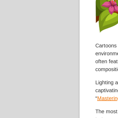
Cartoons 
environme
often fea
compositi
Lighting a
captivati
“
Masterin
The most i