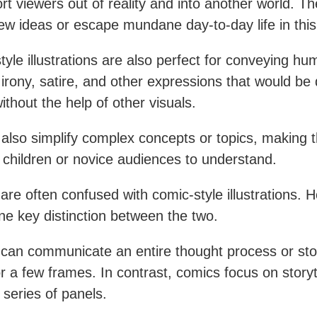
ort viewers out of reality and into another world. T
ew ideas or escape mundane day-to-day life in this
tyle illustrations are also perfect for conveying hu
rony, satire, and other expressions that would be di
ithout the help of other visuals.
also simplify complex concepts or topics, making
r children or novice audiences to understand.
are often confused with comic-style illustrations. 
one key distinction between the two.
can communicate an entire thought process or stor
or a few frames. In contrast, comics focus on storyt
 series of panels.