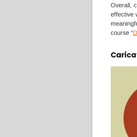
Overall, 
effective
meaningfu
course “
D
Carica