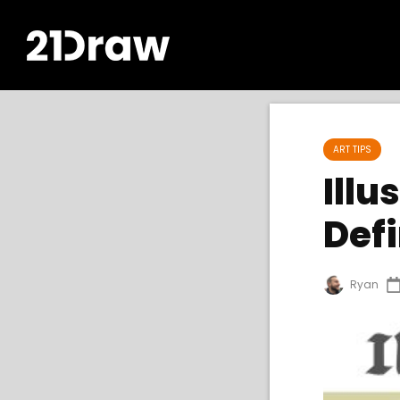
ART TIPS
Illu
Defi
Ryan