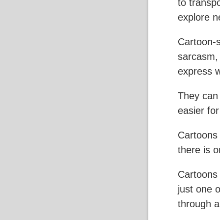
to transp
explore n
Cartoon-s
sarcasm, i
express w
They can 
easier fo
Cartoons 
there is 
Cartoons 
just one 
through a