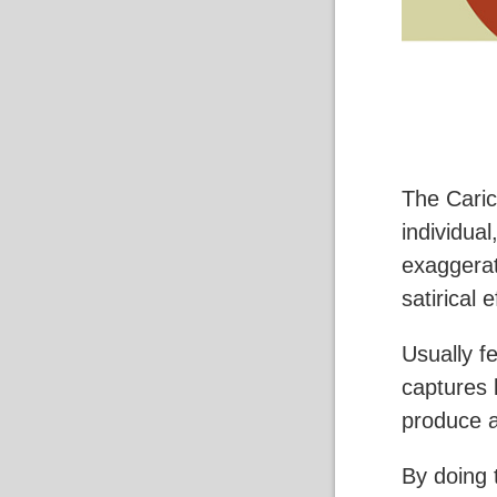
The Carica
individual
exaggerat
satirical e
Usually f
captures 
produce a
By doing 