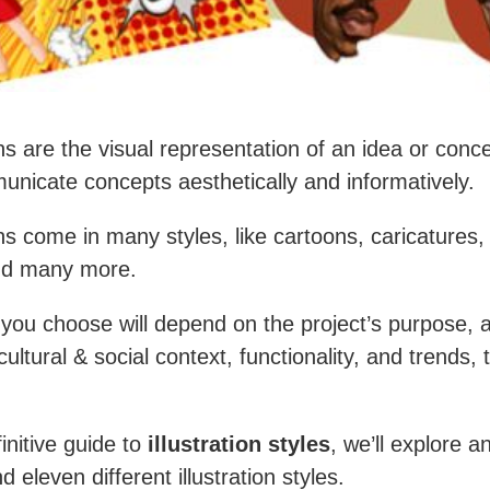
ons are the visual representation of an idea or conc
nicate concepts aesthetically and informatively.
ions come in many styles, like cartoons, caricatures
nd many more.
 you choose will depend on the project’s purpose, 
ultural & social context, functionality, and trends,
finitive guide to
illustration styles
, we’ll explore a
 eleven different illustration styles.