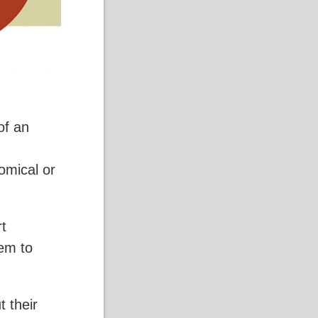
of an
comical or
rt
hem to
t their