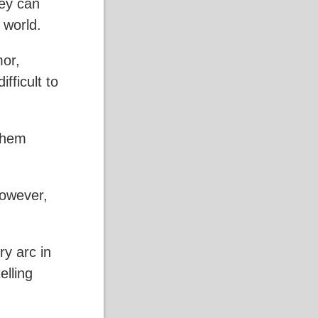
hey can
 world.
mor,
fficult to
 them
However,
y arc in
elling