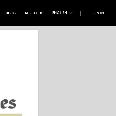
ENGLISH
BLOG
ABOUT US
SIGN IN