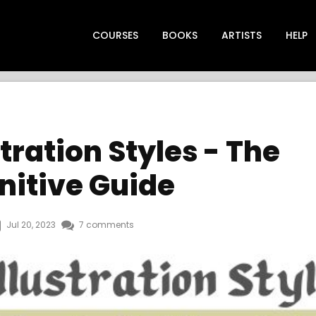
COURSES
BOOKS
ARTISTS
HELP
stration Styles - The
nitive Guide
Jul 20, 2023
7 comments