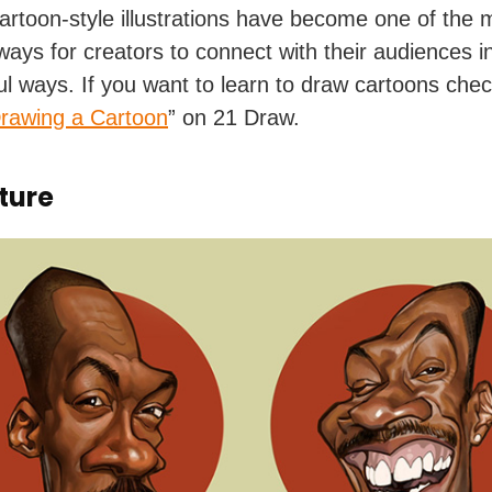
cartoon-style illustrations have become one of the 
 ways for creators to connect with their audiences i
l ways. If you want to learn to draw cartoons chec
rawing a Cartoon
” on 21 Draw.
ture