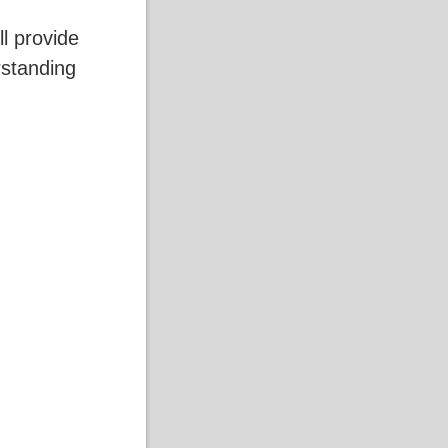
ll provide
standing