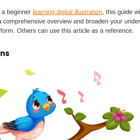
e a beginner
learning digital illustration
, this guide wi
a comprehensive overview and broaden your under
 form. Others can use this article as a reference.
ons