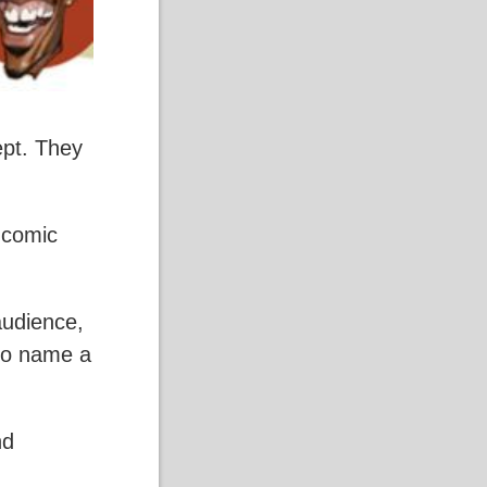
ept. They
, comic
audience,
 to name a
nd