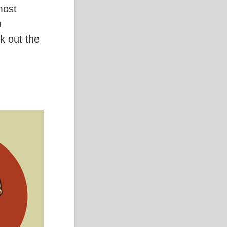
most
n
k out the