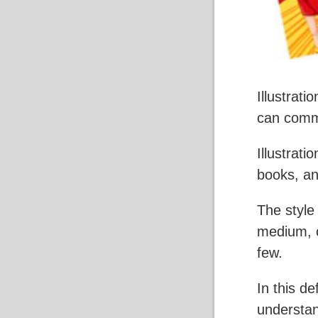
Illustrati
can commu
Illustrat
books, a
The style
medium, c
few.
In this de
understand