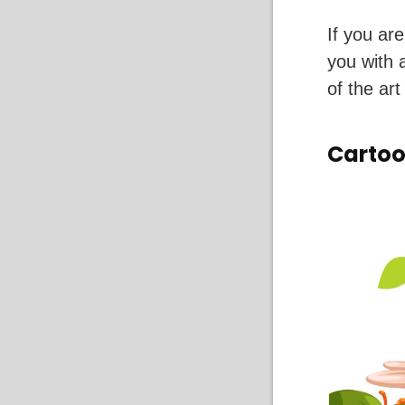
If you ar
you with 
of the art
Carto