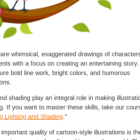
are whimsical, exaggerated drawings of character
nts with a focus on creating an entertaining story
ture bold line work, bright colors, and humorous
ons.
nd shading play an integral role in making illustrati
ng. If you want to master these skills, take our cou
g Lighting and Shading
.”
mportant quality of cartoon-style illustrations is thei