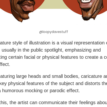
@loopydavestuff
ture style of illustration is a visual representation 
, usually in the public spotlight, emphasizing and
ing certain facial or physical features to create a 
ffect.
eaturing large heads and small bodies, caricature a
key physical features of the subject and distorts t
 humorous mocking or parodic effect.
this, the artist can communicate their feelings abou