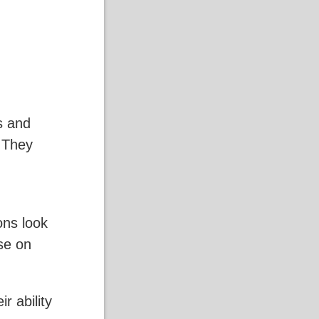
s and
. They
ons look
rse on
r ability