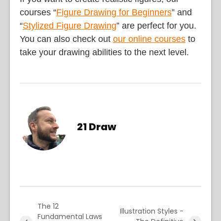
courses “
Figure Drawing for Beginners
” and
“
Stylized Figure Drawing
” are perfect for you.
You can also check out
our online courses
to
take your drawing abilities to the next level.
21 Draw
The 12
Illustration Styles -
Fundamental Laws