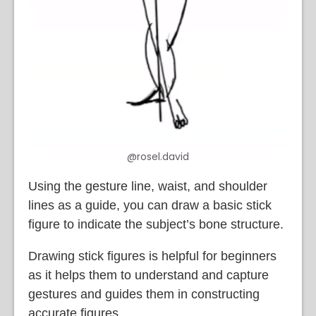
@rosel.david
Using the gesture line, waist, and shoulder
lines as a guide, you can draw a basic stick
figure to indicate the subject’s bone structure.
Drawing stick figures is helpful for beginners
as it helps them to understand and capture
gestures and guides them in constructing
accurate figures.