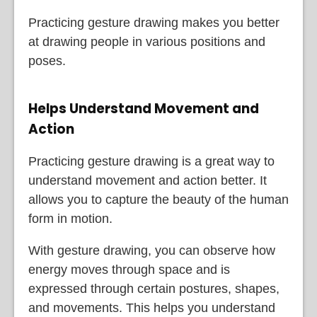
Practicing gesture drawing makes you better
at drawing people in various positions and
poses.
Helps Understand Movement and
Action
Practicing gesture drawing is a great way to
understand movement and action better. It
allows you to capture the beauty of the human
form in motion.
With gesture drawing, you can observe how
energy moves through space and is
expressed through certain postures, shapes,
and movements. This helps you understand