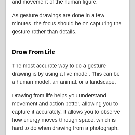
and movement of the human figure.
As gesture drawings are done in a few
minutes, the focus should be on capturing the
gesture rather than details.
Draw From Life
The most accurate way to do a gesture
drawing is by using a live model. This can be
a human model, an animal, or a landscape.
Drawing from life helps you understand
movement and action better, allowing you to
capture it accurately. It allows you to observe
how energy moves through space, which is
hard to do when drawing from a photograph.