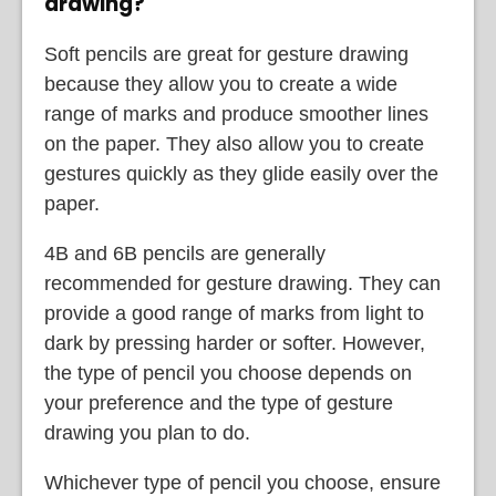
drawing?
Soft pencils are great for gesture drawing
because they allow you to create a wide
range of marks and produce smoother lines
on the paper. They also allow you to create
gestures quickly as they glide easily over the
paper.
4B and 6B pencils are generally
recommended for gesture drawing. They can
provide a good range of marks from light to
dark by pressing harder or softer. However,
the type of pencil you choose depends on
your preference and the type of gesture
drawing you plan to do.
Whichever type of pencil you choose, ensure