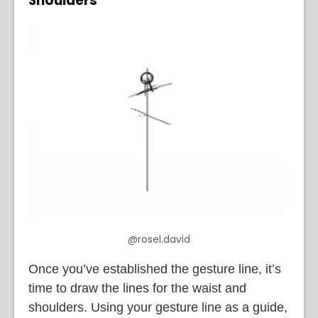
Shoulders
@rosel.david
Once you’ve established the gesture line, it’s
time to draw the lines for the waist and
shoulders. Using your gesture line as a guide,