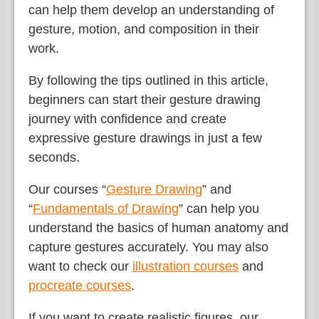
can help them develop an understanding of
gesture, motion, and composition in their
work.
By following the tips outlined in this article,
beginners can start their gesture drawing
journey with confidence and create
expressive gesture drawings in just a few
seconds.
Our courses “
Gesture Drawing
” and
“
Fundamentals of Drawing
” can help you
understand the basics of human anatomy and
capture gestures accurately. You may also
want to check our
illustration courses
and
procreate courses
.
If you want to create realistic figures, our