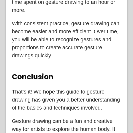
time spent on gesture drawing to an hour or
more.
With consistent practice, gesture drawing can
become easier and more efficient. Over time,
you will be able to recognize gestures and
proportions to create accurate gesture
drawings quickly.
Conclusion
That’s it! We hope this guide to gesture
drawing has given you a better understanding
of the basics and techniques involved.
Gesture drawing can be a fun and creative
way for artists to explore the human body. It