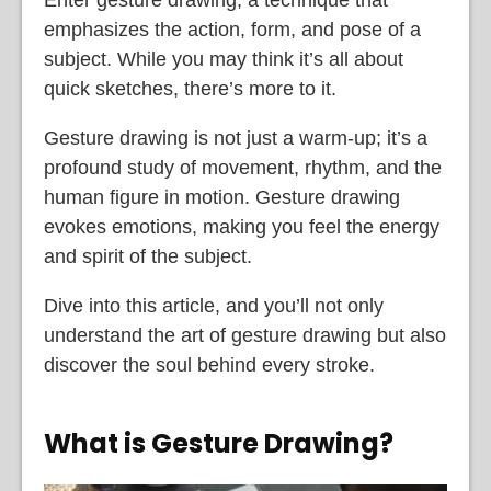
emphasizes the action, form, and pose of a
subject. While you may think it’s all about
quick sketches, there’s more to it.
Gesture drawing is not just a warm-up; it’s a
profound study of movement, rhythm, and the
human figure in motion. Gesture drawing
evokes emotions, making you feel the energy
and spirit of the subject.
Dive into this article, and you’ll not only
understand the art of gesture drawing but also
discover the soul behind every stroke.
What is Gesture Drawing?