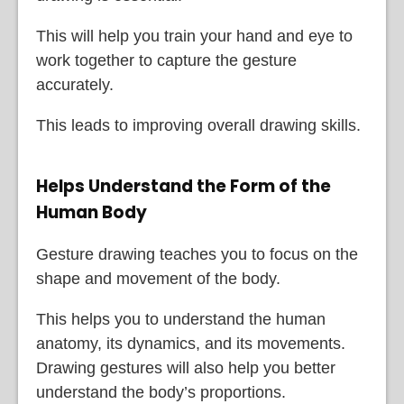
This will help you train your hand and eye to
work together to capture the gesture
accurately.
This leads to improving overall drawing skills.
Helps Understand the Form of the
Human Body
Gesture drawing teaches you to focus on the
shape and movement of the body.
This helps you to understand the human
anatomy, its dynamics, and its movements.
Drawing gestures will also help you better
understand the body’s proportions.