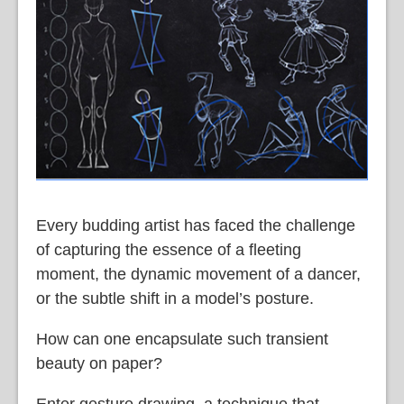
Every budding artist has faced the challenge
of capturing the essence of a fleeting
moment, the dynamic movement of a dancer,
or the subtle shift in a model’s posture.
How can one encapsulate such transient
beauty on paper?
Enter gesture drawing, a technique that