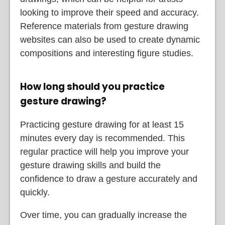
looking to improve their speed and accuracy.
Reference materials from gesture drawing
websites can also be used to create dynamic
compositions and interesting figure studies.
How long should you practice
gesture drawing?
Practicing gesture drawing for at least 15
minutes every day is recommended. This
regular practice will help you improve your
gesture drawing skills and build the
confidence to draw a gesture accurately and
quickly.
Over time, you can gradually increase the