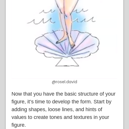
@rosel.david
Now that you have the basic structure of your
figure, it’s time to develop the form. Start by
adding shapes, loose lines, and hints of
values to create tones and textures in your
figure.