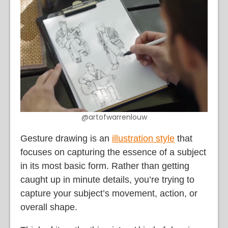
@artofwarrenlouw
Gesture drawing is an
illustration style
that
focuses on capturing the essence of a subject
in its most basic form. Rather than getting
caught up in minute details, you’re trying to
capture your subject’s movement, action, or
overall shape.