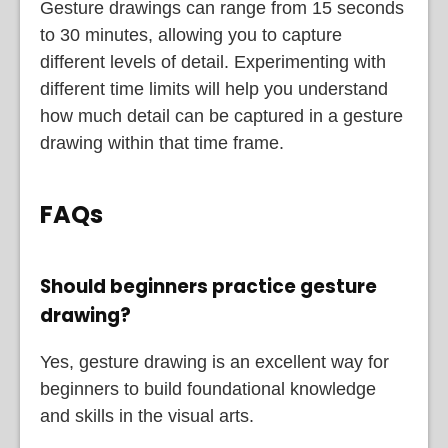
Gesture drawings can range from 15 seconds
to 30 minutes, allowing you to capture
different levels of detail. Experimenting with
different time limits will help you understand
how much detail can be captured in a gesture
drawing within that time frame.
FAQs
Should beginners practice gesture
drawing?
Yes, gesture drawing is an excellent way for
beginners to build foundational knowledge
and skills in the visual arts.