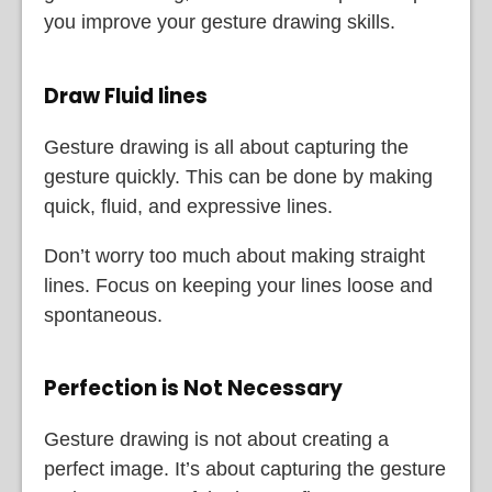
you improve your gesture drawing skills.
Draw Fluid lines
Gesture drawing is all about capturing the
gesture quickly. This can be done by making
quick, fluid, and expressive lines.
Don’t worry too much about making straight
lines. Focus on keeping your lines loose and
spontaneous.
Perfection is Not Necessary
Gesture drawing is not about creating a
perfect image. It’s about capturing the gesture