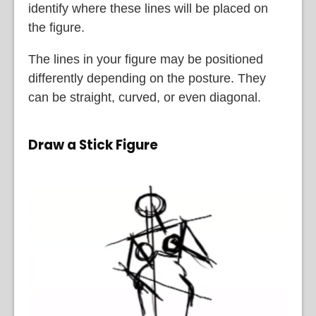
identify where these lines will be placed on
the figure.
The lines in your figure may be positioned
differently depending on the posture. They
can be straight, curved, or even diagonal.
Draw a Stick Figure