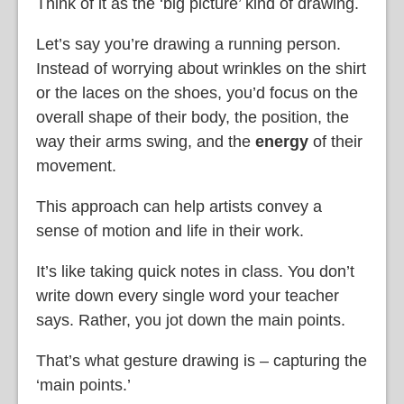
Think of it as the ‘big picture’ kind of drawing.
Let’s say you’re drawing a running person.
Instead of worrying about wrinkles on the shirt
or the laces on the shoes, you’d focus on the
overall shape of their body, the position, the
way their arms swing, and the
energy
of their
movement.
This approach can help artists convey a
sense of motion and life in their work.
It’s like taking quick notes in class. You don’t
write down every single word your teacher
says. Rather, you jot down the main points.
That’s what gesture drawing is – capturing the
‘main points.’