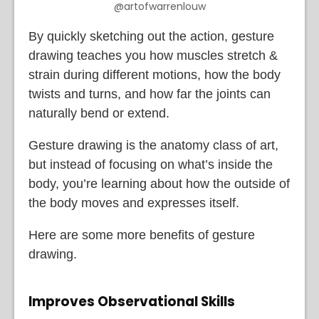
@artofwarrenlouw
By quickly sketching out the action, gesture
drawing teaches you how muscles stretch &
strain during different motions, how the body
twists and turns, and how far the joints can
naturally bend or extend.
Gesture drawing is the anatomy class of art,
but instead of focusing on what’s inside the
body, you’re learning about how the outside of
the body moves and expresses itself.
Here are some more benefits of gesture
drawing.
Improves Observational Skills