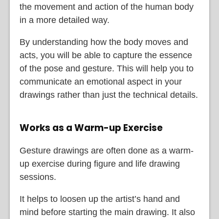
the movement and action of the human body
in a more detailed way.
By understanding how the body moves and
acts, you will be able to capture the essence
of the pose and gesture. This will help you to
communicate an emotional aspect in your
drawings rather than just the technical details.
Works as a Warm-up Exercise
Gesture drawings are often done as a warm-
up exercise during figure and life drawing
sessions.
It helps to loosen up the artist’s hand and
mind before starting the main drawing. It also