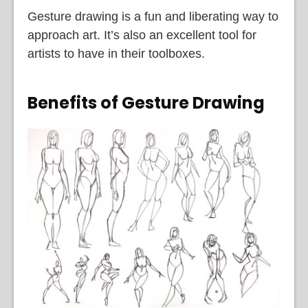
Gesture drawing is a fun and liberating way to
approach art. It’s also an excellent tool for
artists to have in their toolboxes.
Benefits of Gesture Drawing