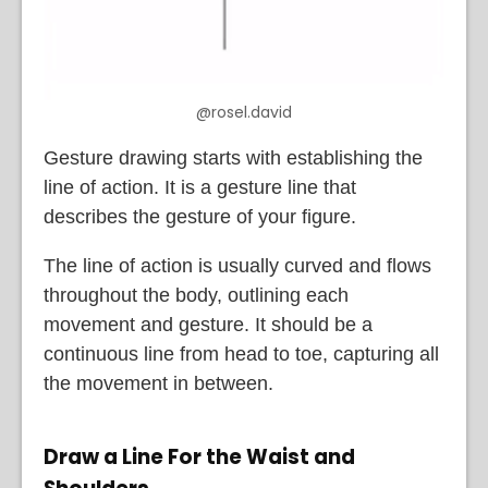
@rosel.david
Gesture drawing starts with establishing the
line of action. It is a gesture line that
describes the gesture of your figure.
The line of action is usually curved and flows
throughout the body, outlining each
movement and gesture. It should be a
continuous line from head to toe, capturing all
the movement in between.
Draw a Line For the Waist and