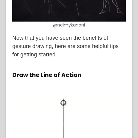
@neimykanani
Now that you have seen the benefits of
gesture drawing, here are some helpful tips
for getting started.
Draw the Line of Action