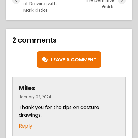
The Definitive
of Drawing with
Guide
Mark Kistler
2 comments
LEAVE A COMMENT
Miles
January 02, 2024
Thank you for the tips on gesture
drawings.
Reply