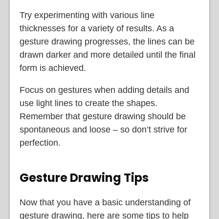
Try experimenting with various line
thicknesses for a variety of results. As a
gesture drawing progresses, the lines can be
drawn darker and more detailed until the final
form is achieved.
Focus on gestures when adding details and
use light lines to create the shapes.
Remember that gesture drawing should be
spontaneous and loose – so don’t strive for
perfection.
Gesture Drawing Tips
Now that you have a basic understanding of
gesture drawing, here are some tips to help