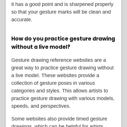
it has a good point and is sharpened properly
so that your gesture marks will be clean and
accurate.
How do you practice gesture drawing
without a live model?
Gesture drawing reference websites are a
great way to practice gesture drawing without
a live model. These websites provide a
collection of gesture poses in various
categories and styles. This allows artists to
practice gesture drawing with various models,
speeds, and perspectives.
Some websites also provide timed gesture
drawings, which can be helpful for artists