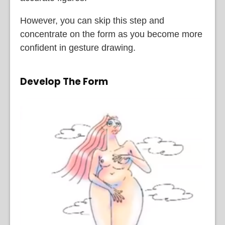
However, you can skip this step and
concentrate on the form as you become more
confident in gesture drawing.
Develop The Form