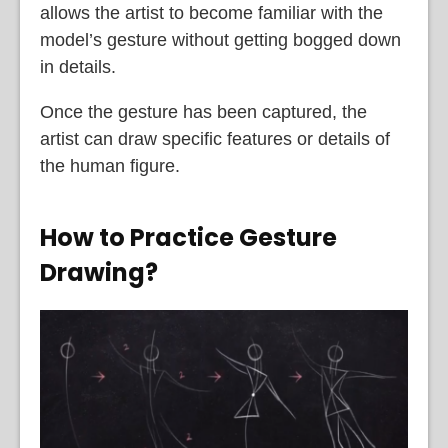
allows the artist to become familiar with the
model’s gesture without getting bogged down
in details.
Once the gesture has been captured, the
artist can draw specific features or details of
the human figure.
How to Practice Gesture
Drawing?