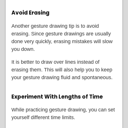
Avoid Erasing
Another gesture drawing tip is to avoid
erasing. Since gesture drawings are usually
done very quickly, erasing mistakes will slow
you down.
It is better to draw over lines instead of
erasing them. This will also help you to keep
your gesture drawing fluid and spontaneous.
Experiment With Lengths of Time
While practicing gesture drawing, you can set
yourself different time limits.