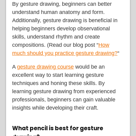
By gesture drawing, beginners can better
understand human anatomy and form.
Additionally, gesture drawing is beneficial in
helping beginners develop observational
skills, understand rhythm and create
compositions. (Read our blog post “
How
much should you practice gesture drawing?
“
A
gesture drawing course
would be an
excellent way to start learning gesture
techniques and honing these skills. By
learning gesture drawing from experienced
professionals, beginners can gain valuable
insights while developing their craft.
What pencil is best for gesture