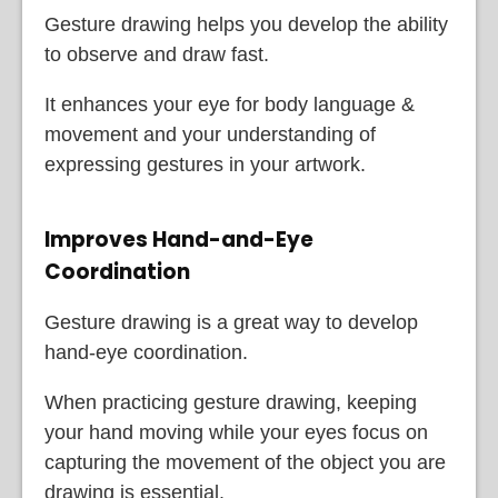
Gesture drawing helps you develop the ability
to observe and draw fast.
It enhances your eye for body language &
movement and your understanding of
expressing gestures in your artwork.
Improves Hand-and-Eye
Coordination
Gesture drawing is a great way to develop
hand-eye coordination.
When practicing gesture drawing, keeping
your hand moving while your eyes focus on
capturing the movement of the object you are
drawing is essential.