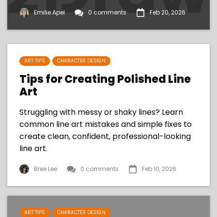
Emilie Apel
0 comments
Feb 20, 2026
ART TIPS
CHARACTER DESIGN
Tips for Creating Polished Line
Art
Struggling with messy or shaky lines? Learn
common line art mistakes and simple fixes to
create clean, confident, professional-looking
line art.
Bree Lee
0 comments
Feb 10, 2026
ART TIPS
CHARACTER DESIGN