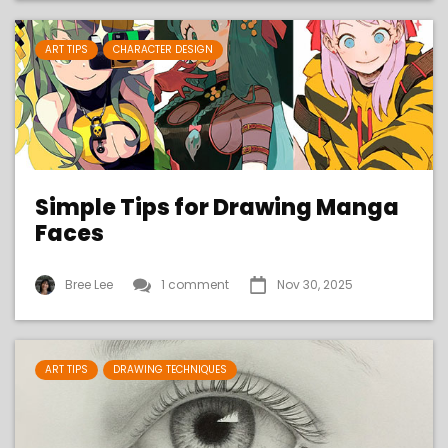
ART TIPS
CHARACTER DESIGN
Simple Tips for Drawing Manga
Faces
Bree Lee
1 comment
Nov 30, 2025
ART TIPS
DRAWING TECHNIQUES