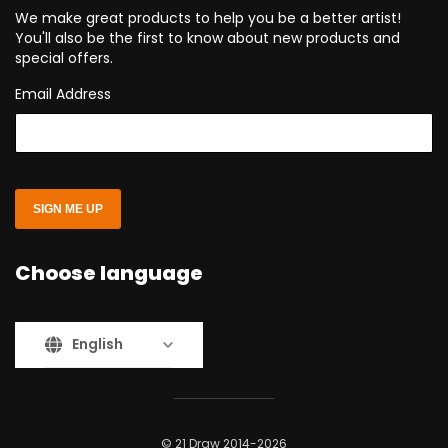
We make great products to help you be a better artist!
You'll also be the first to know about new products and
special offers.
Email Address
SIGN ME UP
Choose language
English
© 21 Draw 2014-2026