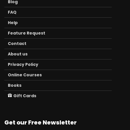
Blog
FAQ
Help
Feature Request
Contact
About us
Privacy Policy
Online Courses
Books
Gift Cards
Get our Free Newsletter