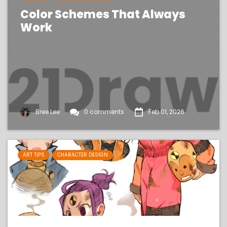
Color Schemes That Always
Work
Bree Lee
0 comments
Feb 01, 2026
ART TIPS
CHARACTER DESIGN