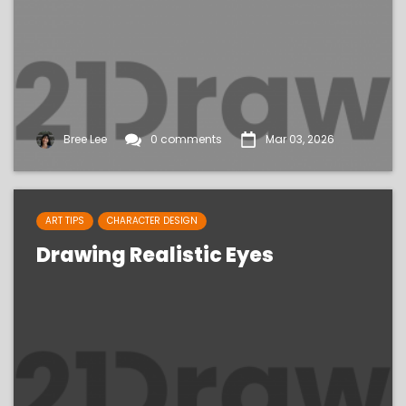
Bree Lee
0 comments
Mar 03, 2026
ART TIPS
CHARACTER DESIGN
Drawing Realistic Eyes