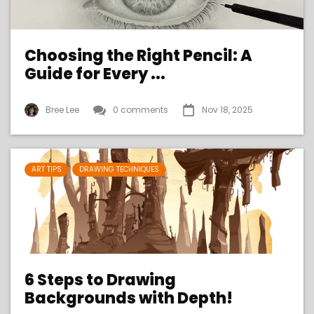
Choosing the Right Pencil: A
Guide for Every ...
Bree Lee
0 comments
Nov 18, 2025
ART TIPS
DRAWING TECHNIQUES
6 Steps to Drawing
Backgrounds with Depth!