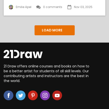
Emilie Apel
0 comments
Nov 03, 2025
LOAD MORE
21 Draw offers online courses and books on how to
be a better artist for students of all skill levels. Our
contributing artists and instructors are the best in
the world.