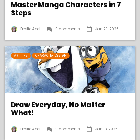
Master Manga Characters in 7
Steps
Emilie Apel
0 comments
Jan 23, 2026
ART TIPS
CHARACTER DESIGN
Draw Everyday, No Matter
What!
Emilie Apel
0 comments
Jan 13, 2026