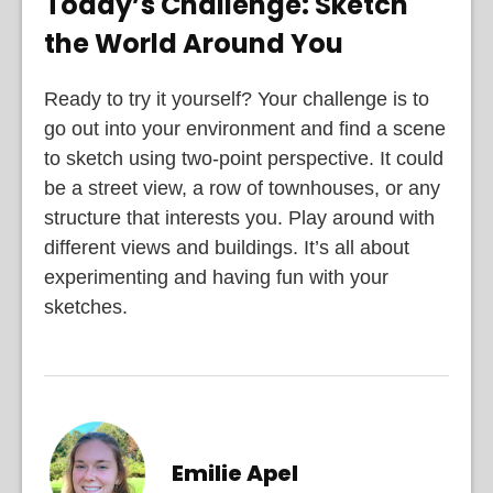
Today’s Challenge: Sketch
the World Around You
Ready to try it yourself? Your challenge is to
go out into your environment and find a scene
to sketch using two-point perspective. It could
be a street view, a row of townhouses, or any
structure that interests you. Play around with
different views and buildings. It’s all about
experimenting and having fun with your
sketches.
Emilie Apel