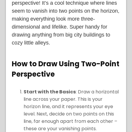
perspective! It’s a cool technique where lines
seem to vanish into two points on the horizon,
making everything look more three-
dimensional and lifelike. Super handy for
drawing anything from big city buildings to
cozy little alleys.
How to Draw Using Two-Point
Perspective
Start with the Basics
: Draw a horizontal
line across your paper. This is your
horizon line, and it represents your eye
level. Next, decide on two points on this
line, far enough apart from each other –
these are your vanishing points.