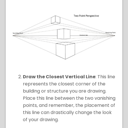
Draw the Closest Vertical Line
: This line
represents the closest corner of the
building or structure you are drawing.
Place this line between the two vanishing
points, and remember, the placement of
this line can drastically change the look
of your drawing.