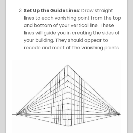
Set Up the Guide Lines
: Draw straight
lines to each vanishing point from the top
and bottom of your vertical line. These
lines will guide you in creating the sides of
your building. They should appear to
recede and meet at the vanishing points.