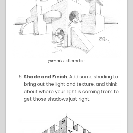
@markkistlerartist
Shade and Finish
: Add some shading to
bring out the light and texture, and think
about where your light is coming from to
get those shadows just right.