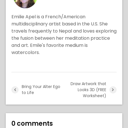
Emilie Apel is a French/American
multidisciplinary artist based in the U.S. She
travels frequently to Nepal and loves exploring
the fusion between her meditation practice
and art. Emile's favorite medium is
watercolors.
Draw Artwork that
Bring Your Alter Ego
Looks 3D (FREE
to Life
Worksheet)
0 comments