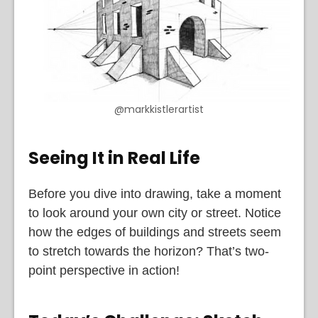
@markkistlerartist
Seeing It in Real Life
Before you dive into drawing, take a moment
to look around your own city or street. Notice
how the edges of buildings and streets seem
to stretch towards the horizon? That’s two-
point perspective in action!