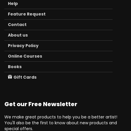
Help
Feature Request
Contact
About us
Privacy Policy
Online Courses
Books
Gift Cards
Get our Free Newsletter
We make great products to help you be a better artist!
You'll also be the first to know about new products and
special offers.