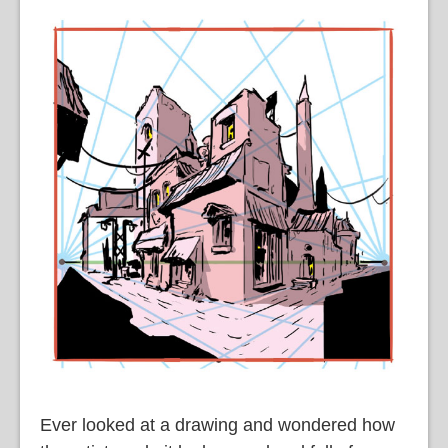
Ever looked at a drawing and wondered how