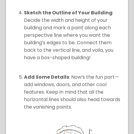
Sketch the Outline of Your Building
:
Decide the width and height of your
building and mark a point along each
perspective line where you want the
building’s edges to be. Connect them
back to the vertical line, and voila, you
have a box-shaped building!
Add Some Details
: Now’s the fun part—
add windows, doors, and other cool
features. Keep in mind that all the
horizontal lines should also head towards
the vanishing points.