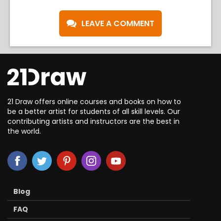
LEAVE A COMMENT
21 Draw offers online courses and books on how to
be a better artist for students of all skill levels. Our
contributing artists and instructors are the best in
the world.
Blog
FAQ