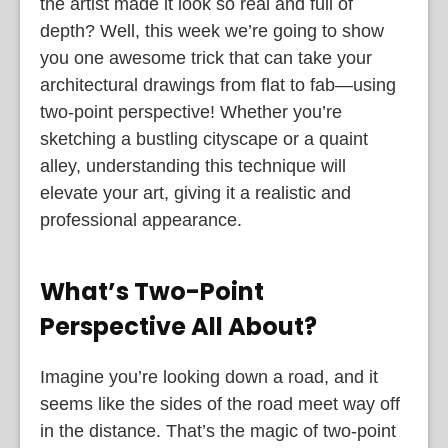
the artist made it look so real and full of
depth? Well, this week we’re going to show
you one awesome trick that can take your
architectural drawings from flat to fab—using
two-point perspective! Whether you’re
sketching a bustling cityscape or a quaint
alley, understanding this technique will
elevate your art, giving it a realistic and
professional appearance.
What’s Two-Point
Perspective All About?
Imagine you’re looking down a road, and it
seems like the sides of the road meet way off
in the distance. That’s the magic of two-point