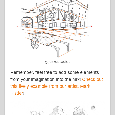
@jazzastudios
Remember, feel free to add some elements
from your imagination into the mix!
Check out
this lively example from our artist, Mark
Kistler
!