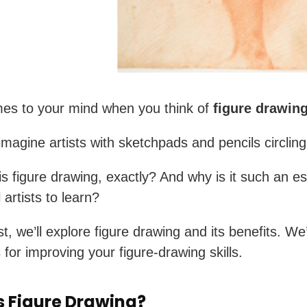
es to your mind when you think of
figure drawin
magine artists with sketchpads and pencils circlin
is figure drawing, exactly? And why is it such an es
ll artists to learn?
st, we’ll explore figure drawing and its benefits. We’
 for improving your figure-drawing skills.
s Figure Drawing?