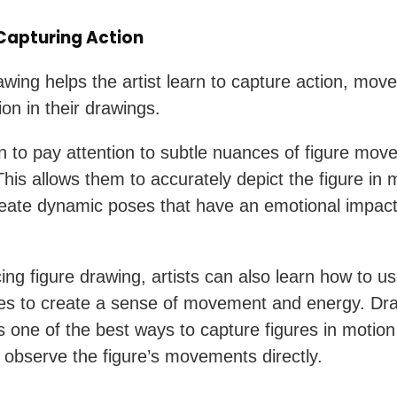
 Capturing Action
awing helps the artist learn to capture action, mov
on in their drawings.
n to pay attention to subtle nuances of figure mo
This allows them to accurately depict the figure in 
reate dynamic poses that have an emotional impact
ing figure drawing, artists can also learn how to us
es to create a sense of movement and energy. Dr
 is one of the best ways to capture figures in moti
ou observe the figure’s movements directly.