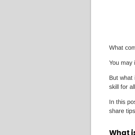
What com
You may i
But what 
skill for a
In this po
share tips
What i