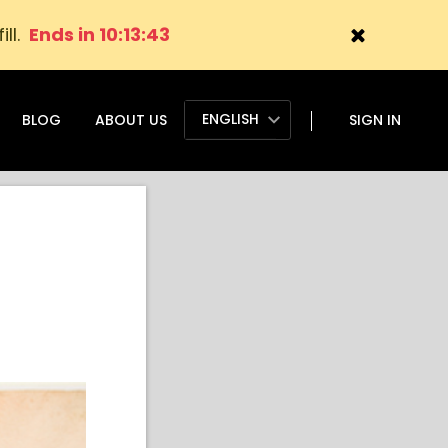
ill.
Ends in 10:13:41
ENGLISH
BLOG
ABOUT US
SIGN IN