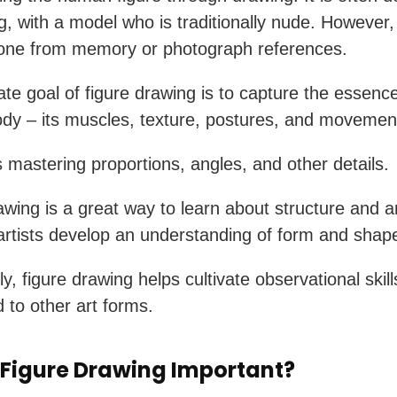
ng, with a model who is traditionally nude. However,
done from memory or photograph references.
ate goal of figure drawing is to capture the essence
y – its muscles, texture, postures, and movemen
es mastering proportions, angles, and other details.
awing is a great way to learn about structure and a
artists develop an understanding of form and shap
ly, figure drawing helps cultivate observational skil
d to other art forms.
 Figure Drawing Important?