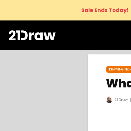
Sale Ends Today!
DRAWING TEC
Wha
21 Draw