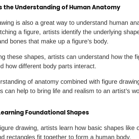
s the Understanding of Human Anatomy
awing is also a great way to understand human an
ching a figure, artists identify the underlying shap
nd bones that make up a figure’s body.
ng these shapes, artists can understand how the fi
 how different body parts interact.
rstanding of anatomy combined with figure drawin
 can help to bring life and realism to an artist’s wo
 Learning Foundational Shapes
igure drawing, artists learn how basic shapes like 
and rectangles fit together to form a human body.