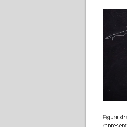
Figure dr
represent