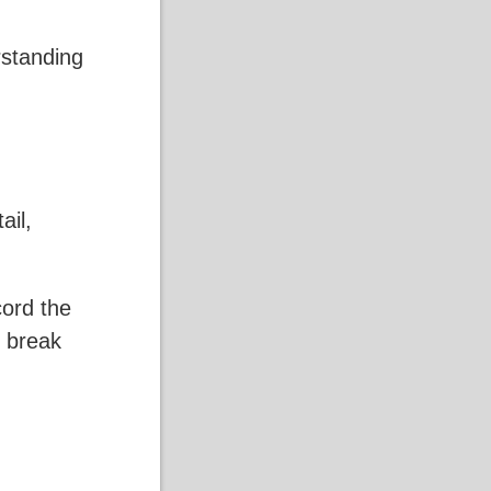
rstanding
ail,
cord the
o break