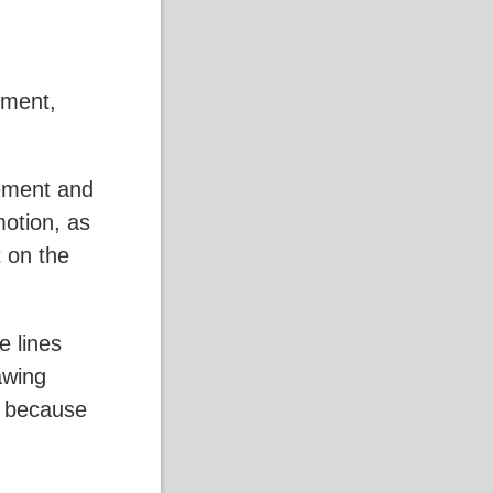
ement,
vement and
motion, as
 on the
e lines
awing
on because