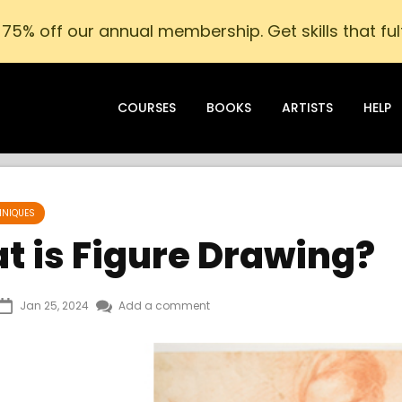
75% off our annual membership. Get skills that fulf
COURSES
BOOKS
ARTISTS
HELP
HNIQUES
t is Figure Drawing?
Jan 25, 2024
Add a comment