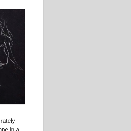
rately
one in a