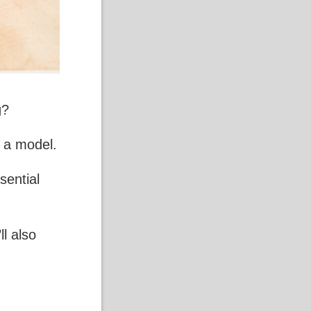
g
?
g a model.
sential
ll also