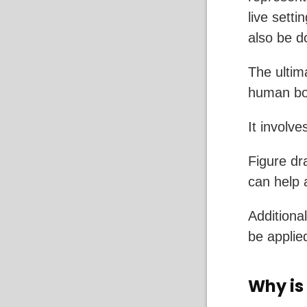
live setti
also be 
The ultim
human bod
It involv
Figure dr
can help 
Additional
be applie
Why is