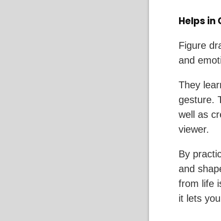
Helps in
Figure dr
and emoti
They lear
gesture. 
well as c
viewer.
By practic
and shap
from life
it lets y