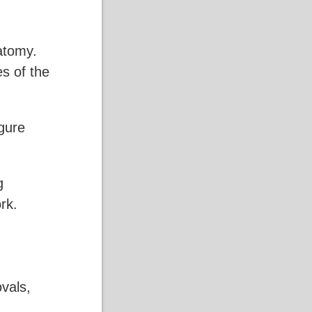
atomy.
es of the
gure
g
rk.
ovals,