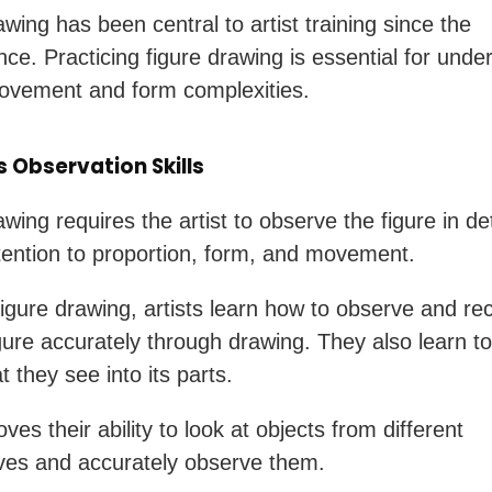
wing has been central to artist training since the
ce. Practicing figure drawing is essential for unde
vement and form complexities.
 Observation Skills
wing requires the artist to observe the figure in det
tention to proportion, form, and movement.
igure drawing, artists learn how to observe and re
ure accurately through drawing. They also learn t
 they see into its parts.
ves their ability to look at objects from different
ves and accurately observe them.