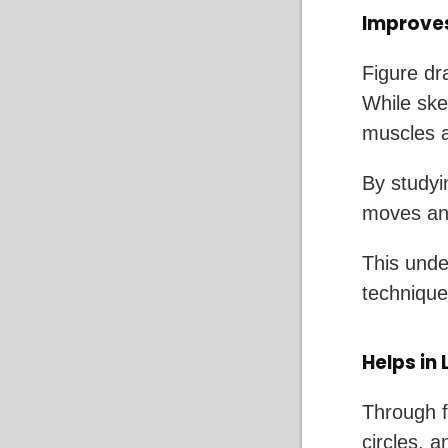
Improve
Figure dr
While sket
muscles a
By studyi
moves and
This unde
techniques
Helps in
Through f
circles, 