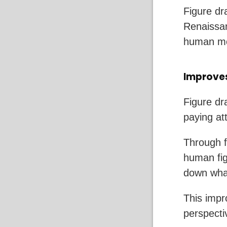
Figure dra
Renaissan
human mo
Improves
Figure dra
paying at
Through f
human fig
down what
This impro
perspecti