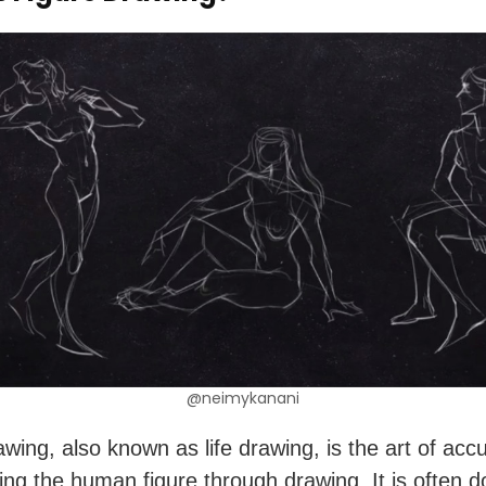
@neimykanani
awing, also known as life drawing, is the art of accu
ing the human figure through drawing. It is often d