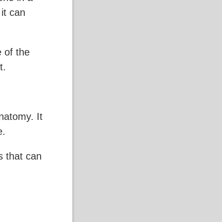
 it can
 of the
t.
natomy. It
e.
ls that can