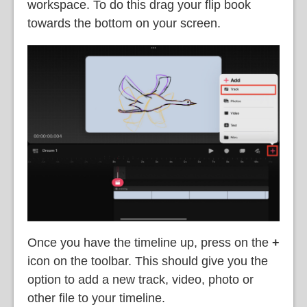
workspace. To do this drag your flip book
towards the bottom on your screen.
Once you have the timeline up, press on the
+
icon on the toolbar. This should give you the
option to add a new track, video, photo or
other file to your timeline.