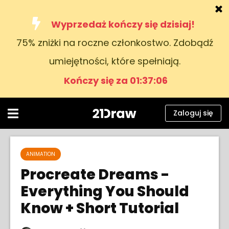
Wyprzedaż kończy się dzisiaj!
75% zniżki na roczne członkostwo. Zdobądź
Kursy
umiejętności, które spełniają.
Książki
Kończy się za 01:37:05
Artyści
Pomoc
Zaloguj się
Blog
O nas
ANIMATION
Procreate Dreams -
Zaloguj się
Everything You Should
Know + Short Tutorial
Polski