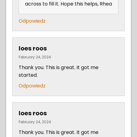
across to fill it. Hope this helps, Rhea
Odpowiedz
loes roos
February 24, 2024
Thank you. This is great. It got me
started.
Odpowiedz
loes roos
February 24, 2024
Thank you. This is great. It got me