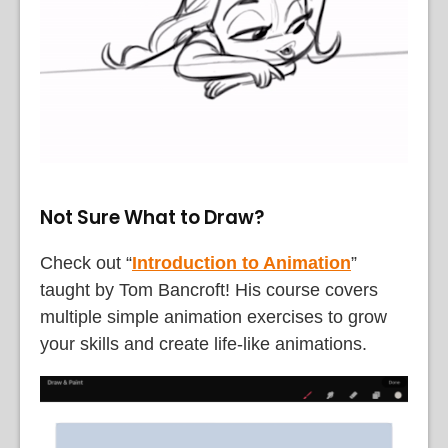
Not Sure What to Draw?
Check out “
Introduction to Animation
”
taught by Tom Bancroft! His course covers
multiple simple animation exercises to grow
your skills and create life-like animations.