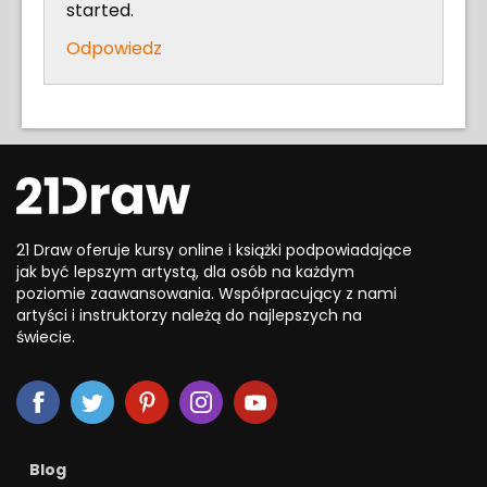
started.
Odpowiedz
21 Draw oferuje kursy online i książki podpowiadające
jak być lepszym artystą, dla osób na każdym
poziomie zaawansowania. Współpracujący z nami
artyści i instruktorzy należą do najlepszych na
świecie.
Blog