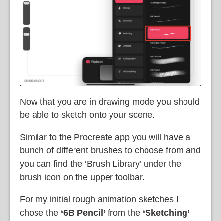
Now that you are in drawing mode you should
be able to sketch onto your scene.
Similar to the Procreate app you will have a
bunch of different brushes to choose from and
you can find the ‘Brush Library’ under the
brush icon on the upper toolbar.
For my initial rough animation sketches I
chose the
‘6B Pencil’
from the
‘Sketching’