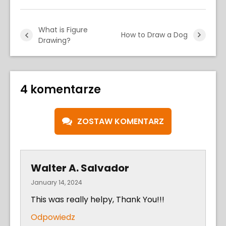
What is Figure
How to Draw a Dog
Drawing?
4 komentarze
ZOSTAW KOMENTARZ
Walter A. Salvador
January 14, 2024
This was really helpy, Thank You!!!
Odpowiedz