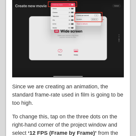
Since we are creating an animation, the
standard frame-rate used in film is going to be
too high.
To change this, tap on the three dots on the
right-hand corner of the project window and
select
‘12 FPS (Frame by Frame)’
from the