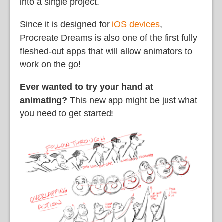
into a single project.
Since it is designed for
iOS devices
,
Procreate Dreams is also one of the first fully
fleshed-out apps that will allow animators to
work on the go!
Ever wanted to try your hand at
animating?
This new app might be just what
you need to get started!