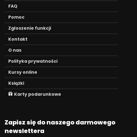
FAQ
Pomoc
Zgłoszenie funkcji
Kontakt
O nas
Polityka prywatności
Kursy online
Książki
Karty podarunkowe
Zapisz się do naszego darmowego
newslettera