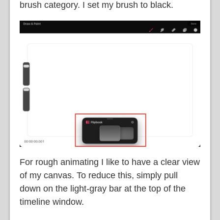
brush category. I set my brush to black.
For rough animating I like to have a clear view
of my canvas. To reduce this, simply pull
down on the light-gray bar at the top of the
timeline window.