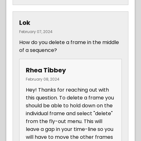
Lok
February 07, 2024
How do you delete a frame in the middle
of a sequence?
Rhea Tibbey
February 08, 2024
Hey! Thanks for reaching out with
this question. To delete a frame you
should be able to hold down on the
individual frame and select "delete"
from the fly-out menu. This will
leave a gap in your time-line so you
will have to move the other frames