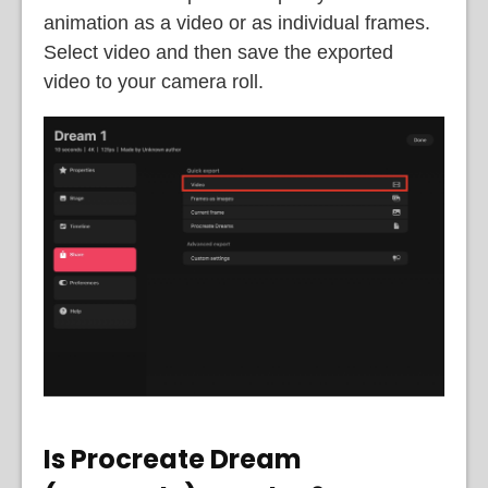
animation as a video or as individual frames.
Select video and then save the exported
video to your camera roll.
Is Procreate Dream