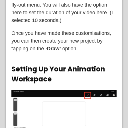
fly-out menu. You will also have the option
here to set the duration of your video here. (I
selected 10 seconds.)
Once you have made these customisations,
you can then create your new project by
tapping on the
‘Draw’
option.
Setting Up Your Animation
Workspace