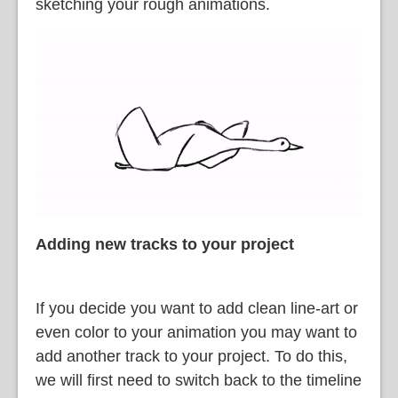
sketching your rough animations.
Adding new tracks to your project
If you decide you want to add clean line-art or
even color to your animation you may want to
add another track to your project. To do this,
we will first need to switch back to the timeline