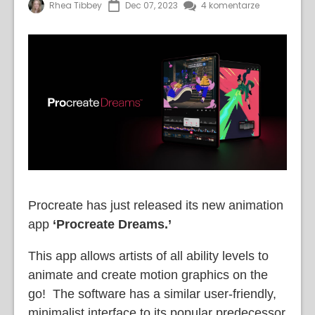
Rhea Tibbey
Dec 07, 2023
4 komentarze
Procreate has just released its new animation
app
‘Procreate Dreams.’
This app allows artists of all ability levels to
animate and create motion graphics on the
go! The software has a similar user-friendly,
minimalist interface to its popular predecessor