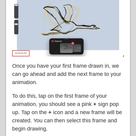
Once you have your first frame drawn in, we
can go ahead and add the next frame to your
animation.
To do this, tap on the first frame of your
animation, you should see a pink
+
sign pop
up. Tap on the
+
icon and a new frame will be
created. You can then select this frame and
begin drawing.