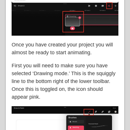
Once you have created your project you will
almost be ready to start animating.
First you will need to make sure you have
selected ‘Drawing mode.’ This is the squiggly
line to the bottom right of the lower toolbar.
Once this is toggled on, the icon should
appear pink.