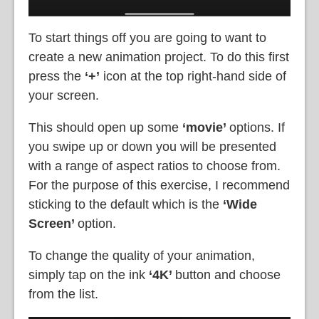
To start things off you are going to want to
create a new animation project. To do this first
press the
‘+’
icon at the top right-hand side of
your screen.
This should open up some
‘movie’
options. If
you swipe up or down you will be presented
with a range of aspect ratios to choose from.
For the purpose of this exercise, I recommend
sticking to the default which is the
‘Wide
Screen’
option.
To change the quality of your animation,
simply tap on the ink
‘4K’
button and choose
from the list.