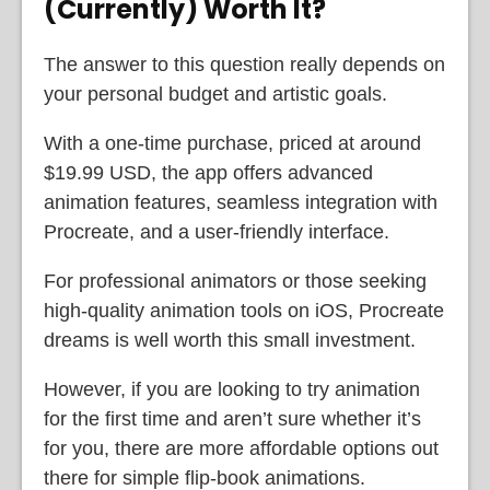
(Currently) Worth It?
The answer to this question really depends on
your personal budget and artistic goals.
With a one-time purchase, priced at around
$19.99 USD, the app offers advanced
animation features, seamless integration with
Procreate, and a user-friendly interface.
For professional animators or those seeking
high-quality animation tools on iOS, Procreate
dreams is well worth this small investment.
However, if you are looking to try animation
for the first time and aren’t sure whether it’s
for you, there are more affordable options out
there for simple flip-book animations.