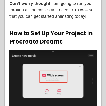
Don’t worry though!
I am going to run you
through all the basics you need to know – so
that you can get started animating today!
How to Set Up Your Project in
Procreate Dreams