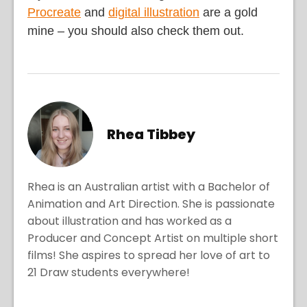
Procreate
and
digital illustration
are a gold
mine – you should also check them out.
Rhea Tibbey
Rhea is an Australian artist with a Bachelor of
Animation and Art Direction. She is passionate
about illustration and has worked as a
Producer and Concept Artist on multiple short
films! She aspires to spread her love of art to
21 Draw students everywhere!