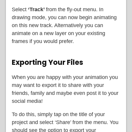
Select
‘Track’
from the fly-out menu. In
drawing mode, you can now begin animating
on this new track. Alternatively you can
animate on a new layer on your existing
frames if you would prefer.
Exporting Your Files
When you are happy with your animation you
may want to export it to share with your
friends, family and maybe even post it to your
social media!
To do this, simply tap on the title of your
project and select ‘Share’ from the menu. You
should see the option to export your