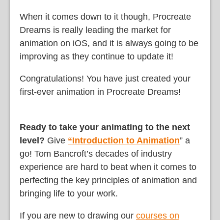
When it comes down to it though, Procreate
Dreams is really leading the market for
animation on iOS, and it is always going to be
improving as they continue to update it!
Congratulations! You have just created your
first-ever animation in Procreate Dreams!
Ready to take your animating to the next
level?
Give
“Introduction to Animation
” a
go! Tom Bancroft’s decades of industry
experience are hard to beat when it comes to
perfecting the key principles of animation and
bringing life to your work.
If you are new to drawing our
courses on