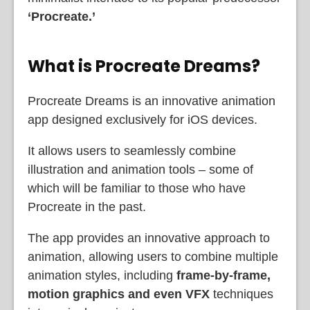
‘Procreate.’
What is Procreate Dreams?
Procreate Dreams is an innovative animation
app designed exclusively for iOS devices.
It allows users to seamlessly combine
illustration and animation tools – some of
which will be familiar to those who have
Procreate in the past.
The app provides an innovative approach to
animation, allowing users to combine multiple
animation styles, including
frame-by-frame,
motion graphics and even VFX
techniques