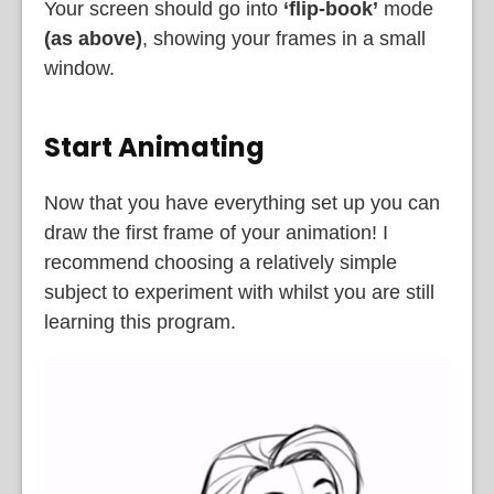
Your screen should go into
‘flip-book’
mode
(as above)
, showing your frames in a small
window.
Start Animating
Now that you have everything set up you can
draw the first frame of your animation! I
recommend choosing a relatively simple
subject to experiment with whilst you are still
learning this program.