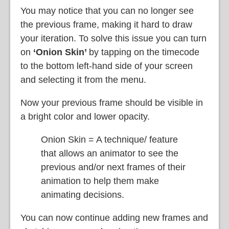
You may notice that you can no longer see
the previous frame, making it hard to draw
your iteration. To solve this issue you can turn
on
‘Onion Skin’
by tapping on the timecode
to the bottom left-hand side of your screen
and selecting it from the menu.
Now your previous frame should be visible in
a bright color and lower opacity.
Onion Skin = A technique/ feature
that allows an animator to see the
previous and/or next frames of their
animation to help them make
animating decisions.
You can now continue adding new frames and