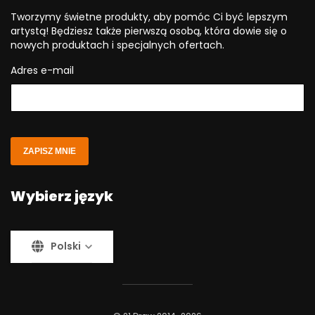
Tworzymy świetne produkty, aby pomóc Ci być lepszym
artystą! Będziesz także pierwszą osobą, która dowie się o
nowych produktach i specjalnych ofertach.
Adres e-mail
ZAPISZ MNIE
Wybierz język
Polski