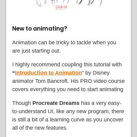
New to animating?
Animation can be tricky to tackle when you
are just starting out.
I highly recommend coupling this tutorial with
“
Introduction to Animation
” by Disney
animator Tom Bancroft. His PRO video course
covers everything you need to start animating
Though
Procreate Dreams
has a very easy-
to-understand UI, like any new program, there
is still a bit of a learning curve as you uncover
all of the new features.