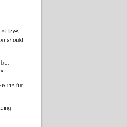
el lines.
ion should
 be.
ts.
ke the fur
ading