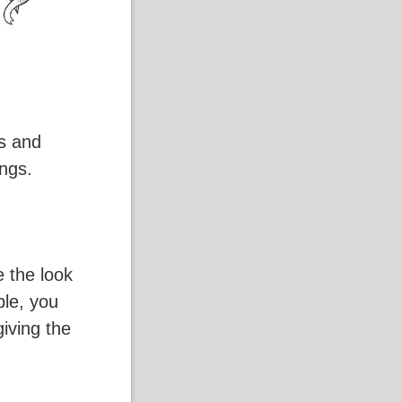
es and
ings.
e the look
ple, you
iving the