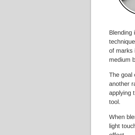
Blending 
technique
of marks 
medium bu
The goal 
another r
applying 
tool.
When blen
light tou