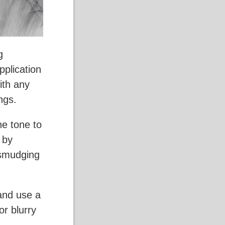
g
pplication
ith any
ngs.
ne tone to
 by
 smudging
 and use a
or blurry