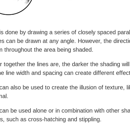
is done by drawing a series of closely spaced parall
es can be drawn at any angle. However, the direct
m throughout the area being shaded.
 together the lines are, the darker the shading will
he line width and spacing can create different effec
an also be used to create the illusion of texture, li
mal.
can be used alone or in combination with other sh
s, such as cross-hatching and stippling.