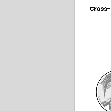
Cross-