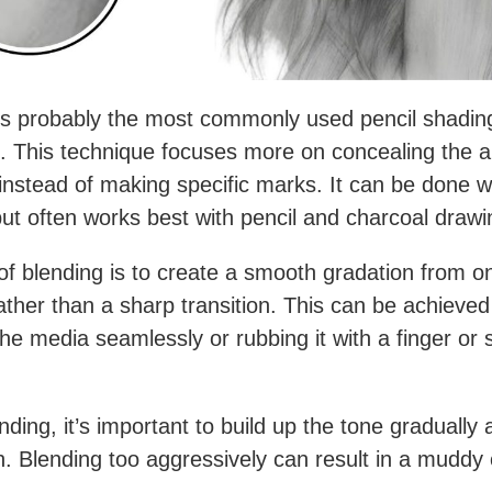
is probably the most commonly used pencil shadin
. This technique focuses more on concealing the a
instead of making specific marks. It can be done w
t often works best with pencil and charcoal drawi
of blending is to create a smooth gradation from o
ather than a sharp transition. This can be achieved
the media seamlessly or rubbing it with a finger or
ding, it’s important to build up the tone gradually
ch. Blending too aggressively can result in a muddy 