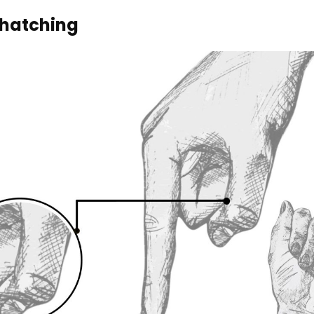
hatching