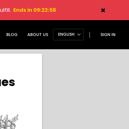
fill.
Ends in 09:22:57
ENGLISH
BLOG
ABOUT US
SIGN IN
ues