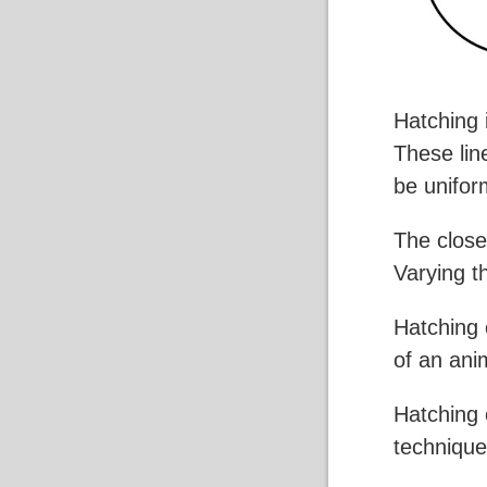
Hatching 
These lin
be unifor
The closer
Varying t
Hatching c
of an ani
Hatching 
technique