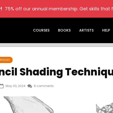
!
75% off our annual membership. Get skills that ful
COURSES
BOOKS
ARTISTS
HELP
HNIQUES
encil Shading Techniq
May 03, 2024
9 comments