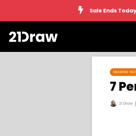
Sale Ends Today
DRAWING TEC
7 P
21 Draw