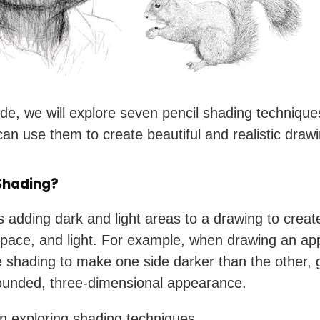
uide, we will explore seven pencil shading techniqu
an use them to create beautiful and realistic draw
Shading?
s adding dark and light areas to a drawing to creat
space, and light. For example, when drawing an ap
 shading to make one side darker than the other, g
ounded, three-dimensional appearance.
in exploring shading techniques.