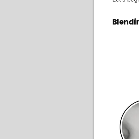
Blendi