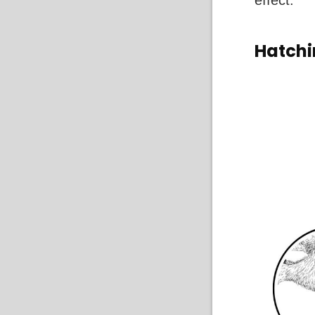
effect.
Hatch