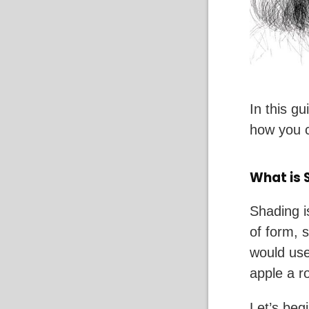
In this g
how you c
What is 
Shading i
of form, 
would use
apple a r
Let’s beg