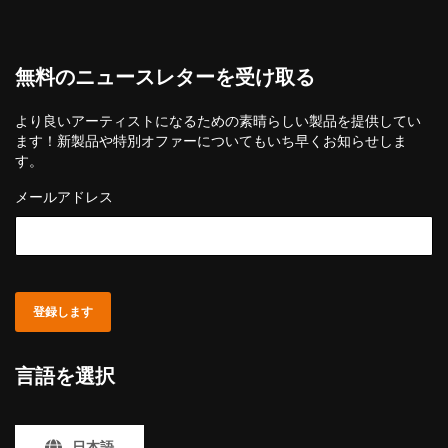
無料のニュースレターを受け取る
より良いアーティストになるための素晴らしい製品を提供してい
ます！新製品や特別オファーについてもいち早くお知らせしま
す。
メールアドレス
登録します
言語を選択
日本語