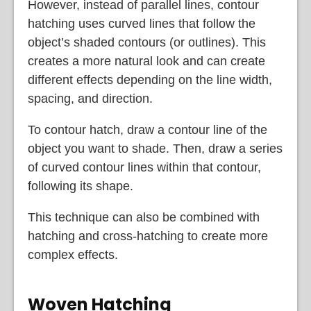
However, instead of parallel lines, contour
hatching uses curved lines that follow the
object’s shaded contours (or outlines). This
creates a more natural look and can create
different effects depending on the line width,
spacing, and direction.
To contour hatch, draw a contour line of the
object you want to shade. Then, draw a series
of curved contour lines within that contour,
following its shape.
This technique can also be combined with
hatching and cross-hatching to create more
complex effects.
Woven Hatching