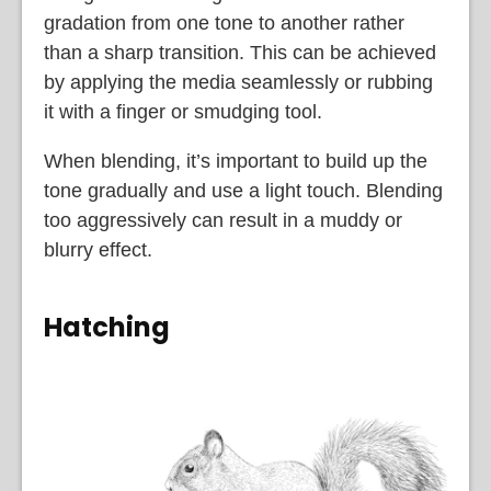
gradation from one tone to another rather
than a sharp transition. This can be achieved
by applying the media seamlessly or rubbing
it with a finger or smudging tool.
When blending, it’s important to build up the
tone gradually and use a light touch. Blending
too aggressively can result in a muddy or
blurry effect.
Hatching