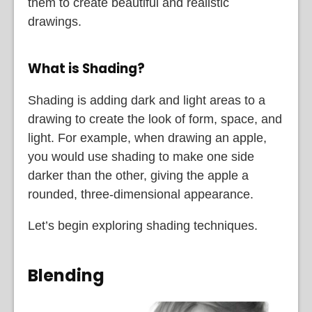
them to create beautiful and realistic
drawings.
What is Shading?
Shading is adding dark and light areas to a
drawing to create the look of form, space, and
light. For example, when drawing an apple,
you would use shading to make one side
darker than the other, giving the apple a
rounded, three-dimensional appearance.
Let’s begin exploring shading techniques.
Blending