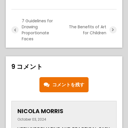
7 Guidelines for
Drawing
The Benefits of Art
Proportionate
for Children
Faces
9 コメント
コメントを残す
NICOLA MORRIS
October 03, 2024