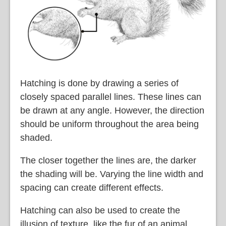
Hatching is done by drawing a series of
closely spaced parallel lines. These lines can
be drawn at any angle. However, the direction
should be uniform throughout the area being
shaded.
The closer together the lines are, the darker
the shading will be. Varying the line width and
spacing can create different effects.
Hatching can also be used to create the
illusion of texture, like the fur of an animal.