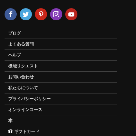
ブログ
よくある質問
ヘルプ
機能リクエスト
お問い合わせ
私たちについて
プライバシーポリシー
オンラインコース
本
ギフトカード