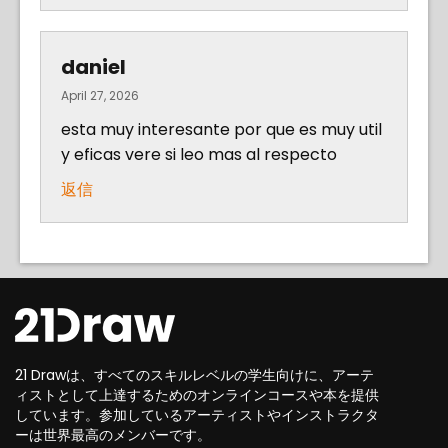
daniel
April 27, 2026
esta muy interesante por que es muy util
y eficas vere si leo mas al respecto
返信
21 Drawは、すべてのスキルレベルの学生向けに、アーテ
ィストとして上達するためのオンラインコースや本を提供
しています。参加しているアーティストやインストラクタ
ーは世界最高のメンバーです。