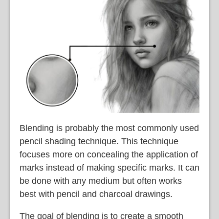
Blending is probably the most commonly used
pencil shading technique. This technique
focuses more on concealing the application of
marks instead of making specific marks. It can
be done with any medium but often works
best with pencil and charcoal drawings.
The goal of blending is to create a smooth