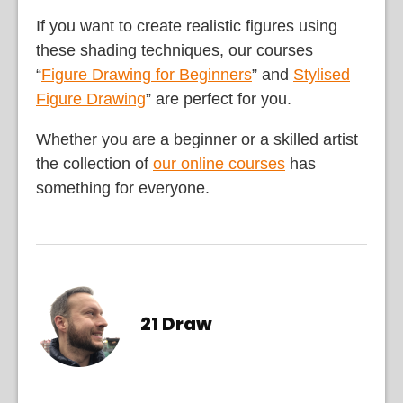
If you want to create realistic figures using
these shading techniques, our courses
“
Figure Drawing for Beginners
” and
Stylised
Figure Drawing
” are perfect for you.
Whether you are a beginner or a skilled artist
the collection of
our online courses
has
something for everyone.
21 Draw