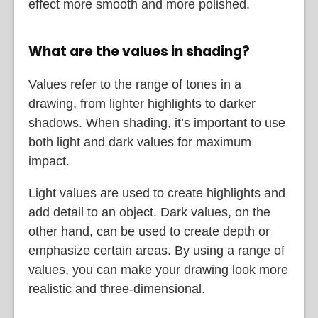
effect more smooth and more polished.
What are the values in shading?
Values refer to the range of tones in a
drawing, from lighter highlights to darker
shadows. When shading, it’s important to use
both light and dark values for maximum
impact.
Light values are used to create highlights and
add detail to an object. Dark values, on the
other hand, can be used to create depth or
emphasize certain areas. By using a range of
values, you can make your drawing look more
realistic and three-dimensional.