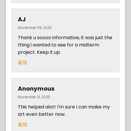
AJ
November 09, 2025
Thank u soooo informative, it was just the
thing i wanted to see for a midterm
project. Keep it up.
返信
Anonymous
November 13, 2025
This helped alot! I'm sure I can make my
art even better now.
返信