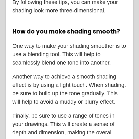
By following these tips, you can make your
shading look more three-dimensional.
How do you make shading smooth?
One way to make your shading smoother is to
use a blending tool. This will help to
seamlessly blend one tone into another.
Another way to achieve a smooth shading
effect is by using a light touch. When shading,
be sure to build up the tone gradually. This
will help to avoid a muddy or blurry effect.
Finally, be sure to use a range of tones in
your drawings. This will create a sense of
depth and dimension, making the overall