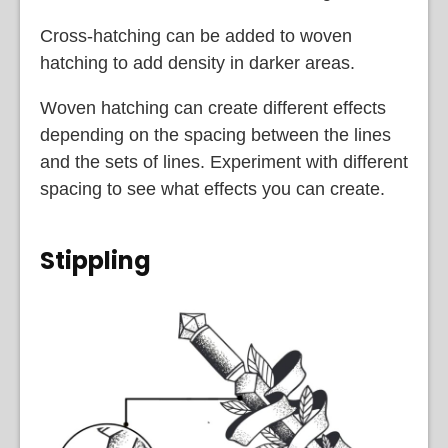
Cross-hatching can be added to woven
hatching to add density in darker areas.
Woven hatching can create different effects
depending on the spacing between the lines
and the sets of lines. Experiment with different
spacing to see what effects you can create.
Stippling