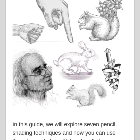
語
In this guide, we will explore seven pencil
shading techniques and how you can use