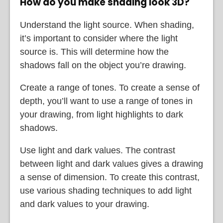
How do you make shading look 3D?
Understand the light source. When shading,
it’s important to consider where the light
source is. This will determine how the
shadows fall on the object you’re drawing.
Create a range of tones. To create a sense of
depth, you’ll want to use a range of tones in
your drawing, from light highlights to dark
shadows.
Use light and dark values. The contrast
between light and dark values gives a drawing
a sense of dimension. To create this contrast,
use various shading techniques to add light
and dark values to your drawing.