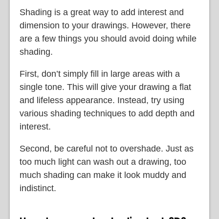
Shading is a great way to add interest and
dimension to your drawings. However, there
are a few things you should avoid doing while
shading.
First, don’t simply fill in large areas with a
single tone. This will give your drawing a flat
and lifeless appearance. Instead, try using
various shading techniques to add depth and
interest.
Second, be careful not to overshade. Just as
too much light can wash out a drawing, too
much shading can make it look muddy and
indistinct.