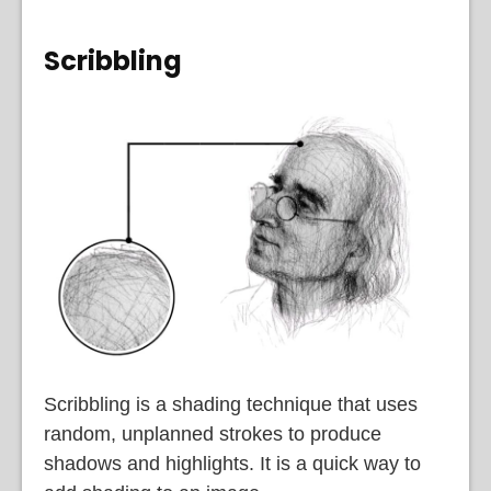
Scribbling
Scribbling is a shading technique that uses
random, unplanned strokes to produce
shadows and highlights. It is a quick way to