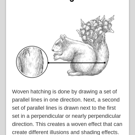
Woven hatching is done by drawing a set of
parallel lines in one direction. Next, a second
set of parallel lines is drawn next to the first
set in a perpendicular or nearly perpendicular
direction. This creates a woven effect that can
create different illusions and shading effects.