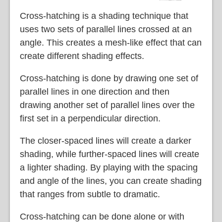
Cross-hatching is a shading technique that
uses two sets of parallel lines crossed at an
angle. This creates a mesh-like effect that can
create different shading effects.
Cross-hatching is done by drawing one set of
parallel lines in one direction and then
drawing another set of parallel lines over the
first set in a perpendicular direction.
The closer-spaced lines will create a darker
shading, while further-spaced lines will create
a lighter shading. By playing with the spacing
and angle of the lines, you can create shading
that ranges from subtle to dramatic.
Cross-hatching can be done alone or with