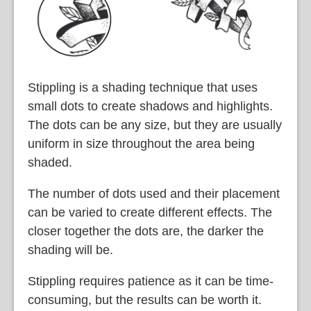
Stippling is a shading technique that uses
small dots to create shadows and highlights.
The dots can be any size, but they are usually
uniform in size throughout the area being
shaded.
The number of dots used and their placement
can be varied to create different effects. The
closer together the dots are, the darker the
shading will be.
Stippling requires patience as it can be time-
consuming, but the results can be worth it.