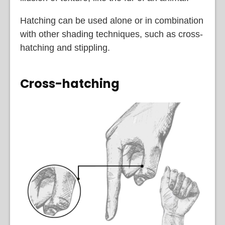
Hatching can be used alone or in combination
with other shading techniques, such as cross-
hatching and stippling.
Cross-hatching