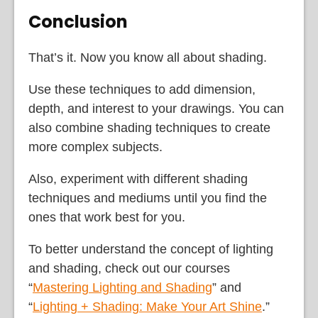
Conclusion
That’s it. Now you know all about shading.
Use these techniques to add dimension,
depth, and interest to your drawings. You can
also combine shading techniques to create
more complex subjects.
Also, experiment with different shading
techniques and mediums until you find the
ones that work best for you.
To better understand the concept of lighting
and shading, check out our courses
“
Mastering Lighting and Shading
” and
“
Lighting + Shading: Make Your Art Shine
.”