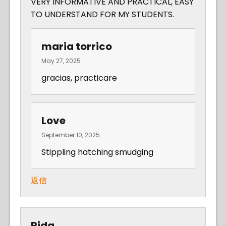
VERY INFORMATIVE AND PRACTICAL, EASY
TO UNDERSTAND FOR MY STUDENTS.
maria torrico
May 27, 2025
gracias, practicare
Love
September 10, 2025
Stippling hatching smudging
返信
Rida