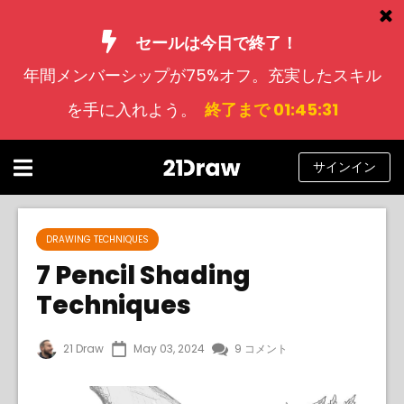
セールは今日で終了！
年間メンバーシップが75%オフ。充実したスキル
コース
を手に入れよう。
終了まで 01:45:30
本
アーティストたち
サインイン
ヘルプ
ブログ
DRAWING TECHNIQUES
7 Pencil Shading
私たちについて
Techniques
サインイン
21 Draw
May 03, 2024
9 コメント
日
本