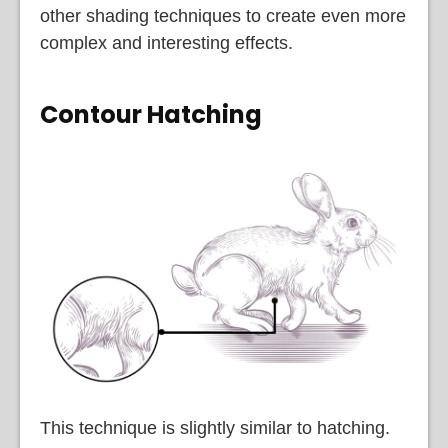
other shading techniques to create even more
complex and interesting effects.
Contour Hatching
This technique is slightly similar to hatching.