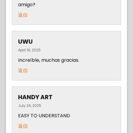
amigo?
返信
UWU
April 16, 2025
Increíble, muchas gracias.
返信
HANDY ART
July 24, 2025
EASY TO UNDERSTAND
返信