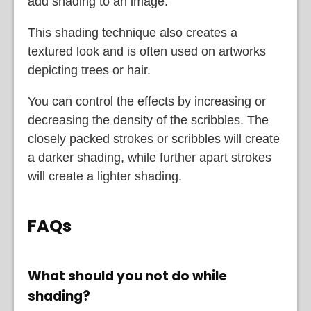
add shading to an image.
This shading technique also creates a
textured look and is often used on artworks
depicting trees or hair.
You can control the effects by increasing or
decreasing the density of the scribbles. The
closely packed strokes or scribbles will create
a darker shading, while further apart strokes
will create a lighter shading.
FAQs
What should you not do while
shading?