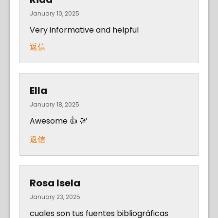
January 10, 2025
Very informative and helpful
返信
Ella
January 18, 2025
Awesome 👍 💯
返信
Rosa Isela
January 23, 2025
cuales son tus fuentes bibliográficas