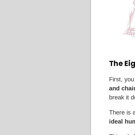
The Ei
First, you
and chain
break it 
There is 
ideal hu