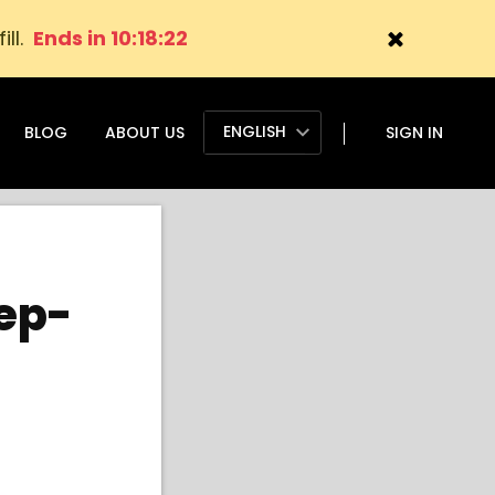
ill.
Ends in 10:18:21
ENGLISH
BLOG
ABOUT US
SIGN IN
tep-