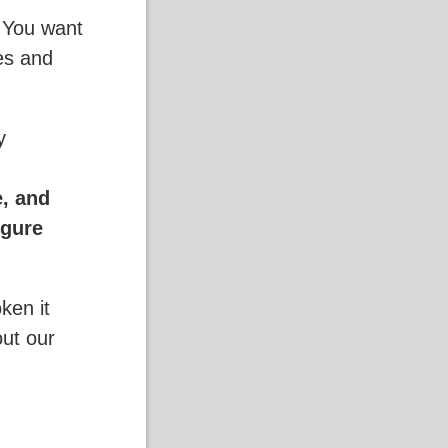
. You want
ses and
y
e, and
igure
ken it
out our