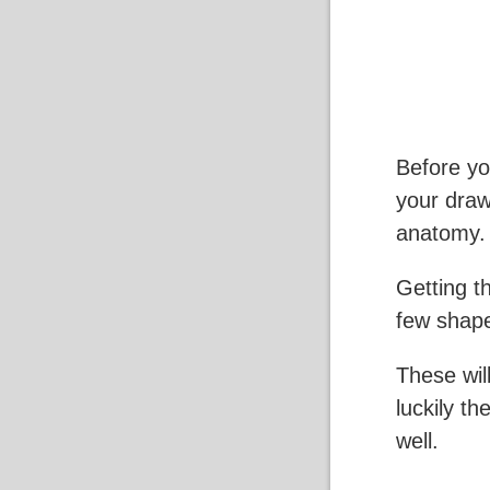
Before yo
your draw
anatomy.
Getting th
few shape
These wil
luckily th
well.