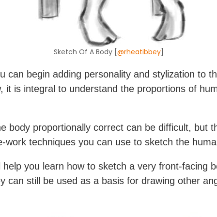
Sketch Of A Body [
@rheatibbey
]
u can begin adding personality and stylization to t
, it is integral to understand the proportions of hu
e body proportionally correct can be difficult, but 
-work techniques you can use to sketch the huma
l help you learn how to sketch a very front-facing b
ey can still be used as a basis for drawing other an