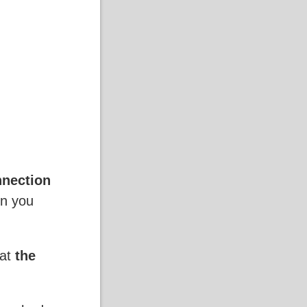
nnection
en you
hat
the