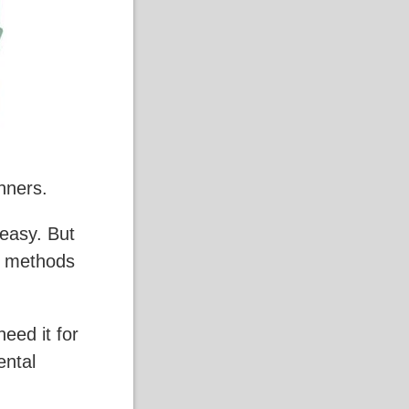
nners.
 easy. But
le methods
need it for
ental