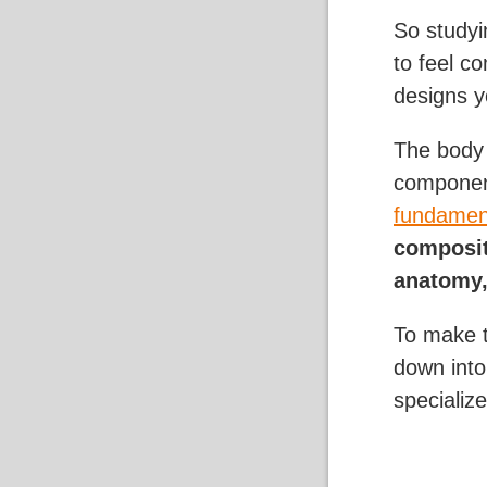
So studyi
to feel c
designs y
The body 
componen
fundament
composit
anatomy,
To make t
down into
specialize