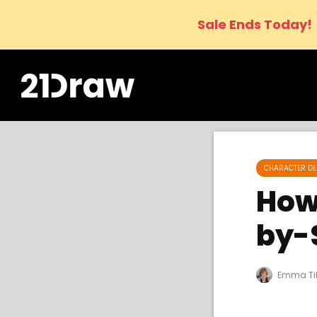
Sale Ends Today!
CHARACTER DE
How 
by-
Emma Ti