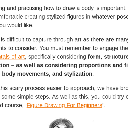
ng and practising how to draw a body is important
omfortable creating stylized figures in whatever po
ou would like.
is difficult to capture through art as there are man
ts to consider. You must remember to engage the
als of art
, specifically considering
form, structur
ion – as well as considering proportions and f
 body movements, and stylization
.
his scary process easier to approach, we have bro
 some simple steps. As well as this, you could try 
d course, ‘
Figure Drawing For Beginners
’.