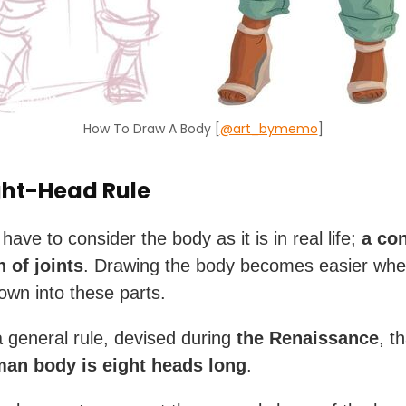
How To Draw A Body [
@art_bymemo
]
ght-Head Rule
 have to consider the body as it is in real life;
a co
 of joints
. Drawing the body becomes easier wh
down into these parts.
a general rule, devised during
the Renaissance
, t
man body is eight heads long
.