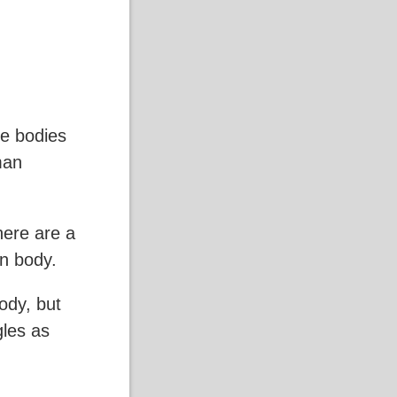
he bodies
man
there are a
n body.
ody, but
gles as