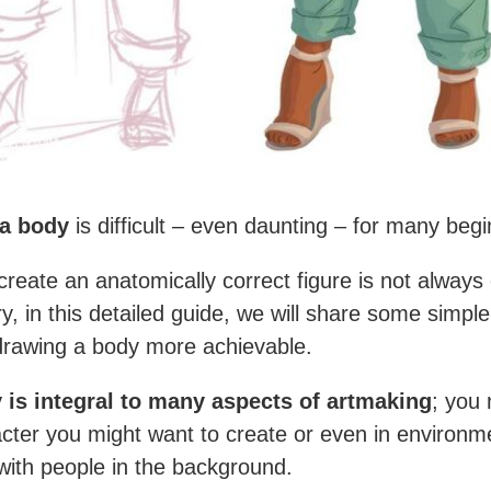
a body
is difficult – even daunting – for many begi
 create an anatomically correct figure is not always
ry, in this detailed guide, we will share some simp
rawing a body more achievable.
 is integral to many aspects of artmaking
; you 
cter you might want to create or even in environm
with people in the background.