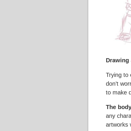
Drawing 
Trying to
don’t wor
to make d
The body
any chara
artworks 