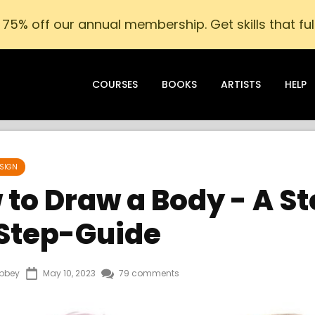
75% off our annual membership. Get skills that fulf
COURSES
BOOKS
ARTISTS
HELP
SIGN
to Draw a Body - A S
Step-Guide
bbey
May 10, 2023
79 comments