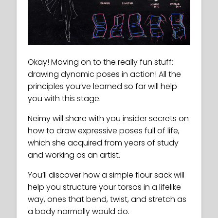
Okay! Moving on to the really fun stuff:
drawing dynamic poses in action! All the
principles you’ve learned so far will help
you with this stage.
Neimy will share with you insider secrets on
how to draw expressive poses full of life,
which she acquired from years of study
and working as an artist.
You’ll discover how a simple flour sack will
help you structure your torsos in a lifelike
way, ones that bend, twist, and stretch as
a body normally would do.