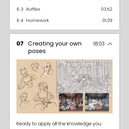
6.3
Ruffles
03:52
6.4
Homework
01:29
07
Creating your own
18:03
poses
Ready to apply all the knowledge you