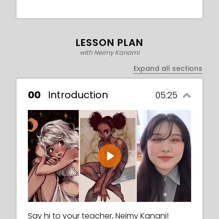
LESSON PLAN
with Neimy Kanami
Expand all sections
00
Introduction
05:25
Play
Say hi to your teacher, Neimy Kanani!