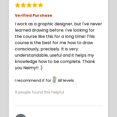
Verified Purchase
I work as a graphic designer, but I've never
learned drawing before. I've looking for
the course like this for a long time! This
course is the best for me how to draw
consciously, precisely. It is very
understandable, useful and it helps my
knowledge how to be complete. Thank
you Neimy!! :)
I recommend it for
All levels
9
people found this helpful