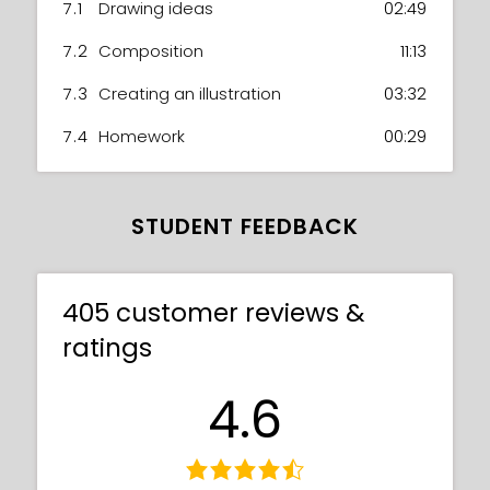
7.1
Drawing ideas
02:49
7.2
Composition
11:13
7.3
Creating an illustration
03:32
7.4
Homework
00:29
STUDENT FEEDBACK
405 customer reviews &
ratings
4.6