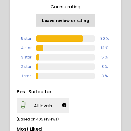
Course rating
Leave review or rating
5 star
80 %
4 star
12 %
3 star
5 %
2 star
3 %
1 star
3 %
Best Suited for
All levels
(Based on 405 reviews)
Most Liked