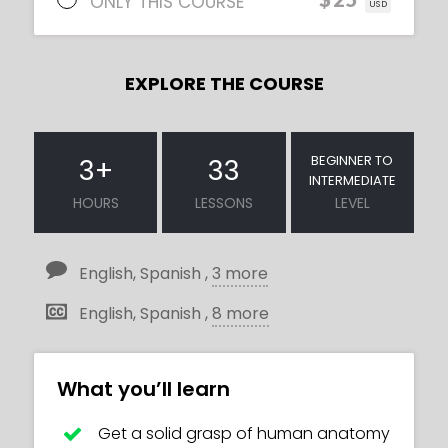
ONLY THIS COURSE
USD
EXPLORE THE COURSE
BEGINNER TO
3
+
33
INTERMEDIATE
HOURS
LESSONS
LEVEL
English, Spanish ,
3 more
English, Spanish ,
8 more
What you’ll learn
Get a solid grasp of human anatomy