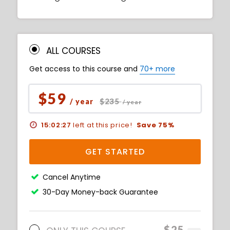
ALL COURSES
Get access to this course and
70+ more
$59
$235
/ year
/ year
15:02:26
left at this price!
Save 75%
GET STARTED
Cancel Anytime
30-Day Money-back Guarantee
$25