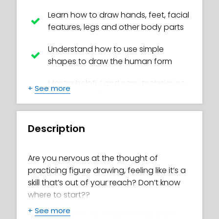
Learn how to draw hands, feet, facial
features, legs and other body parts
Understand how to use simple
shapes to draw the human form
Master helpful and easy techniques
+
See more
to create realistic bodies
Create your own awesome poses
Description
Avoid common beginner mistakes,
such as tangents and ‘ladders’
Are you nervous at the thought of
practicing figure drawing, feeling like it’s a
Discover how to study figure model
skill that’s out of your reach? Don’t know
images correctly
where to start??
How to measure correctly to draw
+
See more
In this online figure drawing class, you’ll