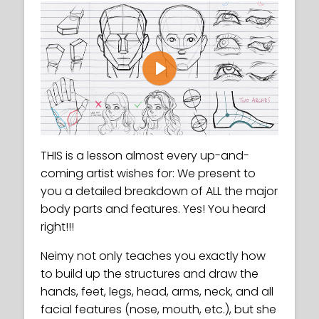
Play
THIS is a lesson almost every up-and-
coming artist wishes for: We present to
you a detailed breakdown of ALL the major
body parts and features. Yes! You heard
right!!!
Neimy not only teaches you exactly how
to build up the structures and draw the
hands, feet, legs, head, arms, neck, and all
facial features (nose, mouth, etc.), but she