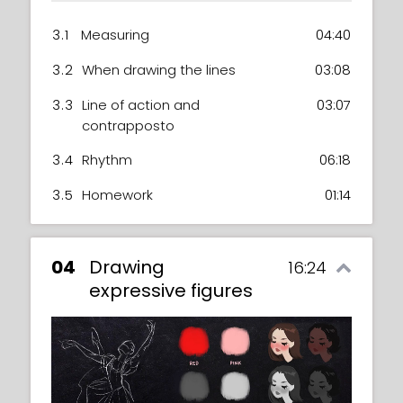
3.1
Measuring
04:40
3.2
When drawing the lines
03:08
3.3
Line of action and
03:07
contrapposto
3.4
Rhythm
06:18
3.5
Homework
01:14
04
Drawing
16:24
expressive figures