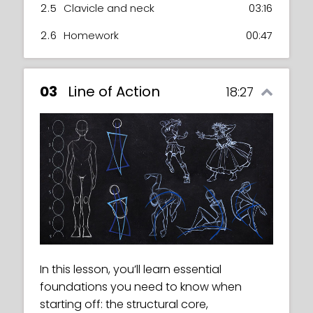
2.5
Clavicle and neck
03:16
2.6
Homework
00:47
03
Line of Action
18:27
In this lesson, you’ll learn essential
foundations you need to know when
starting off: the structural core,