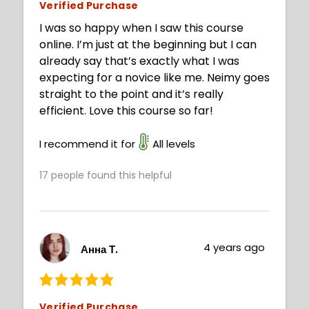
Verified Purchase
I was so happy when I saw this course
online. I’m just at the beginning but I can
already say that’s exactly what I was
expecting for a novice like me. Neimy goes
straight to the point and it’s really
efficient. Love this course so far!
I recommend it for
All levels
17
people found this helpful
4 years ago
Анна Т.
Verified Purchase