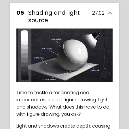
05
Shading and light
27:02
source
Time to tackle a fascinating and
important aspect of figure drawing: light
and shadows. What does this have to do
with figure drawing, you ask?
Light and shadows create depth, causing