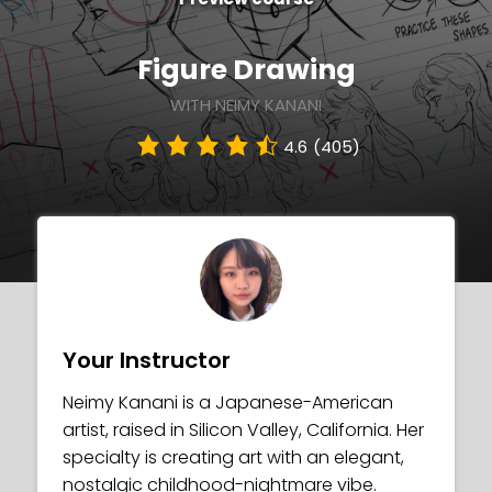
Figure Drawing
WITH NEIMY KANANI
4.6
(405)
Your Instructor
Neimy Kanani is a Japanese-American
artist, raised in Silicon Valley, California. Her
specialty is creating art with an elegant,
nostalgic childhood-nightmare vibe.