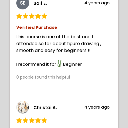
SE
4 years ago
Saif E.
Verified Purchase
this course is one of the best one I
attended so far about figure drawing ,
smooth and easy for beginners !!
I recommend it for
Beginner
8
people found this helpful
4 years ago
Christai A.