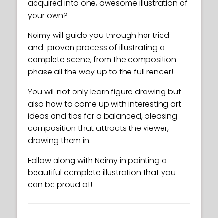
acquired into one, awesome illustration of
your own?
Neimy will guide you through her tried-
and-proven process of illustrating a
complete scene, from the composition
phase all the way up to the full render!
You will not only learn figure drawing but
also how to come up with interesting art
ideas and tips for a balanced, pleasing
composition that attracts the viewer,
drawing them in.
Follow along with Neimy in painting a
beautiful complete illustration that you
can be proud of!