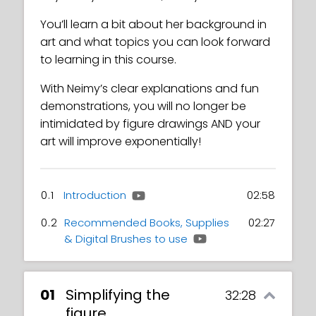
You’ll learn a bit about her background in
art and what topics you can look forward
to learning in this course.
With Neimy’s clear explanations and fun
demonstrations, you will no longer be
intimidated by figure drawings AND your
art will improve exponentially!
0.1
Introduction
02:58
0.2
Recommended Books, Supplies
02:27
& Digital Brushes to use
01
Simplifying the
32:28
figure