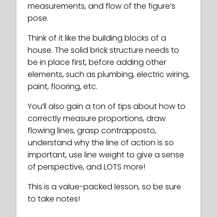
measurements, and flow of the figure’s
pose.
Think of it like the building blocks of a
house. The solid brick structure needs to
be in place first, before adding other
elements, such as plumbing, electric wiring,
paint, flooring, etc.
You’ll also gain a ton of tips about how to
correctly measure proportions, draw
flowing lines, grasp contrapposto,
understand why the line of action is so
important, use line weight to give a sense
of perspective, and LOTS more!
This is a value-packed lesson, so be sure
to take notes!