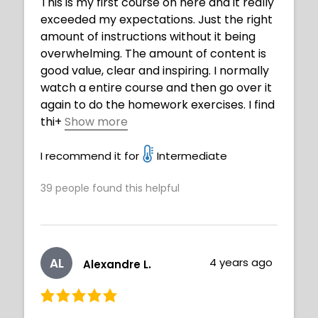
This is my first course on here and it really
exceeded my expectations. Just the right
amount of instructions without it being
overwhelming. The amount of content is
good value, clear and inspiring. I normally
watch a entire course and then go over it
again to do the homework exercises. I find
thi
+
Show more
s gets my mind focused in what to expect.
This course will be very beneficial getting
I recommend it for
Intermediate
to improve my art journey. BTW I am 73
39
people found this helpful
years old and believe you are never to old
to play with art and create. Thank you
Neimy well done.
AL
4 years ago
Alexandre L.