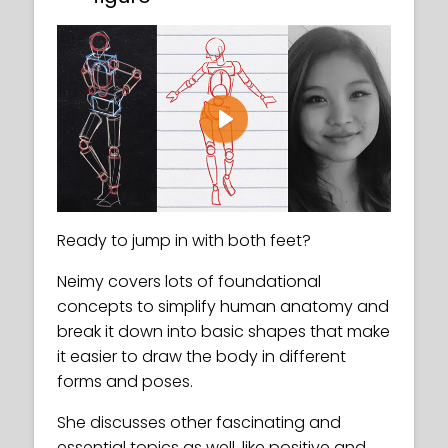
Play
Ready to jump in with both feet?
Neimy covers lots of foundational
concepts to simplify human anatomy and
break it down into basic shapes that make
it easier to draw the body in different
forms and poses.
She discusses other fascinating and
essential topics as well, like positive and