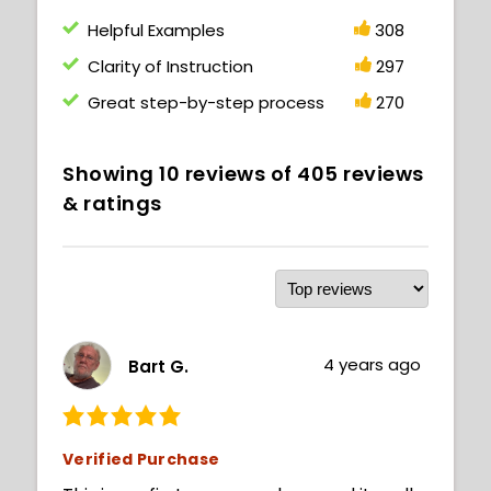
Helpful Examples
308
Clarity of Instruction
297
Great step-by-step process
270
Showing
10
reviews of
405
reviews
& ratings
4 years ago
Bart G.
Verified Purchase