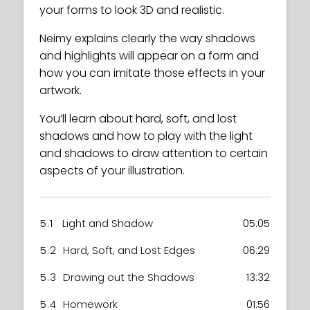
your forms to look 3D and realistic.
Neimy explains clearly the way shadows
and highlights will appear on a form and
how you can imitate those effects in your
artwork.
You’ll learn about hard, soft, and lost
shadows and how to play with the light
and shadows to draw attention to certain
aspects of your illustration.
5.1
Light and Shadow
05:05
5.2
Hard, Soft, and Lost Edges
06:29
5.3
Drawing out the Shadows
13:32
5.4
Homework
01:56