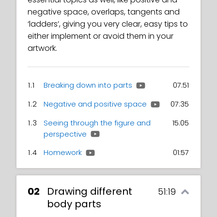
negative space, overlaps, tangents and
‘ladders’, giving you very clear, easy tips to
either implement or avoid them in your
artwork.
1.1
Breaking down into parts
07:51
1.2
Negative and positive space
07:35
1.3
Seeing through the figure and
15:05
perspective
1.4
Homework
01:57
02
Drawing different
51:19
body parts