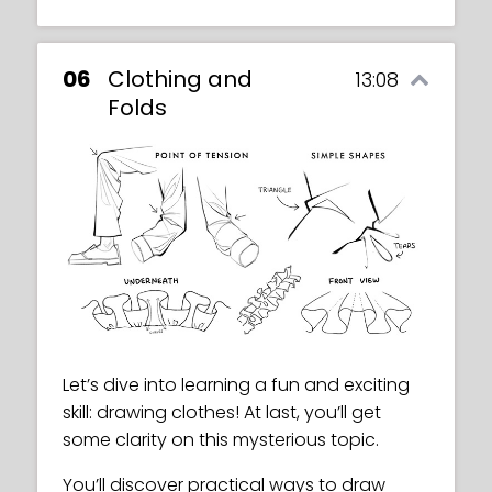
06
Clothing and
13:08
Folds
Let’s dive into learning a fun and exciting
skill: drawing clothes! At last, you’ll get
some clarity on this mysterious topic.
You’ll discover practical ways to draw