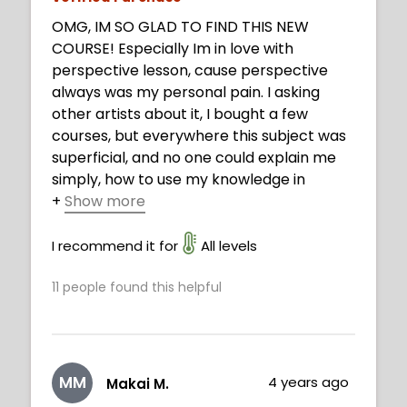
OMG, IM SO GLAD TO FIND THIS NEW
COURSE! Especially Im in love with
perspective lesson, cause perspective
always was my personal pain. I asking
other artists about it, I bought a few
courses, but everywhere this subject was
superficial, and no one could explain me
simply, how to use my knowledge in
+
Show more
practice. Now I understood. Thank you,
Neimy, you are fantastic!
I recommend it for
All levels
11
people found this helpful
MM
4 years ago
Makai M.