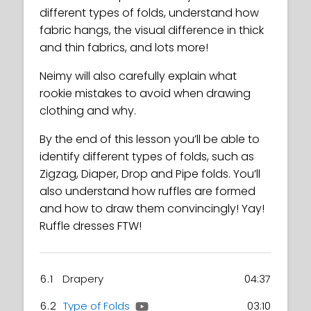
different types of folds, understand how
fabric hangs, the visual difference in thick
and thin fabrics, and lots more!
Neimy will also carefully explain what
rookie mistakes to avoid when drawing
clothing and why.
By the end of this lesson you’ll be able to
identify different types of folds, such as
Zigzag, Diaper, Drop and Pipe folds. You’ll
also understand how ruffles are formed
and how to draw them convincingly! Yay!
Ruffle dresses FTW!
6.1
Drapery
04:37
6.2
Type of Folds
03:10