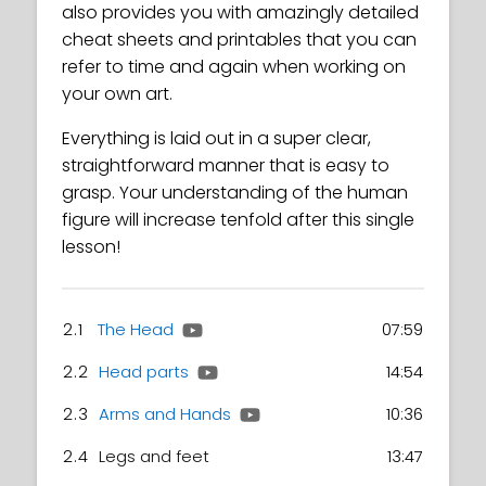
also provides you with amazingly detailed
cheat sheets and printables that you can
refer to time and again when working on
your own art.
Everything is laid out in a super clear,
straightforward manner that is easy to
grasp. Your understanding of the human
figure will increase tenfold after this single
lesson!
2.1
The Head
07:59
2.2
Head parts
14:54
2.3
Arms and Hands
10:36
2.4
Legs and feet
13:47