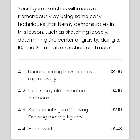
Your figure sketches will improve
tremendously by using some easy
techniques that Neimy demonstrates in
this lesson, such as sketching loosely,
determining the center of gravity, doing 5,
10, and 20-minute sketches, and more!
4.1
Understanding how to draw
08:06
expressively
4.2
Let's study old animated
04:16
cartoons
4.3
Sequential Figure Drawing
02:19
Drawing moving figures
4.4
Homework
01:43