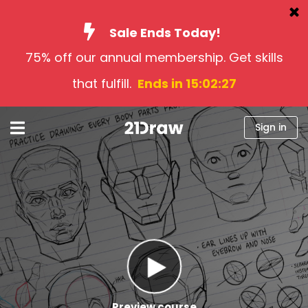
Sale Ends Today!
75% off our annual membership. Get skills
Courses
that fulfill.
Ends in 15:02:26
Books
Artists
Sign in
Help
Blog
About us
Sign in
English
Preview course