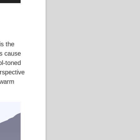
is the
es cause
ol-toned
erspective
g warm