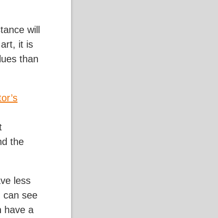
tance will
rt, it is
lues than
tor’s
t
nd the
ave less
u can see
n have a