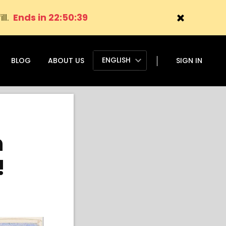
ll.
Ends in 22:50:38
ENGLISH
BLOG
ABOUT US
SIGN IN
h
!