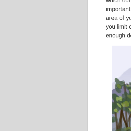
which our
important
area of y
you limit
enough de