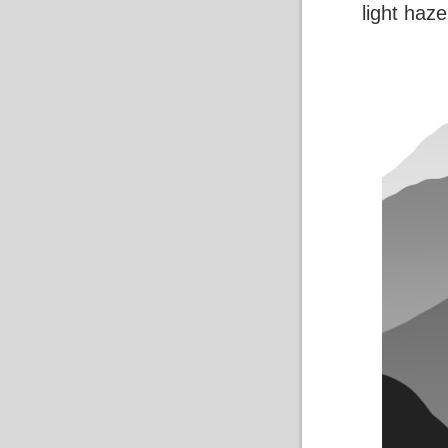
light haze