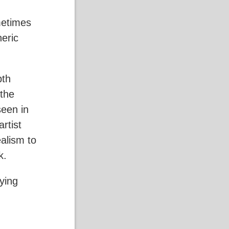
metimes
heric
pth
 the
seen in
rtist
ealism to
ok.
ying