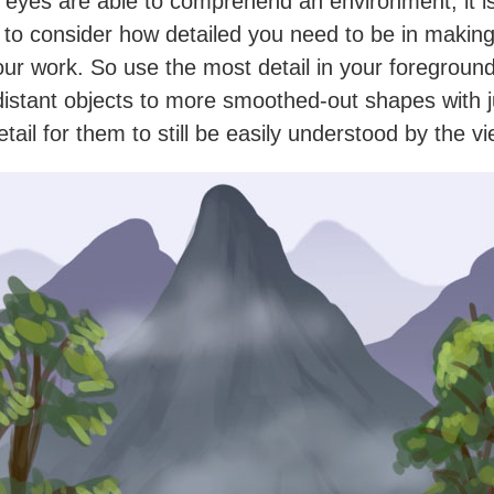
 eyes are able to comprehend an environment, it i
 to consider how detailed you need to be in makin
our work. So use the most detail in your foreground
 distant objects to more smoothed-out shapes with j
tail for them to still be easily understood by the v