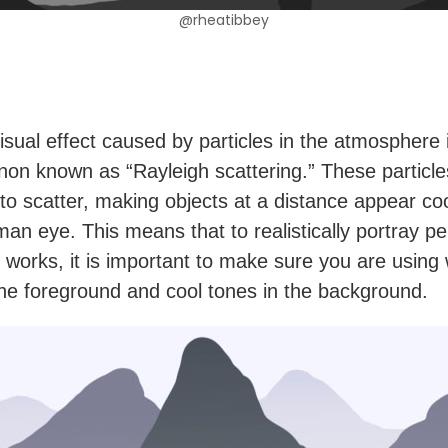
@rheatibbey
isual effect caused by particles in the atmosphere 
n known as “Rayleigh scattering.” These particl
s to scatter, making objects at a distance appear co
man eye. This means that to realistically portray p
d works, it is important to make sure you are usin
the foreground and cool tones in the background.