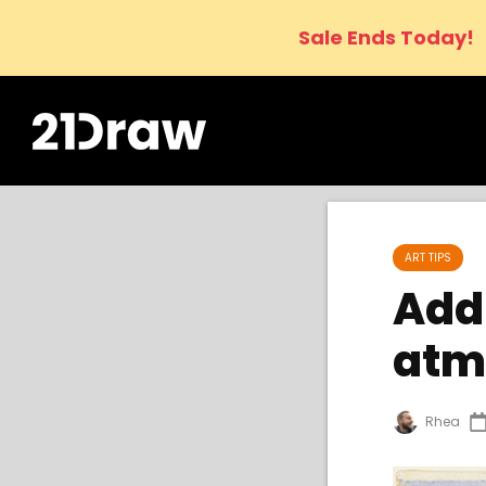
Sale Ends Today!
ART TIPS
Add 
atm
Rhea