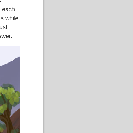
s
g each
s while
ust
iewer.