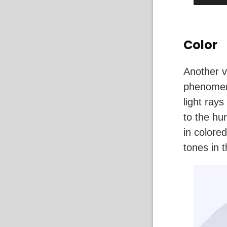
Color
Another v
phenomeno
light ray
to the hu
in colore
tones in 