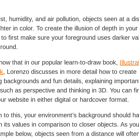
t, humidity, and air pollution, objects seen at a dis
hter in color. To create the illusion of depth in your a
 to first make sure your foreground uses darker va
ground.
now that in our popular learn-to-draw book,
Illustra
k
, Lorenzo discusses in more detail how to create
ng backgrounds and fun details, explaining importan
such as perspective and thinking in 3D. You can fi
ur website in either digital or hardcover format.
on to this, your environment’s background should h
in its values in comparison to closer objects. As yo
ample below, objects seen from a distance will ofte