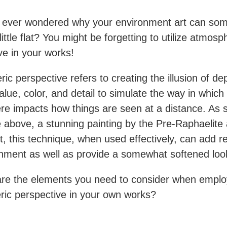
 ever wondered why your environment art can so
ittle flat? You might be forgetting to utilize atmosp
ve in your works!
ic perspective refers to creating the illusion of de
alue, color, and detail to simulate the way in which
e impacts how things are seen at a distance. As 
 above, a stunning painting by the Pre-Raphaelite a
t, this technique, when used effectively, can add r
nment as well as provide a somewhat softened lo
re the elements you need to consider when emplo
ic perspective in your own works?