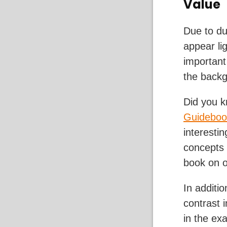
Value
Due to dus
appear lig
important
the back
Did you k
Guideboo
interesti
concepts 
book on o
In additi
contrast 
in the ex