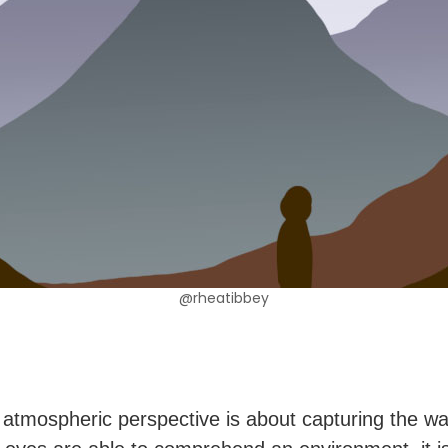
@rheatibbey
 atmospheric perspective is about capturing the wa