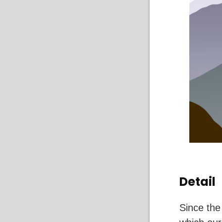
Detail
Since the