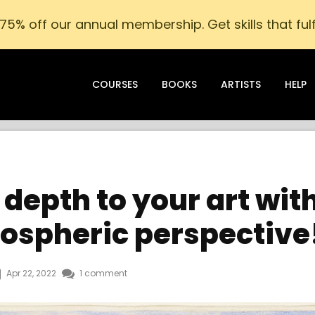
75% off our annual membership. Get skills that fulfi
COURSES
BOOKS
ARTISTS
HELP
depth to your art wit
ospheric perspective
Apr 22, 2022
1 comment