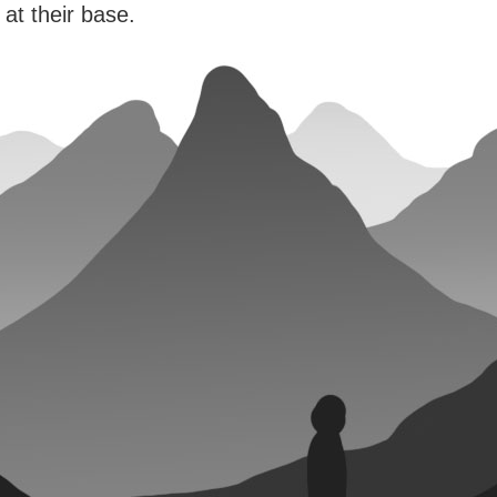
 at their base.