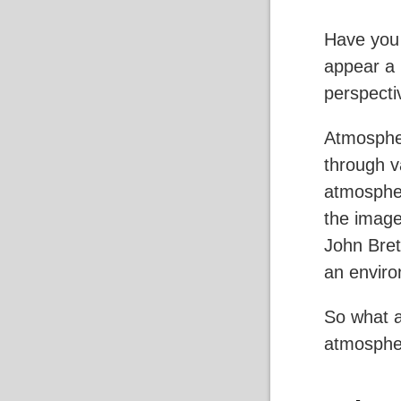
Have you
appear a l
perspecti
Atmospher
through v
atmospher
the image
John Bret
an enviro
So what a
atmospher