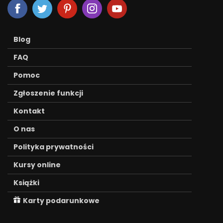
Blog
FAQ
Pomoc
Zgłoszenie funkcji
Kontakt
O nas
Polityka prywatności
Kursy online
Książki
Karty podarunkowe