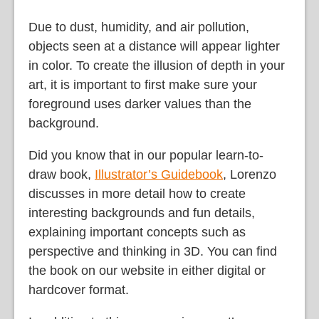
Due to dust, humidity, and air pollution,
objects seen at a distance will appear lighter
in color. To create the illusion of depth in your
art, it is important to first make sure your
foreground uses darker values than the
background.
Did you know that in our popular learn-to-
draw book,
Illustrator’s Guidebook
, Lorenzo
discusses in more detail how to create
interesting backgrounds and fun details,
explaining important concepts such as
perspective and thinking in 3D. You can find
the book on our website in either digital or
hardcover format.