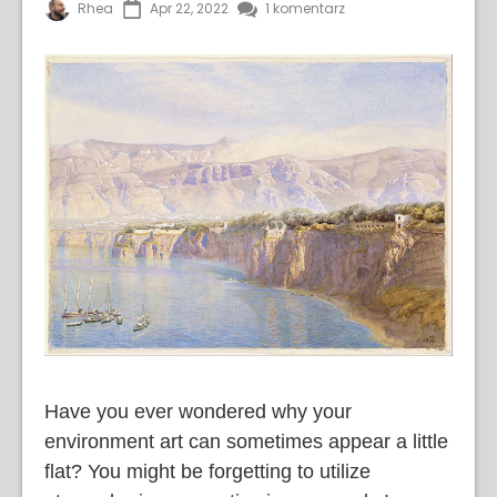
Rhea
Apr 22, 2022
1 komentarz
Have you ever wondered why your
environment art can sometimes appear a little
flat? You might be forgetting to utilize