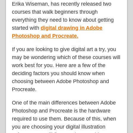
Erika Wiseman, has recently released two
courses that walk beginners through
everything they need to know about getting
started with
digital drawing in Adobe
Photoshop and Procreate.
If you are looking to give digital art a try, you
may be wondering which of these courses will
work best for you. Here are a few of the
deciding factors you should know when
choosing between Adobe Photoshop and
Procreate.
One of the main differences between Adobe
Photoshop and Procreate is the hardware
required to use them. Because of this, when
you are choosing your digital illustration