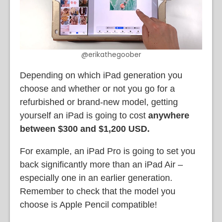
@erikathegoober
Depending on which iPad generation you
choose and whether or not you go for a
refurbished or brand-new model, getting
yourself an iPad is going to cost
anywhere
between $300 and $1,200 USD.
For example, an iPad Pro is going to set you
back significantly more than an iPad Air –
especially one in an earlier generation.
Remember to check that the model you
choose is Apple Pencil compatible!