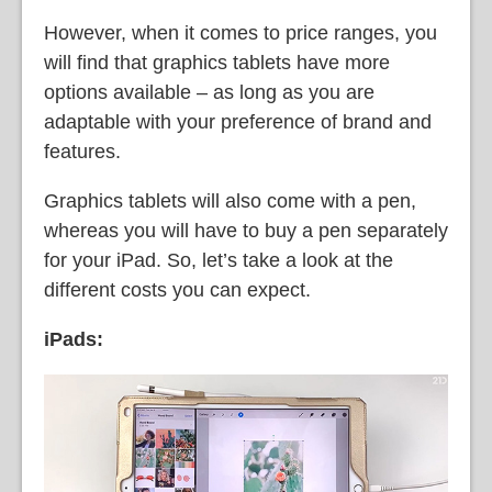
However, when it comes to price ranges, you
will find that graphics tablets have more
options available – as long as you are
adaptable with your preference of brand and
features.
Graphics tablets will also come with a pen,
whereas you will have to buy a pen separately
for your iPad. So, let’s take a look at the
different costs you can expect.
iPads: