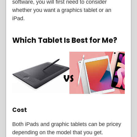
software, you will first need to consider
whether you want a graphics tablet or an
iPad.
Which Tablet Is Best for Me?
Cost
Both iPads and graphic tablets can be pricey
depending on the model that you get.