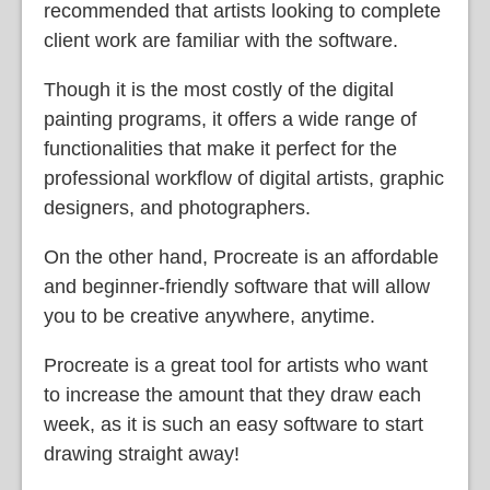
recommended that artists looking to complete
client work are familiar with the software.
Though it is the most costly of the digital
painting programs, it offers a wide range of
functionalities that make it perfect for the
professional workflow of digital artists, graphic
designers, and photographers.
On the other hand, Procreate is an affordable
and beginner-friendly software that will allow
you to be creative anywhere, anytime.
Procreate is a great tool for artists who want
to increase the amount that they draw each
week, as it is such an easy software to start
drawing straight away!