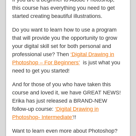
this course has everything you need to get
started creating beautiful illustrations.
Do you want to learn how to use a program
that will provide you the opportunity to grow
your digital skill set for both personal and
professional use? Then
‘Digital Drawing in
Photoshop – For Beginners’
is just what you
need to get you started!
And for those of you who have taken this
course and loved it, we have GREAT NEWS!
Erika has just released a BRAND-NEW
follow-up course:
‘Digital Drawing in
Photoshop- Intermediate’
!!
Want to learn even more about Photoshop?