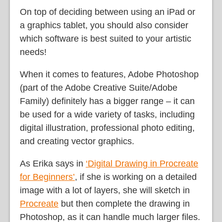
On top of deciding between using an iPad or
a graphics tablet, you should also consider
which software is best suited to your artistic
needs!
When it comes to features, Adobe Photoshop
(part of the Adobe Creative Suite/Adobe
Family) definitely has a bigger range – it can
be used for a wide variety of tasks, including
digital illustration, professional photo editing,
and creating vector graphics.
As Erika says in
‘Digital Drawing in Procreate
for Beginners’
, if she is working on a detailed
image with a lot of layers, she will sketch in
Procreate
but then complete the drawing in
Photoshop, as it can handle much larger files.