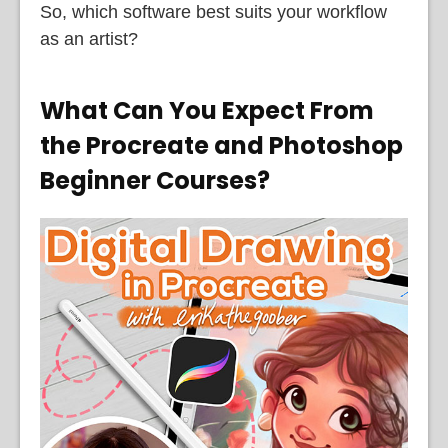
So, which software best suits your workflow
as an artist?
What Can You Expect From
the Procreate and Photoshop
Beginner Courses?