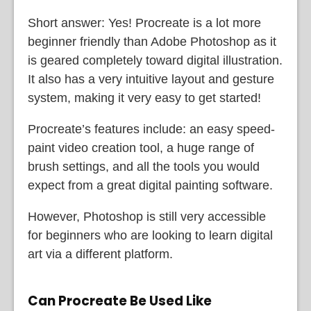
Short answer: Yes! Procreate is a lot more
beginner friendly than Adobe Photoshop as it
is geared completely toward digital illustration.
It also has a very intuitive layout and gesture
system, making it very easy to get started!
Procreate’s features include: an easy speed-
paint video creation tool, a huge range of
brush settings, and all the tools you would
expect from a great digital painting software.
However, Photoshop is still very accessible
for beginners who are looking to learn digital
art via a different platform.
Can Procreate Be Used Like