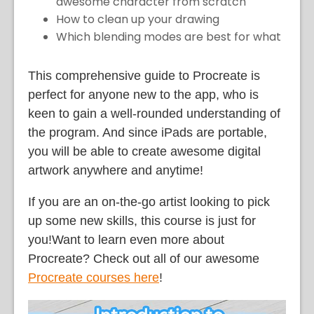
awesome character from scratch
How to clean up your drawing
Which blending modes are best for what
This comprehensive guide to Procreate is
perfect for anyone new to the app, who is
keen to gain a well-rounded understanding of
the program. And since iPads are portable,
you will be able to create awesome digital
artwork anywhere and anytime!
If you are an on-the-go artist looking to pick
up some new skills, this course is just for
you!Want to learn even more about
Procreate? Check out all of our awesome
Procreate courses here
!