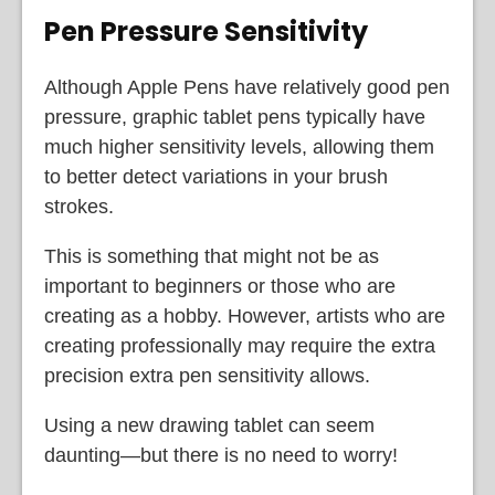
Pen Pressure Sensitivity
Although Apple Pens have relatively good pen
pressure, graphic tablet pens typically have
much higher sensitivity levels, allowing them
to better detect variations in your brush
strokes.
This is something that might not be as
important to beginners or those who are
creating as a hobby. However, artists who are
creating professionally may require the extra
precision extra pen sensitivity allows.
Using a new drawing tablet can seem
daunting—but there is no need to worry!