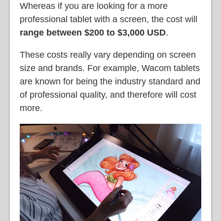
Whereas if you are looking for a more
professional tablet with a screen, the cost will
range between $200 to $3,000 USD
.
These costs really vary depending on screen
size and brands. For example, Wacom tablets
are known for being the industry standard and
of professional quality, and therefore will cost
more.