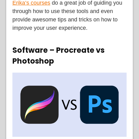
Erika’s courses
do a great job of guiding you
through how to use these tools and even
provide awesome tips and tricks on how to
improve your user experience.
Software – Procreate vs
Photoshop