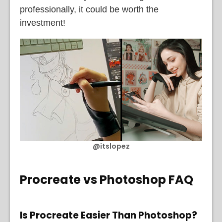
professionally, it could be worth the
investment!
@itslopez
Procreate vs Photoshop FAQ
Is Procreate Easier Than Photoshop?