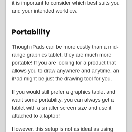
it is important to consider which best suits you
and your intended workflow.
Portability
Though iPads can be more costly than a mid-
range graphics tablet, they are much more
portable! If you are looking for a product that
allows you to draw anywhere and anytime, an
iPad might be just the drawing tool for you.
If you would still prefer a graphics tablet and
want some portability, you can always get a
tablet with a smaller screen size and use it
attached to a laptop!
However, this setup is not as ideal as using