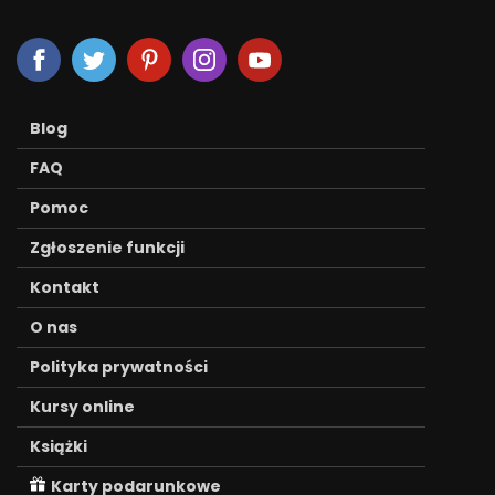
Blog
FAQ
Pomoc
Zgłoszenie funkcji
Kontakt
O nas
Polityka prywatności
Kursy online
Książki
Karty podarunkowe