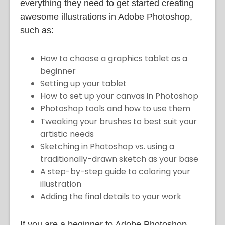
everything they need to get started creating
awesome illustrations in Adobe Photoshop,
such as:
How to choose a graphics tablet as a
beginner
Setting up your tablet
How to set up your canvas in Photoshop
Photoshop tools and how to use them
Tweaking your brushes to best suit your
artistic needs
Sketching in Photoshop vs. using a
traditionally-drawn sketch as your base
A step-by-step guide to coloring your
illustration
Adding the final details to your work
If you are a beginner to Adobe Photoshop,