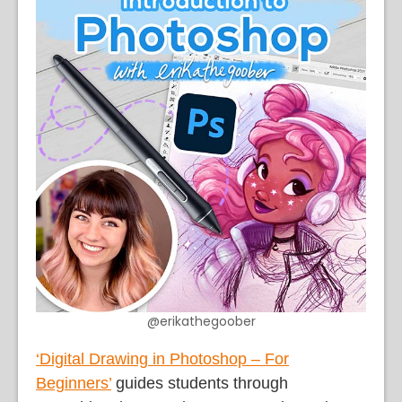
@erikathegoober
‘Digital Drawing in Photoshop – For
Beginners’
guides students through