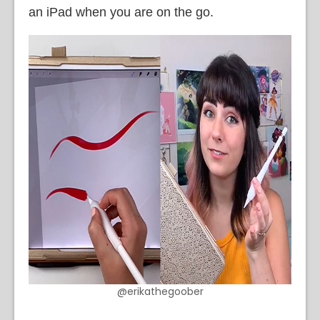
an iPad when you are on the go.
@erikathegoober