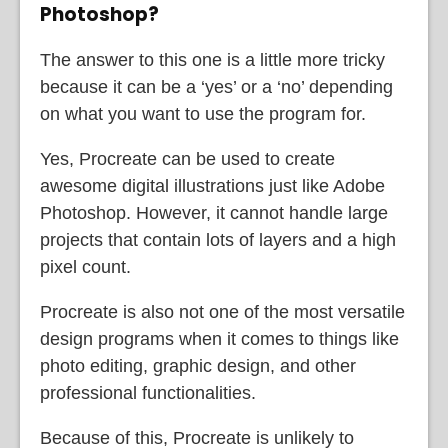
Photoshop?
The answer to this one is a little more tricky
because it can be a ‘yes’ or a ‘no’ depending
on what you want to use the program for.
Yes, Procreate can be used to create
awesome digital illustrations just like Adobe
Photoshop. However, it cannot handle large
projects that contain lots of layers and a high
pixel count.
Procreate is also not one of the most versatile
design programs when it comes to things like
photo editing, graphic design, and other
professional functionalities.
Because of this, Procreate is unlikely to