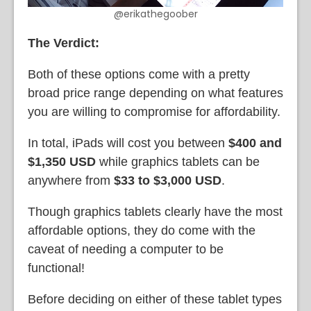
@erikathegoober
The Verdict:
Both of these options come with a pretty
broad price range depending on what features
you are willing to compromise for affordability.
In total, iPads will cost you between
$400 and
$1,350 USD
while graphics tablets can be
anywhere from
$33 to $3,000 USD
.
Though graphics tablets clearly have the most
affordable options, they do come with the
caveat of needing a computer to be
functional!
Before deciding on either of these tablet types