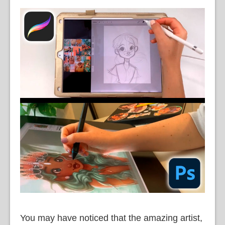
You may have noticed that the amazing artist,