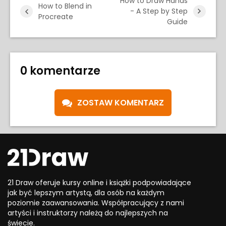
How to Draw Hands
How to Blend in
- A Step by Step
Procreate
Guide
0 komentarze
ZOSTAW KOMENTARZ
21 Draw oferuje kursy online i książki podpowiadające
jak być lepszym artystą, dla osób na każdym
poziomie zaawansowania. Współpracujący z nami
artyści i instruktorzy należą do najlepszych na
świecie.