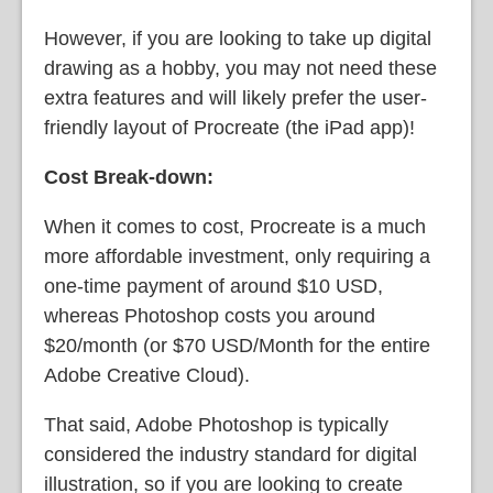
However, if you are looking to take up digital
drawing as a hobby, you may not need these
extra features and will likely prefer the user-
friendly layout of Procreate (the iPad app)!
Cost Break-down:
When it comes to cost, Procreate is a much
more affordable investment, only requiring a
one-time payment of around $10 USD,
whereas Photoshop costs you around
$20/month (or $70 USD/Month for the entire
Adobe Creative Cloud).
That said, Adobe Photoshop is typically
considered the industry standard for digital
illustration, so if you are looking to create