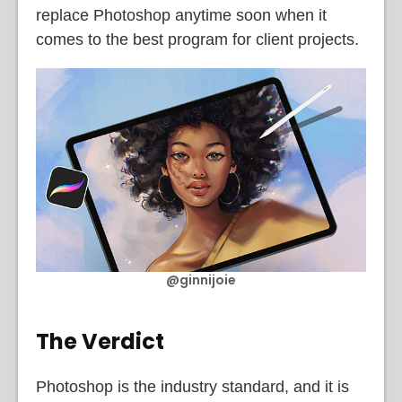
replace Photoshop anytime soon when it
comes to the best program for client projects.
@ginnijoie
The Verdict
Photoshop is the industry standard, and it is