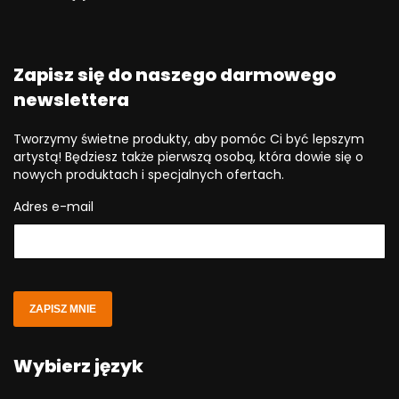
Zapisz się do naszego darmowego
newslettera
Tworzymy świetne produkty, aby pomóc Ci być lepszym
artystą! Będziesz także pierwszą osobą, która dowie się o
nowych produktach i specjalnych ofertach.
Adres e-mail
ZAPISZ MNIE
Wybierz język