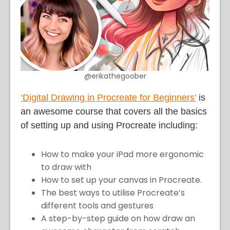
@erikathegoober
‘Digital Drawing in Procreate for Beginners’
is
an awesome course that covers all the basics
of setting up and using Procreate including:
How to make your iPad more ergonomic
to draw with
How to set up your canvas in Procreate.
The best ways to utilise Procreate’s
different tools and gestures
A step-by-step guide on how draw an