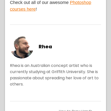
Check out all of our awesome
Photoshop
courses here
!
Rhea
Rhea is an Australian concept artist who is
currently studying at Griffith University. She is
passionate about spreading her love of art to
others.