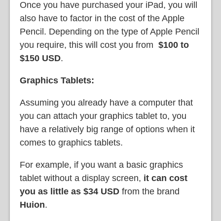
Once you have purchased your iPad, you will
also have to factor in the cost of the Apple
Pencil. Depending on the type of Apple Pencil
you require, this will cost you from
$100 to
$150 USD
.
Graphics Tablets:
Assuming you already have a computer that
you can attach your graphics tablet to, you
have a relatively big range of options when it
comes to graphics tablets.
For example, if you want a basic graphics
tablet without a display screen,
it can cost
you as little as $34 USD
from the brand
Huion
.