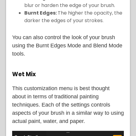
blur or harden the edge of your brush.
Burnt Edges:
The higher the opacity, the
darker the edges of your strokes.
You can also control the look of your brush
using the Burnt Edges Mode and Blend Mode
tools.
Wet Mix
This customization menu is best thought
about in terms of traditional painting
techniques. Each of the settings controls
aspects of your brush in a similar way to using
actual paint, water, and paper.