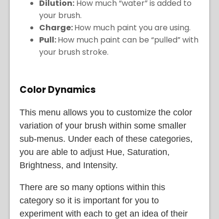
Dilution:
How much “water” is added to
your brush.
Charge:
How much paint you are using.
Pull:
How much paint can be “pulled” with
your brush stroke.
Color Dynamics
This menu allows you to customize the color
variation of your brush within some smaller
sub-menus. Under each of these categories,
you are able to adjust Hue, Saturation,
Brightness, and Intensity.
There are so many options within this
category so it is important for you to
experiment with each to get an idea of their