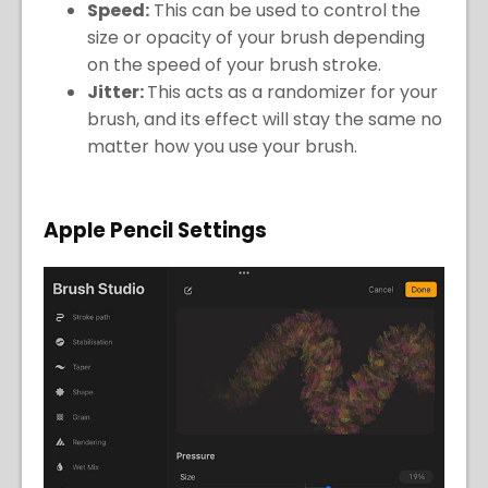
Speed:
This can be used to control the
size or opacity of your brush depending
on the speed of your brush stroke.
Jitter:
This acts as a randomizer for your
brush, and its effect will stay the same no
matter how you use your brush.
Apple Pencil Settings