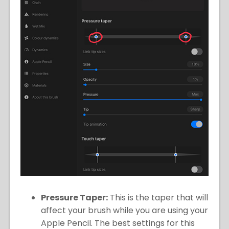
Pressure Taper:
This is the taper that will
affect your brush while you are using your
Apple Pencil. The best settings for this