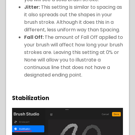
Jitter:
This setting is similar to spacing as
it also spreads out the shapes in your
brush stroke. Although it does this in a
different, less uniform way than Spacing.
Fall Off:
The amount of Fall Off applied to
your brush will affect how long your brush
strokes are. Leaving this setting at 0% or
None will allow you to illustrate a
continuous line that does not have a
designated ending point.
Stabilization