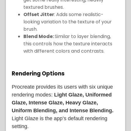
textured brushes.
Offset Jitter
: Adds some realistic-
looking variation to the texture of your
brush.
Blend Mode:
Similar to layer blending,
this controls how the texture interacts
with different colors and contrasts.
Rendering Options
Procreate provides its users with six unique
rendering modes:
Light Glaze, Uniformed
Glaze, Intense Glaze, Heavy Glaze,
Uniform Blending, and Intense Blending.
Light Glaze is the app’s default rendering
setting.