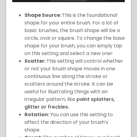
Shape Source:
This is the foundational
shape for your entire brush. For a lot of
basic brushes, the brush shape will be a
circle, oval or square. To change the base
shape for your brush, you can simply tap
on this setting and select a new one!
Scatter:
This setting will control whether
or not your brush shape moves in one
continuous line along the stroke or
scatters around the stroke. It can be
useful for illustrating things with an
irregular pattern, like
paint splatters,
glitter or freckles.
Rotation:
You can use this setting to
affect the direction of your brush’s
shape.