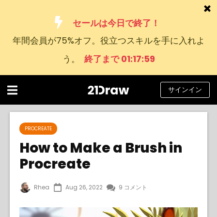
セールは今日で終了！
年間会員が75%オフ。役立つスキルを手に入れよ
コース
う。
終了まで 01:17:58
本
アーティストたち
サインイン
ヘルプ
ブログ
PROCREATE
How to Make a Brush in
私たちについて
Procreate
サインイン
Rhea
Aug 26, 2022
9 コメント
日
本