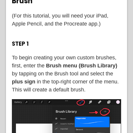
Brush
(For this tutorial, you will need your iPad,
Apple Pencil, and the Procreate app.)
STEP 1
To begin creating your own custom brushes,
first, enter the
Brush menu (Brush Library)
by tapping on the Brush tool and select the
plus sign
in the top-right corner of the menu.
This will create a default brush.