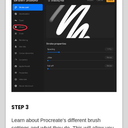
STEP 3
Learn about Procreate’s different brush