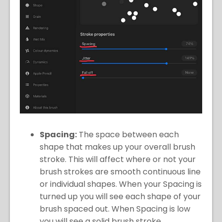
Spacing:
The space between each
shape that makes up your overall brush
stroke. This will affect where or not your
brush strokes are smooth continuous line
or individual shapes. When your Spacing is
turned up you will see each shape of your
brush spaced out. When Spacing is low
you will see a solid brush stroke.