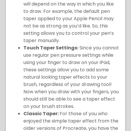
will depend on the way in which you like
to draw. For example, the default pen
taper applied to your Apple Pencil may
not be as strong as you’d like. So, this
setting allows you to control your pen’s
taper manually.
Touch Taper Settings:
Since you cannot
use regular pen pressure settings while
using your finger to draw on your iPad,
these settings allow you to add some
natural looking taper effects to your
brush, regardless of your drawing tool!
Now when you draw with your fingers, you
should still be able to see a taper effect
on your brush strokes.
Classic Taper:
For those of you who
enjoyed the simple taper effect from the
older versions of Procreate, you have the