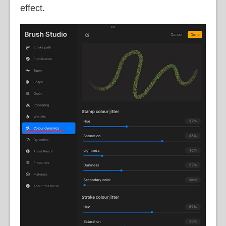
effect.