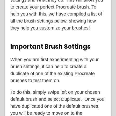
settings and what they do. This will allow you
to create your perfect Procreate brush. To
help you with this, we have compiled a list of
all the brush settings below, showing how
they help you customize your brushes!
Important Brush Settings
When you are first experimenting with your
brush settings, it can help to create a
duplicate of one of the existing Procreate
brushes to test them on.
To do this, simply swipe left on your chosen
default brush and select Duplicate. Once you
have duplicated one of the default brushes,
you will be ready to move on to the