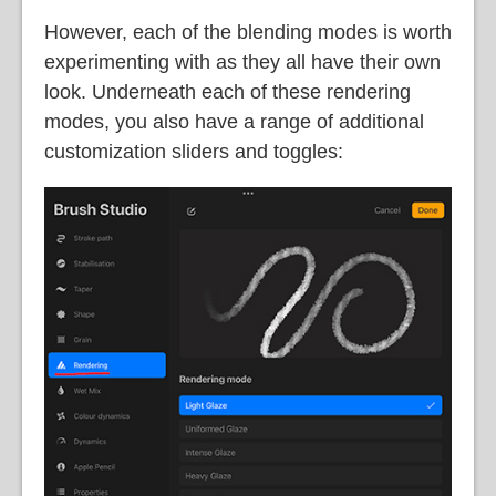
However, each of the blending modes is worth
experimenting with as they all have their own
look. Underneath each of these rendering
modes, you also have a range of additional
customization sliders and toggles: