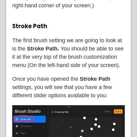
right-hand corner of your screen.)
Stroke Path
The first brush setting we are going to look at
is the
Stroke Path.
You should be able to see
it at the very top of the brush customization
menu (On the left-hand side of your screen).
Once you have opened the
Stroke Path
settings, you will see that you have a few
different slider options available to you: