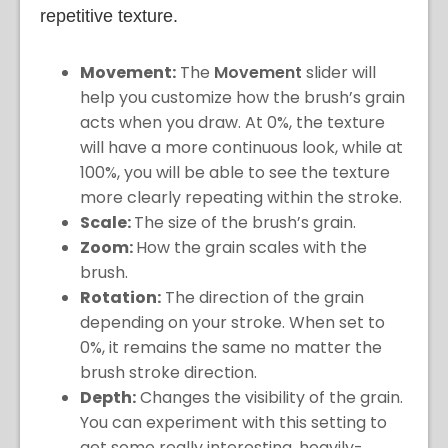
repetitive texture.
Movement:
The
Movement
slider will
help you customize how the brush’s grain
acts when you draw. At 0%, the texture
will have a more continuous look, while at
100%, you will be able to see the texture
more clearly repeating within the stroke.
Scale:
The size of the brush’s grain.
Zoom:
How the grain scales with the
brush.
Rotation:
The direction of the grain
depending on your stroke. When set to
0%, it remains the same no matter the
brush stroke direction.
Depth:
Changes the visibility of the grain.
You can experiment with this setting to
get some really interesting, heavily-