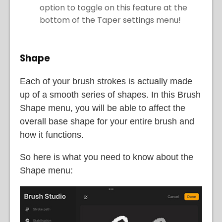
option to toggle on this feature at the
bottom of the Taper settings menu!
Shape
Each of your brush strokes is actually made
up of a smooth series of shapes. In this Brush
Shape menu, you will be able to affect the
overall base shape for your entire brush and
how it functions.
So here is what you need to know about the
Shape menu: