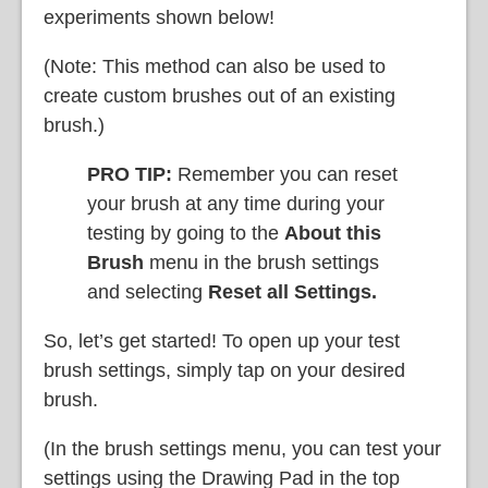
experiments shown below!
(Note: This method can also be used to
create custom brushes out of an existing
brush.)
PRO TIP:
Remember you can reset
your brush at any time during your
testing by going to the
About this
Brush
menu in the brush settings
and selecting
Reset all Settings.
So, let’s get started! To open up your test
brush settings, simply tap on your desired
brush.
(In the brush settings menu, you can test your
settings using the Drawing Pad in the top