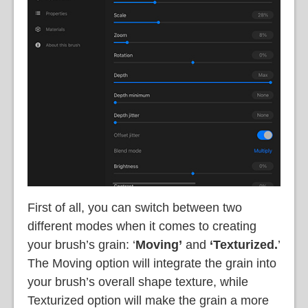
First of all, you can switch between two
different modes when it comes to creating
your brush’s grain: ‘
Moving’
and
‘Texturized.
’
The Moving option will integrate the grain into
your brush’s overall shape texture, while
Texturized option will make the grain a more