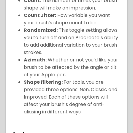
Count:
The number of times your brush
shape will make an impression.
Count Jitter:
How variable you want
your brush’s shape count to be.
Randomized:
This toggle setting allows
you to turn off and on Procreate’s ability
to add additional variation to your brush
strokes.
Azimuth:
Whether or not you’d like your
brush to be affected by the angle or tilt
of your Apple pen.
Shape filtering:
For tools, you are
provided three options: Non, Classic and
Improved. Each of these options will
affect your brush’s degree of anti-
aliasing in different ways.