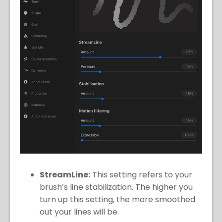
StreamLine:
This setting refers to your
brush’s line stabilization. The higher you
turn up this setting, the more smoothed
out your lines will be.