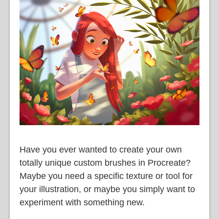
語
Have you ever wanted to create your own
totally unique custom brushes in Procreate?
Maybe you need a specific texture or tool for
your illustration, or maybe you simply want to
experiment with something new.