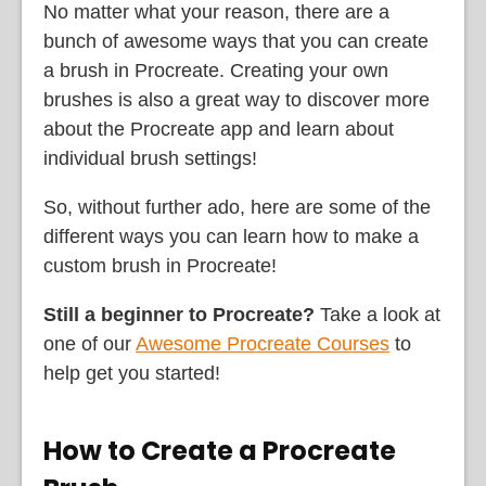
No matter what your reason, there are a
bunch of awesome ways that you can create
a brush in Procreate. Creating your own
brushes is also a great way to discover more
about the Procreate app and learn about
individual brush settings!
So, without further ado, here are some of the
different ways you can learn how to make a
custom brush in Procreate!
Still a beginner to Procreate?
Take a look at
one of our
Awesome Procreate Courses
to
help get you started!
How to Create a Procreate