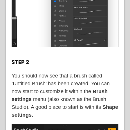
STEP 2
You should now see that a brush called
‘Untitled Brush’ has been created. You can
now start to customize it within the
Brush
settings
menu (also known as the Brush
Studio). A good place to start is with its
Shape
settings.