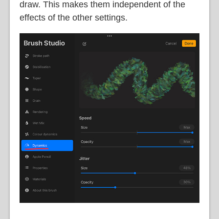
draw. This makes them independent of the
effects of the other settings.