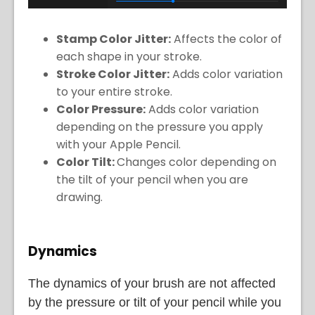
Stamp Color Jitter:
Affects the color of
each shape in your stroke.
Stroke Color Jitter:
Adds color variation
to your entire stroke.
Color Pressure:
Adds color variation
depending on the pressure you apply
with your Apple Pencil.
Color Tilt:
Changes color depending on
the tilt of your pencil when you are
drawing.
Dynamics
The dynamics of your brush are not affected
by the pressure or tilt of your pencil while you