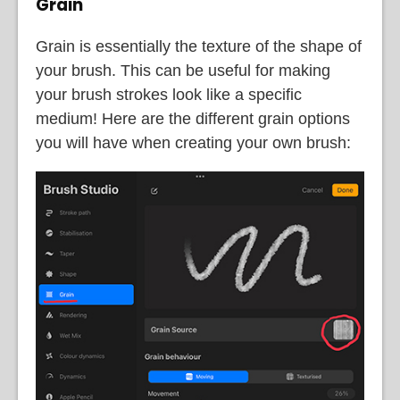
Grain
Grain is essentially the texture of the shape of
your brush. This can be useful for making
your brush strokes look like a specific
medium! Here are the different grain options
you will have when creating your own brush: