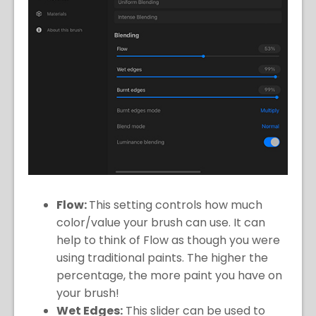
Flow:
This setting controls how much
color/value your brush can use. It can
help to think of Flow as though you were
using traditional paints. The higher the
percentage, the more paint you have on
your brush!
Wet Edges:
This slider can be used to