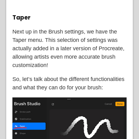
Taper
Next up in the Brush settings, we have the
Taper menu. This selection of settings was
actually added in a later version of Procreate,
allowing artists even more accurate brush
customization!
So, let’s talk about the different functionalities
and what they can do for your brush: