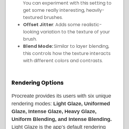
You can experiment with this setting to
get some really interesting, heavily-
textured brushes.
Offset Jitter
: Adds some realistic-
looking variation to the texture of your
brush.
Blend Mode:
Similar to layer blending,
this controls how the texture interacts
with different colors and contrasts.
Rendering Options
Procreate provides its users with six unique
rendering modes:
Light Glaze, Uniformed
Glaze, Intense Glaze, Heavy Glaze,
Uniform Blending, and Intense Blending.
Light Glaze is the app’s default rendering