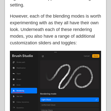
setting.
However, each of the blending modes is worth
experimenting with as they all have their own
look. Underneath each of these rendering
modes, you also have a range of additional
customization sliders and toggles: