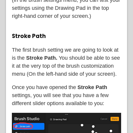
(In the brush settings menu, you can test your
settings using the Drawing Pad in the top
right-hand corner of your screen.)
Stroke Path
The first brush setting we are going to look at
is the
Stroke Path.
You should be able to see
it at the very top of the brush customization
menu (On the left-hand side of your screen).
Once you have opened the
Stroke Path
settings, you will see that you have a few
different slider options available to you: