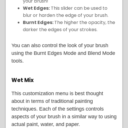
your brush!
Wet Edges:
This slider can be used to
blur or harden the edge of your brush.
Burnt Edges:
The higher the opacity, the
darker the edges of your strokes.
You can also control the look of your brush
using the Burnt Edges Mode and Blend Mode
tools.
Wet Mix
This customization menu is best thought
about in terms of traditional painting
techniques. Each of the settings controls
aspects of your brush in a similar way to using
actual paint, water, and paper.