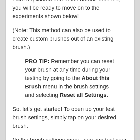
you will be ready to move on to the
experiments shown below!
(Note: This method can also be used to
create custom brushes out of an existing
brush.)
PRO TIP:
Remember you can reset
your brush at any time during your
testing by going to the
About this
Brush
menu in the brush settings
and selecting
Reset all Settings.
So, let’s get started! To open up your test
brush settings, simply tap on your desired
brush.