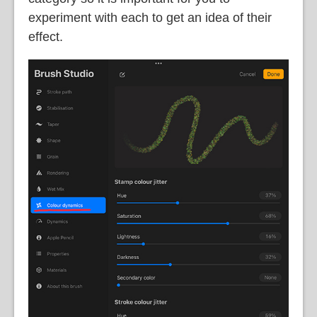
experiment with each to get an idea of their
effect.