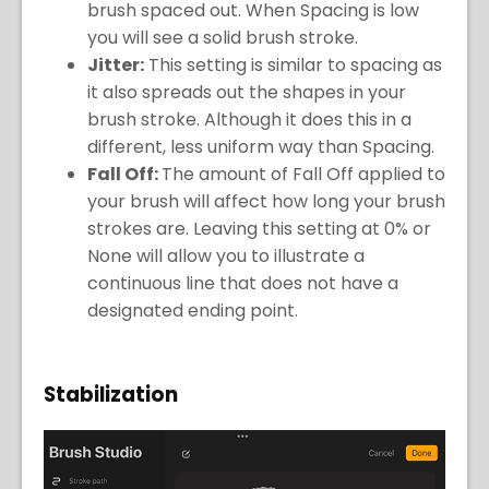
brush spaced out. When Spacing is low
you will see a solid brush stroke.
Jitter:
This setting is similar to spacing as
it also spreads out the shapes in your
brush stroke. Although it does this in a
different, less uniform way than Spacing.
Fall Off:
The amount of Fall Off applied to
your brush will affect how long your brush
strokes are. Leaving this setting at 0% or
None will allow you to illustrate a
continuous line that does not have a
designated ending point.
Stabilization