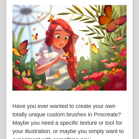
Have you ever wanted to create your own
totally unique custom brushes in Procreate?
Maybe you need a specific texture or tool for
your illustration, or maybe you simply want to