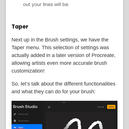
out your lines will be.
Taper
Next up in the Brush settings, we have the
Taper menu. This selection of settings was
actually added in a later version of Procreate,
allowing artists even more accurate brush
customization!
So, let’s talk about the different functionalities
and what they can do for your brush: