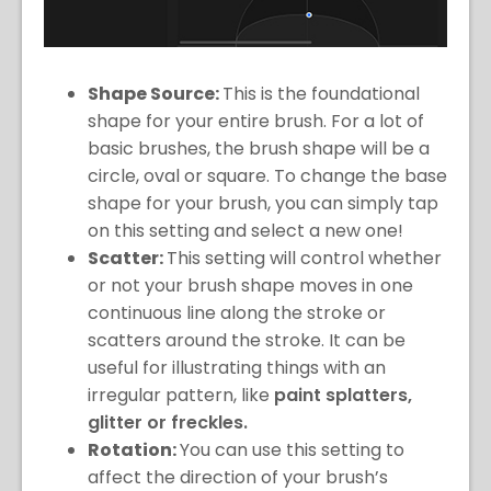
Shape Source:
This is the foundational
shape for your entire brush. For a lot of
basic brushes, the brush shape will be a
circle, oval or square. To change the base
shape for your brush, you can simply tap
on this setting and select a new one!
Scatter:
This setting will control whether
or not your brush shape moves in one
continuous line along the stroke or
scatters around the stroke. It can be
useful for illustrating things with an
irregular pattern, like
paint splatters,
glitter or freckles.
Rotation:
You can use this setting to
affect the direction of your brush’s