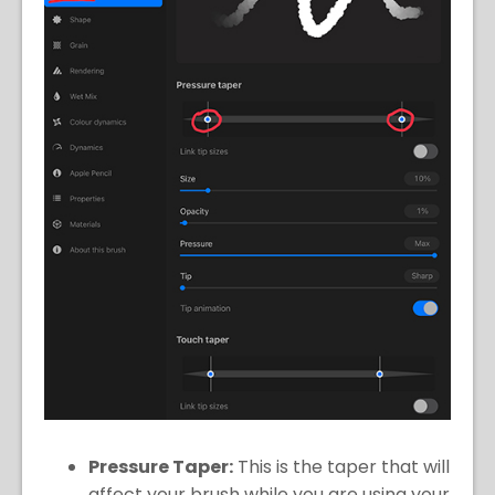
Pressure Taper:
This is the taper that will
affect your brush while you are using your