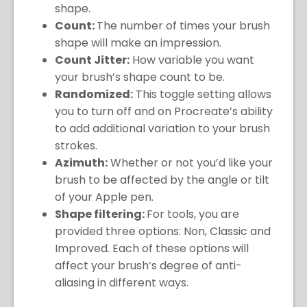
shape.
Count:
The number of times your brush
shape will make an impression.
Count Jitter:
How variable you want
your brush’s shape count to be.
Randomized:
This toggle setting allows
you to turn off and on Procreate’s ability
to add additional variation to your brush
strokes.
Azimuth:
Whether or not you’d like your
brush to be affected by the angle or tilt
of your Apple pen.
Shape filtering:
For tools, you are
provided three options: Non, Classic and
Improved. Each of these options will
affect your brush’s degree of anti-
aliasing in different ways.