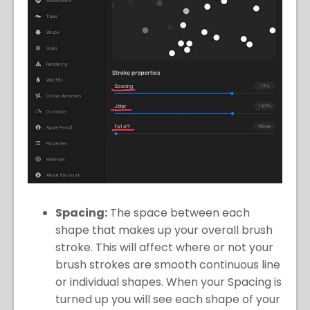
Spacing:
The space between each
shape that makes up your overall brush
stroke. This will affect where or not your
brush strokes are smooth continuous line
or individual shapes. When your Spacing is
turned up you will see each shape of your