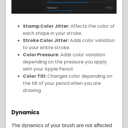
Stamp Color Jitter:
Affects the color of
each shape in your stroke.
Stroke Color Jitter:
Adds color variation
to your entire stroke.
Color Pressure:
Adds color variation
depending on the pressure you apply
with your Apple Pencil.
Color Tilt:
Changes color depending on
the tilt of your pencil when you are
drawing.
Dynamics
The dynamics of your brush are not affected