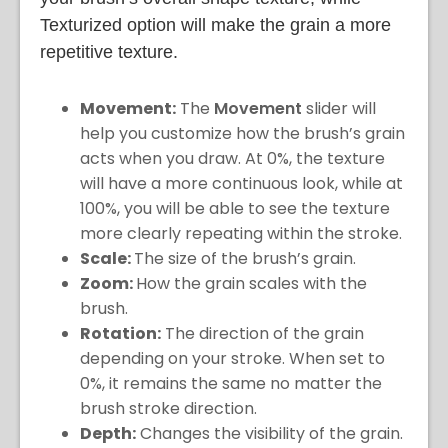
Texturized option will make the grain a more
repetitive texture.
Movement:
The
Movement
slider will
help you customize how the brush’s grain
acts when you draw. At 0%, the texture
will have a more continuous look, while at
100%, you will be able to see the texture
more clearly repeating within the stroke.
Scale:
The size of the brush’s grain.
Zoom:
How the grain scales with the
brush.
Rotation:
The direction of the grain
depending on your stroke. When set to
0%, it remains the same no matter the
brush stroke direction.
Depth:
Changes the visibility of the grain.