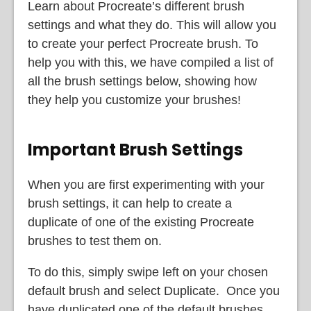
Learn about Procreate’s different brush
settings and what they do. This will allow you
to create your perfect Procreate brush. To
help you with this, we have compiled a list of
all the brush settings below, showing how
they help you customize your brushes!
Important Brush Settings
When you are first experimenting with your
brush settings, it can help to create a
duplicate of one of the existing Procreate
brushes to test them on.
To do this, simply swipe left on your chosen
default brush and select Duplicate. Once you
have duplicated one of the default brushes,