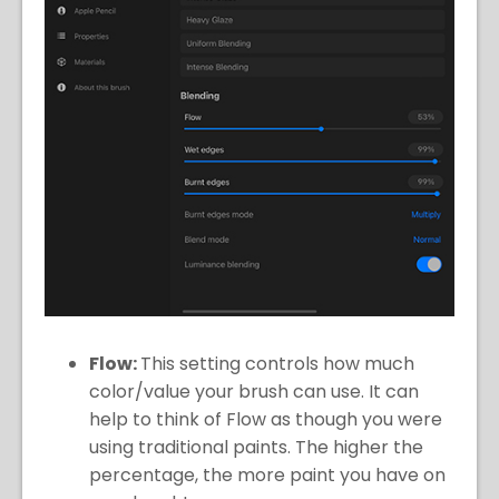
Flow:
This setting controls how much
color/value your brush can use. It can
help to think of Flow as though you were
using traditional paints. The higher the
percentage, the more paint you have on