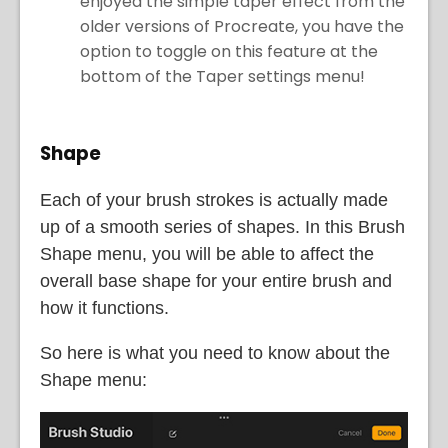
enjoyed the simple taper effect from the
older versions of Procreate, you have the
option to toggle on this feature at the
bottom of the Taper settings menu!
Shape
Each of your brush strokes is actually made
up of a smooth series of shapes. In this Brush
Shape menu, you will be able to affect the
overall base shape for your entire brush and
how it functions.
So here is what you need to know about the
Shape menu: