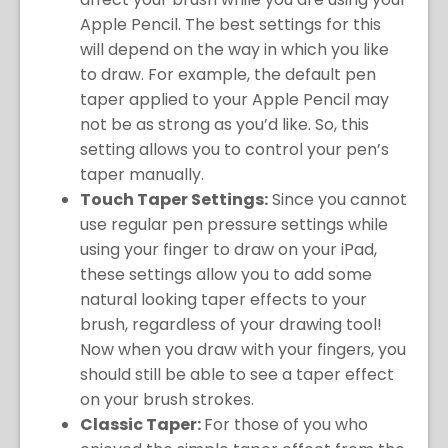
Apple Pencil. The best settings for this
will depend on the way in which you like
to draw. For example, the default pen
taper applied to your Apple Pencil may
not be as strong as you’d like. So, this
setting allows you to control your pen’s
taper manually.
Touch Taper Settings:
Since you cannot
use regular pen pressure settings while
using your finger to draw on your iPad,
these settings allow you to add some
natural looking taper effects to your
brush, regardless of your drawing tool!
Now when you draw with your fingers, you
should still be able to see a taper effect
on your brush strokes.
Classic Taper:
For those of you who