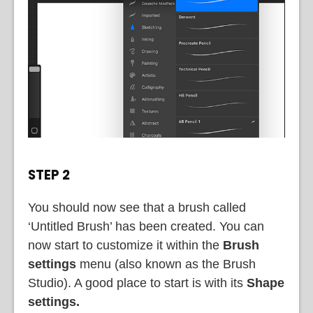
STEP 2
You should now see that a brush called
‘Untitled Brush’ has been created. You can
now start to customize it within the
Brush
settings
menu (also known as the Brush
Studio). A good place to start is with its
Shape
settings.