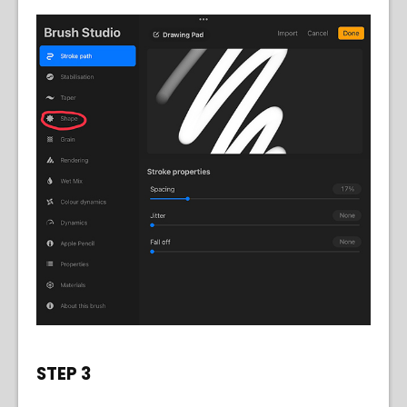
STEP 3