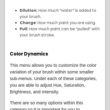
Dilution:
How much “water” is added to
your brush.
Charge:
How much paint you are using.
Pull:
How much paint can be “pulled” with
your brush stroke.
Color Dynamics
This menu allows you to customize the color
variation of your brush within some smaller
sub-menus. Under each of these categories,
you are able to adjust Hue, Saturation,
Brightness, and Intensity.
There are so many options within this
category so it is important for you to