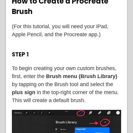
How to Create a Procreate
Brush
(For this tutorial, you will need your iPad,
Apple Pencil, and the Procreate app.)
STEP 1
To begin creating your own custom brushes,
first, enter the
Brush menu (Brush Library)
by tapping on the Brush tool and select the
plus sign
in the top-right corner of the menu.
This will create a default brush.