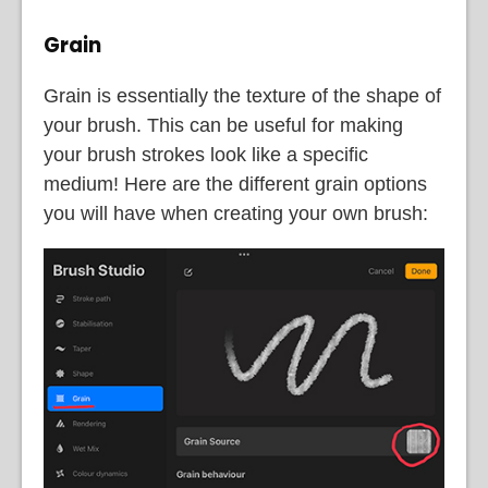
Grain
Grain is essentially the texture of the shape of
your brush. This can be useful for making
your brush strokes look like a specific
medium! Here are the different grain options
you will have when creating your own brush: