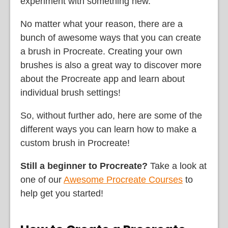
experiment with something new.
No matter what your reason, there are a
bunch of awesome ways that you can create
a brush in Procreate. Creating your own
brushes is also a great way to discover more
about the Procreate app and learn about
individual brush settings!
So, without further ado, here are some of the
different ways you can learn how to make a
custom brush in Procreate!
Still a beginner to Procreate?
Take a look at
one of our
Awesome Procreate Courses
to
help get you started!