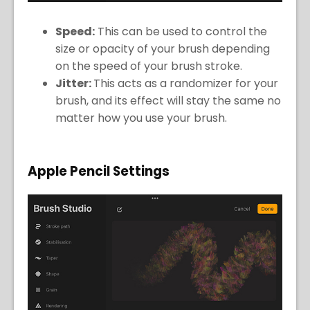
Speed:
This can be used to control the
size or opacity of your brush depending
on the speed of your brush stroke.
Jitter:
This acts as a randomizer for your
brush, and its effect will stay the same no
matter how you use your brush.
Apple Pencil Settings