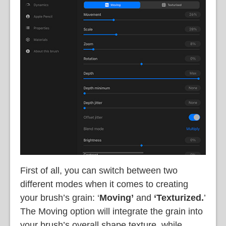
First of all, you can switch between two
different modes when it comes to creating
your brush’s grain: ‘
Moving’
and
‘Texturized.
’
The Moving option will integrate the grain into
your brush’s overall shape texture, while