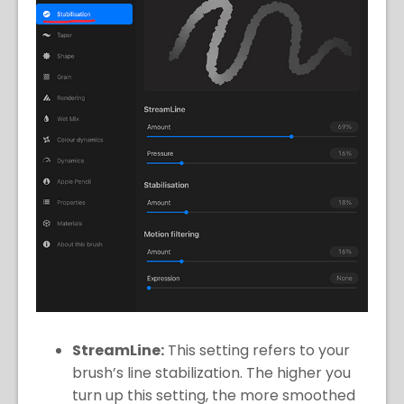
StreamLine:
This setting refers to your
brush’s line stabilization. The higher you
turn up this setting, the more smoothed