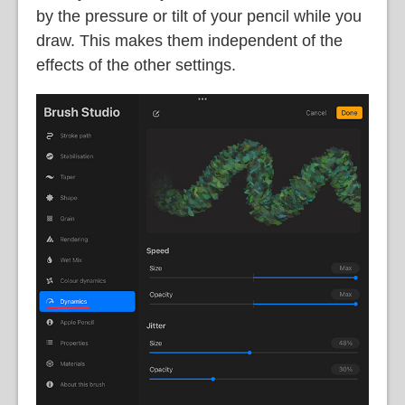
by the pressure or tilt of your pencil while you
draw. This makes them independent of the
effects of the other settings.