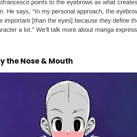
francesco points to the eyebrows as what creates
n. He says, “In my personal approach, the eyebro
 important [than the eyes] because they define t
aracter a lot.” We’ll talk more about manga express
fy the Nose & Mouth