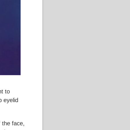
t to
 eyelid
 the face,