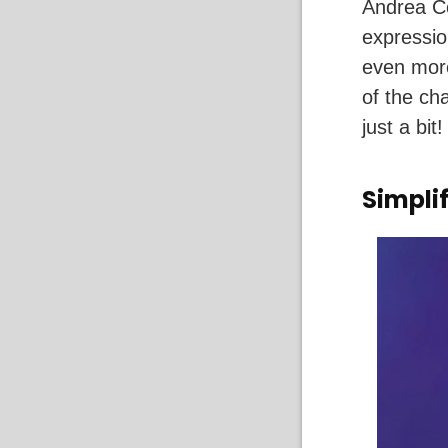
Andrea Co
expressio
even more
of the ch
just a bit!
Simpli