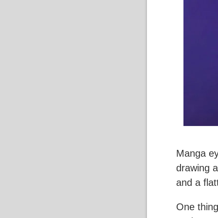
Manga ey
drawing a
and a flat
One thing