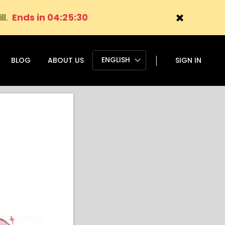
ll.
Ends in 04:25:29
ENGLISH
BLOG
ABOUT US
SIGN IN