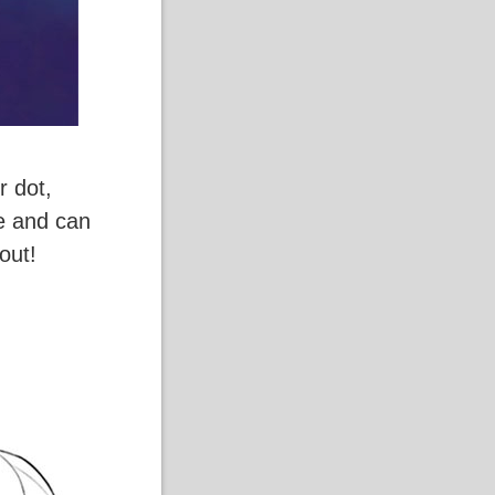
r dot,
ve and can
out!