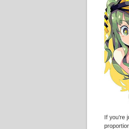
If you’re
proportio