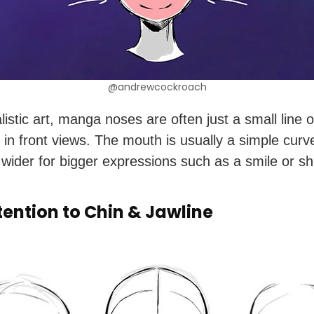
@andrewcockroach
listic art, manga noses are often just a small line o
y in front views. The mouth is usually a simple cur
wider for bigger expressions such as a smile or sh
tention to Chin & Jawline