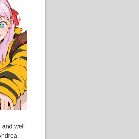
 and well-
Andrea