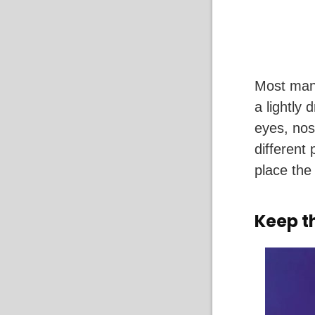
Most mang
a lightly 
eyes, nos
different
place the 
Keep t