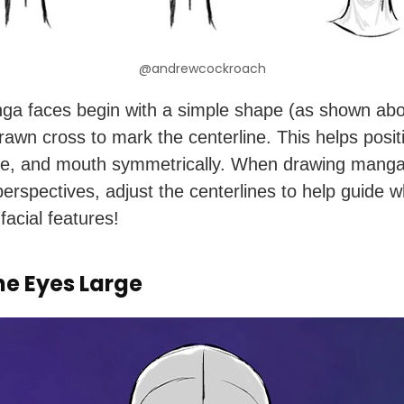
@andrewcockroach
a faces begin with a simple shape (as shown abo
drawn cross to mark the centerline. This helps posit
e, and mouth symmetrically. When drawing manga
 perspectives, adjust the centerlines to help guide 
facial features!
he Eyes Large