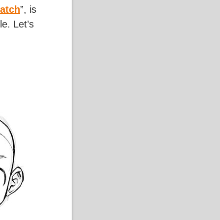
atch
”, is
e. Let’s