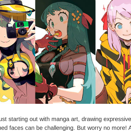
 just starting out with manga art, drawing expressive
ned faces can be challenging. But worry no more! 