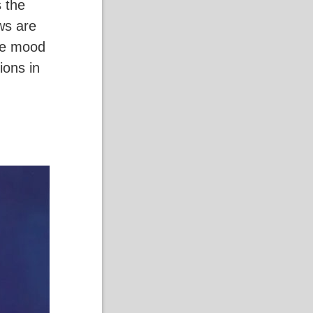
 the
ws are
he mood
ions in