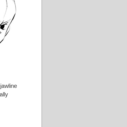
jawline
ally