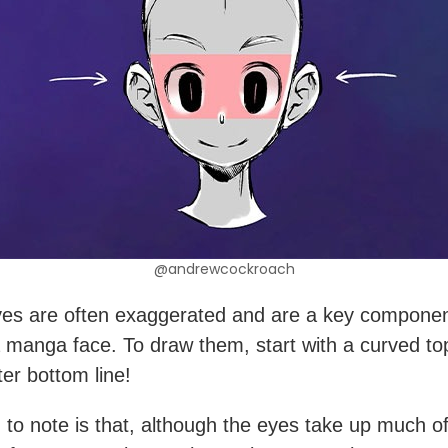
@andrewcockroach
es are often exaggerated and are a key componen
 manga face. To draw them, start with a curved top
ter bottom line!
 to note is that, although the eyes take up much of