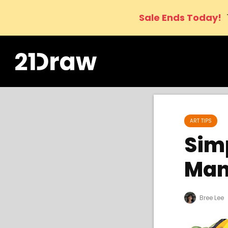
Sale Ends Today!
ART TIPS
Simp
Man
Bree Lee