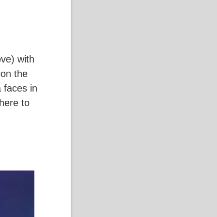
ve) with
ion the
 faces in
where to