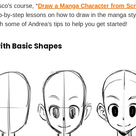
co’s course, “
Draw a Manga Character from Scr
tep-by-step lessons on how to draw in the manga styl
h some of Andrea’s tips to help you get started!
with Basic Shapes