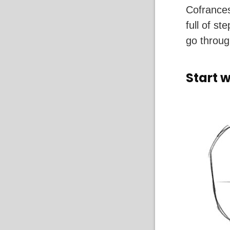
Cofrances
full of s
go throug
Start 