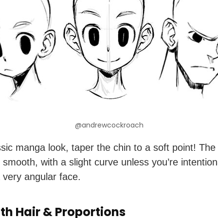
@andrewcockroach
ssic manga look, taper the chin to a soft point! The 
 smooth, with a slight curve unless you’re intention
 very angular face.
th Hair & Proportions