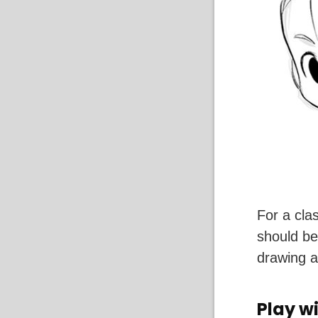
For a cla
should be
drawing a
Play wi