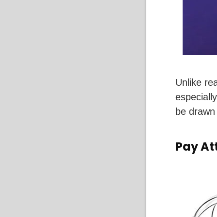
Unlike rea
especiall
be drawn 
Pay At