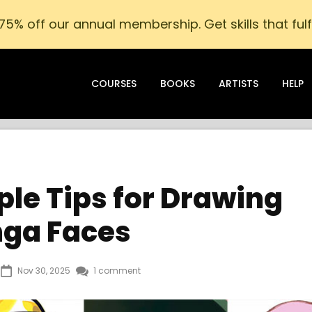
75% off our annual membership. Get skills that fulfi
COURSES
BOOKS
ARTISTS
HELP
le Tips for Drawing
ga Faces
Nov 30, 2025
1 comment