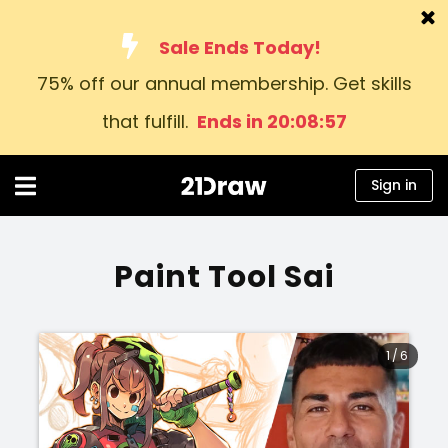
Sale Ends Today!
75% off our annual membership. Get skills
Courses
that fulfill.
Ends in 20:08:57
Books
Artists
Sign in
Help
Blog
Paint Tool Sai
About us
Sign in
1
/
6
English