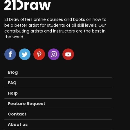
21 Draw offers online courses and books on how to
be a better artist for students of all skill levels. Our
contributing artists and instructors are the best in
the world.
Blog
FAQ
Help
Feature Request
Contact
About us