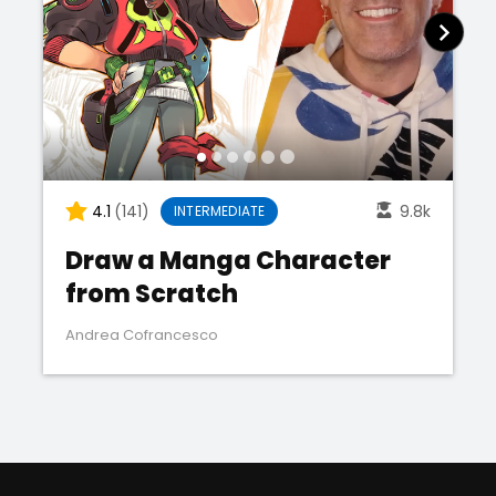
4.1
(141)
9.8k
INTERMEDIATE
Draw a Manga Character
from Scratch
Andrea Cofrancesco