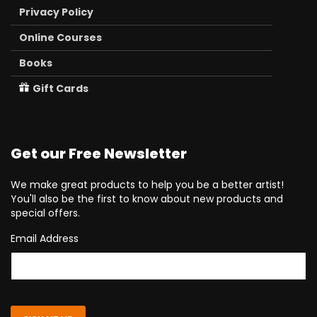
Privacy Policy
Online Courses
Books
Gift Cards
Get our Free Newsletter
We make great products to help you be a better artist!
You'll also be the first to know about new products and
special offers.
Email Address