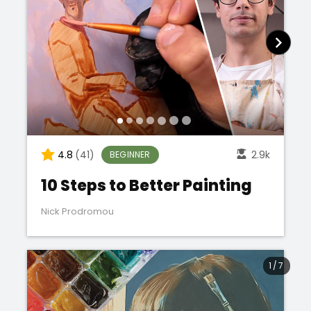
4.8
(41)
2.9k
BEGINNER
10 Steps to Better Painting
Nick Prodromou
1
/
7