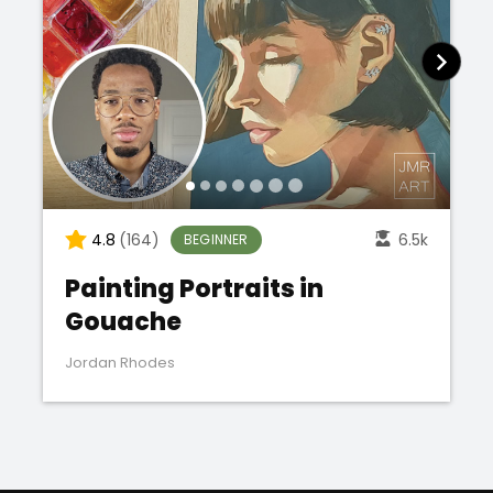
4.8
(164)
6.5k
BEGINNER
Painting Portraits in
Gouache
Jordan Rhodes