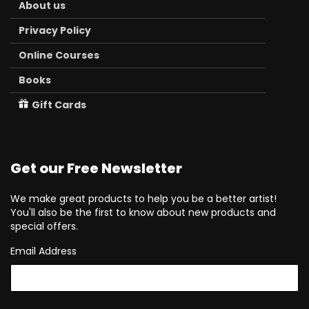
About us
Privacy Policy
Online Courses
Books
Gift Cards
Get our Free Newsletter
We make great products to help you be a better artist!
You'll also be the first to know about new products and
special offers.
Email Address