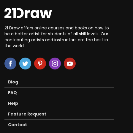
21 Draw offers online courses and books on how to
be a better artist for students of all skill levels. Our
contributing artists and instructors are the best in
the world.
Blog
FAQ
Help
Feature Request
Contact