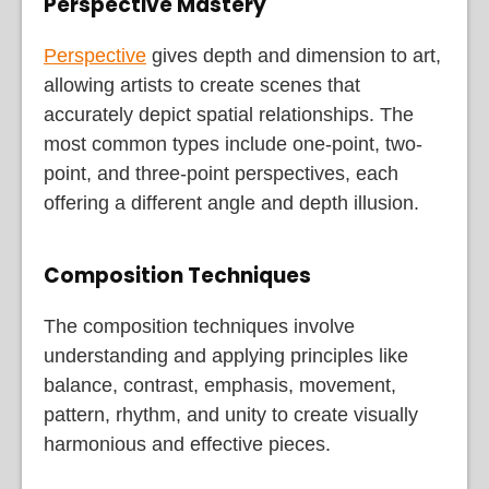
Perspective Mastery
Perspective
gives depth and dimension to art,
allowing artists to create scenes that
accurately depict spatial relationships. The
most common types include one-point, two-
point, and three-point perspectives, each
offering a different angle and depth illusion.
Composition Techniques
The composition techniques involve
understanding and applying principles like
balance, contrast, emphasis, movement,
pattern, rhythm, and unity to create visually
harmonious and effective pieces.