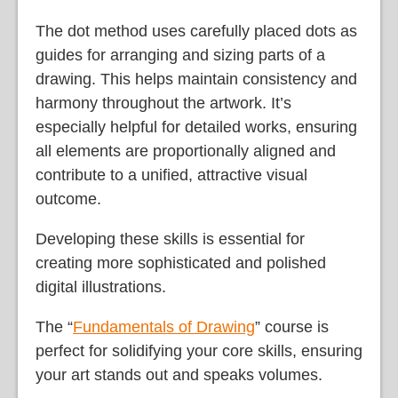
The dot method uses carefully placed dots as
guides for arranging and sizing parts of a
drawing. This helps maintain consistency and
harmony throughout the artwork. It’s
especially helpful for detailed works, ensuring
all elements are proportionally aligned and
contribute to a unified, attractive visual
outcome.
Developing these skills is essential for
creating more sophisticated and polished
digital illustrations.
The “
Fundamentals of Drawing
” course is
perfect for solidifying your core skills, ensuring
your art stands out and speaks volumes.