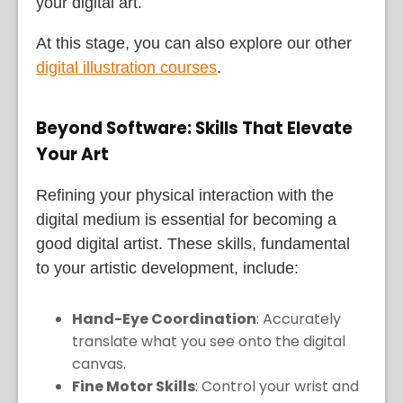
your digital art.
At this stage, you can also explore our other
digital illustration courses
.
Beyond Software: Skills That Elevate
Your Art
Refining your physical interaction with the
digital medium is essential for becoming a
good digital artist. These skills, fundamental
to your artistic development, include:
Hand-Eye Coordination
: Accurately
translate what you see onto the digital
canvas.
Fine Motor Skills
: Control your wrist and