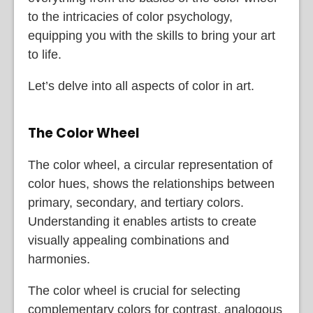
to the intricacies of color psychology,
equipping you with the skills to bring your art
to life.
Let’s delve into all aspects of color in art.
The Color Wheel
The color wheel, a circular representation of
color hues, shows the relationships between
primary, secondary, and tertiary colors.
Understanding it enables artists to create
visually appealing combinations and
harmonies.
The color wheel is crucial for selecting
complementary colors for contrast, analogous