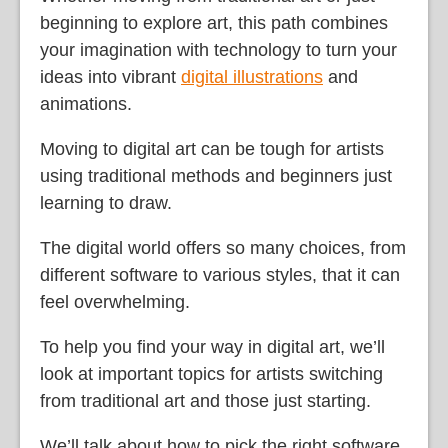
beginning to explore art, this path combines
your imagination with technology to turn your
ideas into vibrant
digital illustrations
and
animations.
Moving to digital art can be tough for artists
using traditional methods and beginners just
learning to draw.
The digital world offers so many choices, from
different software to various styles, that it can
feel overwhelming.
To help you find your way in digital art, we’ll
look at important topics for artists switching
from traditional art and those just starting.
We’ll talk about how to pick the right software,