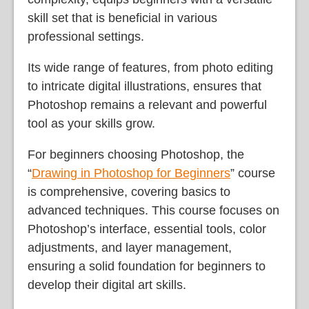
skill set that is beneficial in various
professional settings.
Its wide range of features, from photo editing
to intricate digital illustrations, ensures that
Photoshop remains a relevant and powerful
tool as your skills grow.
For beginners choosing Photoshop, the
“
Drawing in Photoshop for Beginners
” course
is comprehensive, covering basics to
advanced techniques. This course focuses on
Photoshop’s interface, essential tools, color
adjustments, and layer management,
ensuring a solid foundation for beginners to
develop their digital art skills.