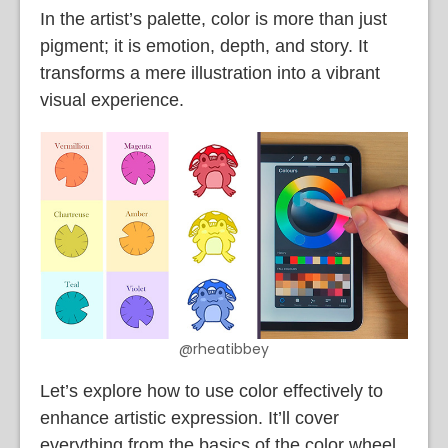
In the artist’s palette, color is more than just
pigment; it is emotion, depth, and story. It
transforms a mere illustration into a vibrant
visual experience.
@rheatibbey
Let’s explore how to use color effectively to
enhance artistic expression. It’ll cover
everything from the basics of the color wheel