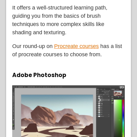
It offers a well-structured learning path,
guiding you from the basics of brush
techniques to more complex skills like
shading and texturing.
Our round-up on
Procreate courses
has a list
of procreate courses to choose from.
Adobe Photoshop