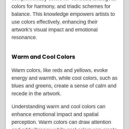
colors for harmony, and triadic schemes for
balance. This knowledge empowers artists to
use colors effectively, enhancing their
artwork’s visual impact and emotional
resonance.
Warm and Cool Colors
Warm colors, like reds and yellows, evoke
energy and warmth, while cool colors, such as
blues and greens, create a sense of calm and
recede in the artwork.
Understanding warm and cool colors can
enhance emotional impact and spatial
perception. Warm colors can draw attention