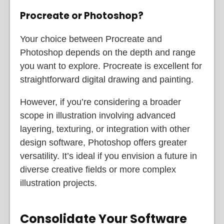
Procreate or Photoshop?
Your choice between Procreate and
Photoshop depends on the depth and range
you want to explore. Procreate is excellent for
straightforward digital drawing and painting.
However, if you’re considering a broader
scope in illustration involving advanced
layering, texturing, or integration with other
design software, Photoshop offers greater
versatility. It’s ideal if you envision a future in
diverse creative fields or more complex
illustration projects.
Consolidate Your Software