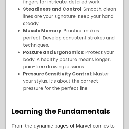
fingers for intricate, detailed work.
Steadiness and Control
: Smooth, clean
lines are your signature. Keep your hand
steady.
Muscle Memory
: Practice makes
perfect. Develop consistent strokes and
techniques.
Posture and Ergonomics
: Protect your
body. A healthy posture means longer,
pain-free drawing sessions.
Pressure Sensitivity Control
: Master
your stylus. It’s about the correct
pressure for the perfect line.
Learning the Fundamentals
From the dynamic pages of Marvel comics to