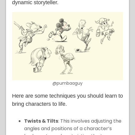
dynamic storyteller.
@pumbaaguy
Here are some techniques you should learn to
bring characters to life.
Twists & Tilts
: This involves adjusting the
angles and positions of a character’s