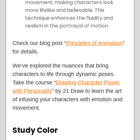
movement, making characters look
more lifelike and believable. This
technique enhances the fluidity and
realism in the portrayal of motion.
Check our blog post “
Principles of Animation
”
for details.
We’ve explored the nuances that bring
characters to life through dynamic poses.
Take the course “
Drawing Character Poses
with Personality
” by 21 Draw to learn the art
of infusing your characters with emotion and
movement.
Study Color