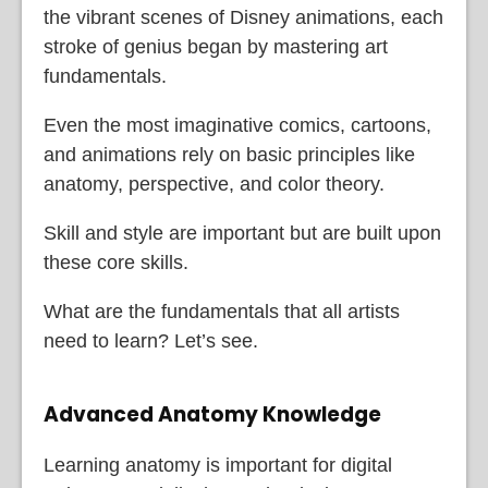
the vibrant scenes of Disney animations, each
stroke of genius began by mastering art
fundamentals.
Even the most imaginative comics, cartoons,
and animations rely on basic principles like
anatomy, perspective, and color theory.
Skill and style are important but are built upon
these core skills.
What are the fundamentals that all artists
need to learn? Let’s see.
Advanced Anatomy Knowledge
Learning anatomy is important for digital