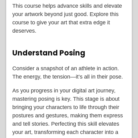
This course helps advance skills and elevate
your artwork beyond just good. Explore this
course to give your art that extra edge it
deserves.
Understand Posing
Consider a snapshot of an athlete in action.
The energy, the tension—it’s all in their pose.
As you progress in your digital art journey,
mastering posing is key. This stage is about
bringing your characters to life through their
postures and gestures, making them express
and tell stories. Perfecting this skill elevates
your art, transforming each character into a