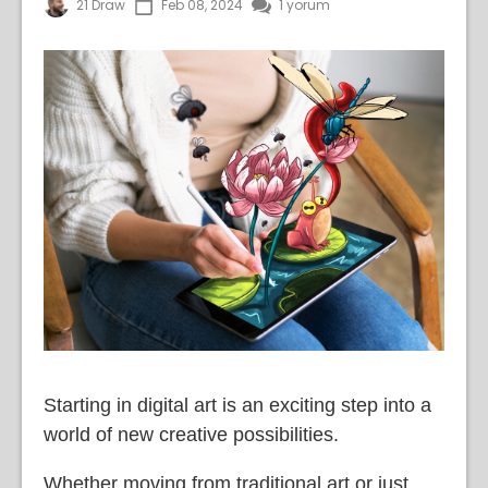
21 Draw
Feb 08, 2024
1 yorum
Starting in digital art is an exciting step into a
world of new creative possibilities.
Whether moving from traditional art or just