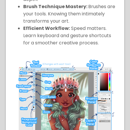
Brush Technique Mastery:
Brushes are
your tools. Knowing them intimately
transforms your art.
Efficient Workflow:
Speed matters.
Learn keyboard and gesture shortcuts
for a smoother creative process.