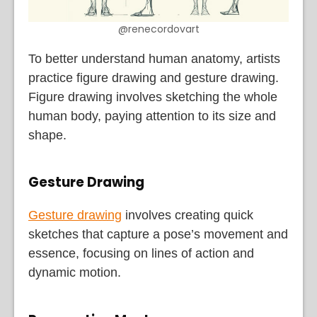
@renecordovart
To better understand human anatomy, artists
practice figure drawing and gesture drawing.
Figure drawing involves sketching the whole
human body, paying attention to its size and
shape.
Gesture Drawing
Gesture drawing
involves creating quick
sketches that capture a pose’s movement and
essence, focusing on lines of action and
dynamic motion.