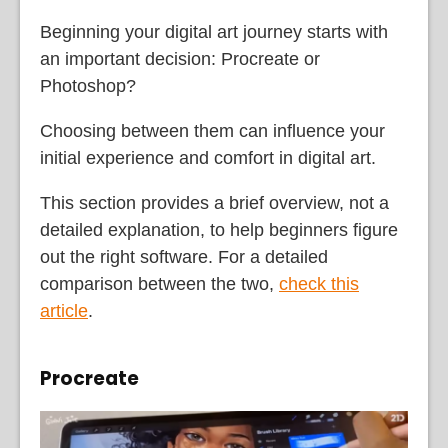
Beginning your digital art journey starts with
an important decision: Procreate or
Photoshop?
Choosing between them can influence your
initial experience and comfort in digital art.
This section provides a brief overview, not a
detailed explanation, to help beginners figure
out the right software. For a detailed
comparison between the two,
check this
article
.
Procreate