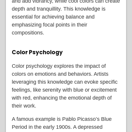
and add vibrancy, while cool colors can create
depth and tranquillity. This knowledge is
essential for achieving balance and
emphasizing focal points in their
compositions.
Color Psychology
Color psychology explores the impact of
colors on emotions and behaviors. Artists
leveraging this knowledge can evoke specific
feelings, like serenity with blue or excitement
with red, enhancing the emotional depth of
their work.
A famous example is Pablo Picasso’s Blue
Period in the early 1900s. A depressed