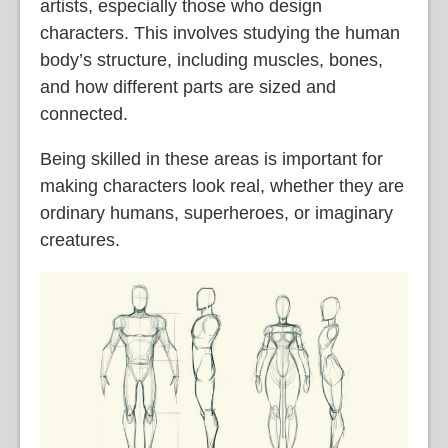
artists, especially those who design
characters. This involves studying the human
body’s structure, including muscles, bones,
and how different parts are sized and
connected.
Being skilled in these areas is important for
making characters look real, whether they are
ordinary humans, superheroes, or imaginary
creatures.