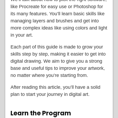
like Procreate for easy use or Photoshop for
its many features. You’ll learn basic skills like
managing layers and brushes and get into
more complex ideas like using colors and light
in your art.
Each part of this guide is made to grow your
skills step by step, making it easier to get into
digital drawing. We aim to give you a strong
base and useful tips to improve your artwork,
no matter where you’re starting from.
After reading this article, you’ll have a solid
plan to start your journey in digital art.
Learn the Program