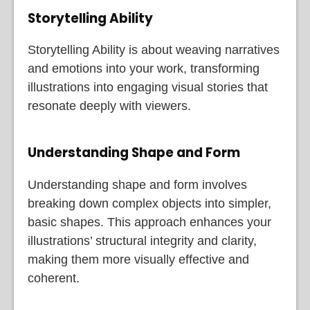
Storytelling Ability
Storytelling Ability is about weaving narratives
and emotions into your work, transforming
illustrations into engaging visual stories that
resonate deeply with viewers.
Understanding Shape and Form
Understanding shape and form involves
breaking down complex objects into simpler,
basic shapes. This approach enhances your
illustrations’ structural integrity and clarity,
making them more visually effective and
coherent.