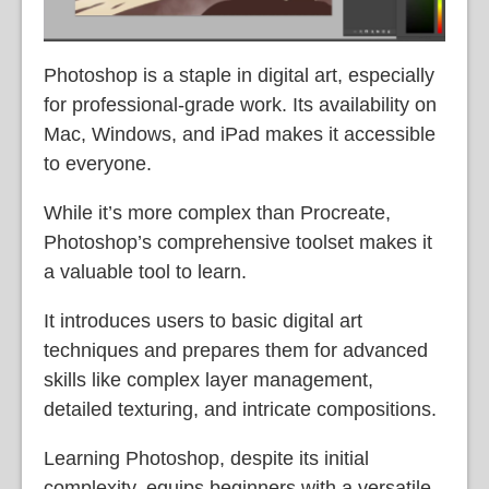
Photoshop is a staple in digital art, especially
for professional-grade work. Its availability on
Mac, Windows, and iPad makes it accessible
to everyone.
While it’s more complex than Procreate,
Photoshop’s comprehensive toolset makes it
a valuable tool to learn.
It introduces users to basic digital art
techniques and prepares them for advanced
skills like complex layer management,
detailed texturing, and intricate compositions.
Learning Photoshop, despite its initial
complexity, equips beginners with a versatile