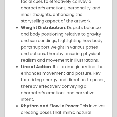
facial cues to effectively convey a
character’s emotions, personality, and
inner thoughts, enhancing the
storytelling aspect of the artwork.
Weight Distribution
: Depicts balance
and body positioning relative to gravity
and surroundings, highlighting how body
parts support weight in various poses
and actions, thereby ensuring physical
realism and movement in illustrations.
Line of Action
: It is an imaginary line that
enhances movement and posture, key
for adding energy and direction to poses,
thereby effectively conveying a
character’s emotions and narrative
intent.
Rhythm and Flow in Poses
: This involves
creating poses that mimic natural