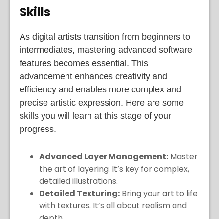
Skills
As digital artists transition from beginners to
intermediates, mastering advanced software
features becomes essential. This
advancement enhances creativity and
efficiency and enables more complex and
precise artistic expression. Here are some
skills you will learn at this stage of your
progress.
Advanced Layer Management:
Master
the art of layering. It’s key for complex,
detailed illustrations.
Detailed Texturing:
Bring your art to life
with textures. It’s all about realism and
depth.