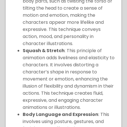
body parts, such as twisting the torso or
tilting the head to create a sense of
motion and emotion, making the
characters appear more lifelike and
expressive. This technique conveys
action, mood, and personality in
character illustrations.
Squash & Stretch
: This principle of
animation adds liveliness and elasticity to
characters. It involves distorting a
character’s shape in response to
movement or emotion, enhancing the
illusion of flexibility and dynamism in their
actions. This technique creates fluid,
expressive, and engaging character
animations or illustrations.
Body Language and Expression
: This
involves using posture, gestures, and