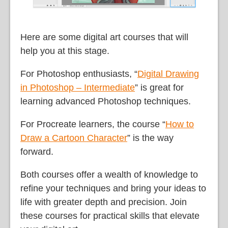
Here are some digital art courses that will
help you at this stage.
For Photoshop enthusiasts, “
Digital Drawing
in Photoshop – Intermediate
” is great for
learning advanced Photoshop techniques.
For Procreate learners, the course “
How to
Draw a Cartoon Character
” is the way
forward.
Both courses offer a wealth of knowledge to
refine your techniques and bring your ideas to
life with greater depth and precision. Join
these courses for practical skills that elevate