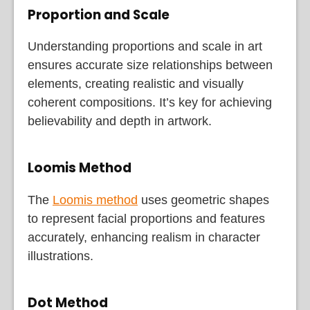
Proportion and Scale
Understanding proportions and scale in art
ensures accurate size relationships between
elements, creating realistic and visually
coherent compositions. It’s key for achieving
believability and depth in artwork.
Loomis Method
The
Loomis method
uses geometric shapes
to represent facial proportions and features
accurately, enhancing realism in character
illustrations.
Dot Method