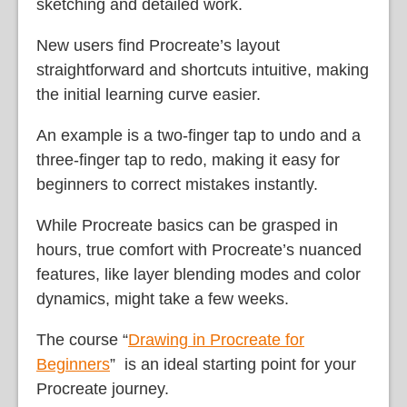
sketching and detailed work.
New users find Procreate’s layout
straightforward and shortcuts intuitive, making
the initial learning curve easier.
An example is a two-finger tap to undo and a
three-finger tap to redo, making it easy for
beginners to correct mistakes instantly.
While Procreate basics can be grasped in
hours, true comfort with Procreate’s nuanced
features, like layer blending modes and color
dynamics, might take a few weeks.
The course “
Drawing in Procreate for
Beginners
” is an ideal starting point for your
Procreate journey.