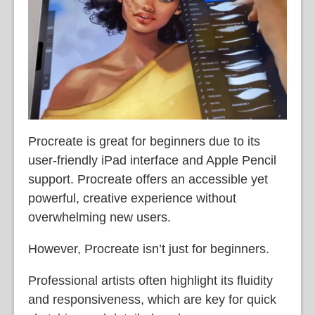
Procreate is great for beginners due to its
user-friendly iPad interface and Apple Pencil
support. Procreate offers an accessible yet
powerful, creative experience without
overwhelming new users.
However, Procreate isn’t just for beginners.
Professional artists often highlight its fluidity
and responsiveness, which are key for quick