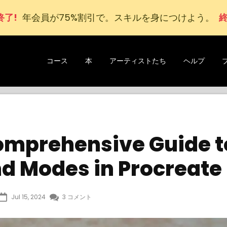
終了!
年会員が
75
%割引で。スキルを身につけよう。
終
コース
本
アーティストたち
ヘルプ
omprehensive Guide t
nd Modes in Procreate
Jul 15, 2024
3 コメント