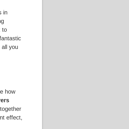
 in
ng
t to
fantastic
s all you
ge how
yers
 together
t effect,