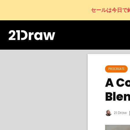
セールは今日で
PROCREATE
A C
Ble
21 Draw