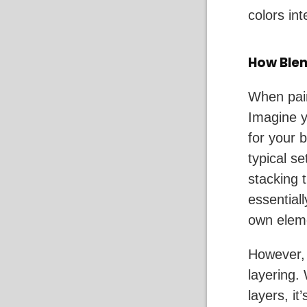
colors int
How Blen
When pain
Imagine y
for your 
typical se
stacking 
essentiall
own eleme
However, 
layering.
layers, it