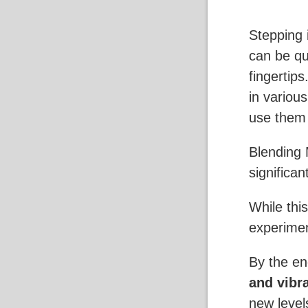
Stepping 
can be qui
fingertip
in variou
use them 
Blending 
significan
While thi
experiment
By the end
and vibr
new level