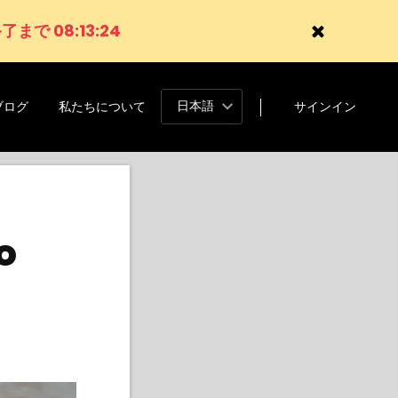
了まで 08:13:22
日本語
ブログ
私たちについて
サインイン
o