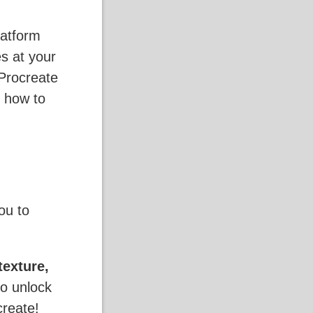
latform
es at your
Procreate
 how to
ou to
texture,
to unlock
create!