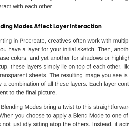
eract with each other.
ding Modes Affect Layer Interaction
ting in Procreate, creatives often work with multipl
ou have a layer for your initial sketch. Then, anoth
base colors, and yet another for shadows or highligh
tup, these layers simply lie on top of each other, li
transparent sheets. The resulting image you see is
y a combination of all these layers. Each layer cont
nt to the final picture.
Blending Modes bring a twist to this straightforwa
 When you choose to apply a Blend Mode to one of
’s not just idly sitting atop the others. Instead, it act