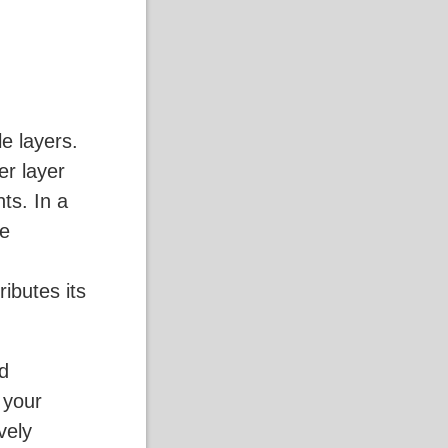
e layers.
er layer
ts. In a
ke
ributes its
rd
 your
ively