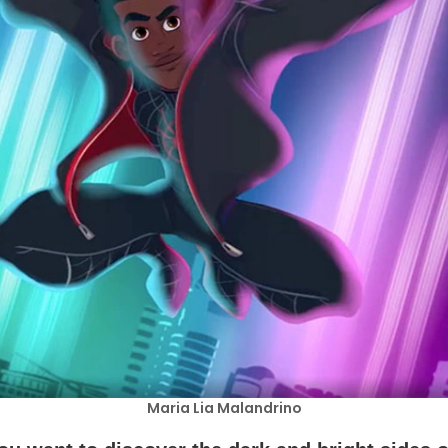
Maria Lia Malandrino