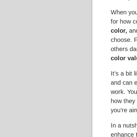
When you 
for how c
color,
an
choose. 
others da
color val
It’s a bit
and can e
work. You
how they 
you’re aim
In a nuts
enhance t