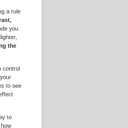
g a rule
rast,
ode you
ighter,
ng the
e control
 your
es to see
effect
ay to
g how