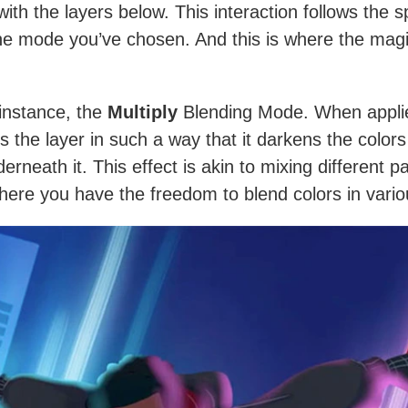
with the layers below. This interaction follows the s
the mode you’ve chosen. And this is where the mag
 instance, the
Multiply
Blending Mode. When applie
s the layer in such a way that it darkens the colors
erneath it. This effect is akin to mixing different p
There you have the freedom to blend colors in vari