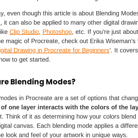
y, even though this article is about Blending Modes
e
, it can also be applied to many other digital drawi
like
Clip Studio
,
Photoshop
, etc. If you’re just abou
he magic of Procreate, check out Erika Wiseman’s 
igital Drawing in Procreate for Beginners
’. It cover
now to get started.
re Blending Modes?
modes in Procreate are a set of options that chan
 of one layer
interacts with the colors of the la
t. Think of it as determining how your colors blend
igital canvas. Each blending mode applies a differen
the look and feel of your artwork in unique ways.