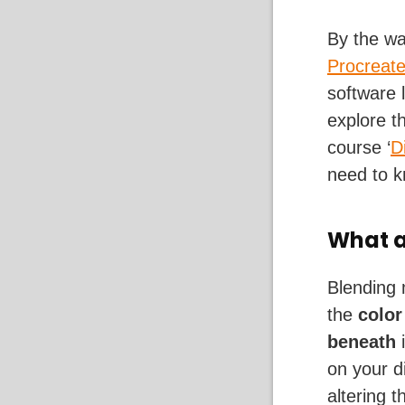
By the wa
Procreat
software 
explore t
course ‘
D
need to k
What a
Blending 
the
color
beneath
i
on your d
altering 