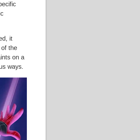
pecific
ic
d, it
 of the
aints on a
ous ways.