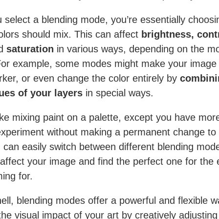
select a blending mode, you’re essentially choosin
olors should mix. This can affect
brightness, cont
d
saturation
in various ways, depending on the m
For example, some modes might make your image l
rker, or even change the color entirely by
combini
ues of your layers
in special ways.
 like mixing paint on a palette, except you have mor
xperiment without making a permanent change to
 can easily switch between different blending mod
affect your image and find the perfect one for the 
ing for.
hell, blending modes offer a powerful and flexible w
he visual impact of your art by creatively adjustin