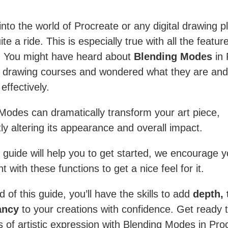
into the world of Procreate or any digital drawing p
te a ride. This is especially true with all the featur
s. You might have heard about
Blending Modes
in 
s drawing courses and wondered what they are and
effectively.
Modes can dramatically transform your art piece,
tly altering its appearance and overall impact.
s guide will help you to get started, we encourage y
 with these functions to get a nice feel for it.
 of this guide, you’ll have the skills to add
depth, 
ancy
to your creations with confidence. Get ready 
s of artistic expression with Blending Modes in Pro