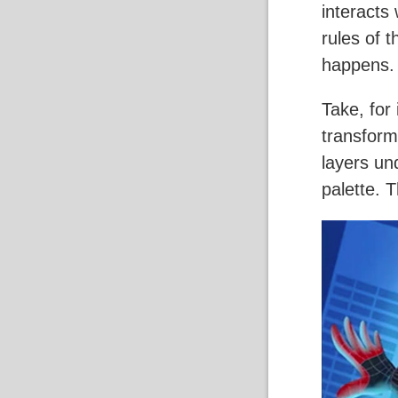
interacts 
rules of 
happens.
Take, for
transform
layers und
palette. 