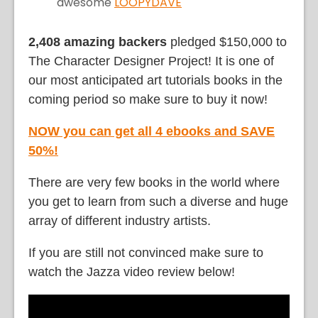
awesome
LOOPYDAVE
2,408 amazing backers
pledged $150,000 to
The Character Designer Project! It is one of
our most anticipated art tutorials books in the
coming period so make sure to buy it now!
NOW you can get all 4 ebooks and SAVE
50%!
There are very few books in the world where
you get to learn from such a diverse and huge
array of different industry artists.
If you are still not convinced make sure to
watch the Jazza video review below!