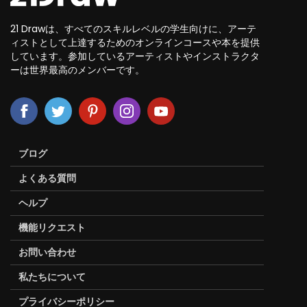
21 Drawは、すべてのスキルレベルの学生向けに、アーテ
ィストとして上達するためのオンラインコースや本を提供
しています。参加しているアーティストやインストラクタ
ーは世界最高のメンバーです。
ブログ
よくある質問
ヘルプ
機能リクエスト
お問い合わせ
私たちについて
プライバシーポリシー