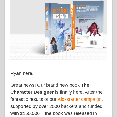
語
Ryan here.
Great news! Our brand new book
The
Character Designer
is finally here. After the
fantastic results of our
Kickstarter campaign
,
supported by over 2000 backers and funded
with $150,000 – the book was released in