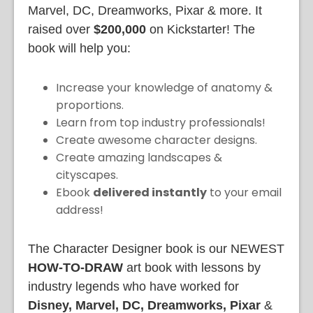
Marvel, DC, Dreamworks, Pixar & more. It
raised over
$200,000
on Kickstarter! The
book will help you:
Increase your knowledge of anatomy &
proportions.
Learn from top industry professionals!
Create awesome character designs.
Create amazing landscapes &
cityscapes.
Ebook
delivered instantly
to your email
address!
The Character Designer book is our NEWEST
HOW-TO-DRAW
art book with lessons by
industry legends who have worked for
Disney, Marvel, DC, Dreamworks, Pixar
&