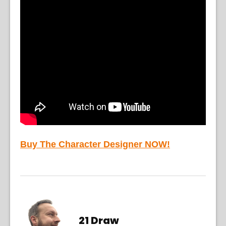
Buy The Character Designer NOW!
21 Draw