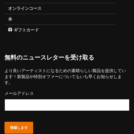
オンラインコース
本
ギフトカード
無料のニュースレターを受け取る
より良いアーティストになるための素晴らしい製品を提供してい
ます！新製品や特別オファーについてもいち早くお知らせしま
す。
メールアドレス
登録します