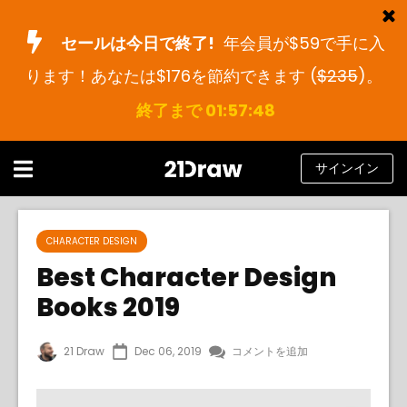
セールは今日で終了!
年会員が$59で手に入
ります！あなたは$176を節約できます (
$235
)。
コース
終了まで 01:57:48
本
アーティストたち
サインイン
ヘルプ
ブログ
CHARACTER DESIGN
Best Character Design
私たちについて
Books 2019
サインイン
21 Draw
Dec 06, 2019
コメントを追加
日
本