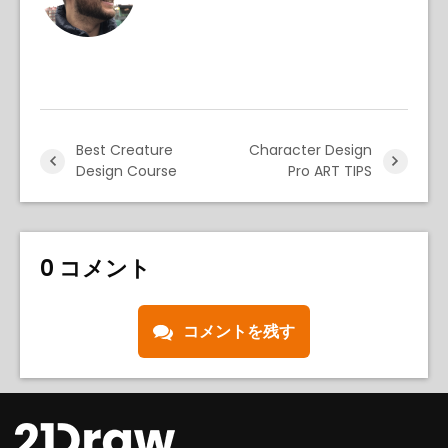
Best Creature
Character Design
Design Course
Pro ART TIPS
0 コメント
コメントを残す