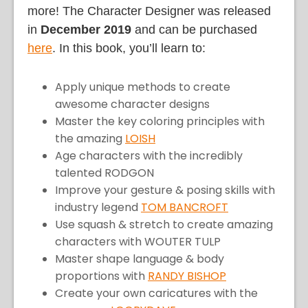
more! The Character Designer was released
in
December 2019
and can be purchased
here
. In this book, you’ll learn to:
Apply unique methods to create
awesome character designs
Master the key coloring principles with
the amazing
LOISH
Age characters with the incredibly
talented RODGON
Improve your gesture & posing skills with
industry legend
TOM BANCROFT
Use squash & stretch to create amazing
characters with WOUTER TULP
Master shape language & body
proportions with
RANDY BISHOP
Create your own caricatures with the