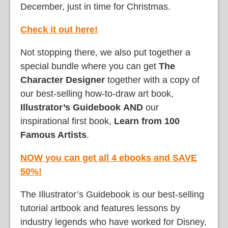
December, just in time for Christmas.
Check it out here!
Not stopping there, we also put together a
special bundle where you can get
The
Character Designer
together with a copy of
our best-selling how-to-draw art book,
Illustrator’s Guidebook
AND
our
inspirational first book,
Learn from 100
Famous Artists
.
NOW you can get all 4 ebooks and SAVE
50%!
The Illustrator’s Guidebook is our best-selling
tutorial artbook and features lessons by
industry legends who have worked for Disney,