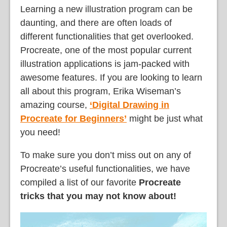
Learning a new illustration program can be
daunting, and there are often loads of
different functionalities that get overlooked.
Procreate, one of the most popular current
illustration applications is jam-packed with
awesome features. If you are looking to learn
all about this program, Erika Wiseman’s
amazing course,
‘Digital Drawing in
Procreate for Beginners’
might be just what
you need!
To make sure you don’t miss out on any of
Procreate’s useful functionalities, we have
compiled a list of our favorite
Procreate
tricks that you may not know about!