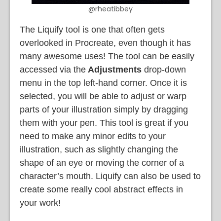
@rheatibbey
The Liquify tool is one that often gets
overlooked in Procreate, even though it has
many awesome uses! The tool can be easily
accessed via the
Adjustments
drop-down
menu in the top left-hand corner. Once it is
selected, you will be able to adjust or warp
parts of your illustration simply by dragging
them with your pen. This tool is great if you
need to make any minor edits to your
illustration, such as slightly changing the
shape of an eye or moving the corner of a
character’s mouth. Liquify can also be used to
create some really cool abstract effects in
your work!