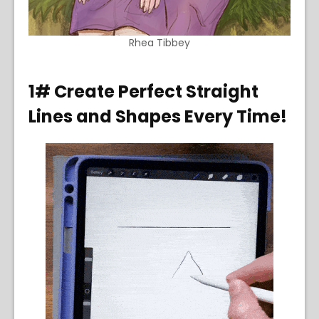
Rhea Tibbey
1# Create Perfect Straight
Lines and Shapes Every Time!