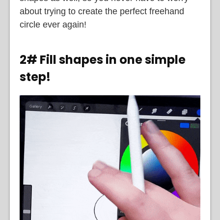
about trying to create the perfect freehand
circle ever again!
2# Fill shapes in one simple
step!