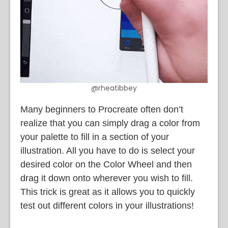
@rheatibbey
Many beginners to Procreate often don’t
realize that you can simply drag a color from
your palette to fill in a section of your
illustration. All you have to do is select your
desired color on the Color Wheel and then
drag it down onto wherever you wish to fill.
This trick is great as it allows you to quickly
test out different colors in your illustrations!