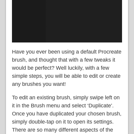
Have you ever been using a default Procreate
brush, and thought that with a few tweaks it
would be perfect? Well luckily, with a few
simple steps, you will be able to edit or create
any brushes you want!
To edit an existing brush, simply
swipe left on
it in the Brush menu and select ‘Duplicate’.
Once you have duplicated your chosen brush,
simply double-tap on it to open its settings.
There are so many different aspects of the