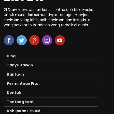
21 Draw menawarkan kursus online dan buku-buku
untuk murid dari semua tingkatan agar menjadi
seniman yang lebih baik. Seniman dan instruktur
yang berkontribusi adalah yang terbaik di dunia.
Blog
Tanya Jawab
Bantuan
Permintaan Fitur
Kontak
Tentang kami
Kebijakan Privasi