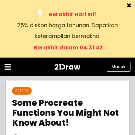
Berakhir Hari Ini!
75% diskon harga tahunan. Dapatkan
Kursus
keterampilan bermakna.
Buku
Berakhir dalam 04:31:41
Seniman
Bantuan
Masuk
Blog
Tentang kami
ART TIPS
Some Procreate
Masuk
Functions You Might Not
Know About!
Bahasa
Indonesia