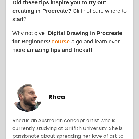
Did these tips inspire you to try out
creating in Procreate?
Still not sure where to
start?
Why not give
‘Digital Drawing in Procreate
for Beginners’
course
a go and learn even
more
amazing tips and tricks!!
Rhea
Rhea is an Australian concept artist who is
currently studying at Griffith University. She is
passionate about spreading her love of art to