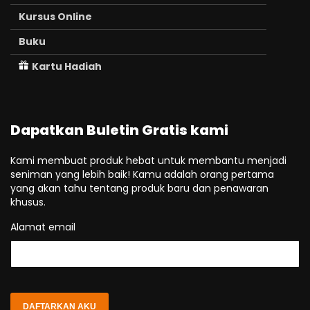
Kursus Online
Buku
Kartu Hadiah
Dapatkan Buletin Gratis kami
Kami membuat produk hebat untuk membantu menjadi
seniman yang lebih baik! Kamu adalah orang pertama
yang akan tahu tentang produk baru dan penawaran
khusus.
Alamat email
DAFTARKAN AKU