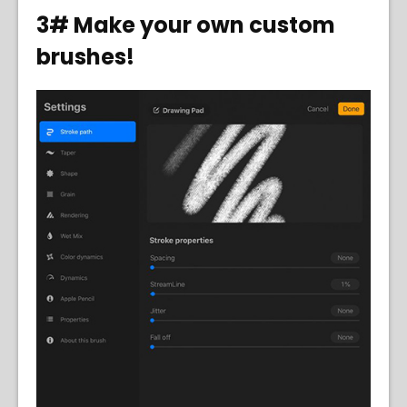
3# Make your own custom
brushes!