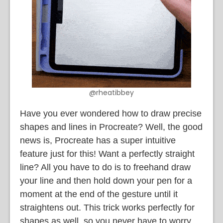
@rheatibbey
Have you ever wondered how to draw precise
shapes and lines in Procreate? Well, the good
news is, Procreate has a super intuitive
feature just for this! Want a perfectly straight
line? All you have to do is to freehand draw
your line and then hold down your pen for a
moment at the end of the gesture until it
straightens out. This trick works perfectly for
shapes as well, so you never have to worry