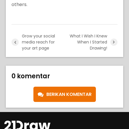
others.
Grow your social
What I Wish I Knew
media reach for
When I Started
your art page
Drawing!
0 komentar
BERIKAN KOMENTAR