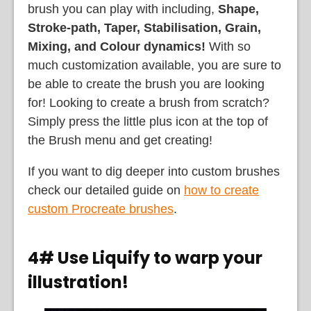
brush you can play with including,
Shape,
Stroke-path, Taper, Stabilisation, Grain,
Mixing, and Colour dynamics!
With so
much customization available, you are sure to
be able to create the brush you are looking
for! Looking to create a brush from scratch?
Simply press the little plus icon at the top of
the Brush menu and get creating!
If you want to dig deeper into custom brushes
check our detailed guide on
how to create
custom Procreate brushes
.
4# Use Liquify to warp your
illustration!