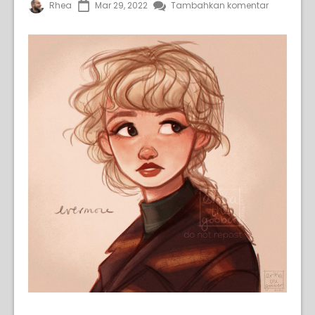
Rhea
Mar 29, 2022
Tambahkan komentar