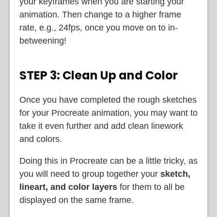
your keyframes when you are starting your
animation. Then change to a higher frame
rate, e.g., 24fps, once you move on to in-
betweening!
STEP 3: Clean Up and Color
Once you have completed the rough sketches
for your Procreate animation, you may want to
take it even further and add clean linework
and colors.
Doing this in Procreate can be a little tricky, as
you will need to group together your
sketch,
lineart, and color layers
for them to all be
displayed on the same frame.