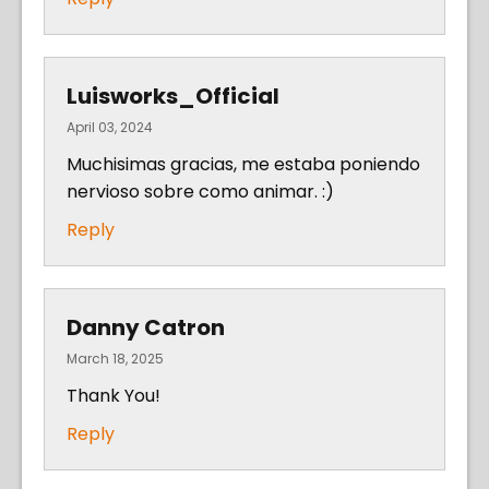
Luisworks_Official
April 03, 2024
Muchisimas gracias, me estaba poniendo
nervioso sobre como animar. :)
Reply
Danny Catron
March 18, 2025
Thank You!
Reply