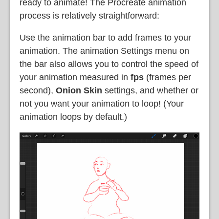
ready to animate! The Procreate animation
process is relatively straightforward:
Use the
animation bar to add frames to your
animation. The animation Settings menu on
the bar also allows you to control the speed of
your animation measured in
fps
(frames per
second),
Onion Skin
settings, and whether or
not you want your animation to loop! (Your
animation loops by default.)