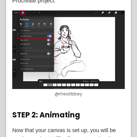
Procreate project.
@rheatibbey
STEP 2: Animating
Now that your canvas is set up, you will be