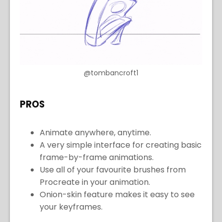
@tombancroft1
PROS
Animate anywhere, anytime.
A very simple interface for creating basic
frame-by-frame animations.
Use all of your favourite brushes from
Procreate in your animation.
Onion-skin feature makes it easy to see
your keyframes.