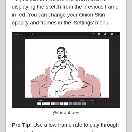
displaying the sketch from the previous frame
in red. You can change your Onion Skin
opacity and frames in the ‘Settings’ menu.
@rheatibbey
Pro Tip:
Use a low frame rate to play through