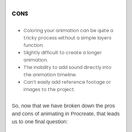
CONS
Coloring your animation can be quite a
tricky process without a simple layers
function.
Slightly difficult to create a longer
animation.
The inability to add sound directly into
the animation timeline.
Can’t easily add reference footage or
images to the project.
So, now that we have broken down the pros
and cons of animating in Procreate, that leads
us to one final question: