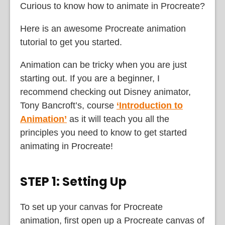
Curious to know how to animate in Procreate?
Here is an awesome Procreate animation
tutorial to get you started.
Animation can be tricky when you are just
starting out. If you are a beginner, I
recommend checking out Disney animator,
Tony Bancroft’s, course
‘Introduction to
Animation’
as it will teach you all the
principles you need to know to get started
animating in Procreate!
STEP 1: Setting Up
To set up your canvas for Procreate
animation, first open up a Procreate canvas of