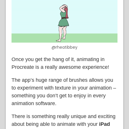
@rheatibbey
Once you get the hang of it, animating in
Procreate is a really awesome experience!
The app’s huge range of brushes allows you
to experiment with texture in your animation –
something you don’t get to enjoy in every
animation software.
There is something really unique and exciting
about being able to animate with your
iPad