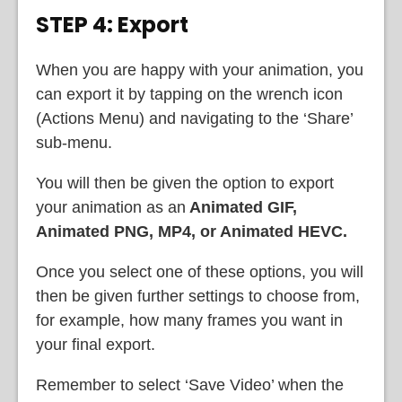
STEP 4: Export
When you are happy with your animation, you
can export it by tapping on the wrench icon
(Actions Menu) and navigating to the ‘Share’
sub-menu.
You will then be given the option to export
your animation as an
Animated GIF,
Animated PNG, MP4, or Animated HEVC.
Once you select one of these options, you will
then be given further settings to choose from,
for example, how many frames you want in
your final export.
Remember to select ‘Save Video’ when the