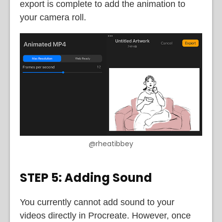
export is complete to add the animation to
your camera roll.
@rheatibbey
STEP 5: Adding Sound
You currently cannot add sound to your
videos directly in Procreate. However, once