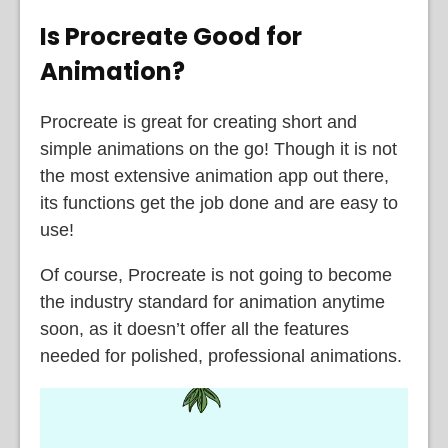
Is Procreate Good for
Animation?
Procreate is great for creating short and
simple animations on the go! Though it is not
the most extensive animation app out there,
its functions get the job done and are easy to
use!
Of course, Procreate is not going to become
the industry standard for animation anytime
soon, as it doesn’t offer all the features
needed for polished, professional animations.