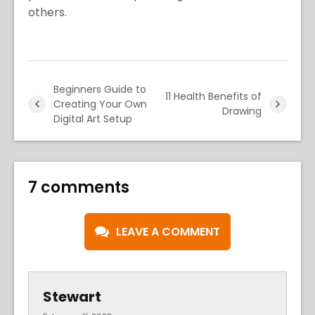
others.
Beginners Guide to
11 Health Benefits of
Creating Your Own
Drawing
Digital Art Setup
7 comments
LEAVE A COMMENT
Stewart