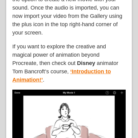
sound. Once the audio is imported, you can
now import your video from the Gallery using
the plus icon in the top right-hand corner of
your screen.
If you want to explore the creative and
magical power of animation beyond
Procreate, then check out
Disney
animator
Tom Bancroft’s course,
‘Introduction to
Animation!’
.