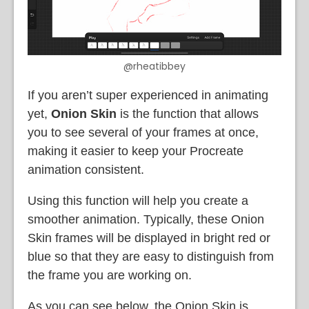
@rheatibbey
If you aren’t super experienced in animating
yet,
Onion Skin
is the function that allows
you to see several of your frames at once,
making it easier to keep your Procreate
animation consistent.
Using this function will help you create a
smoother animation. Typically, these Onion
Skin frames will be displayed in bright red or
blue so that they are easy to distinguish from
the frame you are working on.
As you can see below, the Onion Skin is