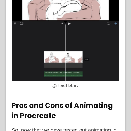
@rheatibbey
Pros and Cons of Animating
in Procreate
So, now that we have tested out animating in