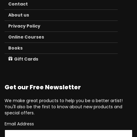
Contact
About us
Privacy Policy
Online Courses
Books
Gift Cards
Get our Free Newsletter
We make great products to help you be a better artist!
You'll also be the first to know about new products and
special offers.
Email Address