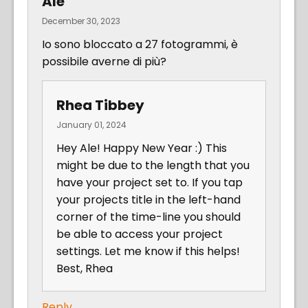
Ale
December 30, 2023
Io sono bloccato a 27 fotogrammi, è
possibile averne di più?
Rhea Tibbey
January 01, 2024
Hey Ale! Happy New Year :) This
might be due to the length that you
have your project set to. If you tap
your projects title in the left-hand
corner of the time-line you should
be able to access your project
settings. Let me know if this helps!
Best, Rhea
Reply