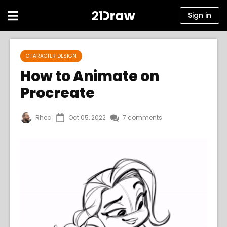
Sign in
Courses
CHARACTER DESIGN
Books
How to Animate on
Procreate
Artists
Help
Rhea
Oct 05, 2022
7 comments
Blog
About us
Sign in
English