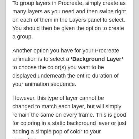
To group layers in Procreate, simply create as
many layers as you need and then swipe right
on each of them in the Layers panel to select.
You should then be given the option to create
a group.
Another option you have for your Procreate
animation is to select a
‘Background Layer’
to choose the color(s) you want to be
displayed underneath the entire duration of
your animation sequence.
However, this type of layer cannot be
changed to match each layer, but will simply
remain the same on every frame. This is good
for coloring in a static background layer or just
adding a simple pop of color to your