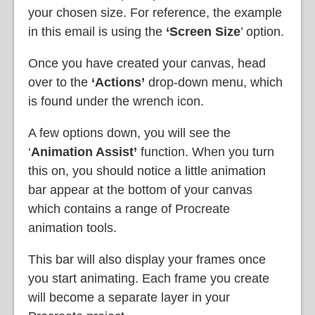
your chosen size. For reference, the example
in this email is using the
‘Screen Size
’ option.
Once you have created your canvas, head
over to the
‘Actions’
drop-down menu, which
is found under the wrench icon.
A few options down, you will see the
‘
Animation Assist’
function. When you turn
this on, you should notice a little animation
bar appear at the bottom of your canvas
which contains a range of Procreate
animation tools.
This bar will also display your frames once
you start animating. Each frame you create
will become a separate layer in your