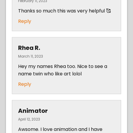
February 11, 2023
Thanks so much this was very helpful 🥰
Reply
Rhea R.
March 11, 2023
Hey my names Rhea too. Nice to see a
name twin who like art lolol
Reply
Animator
April 12, 2023
Awsome. I love animation and I have