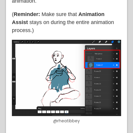
animation.
(
Reminder:
Make sure that
Animation
Assist
stays on during the entire animation
process.)
@rheatibbey