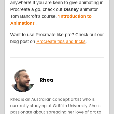
anywhere! If you are keen to give animating in
Procreate a go, check out
Disney
animator
Tom Bancroft’s course,
‘Introduction to
Animation!’
.
Want to use Procreate like pro? Check out our
blog post on
Procreate tips and tricks
.
Rhea
Rhea is an Australian concept artist who is
currently studying at Griffith University. She is
passionate about spreading her love of art to