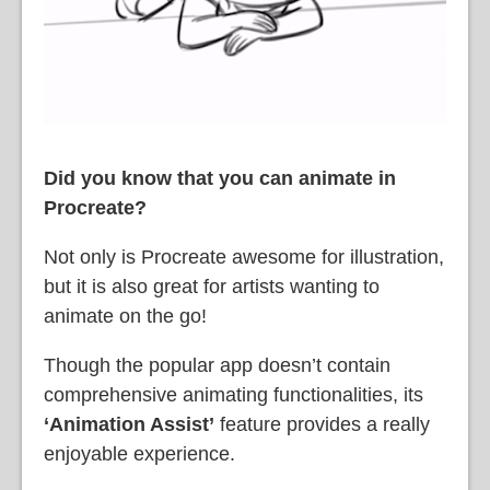
Did you know that you can animate in
Procreate?
Not only is Procreate awesome for illustration,
but it is also great for artists wanting to
animate on the go!
Though the popular app doesn’t contain
comprehensive animating functionalities, its
‘Animation Assist’
feature provides a really
enjoyable experience.