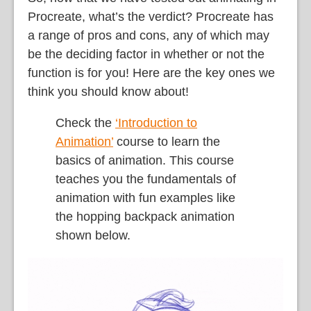
Procreate, what’s the verdict? Procreate has
a range of pros and cons, any of which may
be the deciding factor in whether or not the
function is for you! Here are the key ones we
think you should know about!
Check the
‘Introduction to
Animation’
course to learn the
basics of animation. This course
teaches you the fundamentals of
animation with fun examples like
the hopping backpack animation
shown below.