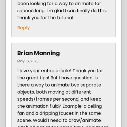
been looking for a way to animate for
sooooo long. I'm glad I can finally do this,
thank you for the tutorial
Reply
Brian Manning
May 16, 2023
I love your entire article! Thank you for
the great tips! But I have question. Is
there a way to animate two separate
objects, both moving at different
speeds/frames per second, and keep
the animation fluid? Example: a ceiling
fan and a dripping faucet in the same
scene. Would I need to draw/animate