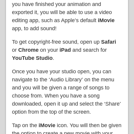
you have finished your animation and
exported it, you will be able to use a video
editing app, such as Apple’s default
iMovie
app, to add sound!
To get copyright-free sound, open up
Safari
or
Chrome
on your
iPad
and search for
YouTube Studio
.
Once you have your studio open, you can
navigate to the ‘Audio Library’
on the menu
and you will be given a range of songs to
choose from. When you have a song
downloaded, open it up and select the ‘Share’
option from the top of the screen.
Tap on the
iMovie
icon. You will then be given
the option to create a new movie with your