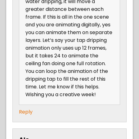
water dripping, it will move a
greater distance between each
frame. If this is all in the one scene
and you are animating digitally, yes
you can animate them on separate
layers. Let’s say your tap dripping
animation only uses up 12 frames,
but it takes 24 to animate the
ceiling fan doing one full rotation.
You can loop the animation of the
dripping tap to fill the rest of this
time. Let me know if this helps.
Wishing you a creative week!
Reply