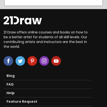
21 Draw offers online courses and books on how to
be a better artist for students of all skill levels. Our
contributing artists and instructors are the best in
the world.
Blog
FAQ
Help
Feature Request