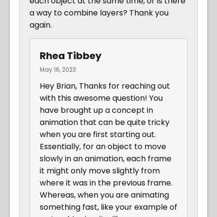
each object at the same time, or is there
a way to combine layers? Thank you
again.
Rhea Tibbey
May 16, 2023
Hey Brian, Thanks for reaching out
with this awesome question! You
have brought up a concept in
animation that can be quite tricky
when you are first starting out.
Essentially, for an object to move
slowly in an animation, each frame
it might only move slightly from
where it was in the previous frame.
Whereas, when you are animating
something fast, like your example of