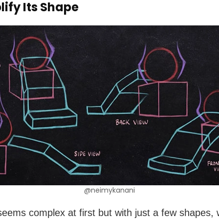
lify Its Shape
@neimykanani
seems complex at first but with just a few shapes,