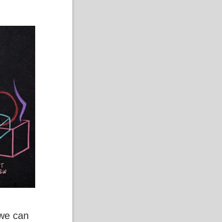
 we can