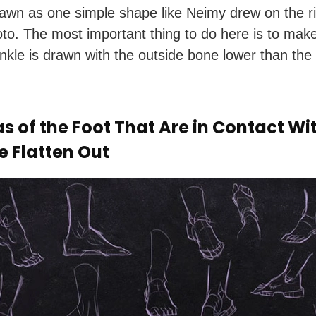
awn as one simple shape like Neimy drew on the ri
oto. The most important thing to do here is to mak
ankle is drawn with the outside bone lower than the 
s of the Foot That Are in Contact Wi
e Flatten Out