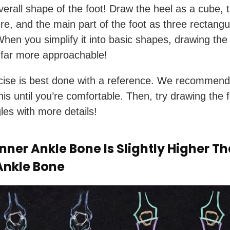
verall shape of the foot! Draw the heel as a cube, 
re, and the main part of the foot as three rectangu
hen you simplify it into basic shapes, drawing the 
far more approachable!
cise is best done with a reference. We recommend
his until you’re comfortable. Then, try drawing the f
es with more details!
nner Ankle Bone Is Slightly Higher T
Ankle Bone