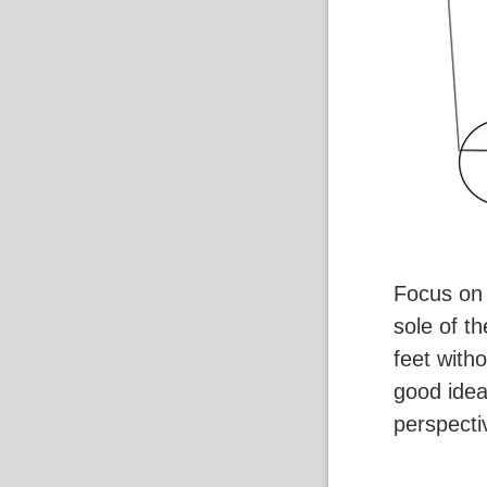
Focus on 
sole of th
feet with
good idea 
perspecti