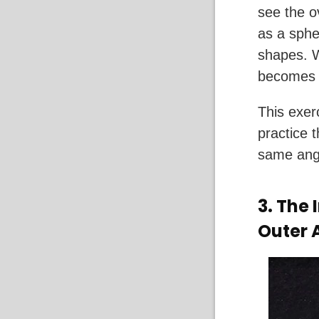
see the o
as a sphe
shapes. W
becomes 
This exer
practice t
same angl
3.
The I
Outer 