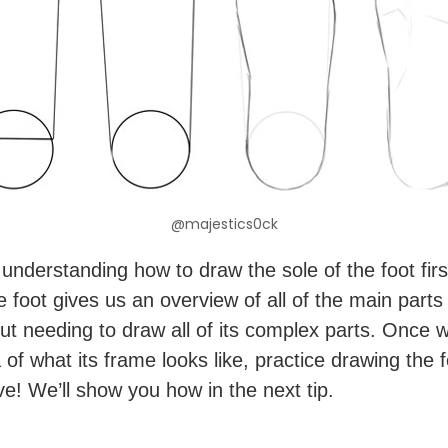
@majestics0ck
understanding how to draw the sole of the foot firs
e foot gives us an overview of all of the main parts
out needing to draw all of its complex parts. Once 
of what its frame looks like, practice drawing the f
ve! We’ll show you how in the next tip.