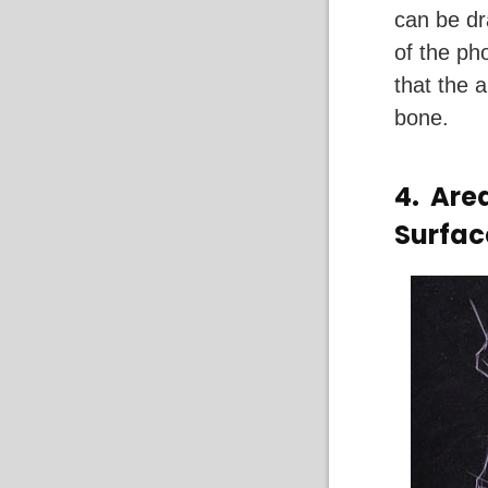
can be dr
of the ph
that the 
bone.
4.
Area
Surfac