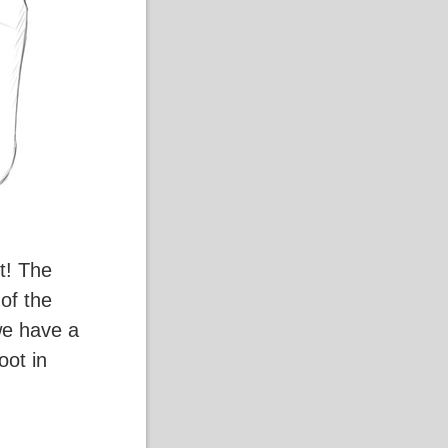
t! The
 of the
we have a
oot in