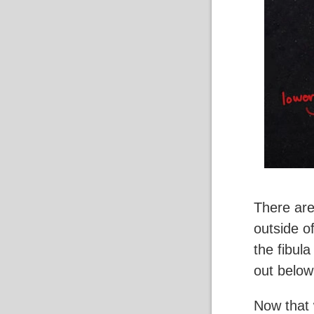
There are
outside of
the fibula
out below
Now that 