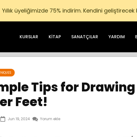
Yıllık üyeliğimizde 75% indirim. Kendini geliştirecek
KURSLAR
KITAP
SANATÇILAR
YARDIM
NIQUES
mple Tips for Drawing
er Feet!
Jun 19, 2024
Yorum ekle