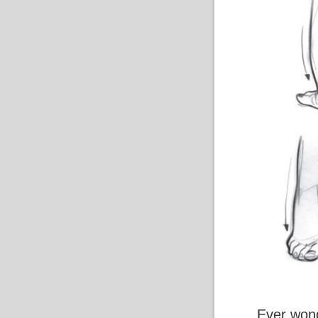
Ever wond