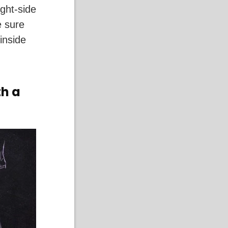
ght-side
e sure
inside
th a