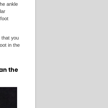
the ankle
lar
foot
 that you
oot in the
han the