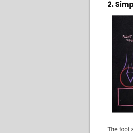
2. Simp
The foot 