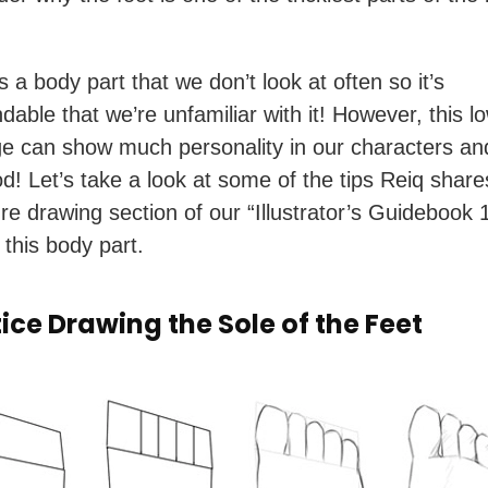
s a body part that we don’t look at often so it’s
dable that we’re unfamiliar with it! However, this l
 can show much personality in our characters an
d! Let’s take a look at some of the tips Reiq share
ure drawing section of our “Illustrator’s Guidebook 
 this body part.
tice Drawing the Sole of the Feet