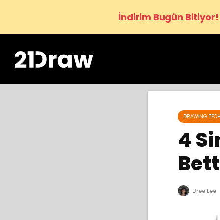
İndirim Bugün Bitiyor!
DRAWING TECH
4 Si
Bett
Bree Lee