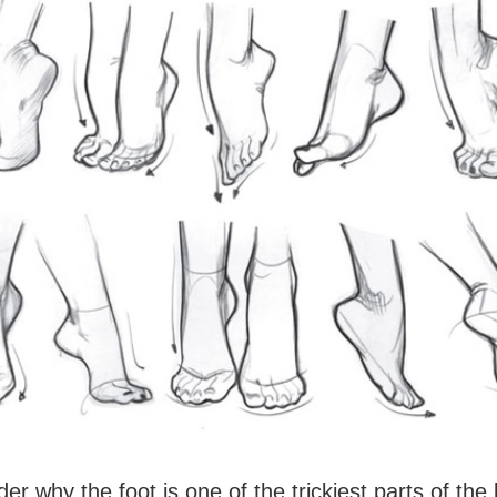
er why the foot is one of the trickiest parts of the