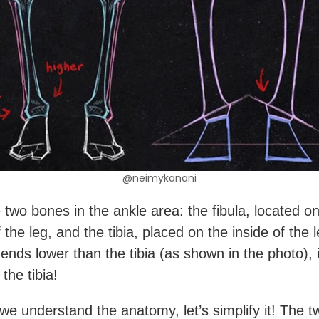
@neimykanani
 two bones in the ankle area: the fibula, located on
 the leg, and the tibia, placed on the inside of the 
 ends lower than the tibia (as shown in the photo), 
 the tibia!
we understand the anatomy, let’s simplify it! The 