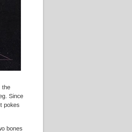
 the
leg. Since
it pokes
two bones