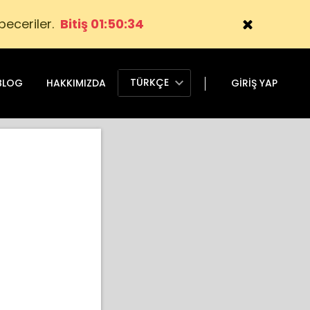
 beceriler.
Bitiş 01:50:32
TÜRKÇE
BLOG
HAKKIMIZDA
GIRIŞ YAP