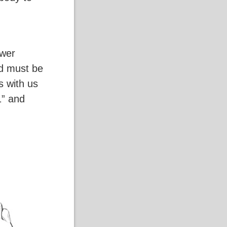
ower
d must be
s with us
1” and