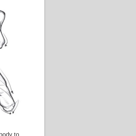
 body to