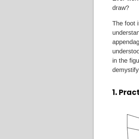
draw?
The foot i
understan
appendage
understoo
in the fig
demystify
1. Prac