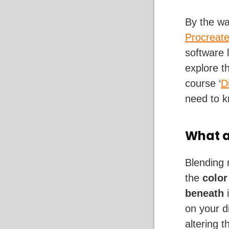
By the wa
Procreat
software 
explore t
course ‘
D
need to k
What a
Blending 
the
color
beneath
i
on your d
altering 