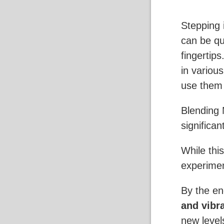
Stepping 
can be qui
fingertip
in variou
use them 
Blending 
significan
While thi
experiment
By the end
and vibr
new level