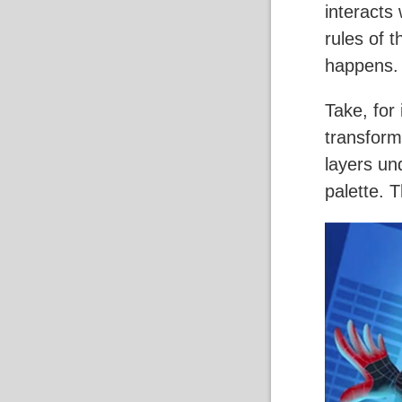
interacts 
rules of 
happens.
Take, for
transform
layers und
palette. 