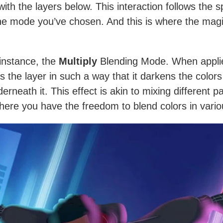
with the layers below. This interaction follows the s
the mode you’ve chosen. And this is where the mag
 instance, the
Multiply
Blending Mode. When applie
s the layer in such a way that it darkens the colors
erneath it. This effect is akin to mixing different p
There you have the freedom to blend colors in vari