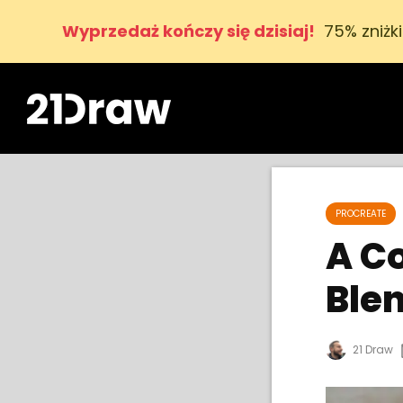
Wyprzedaż kończy się dzisiaj!
75% zniżk
PROCREATE
A C
Ble
21 Draw