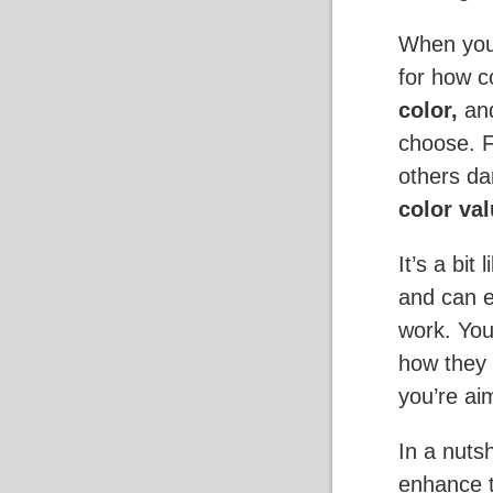
When you 
for how c
color,
an
choose. 
others da
color val
It’s a bit
and can e
work. You
how they 
you’re aim
In a nuts
enhance t