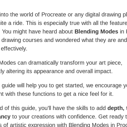
into the world of Procreate or any digital drawing p
te a ride. This is especially true with all the featur
s. You might have heard about
Blending Modes
in 
s drawing courses and wondered what they are and
effectively.
Modes can dramatically transform your art piece,
tly altering its appearance and overall impact.
s guide will help you to get started, we encourage y
 with these functions to get a nice feel for it.
 of this guide, you’ll have the skills to add
depth, 
ancy
to your creations with confidence. Get ready 
s of artistic expression with Blending Modes in Pro