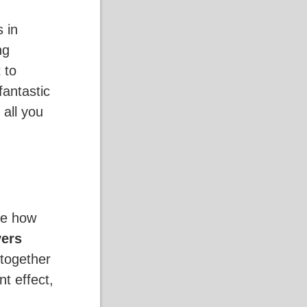
 in
ng
t to
fantastic
s all you
ge how
yers
 together
t effect,