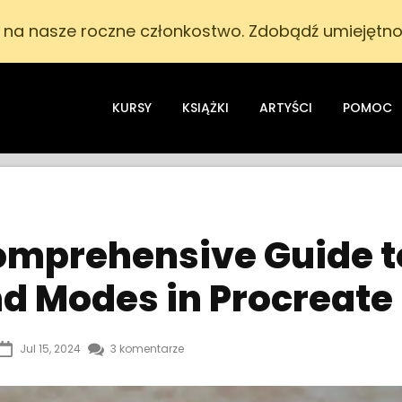
i na nasze roczne członkostwo. Zdobądź umiejętnoś
KURSY
KSIĄŻKI
ARTYŚCI
POMOC
omprehensive Guide t
nd Modes in Procreate
Jul 15, 2024
3 komentarze