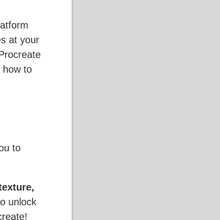
latform
es at your
Procreate
 how to
ou to
texture,
to unlock
create!