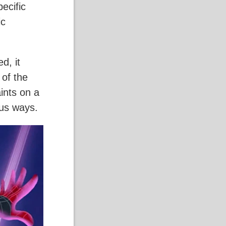
pecific
ic
d, it
 of the
aints on a
ous ways.