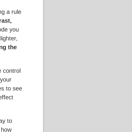
g a rule
rast,
ode you
ighter,
ng the
e control
 your
es to see
effect
ay to
g how