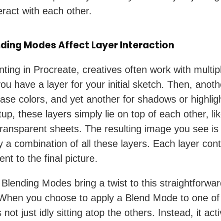
eract with each other.
ding Modes Affect Layer Interaction
ting in Procreate, creatives often work with multipl
ou have a layer for your initial sketch. Then, anoth
base colors, and yet another for shadows or highligh
tup, these layers simply lie on top of each other, li
transparent sheets. The resulting image you see is
y a combination of all these layers. Each layer cont
nt to the final picture.
Blending Modes bring a twist to this straightforwa
 When you choose to apply a Blend Mode to one of
’s not just idly sitting atop the others. Instead, it act