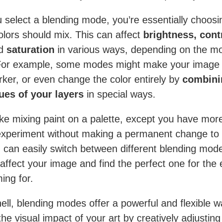
select a blending mode, you’re essentially choosin
olors should mix. This can affect
brightness, cont
d
saturation
in various ways, depending on the m
For example, some modes might make your image l
rker, or even change the color entirely by
combini
ues of your layers
in special ways.
 like mixing paint on a palette, except you have mor
xperiment without making a permanent change to
 can easily switch between different blending mod
affect your image and find the perfect one for the 
ing for.
hell, blending modes offer a powerful and flexible w
he visual impact of your art by creatively adjustin