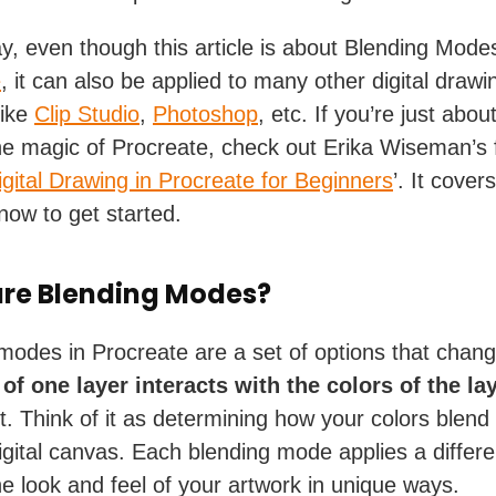
y, even though this article is about Blending Modes
e
, it can also be applied to many other digital drawi
like
Clip Studio
,
Photoshop
, etc. If you’re just abou
he magic of Procreate, check out Erika Wiseman’s 
igital Drawing in Procreate for Beginners
’. It cover
now to get started.
re Blending Modes?
modes in Procreate are a set of options that chan
 of one layer
interacts with the colors of the la
t. Think of it as determining how your colors blend
igital canvas. Each blending mode applies a differen
the look and feel of your artwork in unique ways.