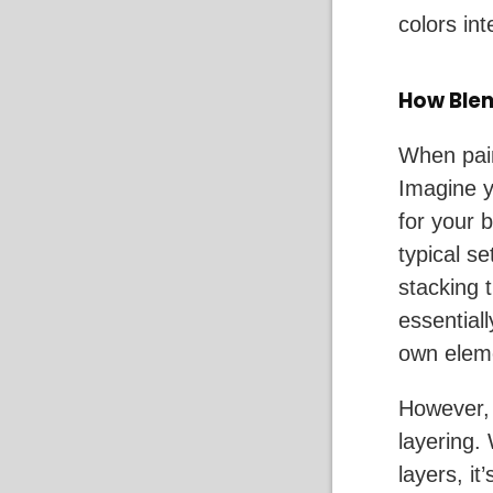
colors int
How Blen
When pain
Imagine y
for your 
typical se
stacking 
essentiall
own eleme
However, 
layering.
layers, it