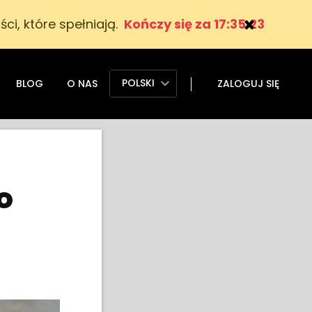
ci, które spełniają.
Kończy się za 17:35:22
POLSKI
BLOG
O NAS
ZALOGUJ SIĘ
o