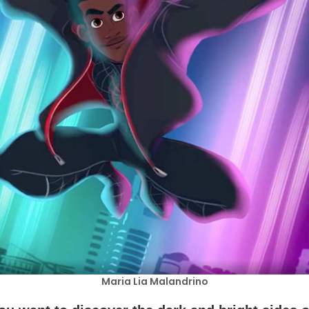
Maria Lia Malandrino