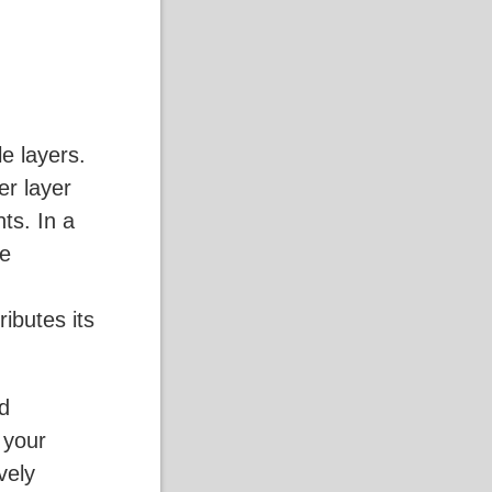
e layers.
er layer
ts. In a
ke
ributes its
rd
 your
ively