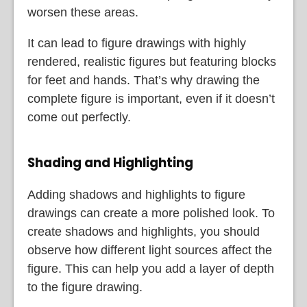
worsen these areas.
It can lead to figure drawings with highly
rendered, realistic figures but featuring blocks
for feet and hands. That’s why drawing the
complete figure is important, even if it doesn’t
come out perfectly.
Shading and Highlighting
Adding shadows and highlights to figure
drawings can create a more polished look. To
create shadows and highlights, you should
observe how different light sources affect the
figure. This can help you add a layer of depth
to the figure drawing.