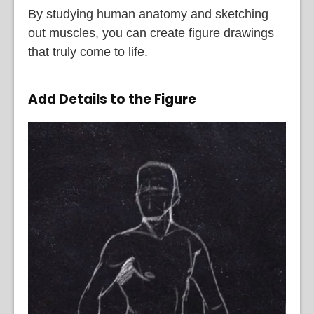
By studying human anatomy and sketching
out muscles, you can create figure drawings
that truly come to life.
Add Details to the Figure