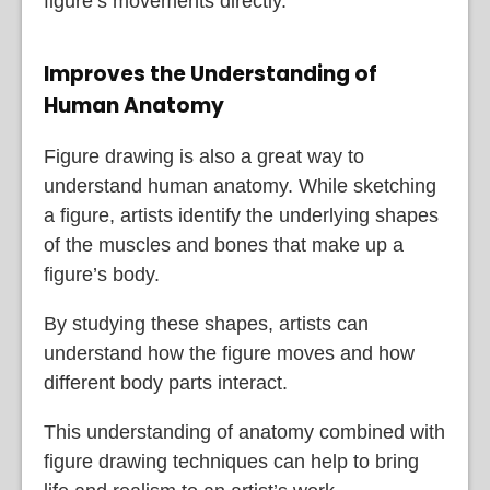
figure’s movements directly.
Improves the Understanding of
Human Anatomy
Figure drawing is also a great way to
understand human anatomy. While sketching
a figure, artists identify the underlying shapes
of the muscles and bones that make up a
figure’s body.
By studying these shapes, artists can
understand how the figure moves and how
different body parts interact.
This understanding of anatomy combined with
figure drawing techniques can help to bring