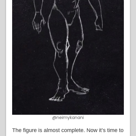
@neimykanani
The figure is almost complete. Now it’s time to