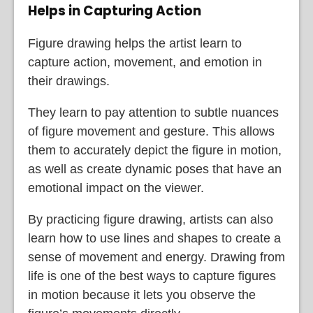
Helps in Capturing Action
Figure drawing helps the artist learn to
capture action, movement, and emotion in
their drawings.
They learn to pay attention to subtle nuances
of figure movement and gesture. This allows
them to accurately depict the figure in motion,
as well as create dynamic poses that have an
emotional impact on the viewer.
By practicing figure drawing, artists can also
learn how to use lines and shapes to create a
sense of movement and energy. Drawing from
life is one of the best ways to capture figures
in motion because it lets you observe the