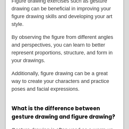
Figure drawing exercises such as gesture
drawing can be beneficial in improving your
figure drawing skills and developing your art
style.
By observing the figure from different angles
and perspectives, you can learn to better
represent proportions, structure, and form in
your drawings.
Additionally, figure drawing can be a great
way to create your characters and practice
poses and facial expressions.
What is the difference between
gesture drawing and figure drawing?