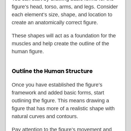
figure’s head, torso, arms, and legs. Consider
each element’s size, shape, and location to
create an anatomically correct figure.
These shapes will act as a foundation for the
muscles and help create the outline of the
human figure.
Outline the Human Structure
Once you have established the figure’s
framework and added basic forms, start
outlining the figure. This means drawing a
figure that has more of a realistic shape with
natural curves and contours.
Pay attention to the figure’s movement and