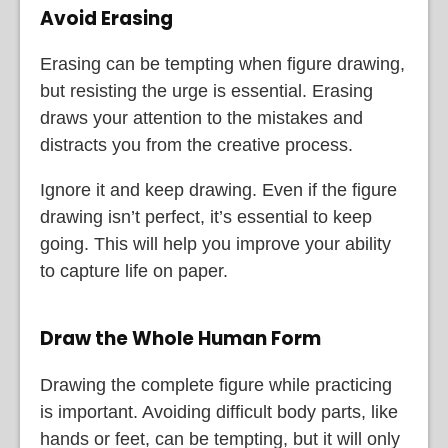
Avoid Erasing
Erasing can be tempting when figure drawing,
but resisting the urge is essential. Erasing
draws your attention to the mistakes and
distracts you from the creative process.
Ignore it and keep drawing. Even if the figure
drawing isn’t perfect, it’s essential to keep
going. This will help you improve your ability
to capture life on paper.
Draw the Whole Human Form
Drawing the complete figure while practicing
is important. Avoiding difficult body parts, like
hands or feet, can be tempting, but it will only