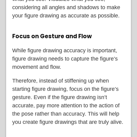
considering all angles and shadows to make
your figure drawing as accurate as possible.
Focus on Gesture and Flow
While figure drawing accuracy is important,
figure drawing needs to capture the figure’s
movement and flow.
Therefore, instead of stiffening up when
starting figure drawing, focus on the figure’s
gesture. Even if the figure drawing isn’t
accurate, pay more attention to the action of
the pose rather than accuracy. This will help
you create figure drawings that are truly alive.