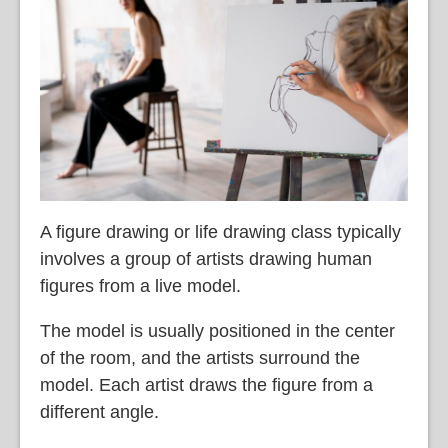
A figure drawing or life drawing class typically
involves a group of artists drawing human
figures from a live model.
The model is usually positioned in the center
of the room, and the artists surround the
model. Each artist draws the figure from a
different angle.