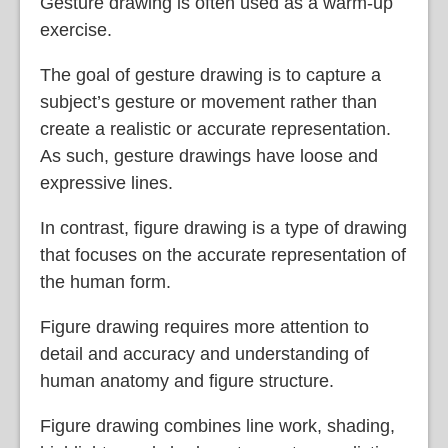
Gesture drawing is often used as a warm-up
exercise.
The goal of gesture drawing is to capture a
subject’s gesture or movement rather than
create a realistic or accurate representation.
As such, gesture drawings have loose and
expressive lines.
In contrast, figure drawing is a type of drawing
that focuses on the accurate representation of
the human form.
Figure drawing requires more attention to
detail and accuracy and understanding of
human anatomy and figure structure.
Figure drawing combines line work, shading,