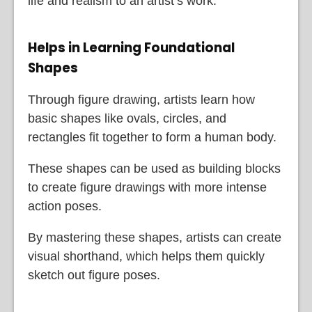
life and realism to an artist’s work.
Helps in Learning Foundational
Shapes
Through figure drawing, artists learn how
basic shapes like ovals, circles, and
rectangles fit together to form a human body.
These shapes can be used as building blocks
to create figure drawings with more intense
action poses.
By mastering these shapes, artists can create
visual shorthand, which helps them quickly
sketch out figure poses.