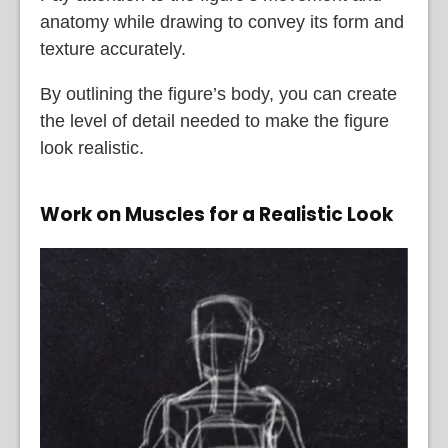
anatomy while drawing to convey its form and
texture accurately.
By outlining the figure’s body, you can create
the level of detail needed to make the figure
look realistic.
Work on Muscles for a Realistic Look