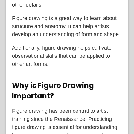
other details.
Figure drawing is a great way to learn about
structure and anatomy. It can help artists
develop an understanding of form and shape.
Additionally, figure drawing helps cultivate
observational skills that can be applied to
other art forms.
Why is Figure Drawing
Important?
Figure drawing has been central to artist
training since the Renaissance. Practicing
figure drawing is essential for understanding