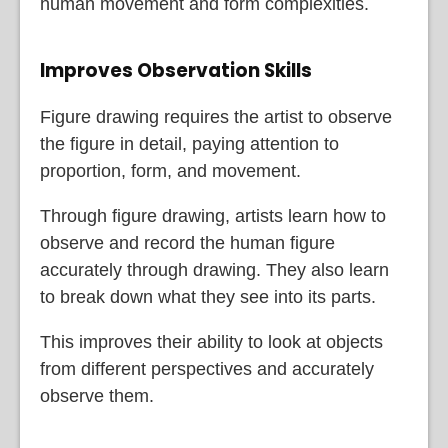
human movement and form complexities.
Improves Observation Skills
Figure drawing requires the artist to observe
the figure in detail, paying attention to
proportion, form, and movement.
Through figure drawing, artists learn how to
observe and record the human figure
accurately through drawing. They also learn
to break down what they see into its parts.
This improves their ability to look at objects
from different perspectives and accurately
observe them.