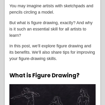
You may imagine artists with sketchpads and
pencils circling a model.
But what is figure drawing, exactly? And why
is it such an essential skill for all artists to
learn?
In this post, we’ll explore figure drawing and
its benefits. We’ll also share tips for improving
your figure-drawing skills.
What is Figure Drawing?