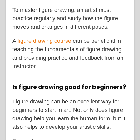
To master figure drawing, an artist must
practice regularly and study how the figure
moves and changes in different poses.
A
figure drawing course
can be beneficial in
teaching the fundamentals of figure drawing
and providing practice and feedback from an
instructor.
Is figure drawing good for beginners?
Figure drawing can be an excellent way for
beginners to start in art. Not only does figure
drawing help you learn the human form, but it
also helps to develop your artistic skills.