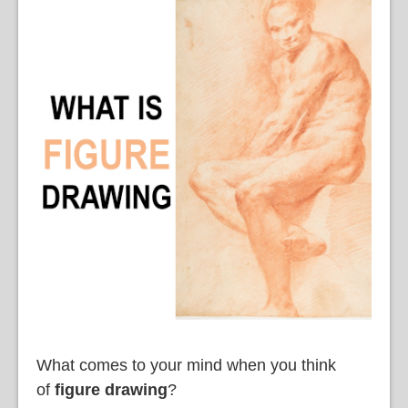
What comes to your mind when you think
of
figure drawing
?