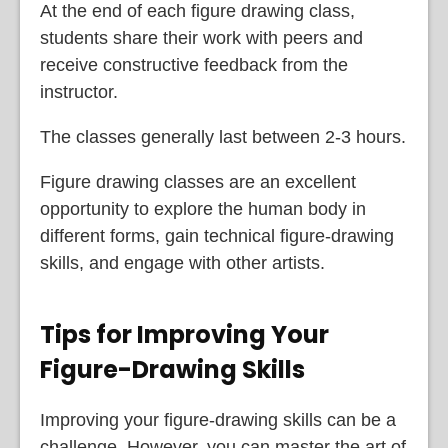
At the end of each figure drawing class,
students share their work with peers and
receive constructive feedback from the
instructor.
The classes generally last between 2-3 hours.
Figure drawing classes are an excellent
opportunity to explore the human body in
different forms, gain technical figure-drawing
skills, and engage with other artists.
Tips for Improving Your
Figure-Drawing Skills
Improving your figure-drawing skills can be a
challenge. However, you can master the art of