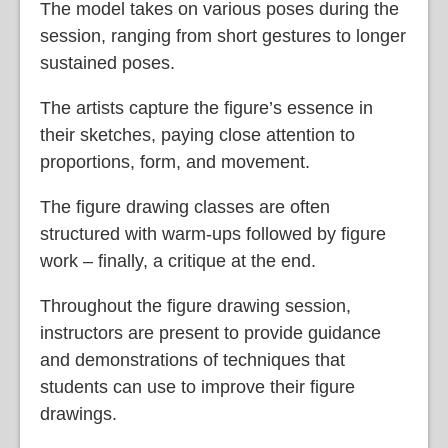
The model takes on various poses during the
session, ranging from short gestures to longer
sustained poses.
The artists capture the figure’s essence in
their sketches, paying close attention to
proportions, form, and movement.
The figure drawing classes are often
structured with warm-ups followed by figure
work – finally, a critique at the end.
Throughout the figure drawing session,
instructors are present to provide guidance
and demonstrations of techniques that
students can use to improve their figure
drawings.