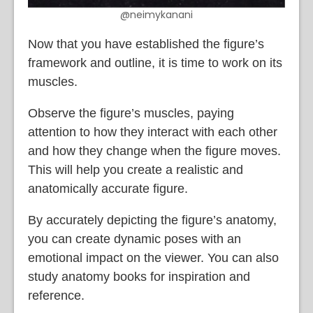
@neimykanani
Now that you have established the figure’s
framework and outline, it is time to work on its
muscles.
Observe the figure’s muscles, paying
attention to how they interact with each other
and how they change when the figure moves.
This will help you create a realistic and
anatomically accurate figure.
By accurately depicting the figure’s anatomy,
you can create dynamic poses with an
emotional impact on the viewer. You can also
study anatomy books for inspiration and
reference.