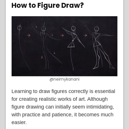
How to Figure Draw
?
@neimykanani
Learning to draw figures correctly is essential
for creating realistic works of art. Although
figure drawing can initially seem intimidating,
with practice and patience, it becomes much
easier.