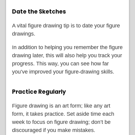
Date the Sketches
A vital figure drawing tip is to date your figure
drawings.
In addition to helping you remember the figure
drawing later, this will also help you track your
progress. This way, you can see how far
you’ve improved your figure-drawing skills.
Practice Regularly
Figure drawing is an art form; like any art
form, it takes practice. Set aside time each
week to focus on figure drawing; don’t be
discouraged if you make mistakes.