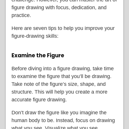
figure drawing with focus, dedication, and
practice.
Here are seven tips to help you improve your
figure-drawing skills:
Examine the Figure
Before diving into a figure drawing, take time
to examine the figure that you’ll be drawing.
Take note of the figure’s size, shape, and
structure. This will help you create a more
accurate figure drawing.
Don’t draw the figure like you imagine the
human body to be. Instead, focus on drawing
what you see. Visualize what you see,