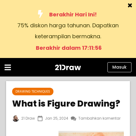
Berakhir Hari Ini!
75% diskon harga tahunan. Dapatkan
Kursus
keterampilan bermakna.
Buku
Berakhir dalam 17:11:54
Seniman
Bantuan
Masuk
Blog
Tentang kami
DRAWING TECHNIQUES
What is Figure Drawing?
Masuk
21 Draw
Jan 25, 2024
Tambahkan komentar
Bahasa
Indonesia