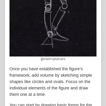
@neimykanani
Once you have established the figure’s
framework, add volume by sketching simple
shapes like circles and ovals. Focus on the
individual elements of the figure and draw
them one at a time.
You can start by drawing basic forms for the