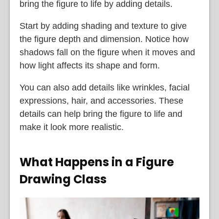
bring the figure to life by adding details.
Start by adding shading and texture to give
the figure depth and dimension. Notice how
shadows fall on the figure when it moves and
how light affects its shape and form.
You can also add details like wrinkles, facial
expressions, hair, and accessories. These
details can help bring the figure to life and
make it look more realistic.
What Happens in a Figure
Drawing Class