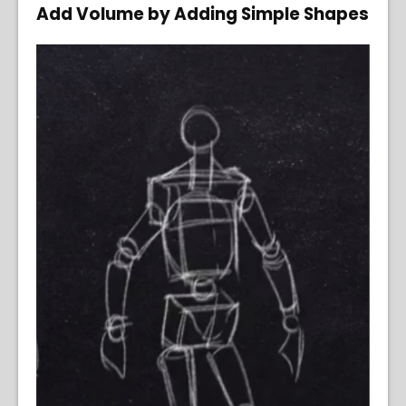
Add Volume by Adding Simple Shapes