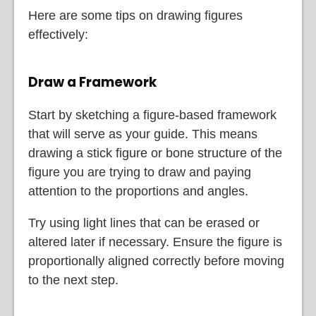
Here are some tips on drawing figures
effectively:
Draw a Framework
Start by sketching a figure-based framework
that will serve as your guide. This means
drawing a stick figure or bone structure of the
figure you are trying to draw and paying
attention to the proportions and angles.
Try using light lines that can be erased or
altered later if necessary. Ensure the figure is
proportionally aligned correctly before moving
to the next step.