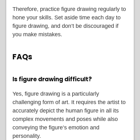
Therefore, practice figure drawing regularly to
hone your skills. Set aside time each day to
figure drawing, and don’t be discouraged if
you make mistakes.
FAQs
Is figure drawing difficult?
Yes, figure drawing is a particularly
challenging form of art. It requires the artist to
accurately depict the human figure in all its
complex movements and poses while also
conveying the figure’s emotion and
personality.