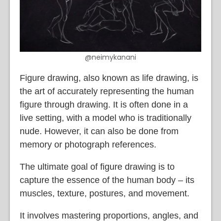
@neimykanani
Figure drawing, also known as life drawing, is
the art of accurately representing the human
figure through drawing. It is often done in a
live setting, with a model who is traditionally
nude. However, it can also be done from
memory or photograph references.
The ultimate goal of figure drawing is to
capture the essence of the human body – its
muscles, texture, postures, and movement.
It involves mastering proportions, angles, and