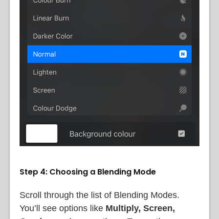
Step 4: Choosing a Blending Mode
Scroll through the list of Blending Modes.
You’ll see options like
Multiply, Screen,