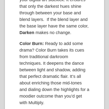
that only the darkest hues shine
through between your base and
blend layers. If the blend layer and
the base layer have the same color,
Darken
makes no change.
Color Burn:
Ready to add some
drama? Color Burn takes its cues
from traditional darkroom
techniques. It deepens the dance
between light and shadow, adding
that perfect dramatic flair. It’s all
about enriching those mid-tones
and dialing down the highlights for a
moodier outcome than you’d get
with Multiply.