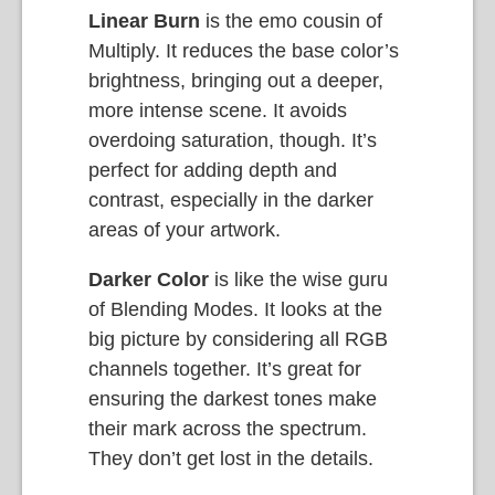
Linear Burn
is the emo cousin of
Multiply. It reduces the base color’s
brightness, bringing out a deeper,
more intense scene. It avoids
overdoing saturation, though. It’s
perfect for adding depth and
contrast, especially in the darker
areas of your artwork.
Darker Color
is like the wise guru
of Blending Modes. It looks at the
big picture by considering all RGB
channels together. It’s great for
ensuring the darkest tones make
their mark across the spectrum.
They don’t get lost in the details.