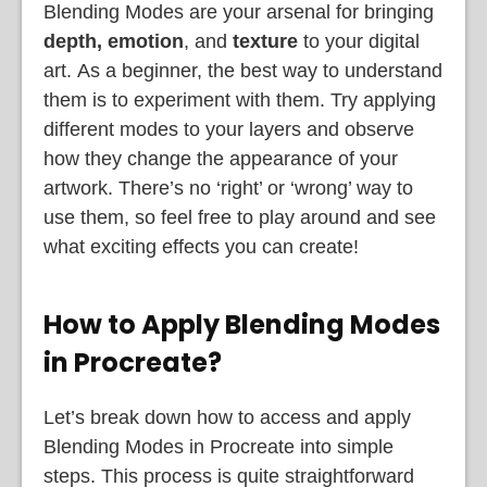
Blending Modes are your arsenal for bringing
depth, emotion
, and
texture
to your digital
art.
As a beginner, the best way to understand
them is to experiment with them. Try applying
different modes to your layers and observe
how they change the appearance of your
artwork. There’s no ‘right’ or ‘wrong’ way to
use them, so feel free to play around and see
what exciting effects you can create!
How to Apply Blending Modes
in Procreate?
Let’s break down how to access and apply
Blending Modes in Procreate into simple
steps. This process is quite straightforward