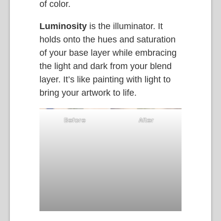
of color.
Luminosity
is the illuminator. It
holds onto the hues and saturation
of your base layer while embracing
the light and dark from your blend
layer. It’s like painting with light to
bring your artwork to life.
Before
After