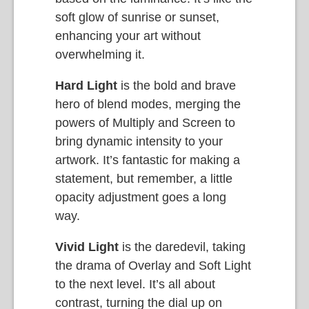
soft glow of sunrise or sunset,
enhancing your art without
overwhelming it.
Hard Light
is the bold and brave
hero of blend modes, merging the
powers of Multiply and Screen to
bring dynamic intensity to your
artwork. It’s fantastic for making a
statement, but remember, a little
opacity adjustment goes a long
way.
Vivid Light
is the daredevil, taking
the drama of Overlay and Soft Light
to the next level. It’s all about
contrast, turning the dial up on