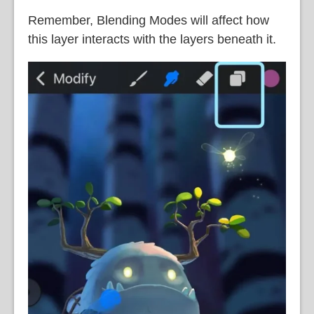
Remember, Blending Modes will affect how
this layer interacts with the layers beneath it.