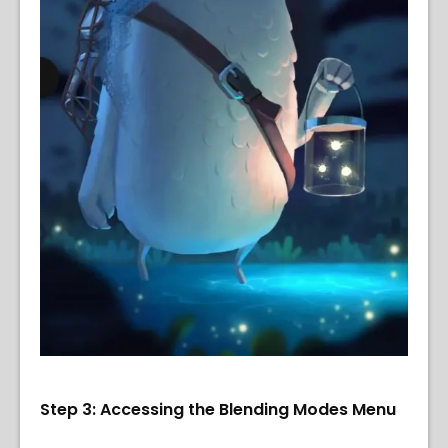
Step 3: Accessing the Blending Modes Menu