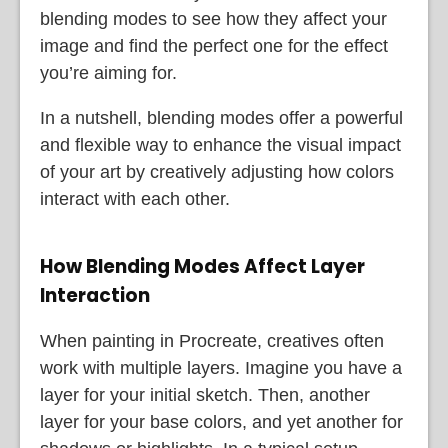
blending modes to see how they affect your
image and find the perfect one for the effect
you’re aiming for.
In a nutshell, blending modes offer a powerful
and flexible way to enhance the visual impact
of your art by creatively adjusting how colors
interact with each other.
How Blending Modes Affect Layer
Interaction
When painting in Procreate, creatives often
work with multiple layers. Imagine you have a
layer for your initial sketch. Then, another
layer for your base colors, and yet another for