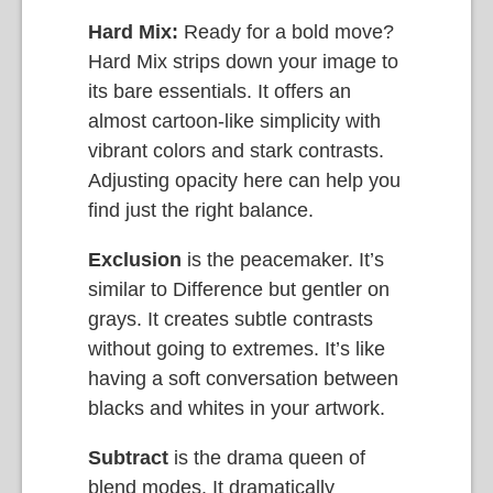
Hard Mix:
Ready for a bold move?
Hard Mix strips down your image to
its bare essentials. It offers an
almost cartoon-like simplicity with
vibrant colors and stark contrasts.
Adjusting opacity here can help you
find just the right balance.
Exclusion
is the peacemaker. It’s
similar to Difference but gentler on
grays. It creates subtle contrasts
without going to extremes. It’s like
having a soft conversation between
blacks and whites in your artwork.
Subtract
is the drama queen of
blend modes. It dramatically