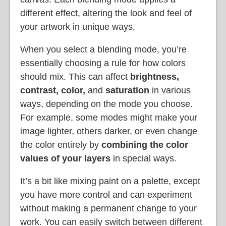
different effect, altering the look and feel of
your artwork in unique ways.
When you select a blending mode, you’re
essentially choosing a rule for how colors
should mix. This can affect
brightness,
contrast, color,
and
saturation
in various
ways, depending on the mode you choose.
For example, some modes might make your
image lighter, others darker, or even change
the color entirely by
combining the color
values of your layers
in special ways.
It’s a bit like mixing paint on a palette, except
you have more control and can experiment
without making a permanent change to your
work. You can easily switch between different