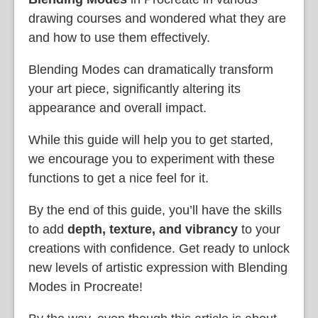
drawing courses and wondered what they are
and how to use them effectively.
Blending Modes can dramatically transform
your art piece, significantly altering its
appearance and overall impact.
While this guide will help you to get started,
we encourage you to experiment with these
functions to get a nice feel for it.
By the end of this guide, you’ll have the skills
to add
depth, texture, and vibrancy
to your
creations with confidence. Get ready to unlock
new levels of artistic expression with Blending
Modes in Procreate!