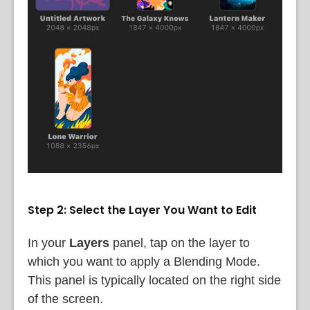
Step 2: Select the Layer You Want to Edit
In your
Layers
panel, tap on the layer to
which you want to apply a Blending Mode.
This panel is typically located on the right side
of the screen.