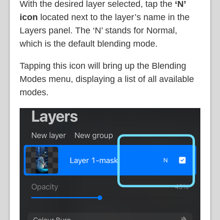
With the desired layer selected, tap the
‘N’
icon
located next to the layer’s name in the
Layers panel. The ‘N’ stands for Normal,
which is the default blending mode.
Tapping this icon will bring up the Blending
Modes menu, displaying a list of all available
modes.