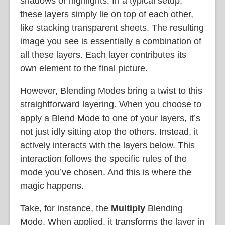
shadows or highlights. In a typical setup,
these layers simply lie on top of each other,
like stacking transparent sheets. The resulting
image you see is essentially a combination of
all these layers. Each layer contributes its
own element to the final picture.
However, Blending Modes bring a twist to this
straightforward layering. When you choose to
apply a Blend Mode to one of your layers, it’s
not just idly sitting atop the others. Instead, it
actively interacts with the layers below. This
interaction follows the specific rules of the
mode you’ve chosen. And this is where the
magic happens.
Take, for instance, the
Multiply
Blending
Mode. When applied, it transforms the layer in