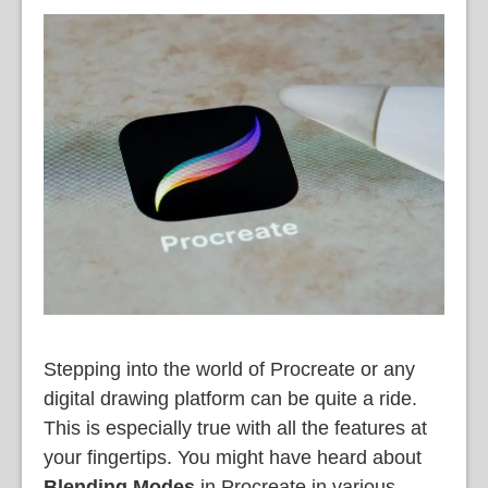
Stepping into the world of Procreate or any
digital drawing platform can be quite a ride.
This is especially true with all the features at
your fingertips. You might have heard about
Blending Modes
in Procreate in various