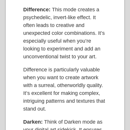
Difference:
This mode creates a
psychedelic, invert-like effect. It
often leads to creative and
unexpected color combinations. It’s
especially useful when you’re
looking to experiment and add an
unconventional twist to your art.
Difference is particularly valuable
when you want to create artwork
with a surreal, otherworldly quality.
It’s excellent for making complex,
intriguing patterns and textures that
stand out.
Darken:
Think of Darken mode as
your digital art sidekick. It ensures