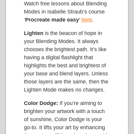
Watch free lessons about Blending
Modes in Isabelle Straub’s course
‘
Procreate made easy
’
here
.
Lighten
is the beacon of hope in
your Blending Modes. It always
chooses the brightest path. It’s like
having a digital flashlight that
highlights the best and brightest of
your base and blend layers. Unless
those layers are the same, then the
Lighten Mode makes no changes.
Color Dodge:
If you’re aiming to
brighten your artwork with a touch
of sunshine, Color Dodge is your
go-to. It lifts your art by enhancing