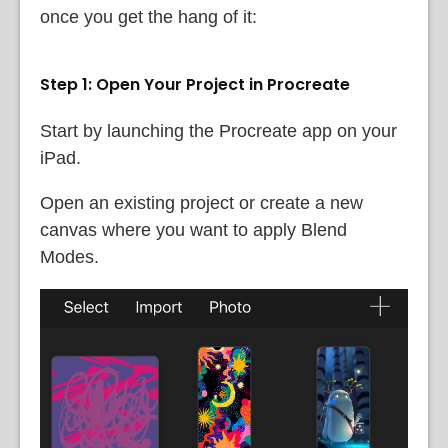
once you get the hang of it:
Step 1: Open Your Project in Procreate
Start by launching the Procreate app on your
iPad.
Open an existing project or create a new
canvas where you want to apply Blend
Modes.