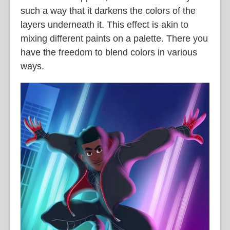
such a way that it darkens the colors of the
layers underneath it. This effect is akin to
mixing different paints on a palette. There you
have the freedom to blend colors in various
ways.