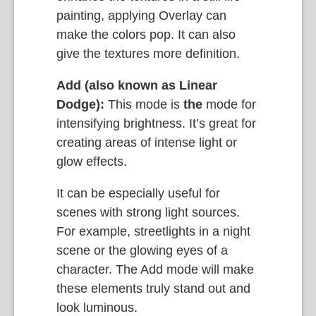
painting, applying Overlay can
make the colors pop. It can also
give the textures more definition.
Add (also known as Linear
Dodge):
This mode is
the
mode for
intensifying brightness. It’s great for
creating areas of intense light or
glow effects.
It can be especially useful for
scenes with strong light sources.
For example, streetlights in a night
scene or the glowing eyes of a
character. The Add mode will make
these elements truly stand out and
look luminous.