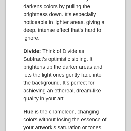
darkens colors by pulling the
brightness down. It’s especially
noticeable in lighter areas, giving a
deep, intense effect that’s hard to
ignore.
Divide:
Think of Divide as
Subtract’s optimistic sibling. It
brightens up the darker areas and
lets the light ones gently fade into
the background. It’s perfect for
achieving an ethereal, dream-like
quality in your art.
Hue
is the chameleon, changing
colors without losing the essence of
your artwork’s saturation or tones.