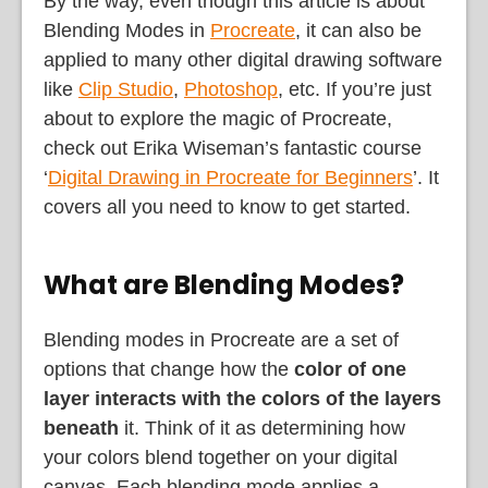
By the way, even though this article is about
Blending Modes in
Procreate
, it can also be
applied to many other digital drawing software
like
Clip Studio
,
Photoshop
, etc. If you’re just
about to explore the magic of Procreate,
check out Erika Wiseman’s fantastic course
‘
Digital Drawing in Procreate for Beginners
’. It
covers all you need to know to get started.
What are Blending Modes?
Blending modes in Procreate are a set of
options that change how the
color of one
layer
interacts with the colors of the layers
beneath
it. Think of it as determining how
your colors blend together on your digital
canvas. Each blending mode applies a