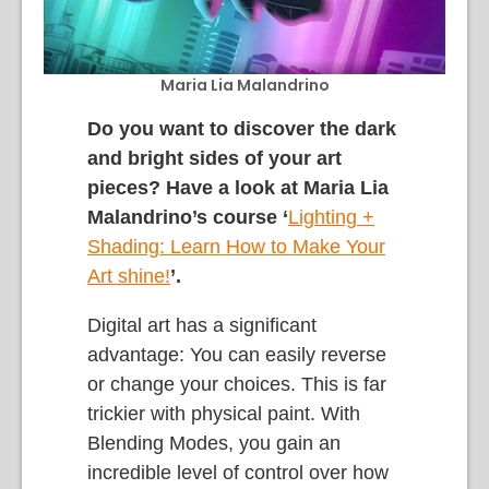
Maria Lia Malandrino
Do you want to discover the dark
and bright sides of your art
pieces? Have a look at Maria Lia
Malandrino’s course ‘
L
ighting +
Shading: Learn How to Make Your
Art shine
!
’.
Digital art has a significant
advantage: You can easily reverse
or change your choices. This is far
trickier with physical paint. With
Blending Modes, you gain an
incredible level of control over how