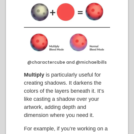
@charactercube and @michaelbills
Multiply
is particularly useful for
creating shadows. It darkens the
colors of the layers beneath it. It’s
like casting a shadow over your
artwork, adding depth and
dimension where you need it.
For example, if you’re working on a