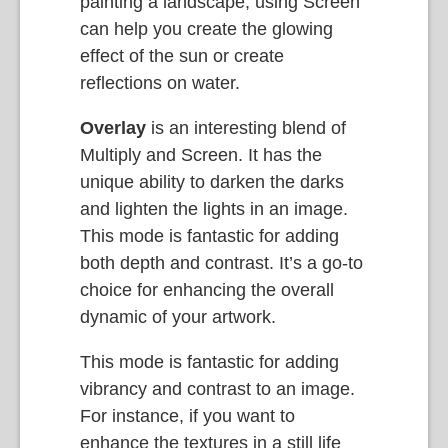
painting a landscape, using Screen
can help you create the glowing
effect of the sun or create
reflections on water.
Overlay
is an interesting blend of
Multiply and Screen. It has the
unique ability to darken the darks
and lighten the lights in an image.
This mode is fantastic for adding
both depth and contrast. It’s a go-to
choice for enhancing the overall
dynamic of your artwork.
This mode is fantastic for adding
vibrancy and contrast to an image.
For instance, if you want to
enhance the textures in a still life