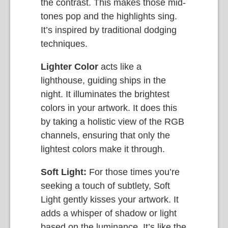
the contrast. This makes those mid-
tones pop and the highlights sing.
It’s inspired by traditional dodging
techniques.
Lighter Color
acts like a
lighthouse, guiding ships in the
night. It illuminates the brightest
colors in your artwork. It does this
by taking a holistic view of the RGB
channels, ensuring that only the
lightest colors make it through.
Soft Light:
For those times you’re
seeking a touch of subtlety, Soft
Light gently kisses your artwork. It
adds a whisper of shadow or light
based on the luminance. It’s like the