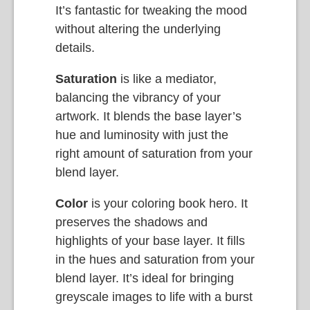
It’s fantastic for tweaking the mood
without altering the underlying
details.
Saturation
is like a mediator,
balancing the vibrancy of your
artwork. It blends the base layer’s
hue and luminosity with just the
right amount of saturation from your
blend layer.
Color
is your coloring book hero. It
preserves the shadows and
highlights of your base layer. It fills
in the hues and saturation from your
blend layer. It’s ideal for bringing
greyscale images to life with a burst