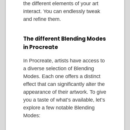
the different elements of your art
interact. You can endlessly tweak
and refine them.
The different Blending Modes
in Procreate
In Procreate, artists have access to
a diverse selection of Blending
Modes. Each one offers a distinct
effect that can significantly alter the
appearance of their artwork. To give
you a taste of what’s available, let’s
explore a few notable Blending
Modes: