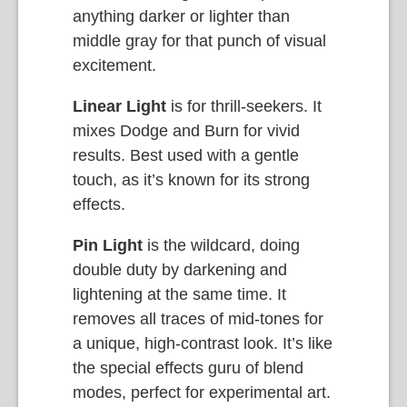
anything darker or lighter than
middle gray for that punch of visual
excitement.
Linear Light
is for thrill-seekers. It
mixes Dodge and Burn for vivid
results. Best used with a gentle
touch, as it’s known for its strong
effects.
Pin Light
is the wildcard, doing
double duty by darkening and
lightening at the same time. It
removes all traces of mid-tones for
a unique, high-contrast look. It’s like
the special effects guru of blend
modes, perfect for experimental art.