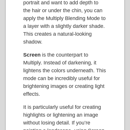
portrait and want to add depth to
the hair or under the chin, you can
apply the Multiply Blending Mode to
a layer with a slightly darker shade.
This creates a natural-looking
shadow.
Screen
is the counterpart to
Multiply. Instead of darkening, it
lightens the colors underneath. This
mode can be incredibly useful for
brightening images or creating light
effects.
It is particularly useful for creating
highlights or lightening an image
without losing detail. If you’re