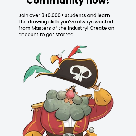
Community now!
Join over 340,000+ students and learn
the drawing skills you’ve always wanted
from Masters of the Industry! Create an
account to get started.