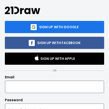
SIGN UP WITH GOOGLE
SIGN UP WITH FACEBOOK
SIGN UP WITH APPLE
OR
Email
Password