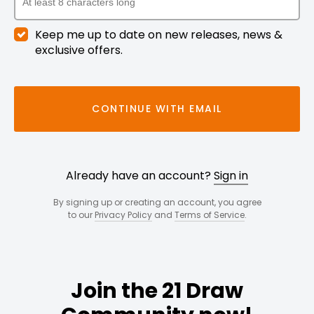
Keep me up to date on new releases, news &
exclusive offers.
CONTINUE WITH EMAIL
Already have an account?
Sign in
By signing up or creating an account, you agree
to our
Privacy Policy
and
Terms of Service
.
Join the 21 Draw