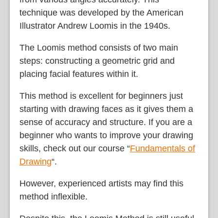
technique was developed by the American
Illustrator Andrew Loomis in the 1940s.
The Loomis method consists of two main
steps: constructing a geometric grid and
placing facial features within it.
This method is excellent for beginners just
starting with drawing faces as it gives them a
sense of accuracy and structure. If you are a
beginner who wants to improve your drawing
skills, check out our course “
Fundamentals of
Drawing
“.
However, experienced artists may find this
method inflexible.