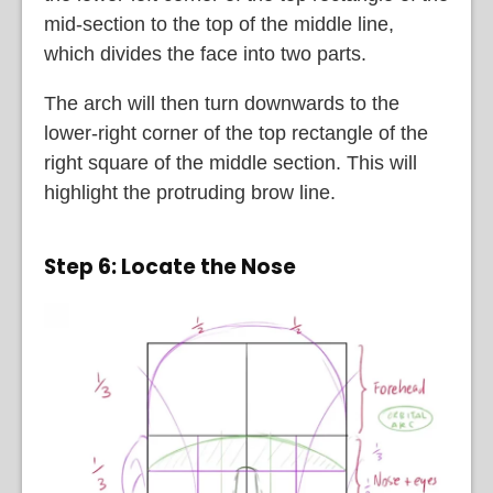
mid-section to the top of the middle line,
which divides the face into two parts.
The arch will then turn downwards to the
lower-right corner of the top rectangle of the
right square of the middle section. This will
highlight the protruding brow line.
Step 6: Locate the Nose