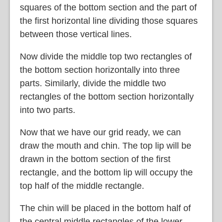
squares of the bottom section and the part of
the first horizontal line dividing those squares
between those vertical lines.
Now divide the middle top two rectangles of
the bottom section horizontally into three
parts. Similarly, divide the middle two
rectangles of the bottom section horizontally
into two parts.
Now that we have our grid ready, we can
draw the mouth and chin. The top lip will be
drawn in the bottom section of the first
rectangle, and the bottom lip will occupy the
top half of the middle rectangle.
The chin will be placed in the bottom half of
the central middle rectangles of the lower