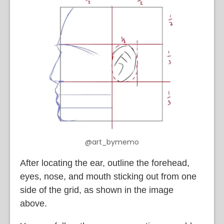
@art_bymemo
After locating the ear, outline the forehead,
eyes, nose, and mouth sticking out from one
side of the grid, as shown in the image
above.