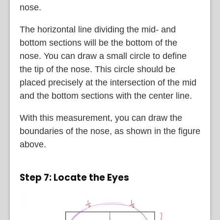
nose.
The horizontal line dividing the mid- and
bottom sections will be the bottom of the
nose. You can draw a small circle to define
the tip of the nose. This circle should be
placed precisely at the intersection of the mid
and the bottom sections with the center line.
With this measurement, you can draw the
boundaries of the nose, as shown in the figure
above.
Step 7: Locate the Eyes