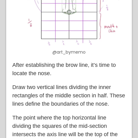
@art_bymemo
After establishing the brow line, it’s time to
locate the nose.
Draw two vertical lines dividing the inner
rectangles of the middle section in half. These
lines define the boundaries of the nose.
The point where the top horizontal line
dividing the squares of the mid-section
intersects the axis line will be the top of the