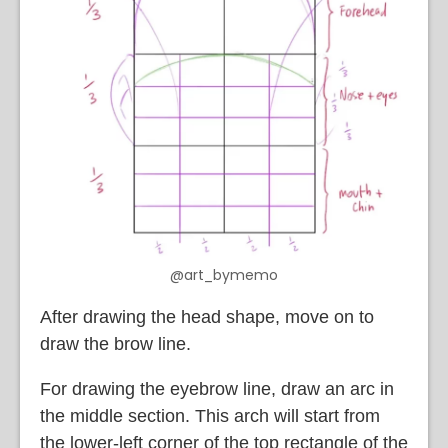
@art_bymemo
After drawing the head shape, move on to
draw the brow line.
For drawing the eyebrow line, draw an arc in
the middle section. This arch will start from
the lower-left corner of the top rectangle of the