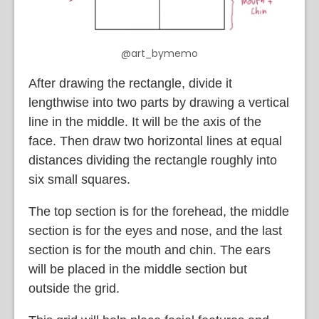
@art_bymemo
After drawing the rectangle, divide it
lengthwise into two parts by drawing a vertical
line in the middle. It will be the axis of the
face. Then draw two horizontal lines at equal
distances dividing the rectangle roughly into
six small squares.
The top section is for the forehead, the middle
section is for the eyes and nose, and the last
section is for the mouth and chin. The ears
will be placed in the middle section but
outside the grid.