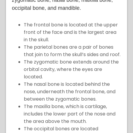
occipital bone, and mandible.
The frontal bone is located at the upper
front of the face and is the largest area
in the skull.
The parietal bones are a pair of bones
that join to form the skull’s sides and roof.
The zygomatic bone extends around the
orbital cavity, where the eyes are
located.
The nasal bone is located behind the
nose, underneath the frontal bone, and
between the zygomatic bones.
The maxilla bone, which is cartilage,
includes the lower part of the nose and
the area above the mouth.
The occipital bones are located