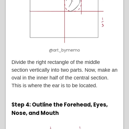
@art_bymemo
Divide the right rectangle of the middle
section vertically into two parts. Now, make an
oval in the inner half of the central section.
This is where the ear is to be located.
Step 4: Outline the Forehead, Eyes,
Nose, and Mouth