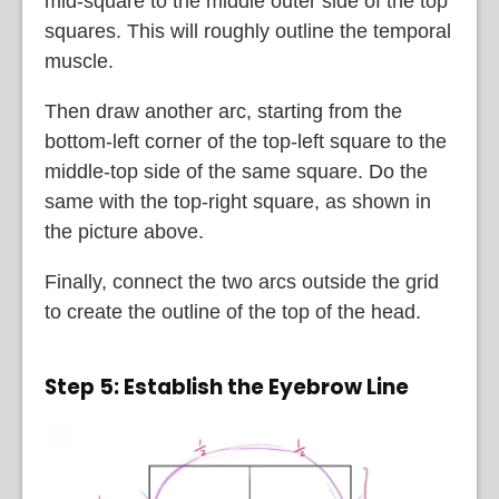
mid-square to the middle outer side of the top
squares. This will roughly outline the temporal
muscle.
Then draw another arc, starting from the
bottom-left corner of the top-left square to the
middle-top side of the same square. Do the
same with the top-right square, as shown in
the picture above.
Finally, connect the two arcs outside the grid
to create the outline of the top of the head.
Step 5: Establish the Eyebrow Line