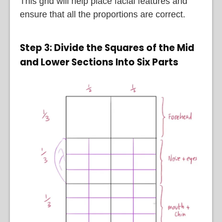
This grid will help place facial features and
ensure that all the proportions are correct.
Step 3: Divide the Squares of the Mid
and Lower Sections Into Six Parts