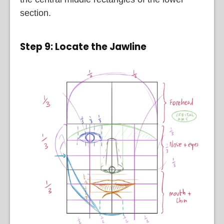
section.
Step 9: Locate the Jawline