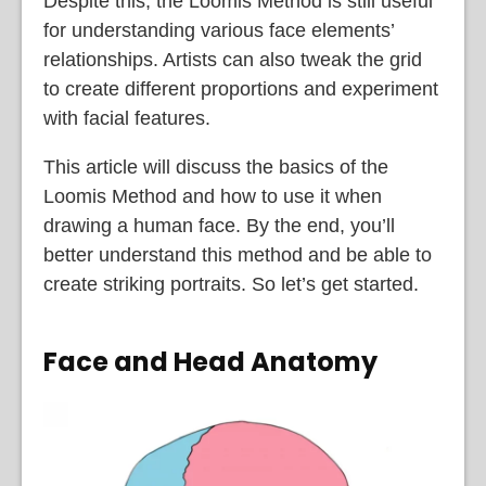
Despite this, the Loomis Method is still useful
for understanding various face elements’
relationships. Artists can also tweak the grid
to create different proportions and experiment
with facial features.
This article will discuss the basics of the
Loomis Method and how to use it when
drawing a human face. By the end, you’ll
better understand this method and be able to
create striking portraits. So let’s get started.
Face and Head Anatomy