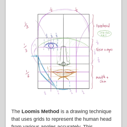
The
Loomis Method
is a drawing technique
that uses grids to represent the human head
from various angles accurately. This