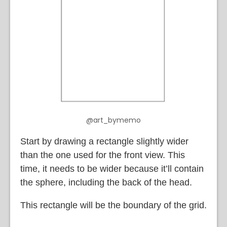
@art_bymemo
Start by drawing a rectangle slightly wider
than the one used for the front view. This
time, it needs to be wider because it’ll contain
the sphere, including the back of the head.
This rectangle will be the boundary of the grid.