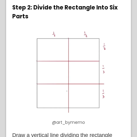
Step 2: Divide the Rectangle Into Six
Parts
@art_bymemo
Draw a vertical line dividing the rectangle