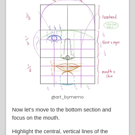
@art_bymemo
Now let’s move to the bottom section and
focus on the mouth.
Highlight the central, vertical lines of the