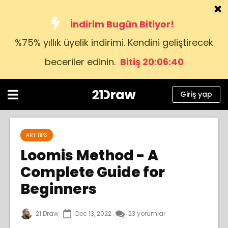
İndirim Bugün Bitiyor!
%75% yıllık üyelik indirimi. Kendini geliştirecek
Kurslar
beceriler edinin.
Bitiş 20:06:39
Kitap
Sanatçılar
Giriş yap
Yardım
Blog
ART TIPS
Loomis Method - A
Hakkımızda
Complete Guide for
Giriş yap
Beginners
Türkçe
21 Draw
Dec 13, 2022
23 yorumlar