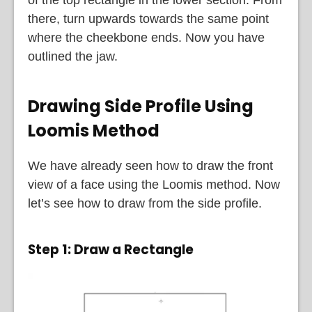
there, turn upwards towards the same point
where the cheekbone ends. Now you have
outlined the jaw.
Drawing Side Profile Using
Loomis Method
We have already seen how to draw the front
view of a face using the Loomis method. Now
let’s see how to draw from the side profile.
Step 1: Draw a Rectangle