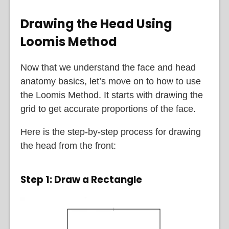
Drawing the Head Using
Loomis Method
Now that we understand the face and head
anatomy basics, let’s move on to how to use
the Loomis Method. It starts with drawing the
grid to get accurate proportions of the face.
Here is the step-by-step process for drawing
the head from the front:
Step 1:
Draw a Rectangle