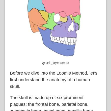
@art_bymemo
Before we dive into the Loomis Method, let’s
first understand the anatomy of a human
skull.
The skull is made up of six prominent
plaques: the frontal bone, parietal bone,
zygomatic bone, nasal bone, maxilla bone,