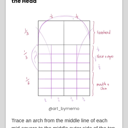
the Head
@art_bymemo
Trace an arch from the middle line of each