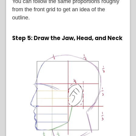
You can follow the same proportions roughly
from the front grid to get an idea of the
outline.
Step 5: Draw the Jaw, Head, and Neck