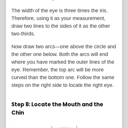
The width of the eye is three times the iris.
Therefore, using it as your measurement,
draw two lines to the sides of it as the other
two-thirds.
Now draw two arcs—one above the circle and
the other one below. Both the arcs will end
where you have marked the outer lines of the
eye. Remember, the top arc will be more
curved than the bottom one. Follow the same
steps on the right side to locate the right eye.
Step 8: Locate the Mouth and the
Chin