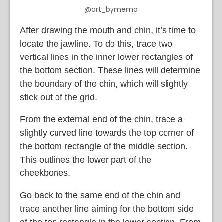
@art_bymemo
After drawing the mouth and chin, it’s time to
locate the jawline. To do this, trace two
vertical lines in the inner lower rectangles of
the bottom section. These lines will determine
the boundary of the chin, which will slightly
stick out of the grid.
From the external end of the chin, trace a
slightly curved line towards the top corner of
the bottom rectangle of the middle section.
This outlines the lower part of the
cheekbones.
Go back to the same end of the chin and
trace another line aiming for the bottom side
of the top rectangle in the lower section. From