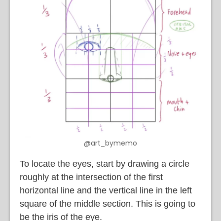
@art_bymemo
To locate the eyes, start by drawing a circle
roughly at the intersection of the first
horizontal line and the vertical line in the left
square of the middle section. This is going to
be the iris of the eye.