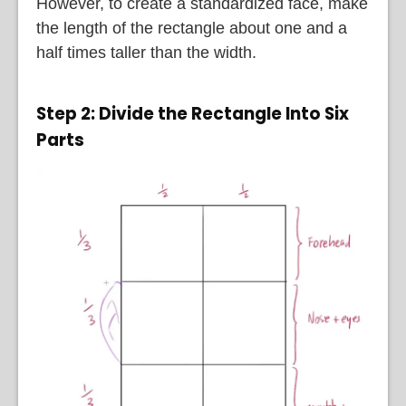
However, to create a standardized face, make
the length of the rectangle about one and a
half times taller than the width.
Step 2: Divide the Rectangle Into Six
Parts