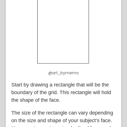
@art_bymemo
Start by drawing a rectangle that will be the
boundary of the grid. This rectangle will hold
the shape of the face.
The size of the rectangle can vary depending
on the size and shape of your subject’s face.