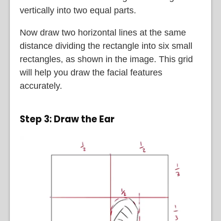
vertically into two equal parts.
Now draw two horizontal lines at the same
distance dividing the rectangle into six small
rectangles, as shown in the image. This grid
will help you draw the facial features
accurately.
Step 3: Draw the Ear