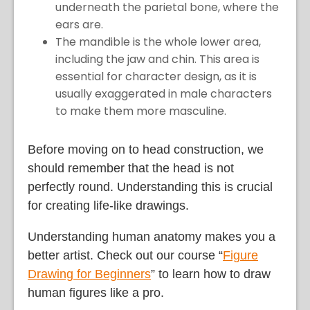
underneath the parietal bone, where the
ears are.
The mandible is the whole lower area,
including the jaw and chin. This area is
essential for character design, as it is
usually exaggerated in male characters
to make them more masculine.
Before moving on to head construction, we
should remember that the head is not
perfectly round. Understanding this is crucial
for creating life-like drawings.
Understanding human anatomy makes you a
better artist. Check out our course “
Figure
Drawing for Beginners
” to learn how to draw
human figures like a pro.