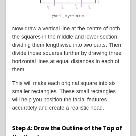
@art_bymemo
Now draw a vertical line at the centre of both
the squares in the middle and lower section,
dividing them lengthwise into two parts. Then
divide those squares further by drawing three
horizontal lines at equal distances in each of
them.
This will make each original square into six
smaller rectangles. These small rectangles
will help you position the facial features
accurately and create a realistic head.
Step 4: Draw the Outline of the Top of