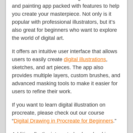
and painting app packed with features to help
you create your masterpiece. Not only is it
popular with professional illustrators, but it’s
also great for beginners who want to explore
the world of digital art.
It offers an intuitive user interface that allows
users to easily create
digital illustrations
,
sketches, and art pieces. The app also
provides multiple layers, custom brushes, and
advanced masking tools to make it easier for
users to refine their work.
If you want to learn digital illustration on
procreate, please check out our course
“
Digital Drawing in Procreate for Beginners
.”