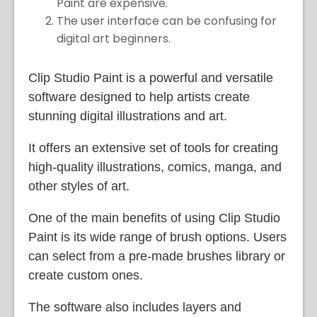
Paint are expensive.
The user interface can be confusing for
digital art beginners.
Clip Studio Paint is a powerful and versatile
software designed to help artists create
stunning digital illustrations and art.
It offers an extensive set of tools for creating
high-quality illustrations, comics, manga, and
other styles of art.
One of the main benefits of using Clip Studio
Paint is its wide range of brush options. Users
can select from a pre-made brushes library or
create custom ones.
The software also includes layers and