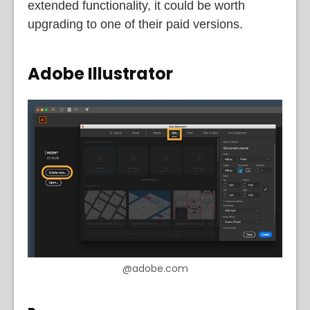
extended functionality, it could be worth
upgrading to one of their paid versions.
Adobe Illustrator
@adobe.com