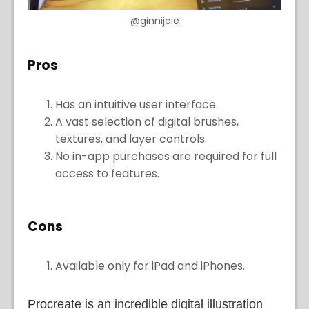
@ginnijoie
Pros
Has an intuitive user interface.
A vast selection of digital brushes,
textures, and layer controls.
No in-app purchases are required for full
access to features.
Cons
Available only for iPad and iPhones.
Procreate is an incredible digital illustration