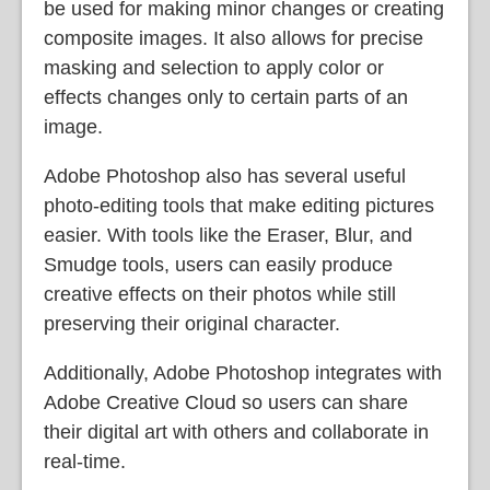
be used for making minor changes or creating
composite images. It also allows for precise
masking and selection to apply color or
effects changes only to certain parts of an
image.
Adobe Photoshop also has several useful
photo-editing tools that make editing pictures
easier. With tools like the Eraser, Blur, and
Smudge tools, users can easily produce
creative effects on their photos while still
preserving their original character.
Additionally, Adobe Photoshop integrates with
Adobe Creative Cloud so users can share
their digital art with others and collaborate in
real-time.