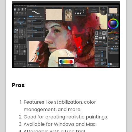
Pros
Features like stabilization, color
management, and more.
Good for creating realistic paintings.
Available for Windows and Mac.
Affordable with a free trial.