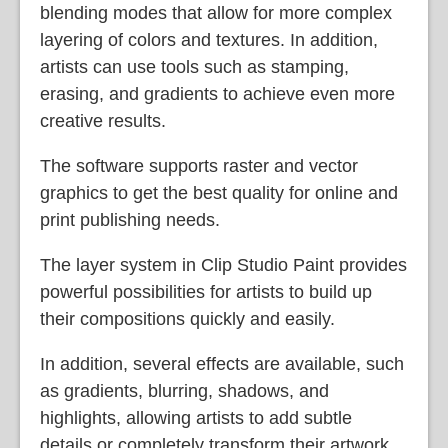
blending modes that allow for more complex
layering of colors and textures. In addition,
artists can use tools such as stamping,
erasing, and gradients to achieve even more
creative results.
The software supports raster and vector
graphics to get the best quality for online and
print publishing needs.
The layer system in Clip Studio Paint provides
powerful possibilities for artists to build up
their compositions quickly and easily.
In addition, several effects are available, such
as gradients, blurring, shadows, and
highlights, allowing artists to add subtle
details or completely transform their artwork.