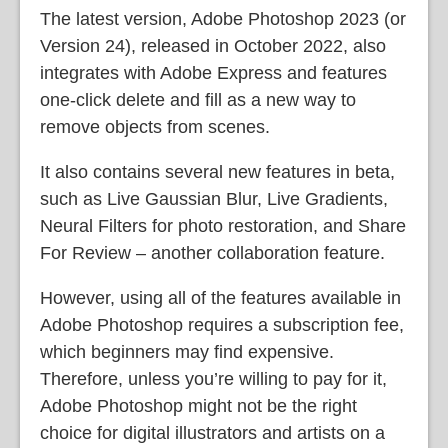
The latest version, Adobe Photoshop 2023 (or
Version 24), released in October 2022, also
integrates with Adobe Express and features
one-click delete and fill as a new way to
remove objects from scenes.
It also contains several new features in beta,
such as Live Gaussian Blur, Live Gradients,
Neural Filters for photo restoration, and Share
For Review – another collaboration feature.
However, using all of the features available in
Adobe Photoshop requires a subscription fee,
which beginners may find expensive.
Therefore, unless you’re willing to pay for it,
Adobe Photoshop might not be the right
choice for digital illustrators and artists on a