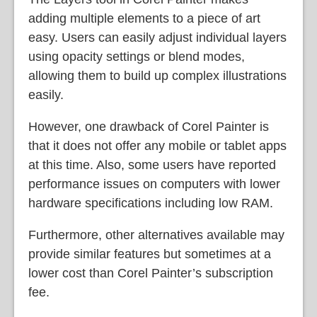
adding multiple elements to a piece of art
easy. Users can easily adjust individual layers
using opacity settings or blend modes,
allowing them to build up complex illustrations
easily.
However, one drawback of Corel Painter is
that it does not offer any mobile or tablet apps
at this time. Also, some users have reported
performance issues on computers with lower
hardware specifications including low RAM.
Furthermore, other alternatives available may
provide similar features but sometimes at a
lower cost than Corel Painter’s subscription
fee.