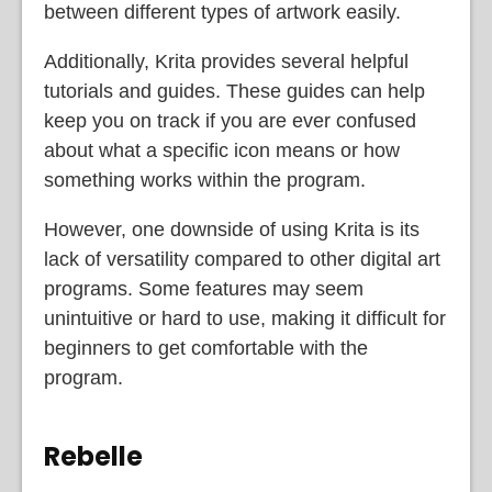
between different types of artwork easily.
Additionally, Krita provides several helpful
tutorials and guides. These guides can help
keep you on track if you are ever confused
about what a specific icon means or how
something works within the program.
However, one downside of using Krita is its
lack of versatility compared to other digital art
programs. Some features may seem
unintuitive or hard to use, making it difficult for
beginners to get comfortable with the
program.
Rebelle