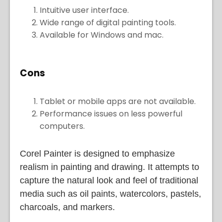
Intuitive user interface.
Wide range of digital painting tools.
Available for Windows and mac.
Cons
Tablet or mobile apps are not available.
Performance issues on less powerful
computers.
Corel Painter is designed to emphasize
realism in painting and drawing. It attempts to
capture the natural look and feel of traditional
media such as oil paints, watercolors, pastels,
charcoals, and markers.