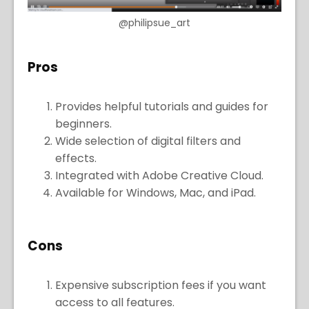
@philipsue_art
Pros
Provides helpful tutorials and guides for
beginners.
Wide selection of digital filters and
effects.
Integrated with Adobe Creative Cloud.
Available for Windows, Mac, and iPad.
Cons
Expensive subscription fees if you want
access to all features.