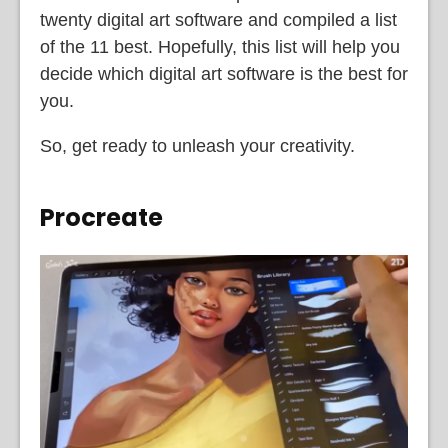
twenty digital art software and compiled a list
of the 11 best. Hopefully, this list will help you
decide which digital art software is the best for
you.
So, get ready to unleash your creativity.
Procreate