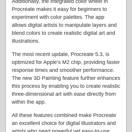
Additionally, the integrated color wheel in
Procreate makes it easy for beginners to
experiment with color palettes. The app
allows digital artists to manipulate layers and
blend colors to create realistic digital art and
illustrations.
The most recent update, Procreate 5.3, is
optimized for Apple’s M2 chip, providing faster
response times and smoother performance.
The new 3D Painting feature further enhances
this process by enabling you to create realistic
three-dimensional art with ease directly from
within the app.
All these features combined make Procreate
an excellent choice for digital illustrators and
artists who need powerful yet easy-to-use