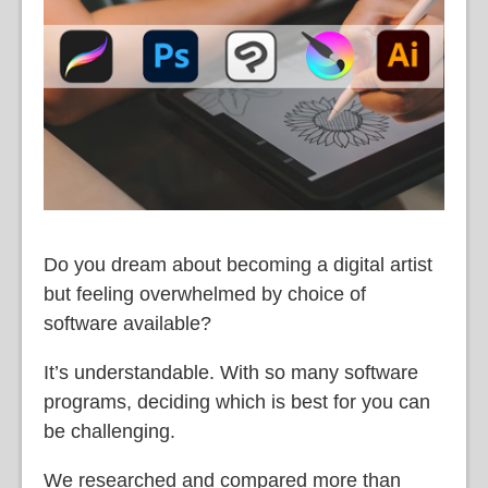
Do you dream about becoming a digital artist
but feeling overwhelmed by choice of
software available?
It’s understandable. With so many software
programs, deciding which is best for you can
be challenging.
We researched and compared more than