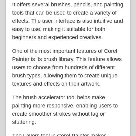
It offers several brushes, pencils, and painting
tools that can be used to create a variety of
effects. The user interface is also intuitive and
easy to use, making it suitable for both
beginners and experienced creatives.
One of the most important features of Corel
Painter is its brush library. This feature allows
users to choose from hundreds of different
brush types, allowing them to create unique
textures and effects on their artwork.
The brush accelerator tool helps make
painting more responsive, enabling users to
create smoother strokes without lag or
stuttering.
The Layers tool in Corel Painter makes