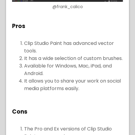
@frank_calico
Pros
Clip Studio Paint has advanced vector
tools.
It has a wide selection of custom brushes.
Available for Windows, Mac, iPad, and
Android.
It allows you to share your work on social
media platforms easily.
Cons
The Pro and Ex versions of Clip Studio