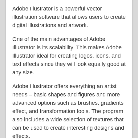
Adobe Illustrator is a powerful vector
illustration software that allows users to create
digital illustrations and artwork.
One of the main advantages of Adobe
Illustrator is its scalability. This makes Adobe
Illustrator ideal for creating logos, icons, and
text effects since they will look equally good at
any size.
Adobe Illustrator offers everything an artist
needs – basic shapes and figures and more
advanced options such as brushes, gradients
effect, and transformation tools. The program
also includes a wide selection of textures that
can be used to create interesting designs and
effects.