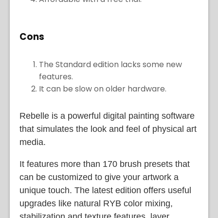
Cons
The Standard edition lacks some new
features.
It can be slow on older hardware.
Rebelle is a powerful digital painting software
that simulates the look and feel of physical art
media.
It features more than 170 brush presets that
can be customized to give your artwork a
unique touch. The latest edition offers useful
upgrades like natural RYB color mixing,
stabilization and texture features, layer