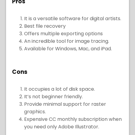
Pros
It is a versatile software for digital artists.
Best file recovery
Offers multiple exporting options
An incredible tool for image tracing.
Available for Windows, Mac, and iPad.
Cons
It occupies a lot of disk space.
It’s not beginner friendly.
Provide minimal support for raster
graphics.
Expensive CC monthly subscription when
you need only Adobe Illustrator.