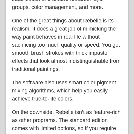
groups, color management, and more.
One of the great things about Rebelle is its
realism. It does a great job of mimicking the
way paint behaves in real life without
sacrificing too much quality or speed. You get
smooth brush strokes with thick impasto
effects that look almost indistinguishable from
traditional paintings.
The software also uses smart color pigment
mixing algorithms, which help you easily
achieve true-to-life colors.
On the downside, Rebelle isn’t as feature-rich
as other programs. The standard edition
comes with limited options, so if you require