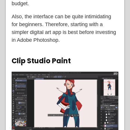
budget.
Also, the interface can be quite intimidating
for beginners. Therefore, starting with a
simpler digital art app is best before investing
in Adobe Photoshop.
Clip Studio Paint