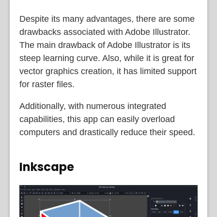
Despite its many advantages, there are some
drawbacks associated with Adobe Illustrator.
The main drawback of Adobe Illustrator is its
steep learning curve. Also, while it is great for
vector graphics creation, it has limited support
for raster files.
Additionally, with numerous integrated
capabilities, this app can easily overload
computers and drastically reduce their speed.
Inkscape