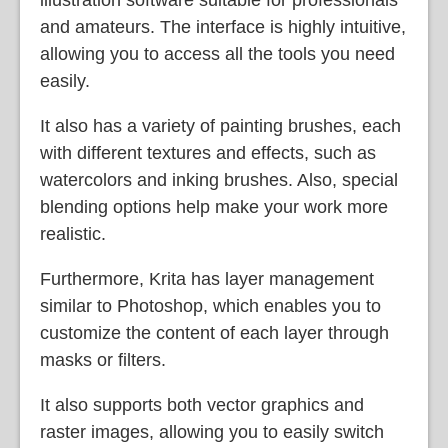
and amateurs. The interface is highly intuitive,
allowing you to access all the tools you need
easily.
It also has a variety of painting brushes, each
with different textures and effects, such as
watercolors and inking brushes. Also, special
blending options help make your work more
realistic.
Furthermore, Krita has layer management
similar to Photoshop, which enables you to
customize the content of each layer through
masks or filters.
It also supports both vector graphics and
raster images, allowing you to easily switch