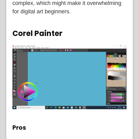
complex, which might make it overwhelming
for digital art beginners.
Corel Painter
Pros