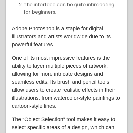
The interface can be quite intimidating
for beginners.
Adobe Photoshop is a staple for digital
illustrators and artists worldwide due to its
powerful features.
One of its most impressive features is the
ability to layer multiple pieces of artwork,
allowing for more intricate designs and
seamless edits. Its brush and pencil tools
allow users to create realistic effects in their
illustrations, from watercolor-style paintings to
cartoon-style lines.
The “Object Selection” tool makes it easy to
select specific areas of a design, which can