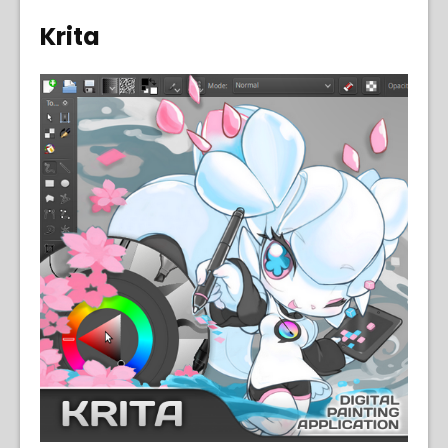
Krita