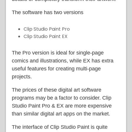
The software has two versions
Clip Studio Paint Pro
Clip Studio Paint EX
The Pro version is ideal for single-page
comics and illustrations, while EX has extra
useful features for creating multi-page
projects.
The prices of these digital art software
programs may be a factor to consider. Clip
Studio Paint Pro & EX are more expensive
than similar digital art apps on the market.
The interface of Clip Studio Paint is quite