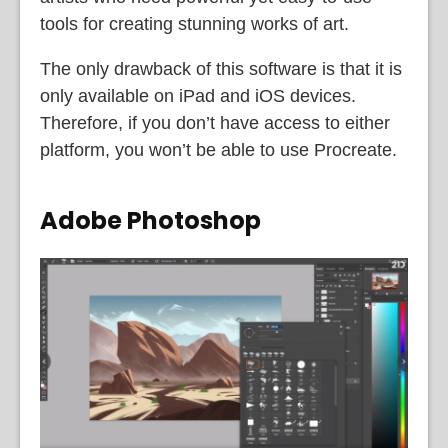
tools for creating stunning works of art.
The only drawback of this software is that it is
only available on iPad and iOS devices.
Therefore, if you don’t have access to either
platform, you won’t be able to use Procreate.
Adobe Photoshop