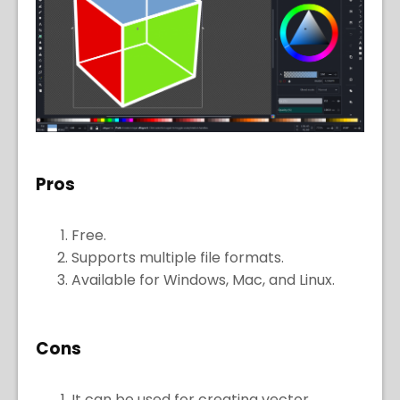
Pros
Free.
Supports multiple file formats.
Available for Windows, Mac, and Linux.
Cons
It can be used for creating vector