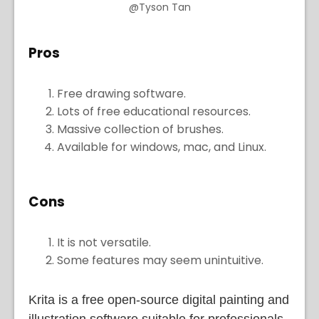
@Tyson Tan
Pros
Free drawing software.
Lots of free educational resources.
Massive collection of brushes.
Available for windows, mac, and Linux.
Cons
It is not versatile.
Some features may seem unintuitive.
Krita is a free open-source digital painting and
illustration software suitable for professionals