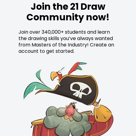
Join the 21 Draw
Community now!
Join over 340,000+ students and learn
the drawing skills you’ve always wanted
from Masters of the Industry! Create an
account to get started.