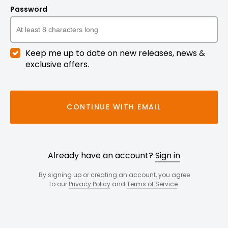
Password
Keep me up to date on new releases, news &
exclusive offers.
CONTINUE WITH EMAIL
Already have an account?
Sign in
By signing up or creating an account, you agree
to our
Privacy Policy
and
Terms of Service
.