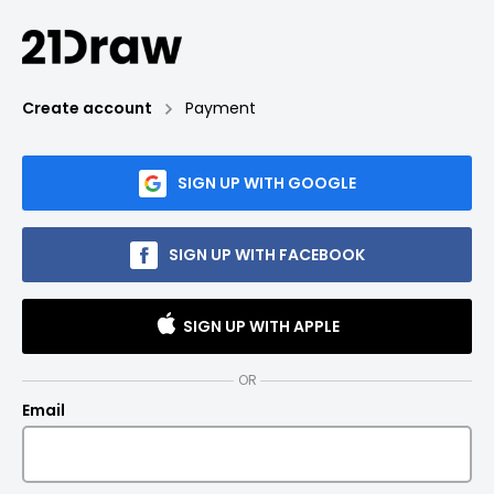
Create account
Payment
SIGN UP WITH GOOGLE
SIGN UP WITH FACEBOOK
SIGN UP WITH APPLE
OR
Email