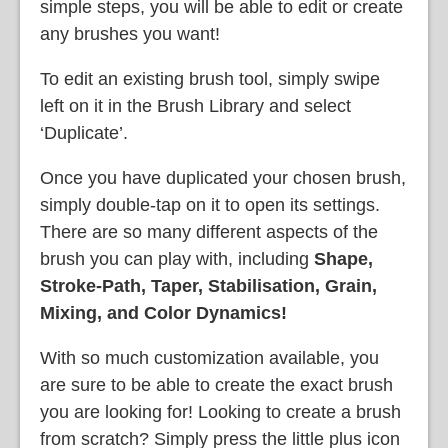
simple steps, you will be able to edit or create
any brushes you want!
To edit an existing brush tool, simply
swipe
left on it in the Brush Library and select
‘Duplicate’.
Once you have duplicated your chosen brush,
simply double-tap on it to open its settings.
There are so many different aspects of the
brush you can play with, including
Shape,
Stroke-Path, Taper, Stabilisation, Grain,
Mixing, and Color Dynamics!
With so much customization available, you
are sure to be able to create the exact brush
you are looking for! Looking to create a brush
from scratch? Simply press the little plus icon