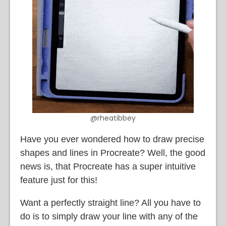
@rheatibbey
Have you ever wondered how to draw precise
shapes and lines in Procreate? Well, the good
news is, that Procreate has a super intuitive
feature just for this!
Want a perfectly straight line? All you have to
do is to simply draw your line with any of the