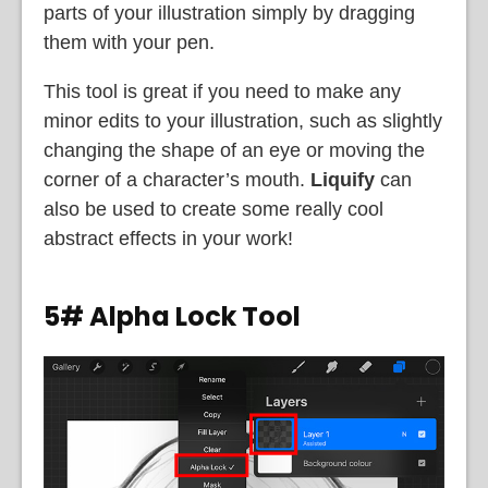
parts of your illustration simply by dragging
them with your pen.
This tool is great if you need to make any
minor edits to your illustration, such as slightly
changing the shape of an eye or moving the
corner of a character’s mouth.
Liquify
can
also be used to create some really cool
abstract effects in your work!
5# Alpha Lock Tool