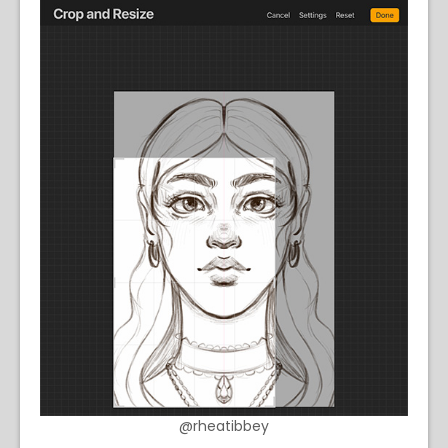
@rheatibbey