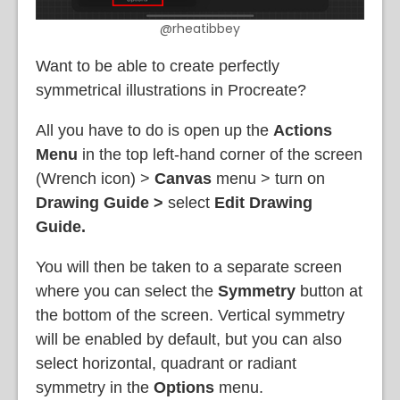
@rheatibbey
Want to be able to create perfectly
symmetrical illustrations in Procreate?
All you have to do is open up the
Actions
Menu
in the top left-hand corner of the screen
(Wrench icon) >
Canvas
menu
> turn on
Drawing Guide >
select
Edit Drawing
Guide.
You will then be taken to a separate screen
where you can select the
Symmetry
button at
the bottom of the screen. Vertical symmetry
will be enabled by default, but you can also
select horizontal, quadrant or radiant
symmetry in the
Options
menu.