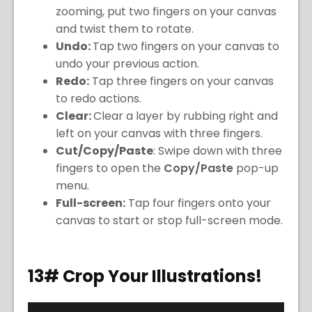
zooming, put two fingers on your canvas
and twist them to rotate.
Undo:
Tap two fingers on your canvas to
undo your previous action.
Redo:
Tap three fingers on your canvas
to redo actions.
Clear:
Clear a layer by rubbing right and
left on your canvas with three fingers.
Cut/Copy/Paste
: Swipe down with three
fingers to open the
Copy/Paste
pop-up
menu.
Full-screen:
Tap four fingers onto your
canvas to start or stop full-screen mode.
13# Crop Your Illustrations!