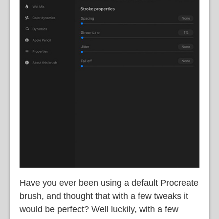
Have you ever been using a default Procreate
brush, and thought that with a few tweaks it
would be perfect? Well luckily, with a few