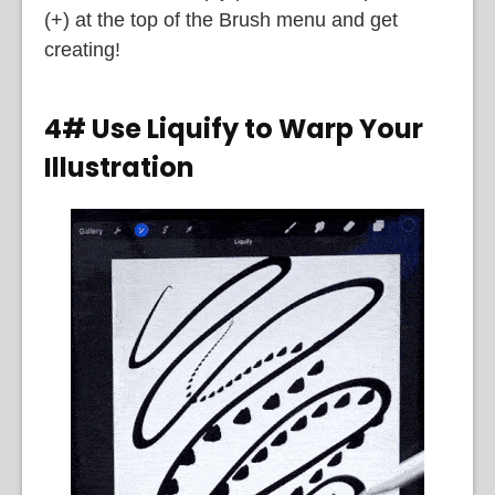
(+) at the top of the Brush menu and get
creating!
4# Use Liquify to Warp Your
Illustration