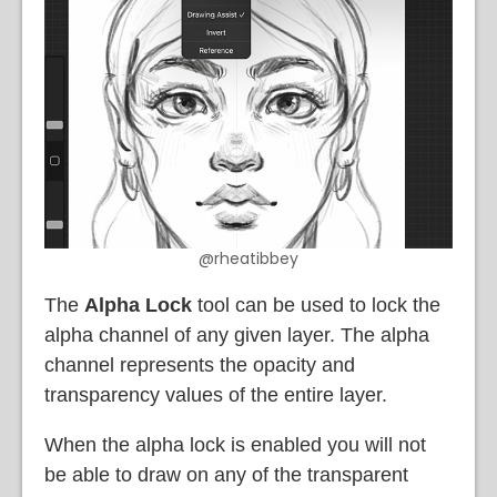
@rheatibbey
The
Alpha Lock
tool can be used to lock the
alpha channel of any given layer. The alpha
channel represents the opacity and
transparency values of the entire layer.
When the alpha lock is enabled you will not
be able to draw on any of the transparent