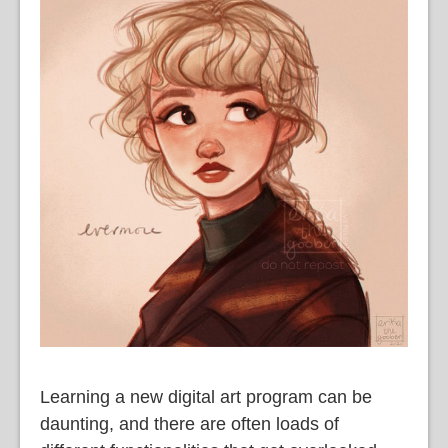
Learning a new digital art program can be
daunting, and there are often loads of