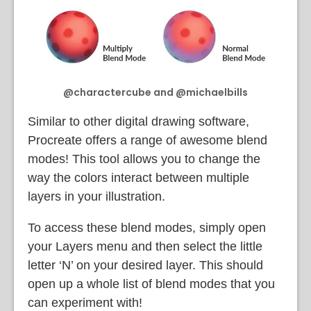
@charactercube and @michaelbills
Similar to other digital drawing software,
Procreate offers a range of awesome blend
modes! This tool allows you to change the
way the colors interact between multiple
layers in your illustration.
To access these blend modes, simply open
your Layers menu and then select the little
letter ‘N’ on your desired layer. This should
open up a whole list of blend modes that you
can experiment with!