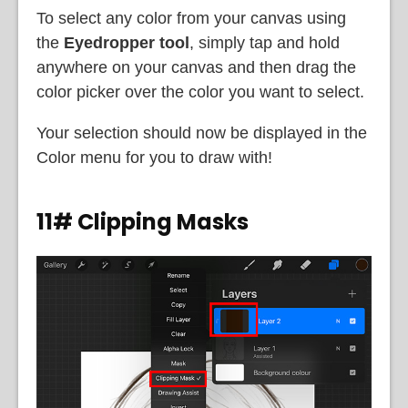
To select any color from your canvas using
the
Eyedropper tool
, simply tap and hold
anywhere on your canvas and then drag the
color picker over the color you want to select.
Your selection should now be displayed in the
Color menu for you to draw with!
11# Clipping Masks