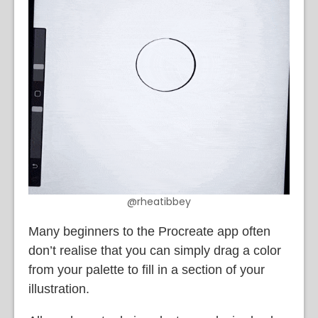
@rheatibbey
Many beginners to the Procreate app often
don’t realise that you can simply drag a color
from your palette to fill in a section of your
illustration.