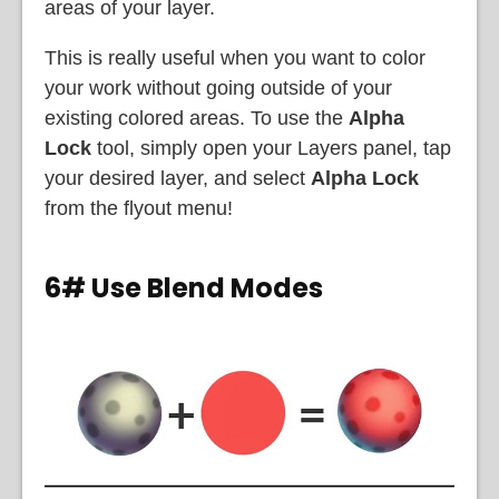
areas of your layer.
This is really useful when you want to color
your work without going outside of your
existing colored areas. To use the
Alpha
Lock
tool, simply open your Layers panel, tap
your desired layer, and select
Alpha Lock
from the flyout menu!
6# Use Blend Modes