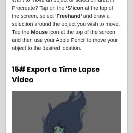
Procreate? Tap on the
‘S’
icon
at the top of
the screen, select ‘
Freehand’
and draw a
selection around the object you wish to move.
Tap the
Mouse
icon at the top of the screen
and then use your Apple Pencil to move your
object to the desired location.
15# Export a Time Lapse
Video