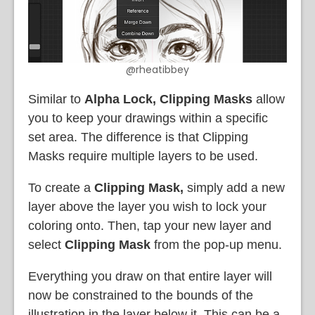
@rheatibbey
Similar to
Alpha Lock, Clipping Masks
allow
you to keep your drawings within a specific
set area. The difference is that Clipping
Masks require multiple layers to be used.
To create a
Clipping Mask,
simply add a new
layer above the layer you wish to lock your
coloring onto. Then, tap your new layer and
select
Clipping Mask
from the pop-up menu.
Everything you draw on that entire layer will
now be constrained to the bounds of the
illustration in the layer below it. This can be a