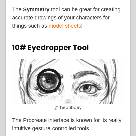
The
Symmetry
tool can be great for creating
accurate drawings of your characters for
things such as
model sheets
!
10# Eyedropper Tool
@rheatibbey
The Procreate interface is known for its really
intuitive gesture-controlled tools.