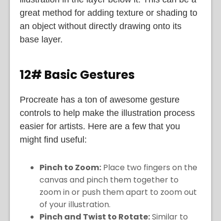
great method for adding texture or shading to
an object without directly drawing onto its
base layer.
12# Basic Gestures
Procreate has a ton of awesome gesture
controls to help make the illustration process
easier for artists. Here are a few that you
might find useful:
Pinch to Zoom:
Place two fingers on the
canvas and pinch them together to
zoom in or push them apart to zoom out
of your illustration.
Pinch and Twist to Rotate:
Similar to