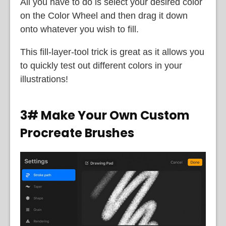
All you have to do is select your desired color
on the Color Wheel and then drag it down
onto whatever you wish to fill.
This fill-layer-tool trick is great as it allows you
to quickly test out different colors in your
illustrations!
3# Make Your Own Custom
Procreate Brushes