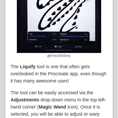
@rheatibbey
The
Liquify
tool is one that often gets
overlooked in the Procreate app, even though
it has many awesome uses!
The tool can be easily accessed via the
Adjustments
drop-down menu in the top left-
hand corner (
Magic Wand
icon). Once it is
selected, you will be able to adjust or warp