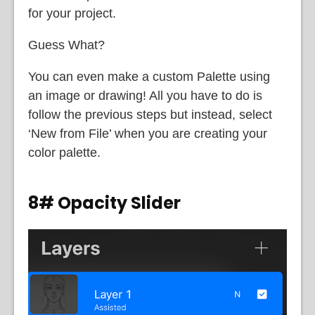
for your project.
Guess What?
You can even make a custom Palette using
an image or drawing! All you have to do is
follow the previous steps but instead, select
‘New from File’ when you are creating your
color palette.
8# Opacity Slider