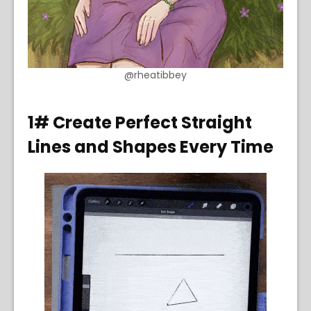
@rheatibbey
1# Create Perfect Straight
Lines and Shapes Every Time