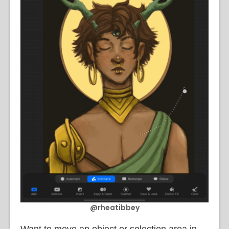
@rheatibbey
Want to move an object or selection area in