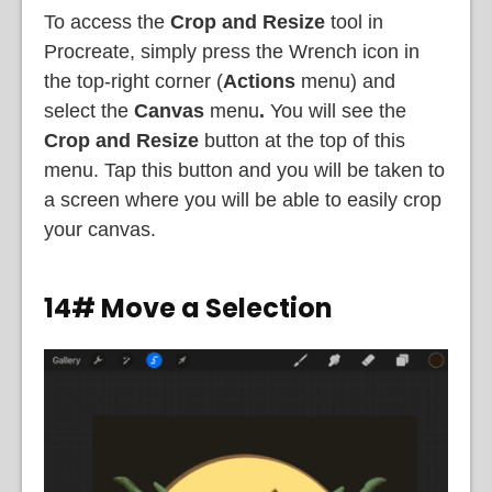
To access the
Crop and Resize
tool in
Procreate, simply press the Wrench icon in
the top-right corner (
Actions
menu) and
select the
Canvas
menu
.
You will see the
Crop and Resize
button at the top of this
menu. Tap this button and you will be taken to
a screen where you will be able to easily crop
your canvas.
14# Move a Selection