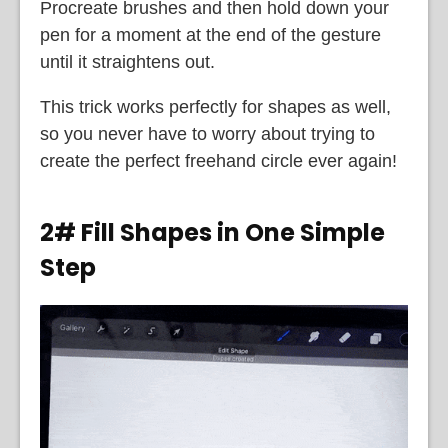
Procreate brushes and then hold down your
pen for a moment at the end of the gesture
until it straightens out.
This trick works perfectly for shapes as well,
so you never have to worry about trying to
create the perfect freehand circle ever again!
2# Fill Shapes in One Simple
Step