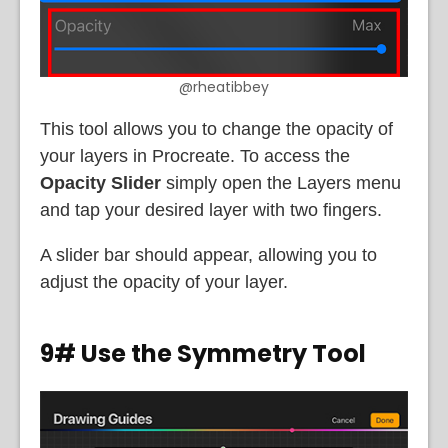
@rheatibbey
This tool allows you to change the opacity of
your layers in Procreate. To access the
Opacity Slider
simply open the Layers menu
and tap your desired layer with two fingers.
A slider bar should appear, allowing you to
adjust the opacity of your layer.
9# Use the Symmetry Tool