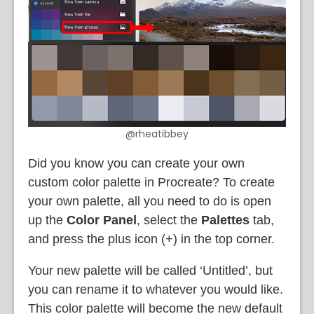
@rheatibbey
Did you know you can create your own
custom color palette in Procreate? To create
your own palette, all you need to do is open
up the
Color Panel
, select the
Palettes
tab,
and press the plus icon (+) in the top corner.
Your new palette will be called ‘Untitled’, but
you can rename it to whatever you would like.
This color palette will become the new default