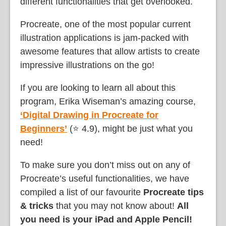
different functionalities that get overlooked.
Procreate, one of the most popular current
illustration applications is jam-packed with
awesome features that allow artists to create
impressive illustrations on the go!
If you are looking to learn all about this
program, Erika Wiseman’s amazing course,
‘Digital Drawing in Procreate for
Beginners’
(⭐ 4.9), might be just what you
need!
To make sure you don’t miss out on any of
Procreate’s useful functionalities, we have
compiled a list of our favourite
Procreate tips
& tricks
that you may not know about!
All
you need is your iPad and Apple Pencil!