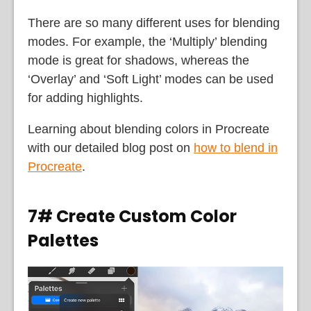
There are so many different uses for blending
modes. For example, the ‘Multiply’ blending
mode is great for shadows, whereas the
‘Overlay’ and ‘Soft Light’ modes can be used
for adding highlights.
Learning about blending colors in Procreate
with our detailed blog post on
how to blend in
Procreate
.
7# Create Custom Color
Palettes