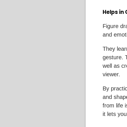
Helps in
Figure dr
and emoti
They lear
gesture. 
well as c
viewer.
By practic
and shap
from life
it lets y