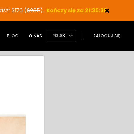
sz: $176 (
$235
).
Kończy się za 21:35:35
POLSKI
BLOG
O NAS
ZALOGUJ SIĘ