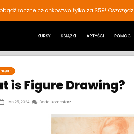
obądź roczne członkostwo tylko za $59! Oszczędza
KURSY
KSIĄŻKI
ARTYŚCI
POMOC
HNIQUES
t is Figure Drawing?
Jan 25, 2024
Dodaj komentarz