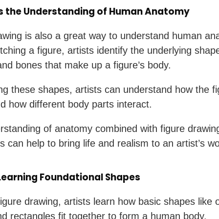
s the Understanding of Human Anatomy
awing is also a great way to understand human an
ching a figure, artists identify the underlying shap
nd bones that make up a figure’s body.
ng these shapes, artists can understand how the fi
 how different body parts interact.
rstanding of anatomy combined with figure drawin
 can help to bring life and realism to an artist’s wo
 Learning Foundational Shapes
igure drawing, artists learn how basic shapes like 
and rectangles fit together to form a human body.