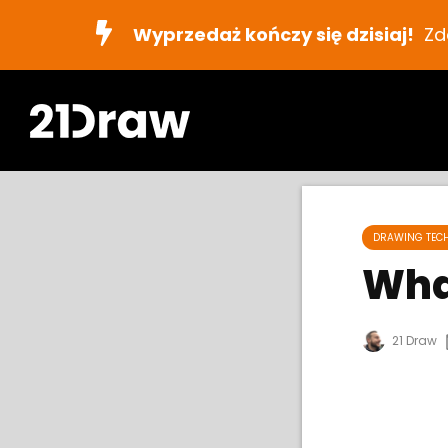
Wyprzedaż kończy się dzisiaj!
Zd
DRAWING TEC
Wha
21 Draw