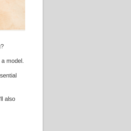
g
?
g a model.
sential
ll also