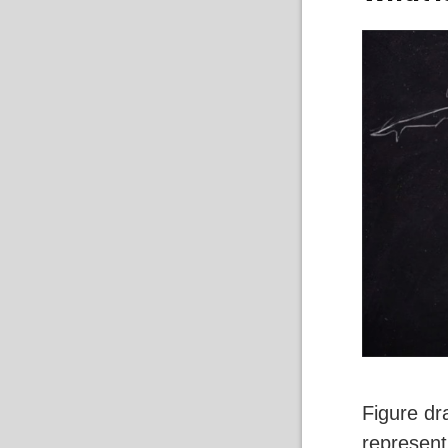
Figure dr
represent