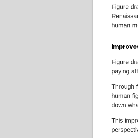
Figure dra
Renaissan
human mo
Improves
Figure dra
paying at
Through f
human fig
down what
This impro
perspecti