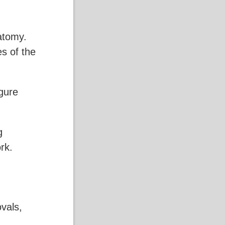
atomy.
es of the
gure
g
rk.
ovals,