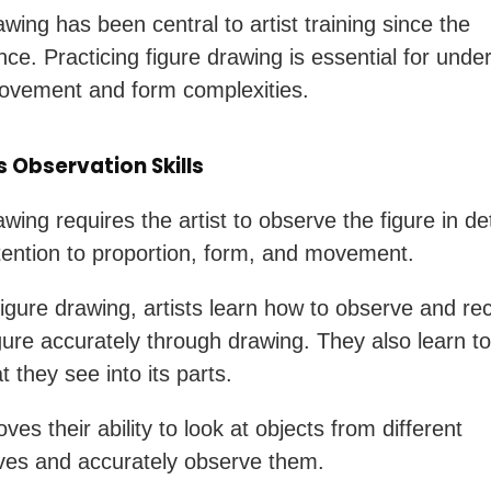
wing has been central to artist training since the
ce. Practicing figure drawing is essential for unde
vement and form complexities.
 Observation Skills
wing requires the artist to observe the figure in det
tention to proportion, form, and movement.
igure drawing, artists learn how to observe and re
ure accurately through drawing. They also learn t
 they see into its parts.
ves their ability to look at objects from different
ves and accurately observe them.