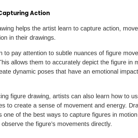
 Capturing Action
awing helps the artist learn to capture action, mov
on in their drawings.
n to pay attention to subtle nuances of figure mo
This allows them to accurately depict the figure in 
reate dynamic poses that have an emotional impact
ing figure drawing, artists can also learn how to us
es to create a sense of movement and energy. Dr
 is one of the best ways to capture figures in moti
ou observe the figure’s movements directly.