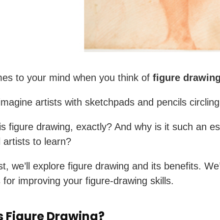
es to your mind when you think of
figure drawin
magine artists with sketchpads and pencils circlin
is figure drawing, exactly? And why is it such an es
ll artists to learn?
st, we’ll explore figure drawing and its benefits. We’
 for improving your figure-drawing skills.
s Figure Drawing?