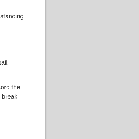
rstanding
ail,
cord the
o break