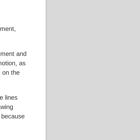
ement,
vement and
motion, as
 on the
e lines
awing
on because