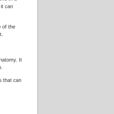
 it can
 of the
t.
natomy. It
e.
ls that can