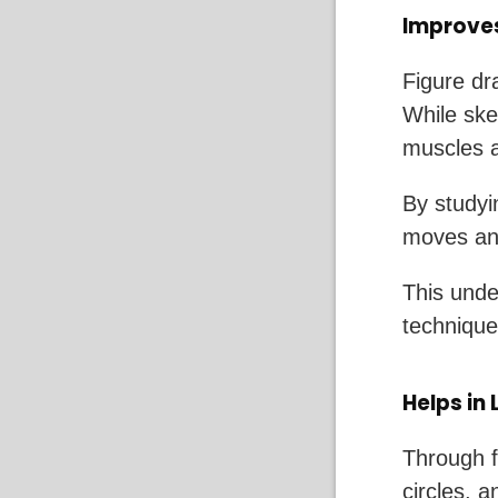
Improve
Figure dr
While sket
muscles a
By studyi
moves and
This unde
techniques
Helps in
Through f
circles, 