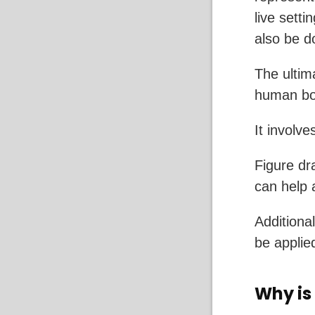
live setti
also be 
The ultim
human bod
It involv
Figure dr
can help 
Additional
be applie
Why is