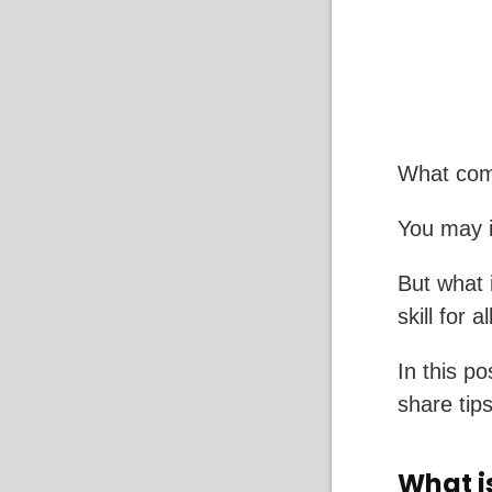
What com
You may i
But what 
skill for a
In this po
share tips
What i