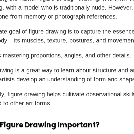
ng, with a model who is traditionally nude. However,
done from memory or photograph references.
ate goal of figure drawing is to capture the essence
y – its muscles, texture, postures, and movemen
es mastering proportions, angles, and other details.
awing is a great way to learn about structure and a
artists develop an understanding of form and shap
ly, figure drawing helps cultivate observational skil
d to other art forms.
 Figure Drawing Important?