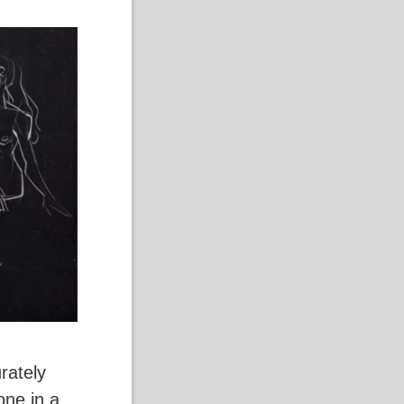
rately
one in a