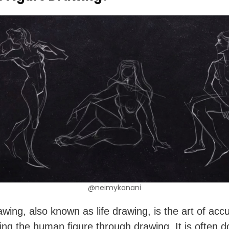
@neimykanani
awing, also known as life drawing, is the art of accu
ing the human figure through drawing. It is often d