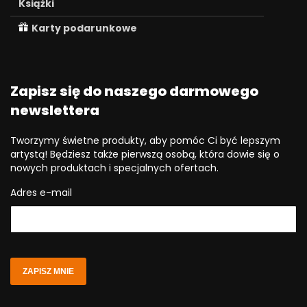
Książki
Karty podarunkowe
Zapisz się do naszego darmowego
newslettera
Tworzymy świetne produkty, aby pomóc Ci być lepszym
artystą! Będziesz także pierwszą osobą, która dowie się o
nowych produktach i specjalnych ofertach.
Adres e-mail
ZAPISZ MNIE