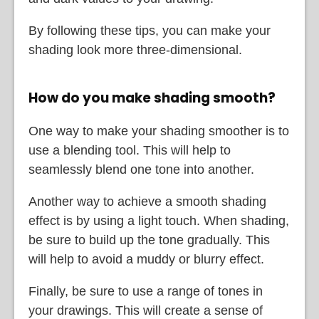
By following these tips, you can make your
shading look more three-dimensional.
How do you make shading smooth?
One way to make your shading smoother is to
use a blending tool. This will help to
seamlessly blend one tone into another.
Another way to achieve a smooth shading
effect is by using a light touch. When shading,
be sure to build up the tone gradually. This
will help to avoid a muddy or blurry effect.
Finally, be sure to use a range of tones in
your drawings. This will create a sense of