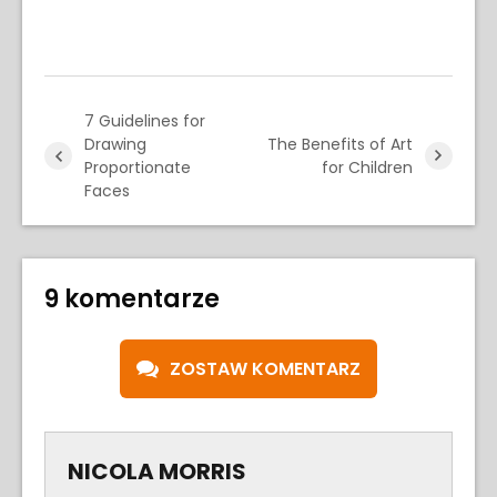
7 Guidelines for
Drawing
The Benefits of Art
Proportionate
for Children
Faces
9 komentarze
ZOSTAW KOMENTARZ
NICOLA MORRIS