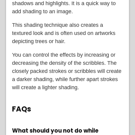
shadows and highlights. It is a quick way to
add shading to an image.
This shading technique also creates a
textured look and is often used on artworks
depicting trees or hair.
You can control the effects by increasing or
decreasing the density of the scribbles. The
closely packed strokes or scribbles will create
a darker shading, while further apart strokes
will create a lighter shading.
FAQs
What should you not do while