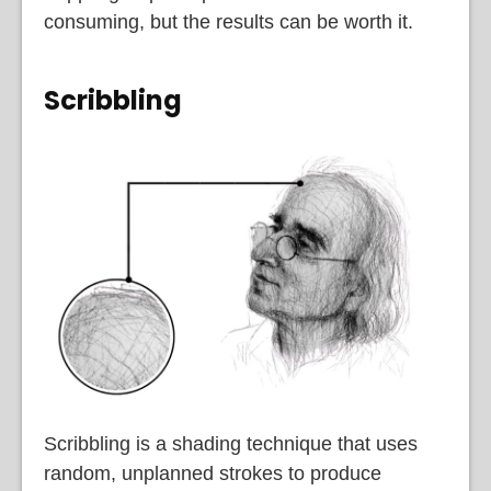
consuming, but the results can be worth it.
Scribbling
Scribbling is a shading technique that uses
random, unplanned strokes to produce