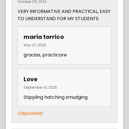
October 03, 2024
VERY INFORMATIVE AND PRACTICAL, EASY
TO UNDERSTAND FOR MY STUDENTS.
maria torrico
May 27, 2025
gracias, practicare
Love
September 10, 2025
Stippling hatching smudging
Odpowiedz