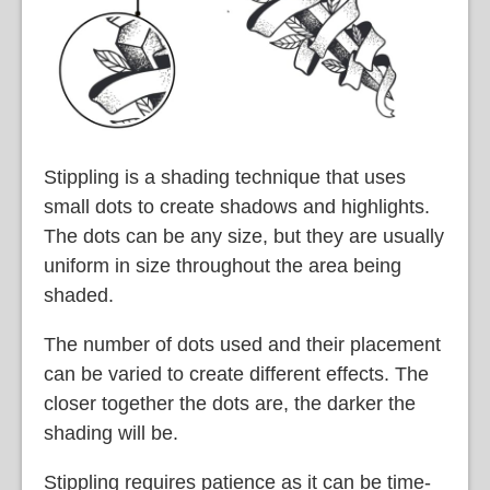
Stippling is a shading technique that uses
small dots to create shadows and highlights.
The dots can be any size, but they are usually
uniform in size throughout the area being
shaded.
The number of dots used and their placement
can be varied to create different effects. The
closer together the dots are, the darker the
shading will be.
Stippling requires patience as it can be time-