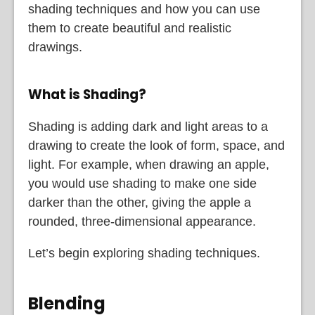
shading techniques and how you can use
them to create beautiful and realistic
drawings.
What is Shading?
Shading is adding dark and light areas to a
drawing to create the look of form, space, and
light. For example, when drawing an apple,
you would use shading to make one side
darker than the other, giving the apple a
rounded, three-dimensional appearance.
Let’s begin exploring shading techniques.
Blending