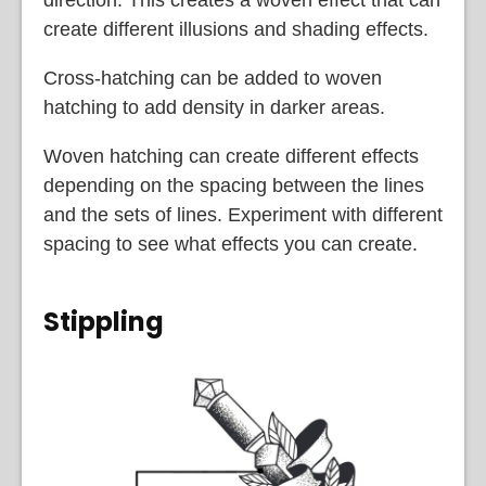
direction. This creates a woven effect that can
create different illusions and shading effects.
Cross-hatching can be added to woven
hatching to add density in darker areas.
Woven hatching can create different effects
depending on the spacing between the lines
and the sets of lines. Experiment with different
spacing to see what effects you can create.
Stippling