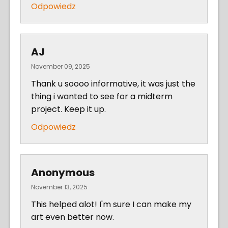
Odpowiedz
AJ
November 09, 2025
Thank u soooo informative, it was just the
thing i wanted to see for a midterm
project. Keep it up.
Odpowiedz
Anonymous
November 13, 2025
This helped alot! I'm sure I can make my
art even better now.