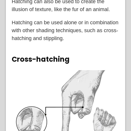
Hatching can also be used to create the
illusion of texture, like the fur of an animal.
Hatching can be used alone or in combination
with other shading techniques, such as cross-
hatching and stippling.
Cross-hatching