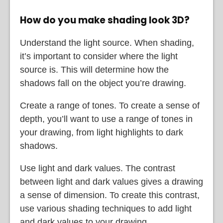
How do you make shading look 3D?
Understand the light source. When shading,
it’s important to consider where the light
source is. This will determine how the
shadows fall on the object you’re drawing.
Create a range of tones. To create a sense of
depth, you’ll want to use a range of tones in
your drawing, from light highlights to dark
shadows.
Use light and dark values. The contrast
between light and dark values gives a drawing
a sense of dimension. To create this contrast,
use various shading techniques to add light
and dark values to your drawing.