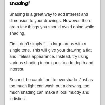
shading?
Shading is a great way to add interest and
dimension to your drawings. However, there
are a few things you should avoid doing while
shading.
First, don’t simply fill in large areas with a
single tone. This will give your drawing a flat
and lifeless appearance. Instead, try using
various shading techniques to add depth and
interest.
Second, be careful not to overshade. Just as
too much light can wash out a drawing, too
much shading can make it look muddy and
indistinct.