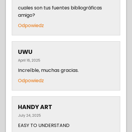
cuales son tus fuentes bibliográficas
amigo?
Odpowiedz
UWU
April 16, 2025
Increíble, muchas gracias.
Odpowiedz
HANDY ART
July 24, 2025
EASY TO UNDERSTAND