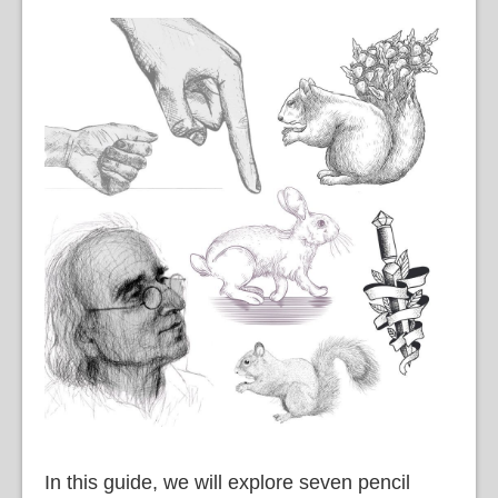
In this guide, we will explore seven pencil