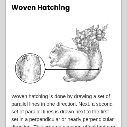
Woven Hatching
Woven hatching is done by drawing a set of
parallel lines in one direction. Next, a second
set of parallel lines is drawn next to the first
set in a perpendicular or nearly perpendicular