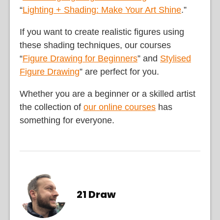
“
Lighting + Shading: Make Your Art Shine
.”
If you want to create realistic figures using
these shading techniques, our courses
“
Figure Drawing for Beginners
” and
Stylised
Figure Drawing
” are perfect for you.
Whether you are a beginner or a skilled artist
the collection of
our online courses
has
something for everyone.
21 Draw