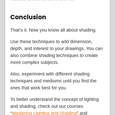
Conclusion
That’s it. Now you know all about shading.
Use these techniques to add dimension,
depth, and interest to your drawings. You can
also combine shading techniques to create
more complex subjects.
Also, experiment with different shading
techniques and mediums until you find the
ones that work best for you.
To better understand the concept of lighting
and shading, check out our courses
“
Mastering Lighting and Shading
” and