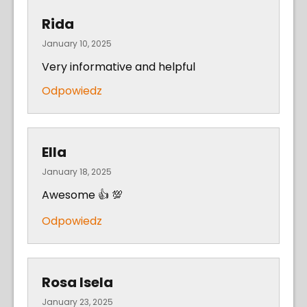
Rida
January 10, 2025
Very informative and helpful
Odpowiedz
Ella
January 18, 2025
Awesome 👍 💯
Odpowiedz
Rosa Isela
January 23, 2025