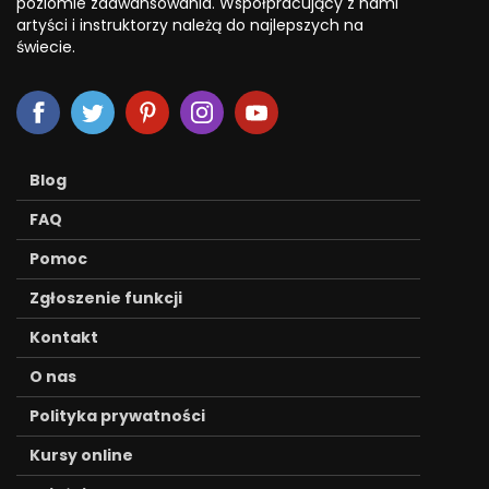
poziomie zaawansowania. Współpracujący z nami
artyści i instruktorzy należą do najlepszych na
świecie.
Blog
FAQ
Pomoc
Zgłoszenie funkcji
Kontakt
O nas
Polityka prywatności
Kursy online