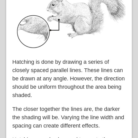
Hatching is done by drawing a series of
closely spaced parallel lines. These lines can
be drawn at any angle. However, the direction
should be uniform throughout the area being
shaded.
The closer together the lines are, the darker
the shading will be. Varying the line width and
spacing can create different effects.