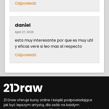
Odpowiedz
daniel
April 27, 2026
esta muy interesante por que es muy util
y eficas vere si leo mas al respecto
Odpowiedz
21 Draw oferuje kursy online i książki podpowiadające
jak być lepszym artystą, dla osób na każdym