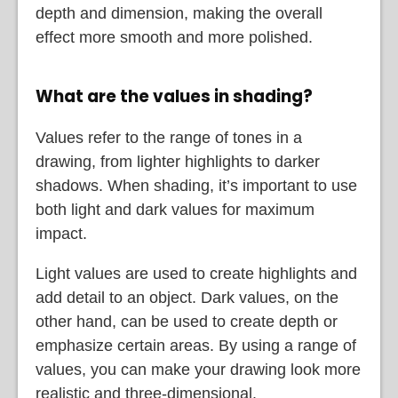
depth and dimension, making the overall
effect more smooth and more polished.
What are the values in shading?
Values refer to the range of tones in a
drawing, from lighter highlights to darker
shadows. When shading, it’s important to use
both light and dark values for maximum
impact.
Light values are used to create highlights and
add detail to an object. Dark values, on the
other hand, can be used to create depth or
emphasize certain areas. By using a range of
values, you can make your drawing look more
realistic and three-dimensional.