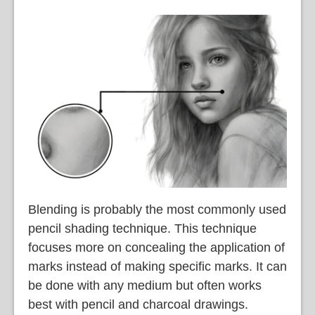
Blending is probably the most commonly used
pencil shading technique. This technique
focuses more on concealing the application of
marks instead of making specific marks. It can
be done with any medium but often works
best with pencil and charcoal drawings.