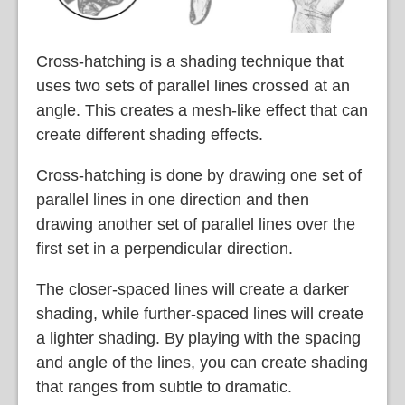
Cross-hatching is a shading technique that
uses two sets of parallel lines crossed at an
angle. This creates a mesh-like effect that can
create different shading effects.
Cross-hatching is done by drawing one set of
parallel lines in one direction and then
drawing another set of parallel lines over the
first set in a perpendicular direction.
The closer-spaced lines will create a darker
shading, while further-spaced lines will create
a lighter shading. By playing with the spacing
and angle of the lines, you can create shading
that ranges from subtle to dramatic.