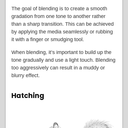
The goal of blending is to create a smooth
gradation from one tone to another rather
than a sharp transition. This can be achieved
by applying the media seamlessly or rubbing
it with a finger or smudging tool.
When blending, it’s important to build up the
tone gradually and use a light touch. Blending
too aggressively can result in a muddy or
blurry effect.
Hatching