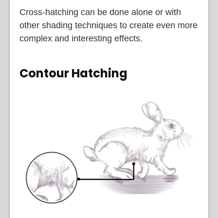
Cross-hatching can be done alone or with
other shading techniques to create even more
complex and interesting effects.
Contour Hatching