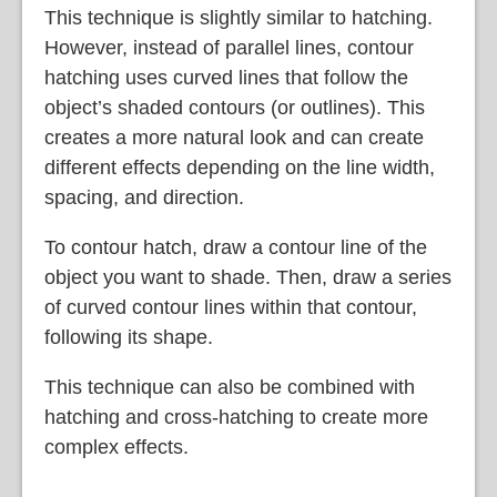
This technique is slightly similar to hatching.
However, instead of parallel lines, contour
hatching uses curved lines that follow the
object’s shaded contours (or outlines). This
creates a more natural look and can create
different effects depending on the line width,
spacing, and direction.
To contour hatch, draw a contour line of the
object you want to shade. Then, draw a series
of curved contour lines within that contour,
following its shape.
This technique can also be combined with
hatching and cross-hatching to create more
complex effects.