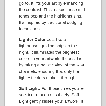
go-to. It lifts your art by enhancing
the contrast. This makes those mid-
tones pop and the highlights sing.
It’s inspired by traditional dodging
techniques.
Lighter Color
acts like a
lighthouse, guiding ships in the
night. It illuminates the brightest
colors in your artwork. It does this
by taking a holistic view of the RGB
channels, ensuring that only the
lightest colors make it through.
Soft Light:
For those times you’re
seeking a touch of subtlety, Soft
Light gently kisses your artwork. It