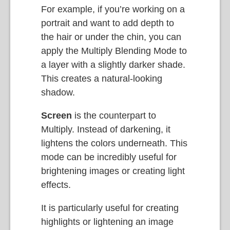
For example, if you’re working on a
portrait and want to add depth to
the hair or under the chin, you can
apply the Multiply Blending Mode to
a layer with a slightly darker shade.
This creates a natural-looking
shadow.
Screen
is the counterpart to
Multiply. Instead of darkening, it
lightens the colors underneath. This
mode can be incredibly useful for
brightening images or creating light
effects.
It is particularly useful for creating
highlights or lightening an image