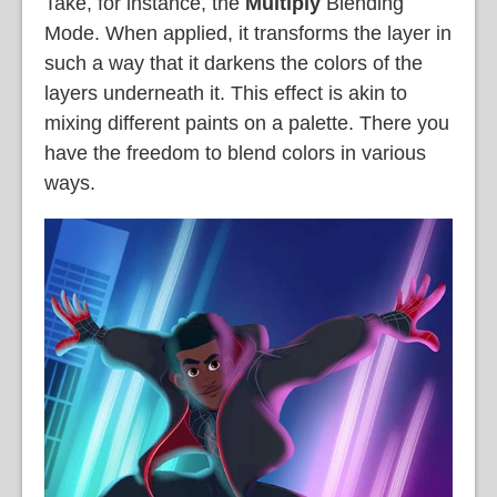
Take, for instance, the
Multiply
Blending
Mode. When applied, it transforms the layer in
such a way that it darkens the colors of the
layers underneath it. This effect is akin to
mixing different paints on a palette. There you
have the freedom to blend colors in various
ways.