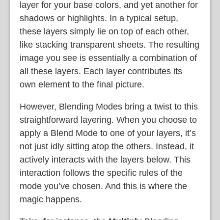
layer for your base colors, and yet another for
shadows or highlights. In a typical setup,
these layers simply lie on top of each other,
like stacking transparent sheets. The resulting
image you see is essentially a combination of
all these layers. Each layer contributes its
own element to the final picture.
However, Blending Modes bring a twist to this
straightforward layering. When you choose to
apply a Blend Mode to one of your layers, it’s
not just idly sitting atop the others. Instead, it
actively interacts with the layers below. This
interaction follows the specific rules of the
mode you’ve chosen. And this is where the
magic happens.