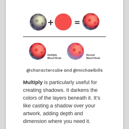
@charactercube and @michaelbills
Multiply
is particularly useful for
creating shadows. It darkens the
colors of the layers beneath it. It’s
like casting a shadow over your
artwork, adding depth and
dimension where you need it.