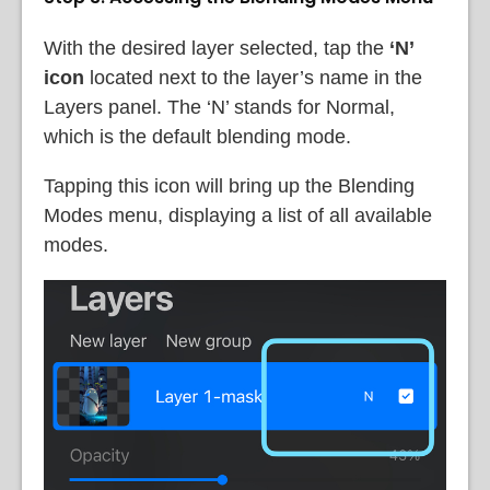
With the desired layer selected, tap the
‘N’
icon
located next to the layer’s name in the
Layers panel. The ‘N’ stands for Normal,
which is the default blending mode.
Tapping this icon will bring up the Blending
Modes menu, displaying a list of all available
modes.