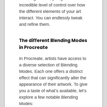
incredible level of control over how
the different elements of your art
interact. You can endlessly tweak
and refine them.
The different Blending Modes
in Procreate
In Procreate, artists have access to
a diverse selection of Blending
Modes. Each one offers a distinct
effect that can significantly alter the
appearance of their artwork. To give
you a taste of what’s available, let’s
explore a few notable Blending
Modes: