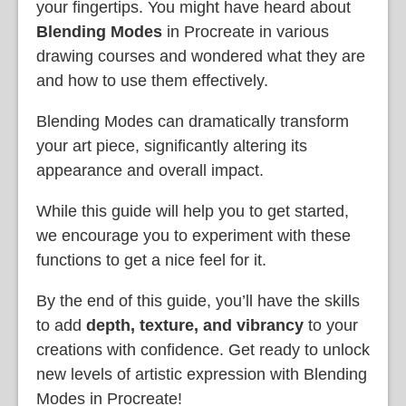
your fingertips. You might have heard about
Blending Modes
in Procreate in various
drawing courses and wondered what they are
and how to use them effectively.
Blending Modes can dramatically transform
your art piece, significantly altering its
appearance and overall impact.
While this guide will help you to get started,
we encourage you to experiment with these
functions to get a nice feel for it.
By the end of this guide, you’ll have the skills
to add
depth, texture, and vibrancy
to your
creations with confidence. Get ready to unlock
new levels of artistic expression with Blending
Modes in Procreate!