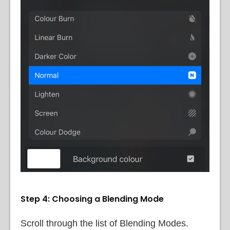
Step 4: Choosing a Blending Mode
Scroll through the list of Blending Modes.