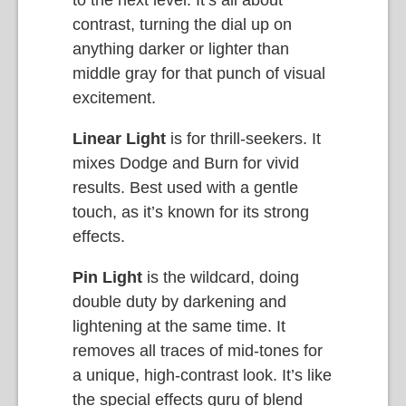
contrast, turning the dial up on
anything darker or lighter than
middle gray for that punch of visual
excitement.
Linear Light
is for thrill-seekers. It
mixes Dodge and Burn for vivid
results. Best used with a gentle
touch, as it’s known for its strong
effects.
Pin Light
is the wildcard, doing
double duty by darkening and
lightening at the same time. It
removes all traces of mid-tones for
a unique, high-contrast look. It’s like
the special effects guru of blend