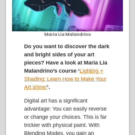
Maria Lia Malandrino
Do you want to discover the dark
and bright sides of your art
pieces? Have a look at Maria Lia
Malandrino’s course ‘
L
ighting +
Shading: Learn How to Make Your
Art shine
!
’.
Digital art has a significant
advantage: You can easily reverse
or change your choices. This is far
trickier with physical paint. With
Blending Modes, you gain an