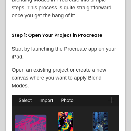
steps. This process is quite straightforward
once you get the hang of it:
Step 1: Open Your Project in Procreate
Start by launching the Procreate app on your
iPad.
Open an existing project or create a new
canvas where you want to apply Blend
Modes.