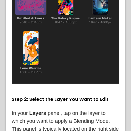
Step 2: Select the Layer You Want to Edit
In your
Layers
panel, tap on the layer to
which you want to apply a Blending Mode.
This panel is typically located on the right side