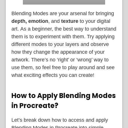
Blending Modes are your arsenal for bringing
depth, emotion
, and
texture
to your digital
art.
As a beginner, the best way to understand
them is to experiment with them. Try applying
different modes to your layers and observe
how they change the appearance of your
artwork. There’s no ‘right’ or ‘wrong’ way to
use them, so feel free to play around and see
what exciting effects you can create!
How to Apply Blending Modes
in Procreate?
Let’s break down how to access and apply
Blending Modes in Procreate into simple