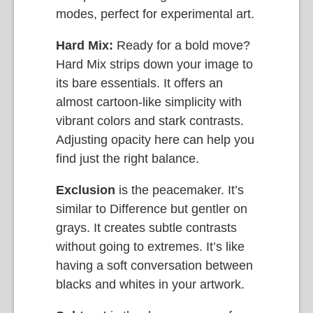
modes, perfect for experimental art.
Hard Mix:
Ready for a bold move?
Hard Mix strips down your image to
its bare essentials. It offers an
almost cartoon-like simplicity with
vibrant colors and stark contrasts.
Adjusting opacity here can help you
find just the right balance.
Exclusion
is the peacemaker. It’s
similar to Difference but gentler on
grays. It creates subtle contrasts
without going to extremes. It’s like
having a soft conversation between
blacks and whites in your artwork.