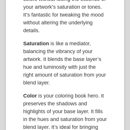
your artwork’s saturation or tones.
It’s fantastic for tweaking the mood
without altering the underlying
details.
Saturation
is like a mediator,
balancing the vibrancy of your
artwork. It blends the base layer’s
hue and luminosity with just the
right amount of saturation from your
blend layer.
Color
is your coloring book hero. It
preserves the shadows and
highlights of your base layer. It fills
in the hues and saturation from your
blend layer. It’s ideal for bringing