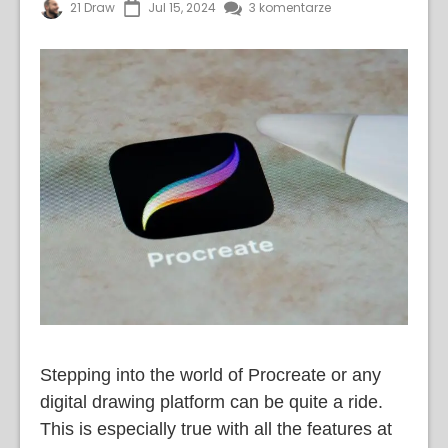
21 Draw
Jul 15, 2024
3 komentarze
Stepping into the world of Procreate or any
digital drawing platform can be quite a ride.
This is especially true with all the features at