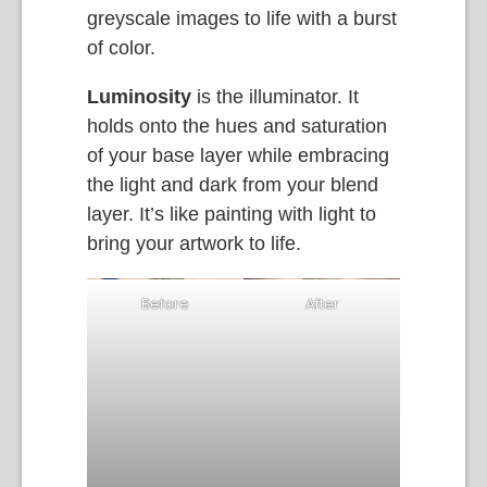
greyscale images to life with a burst
of color.
Luminosity
is the illuminator. It
holds onto the hues and saturation
of your base layer while embracing
the light and dark from your blend
layer. It’s like painting with light to
bring your artwork to life.
Before
After