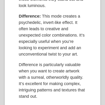
look luminous.
Difference:
This mode creates a
psychedelic, invert-like effect. It
often leads to creative and
unexpected color combinations. It’s
especially useful when you’re
looking to experiment and add an
unconventional twist to your art.
Difference is particularly valuable
when you want to create artwork
with a surreal, otherworldly quality.
It’s excellent for making complex,
intriguing patterns and textures that
stand out.