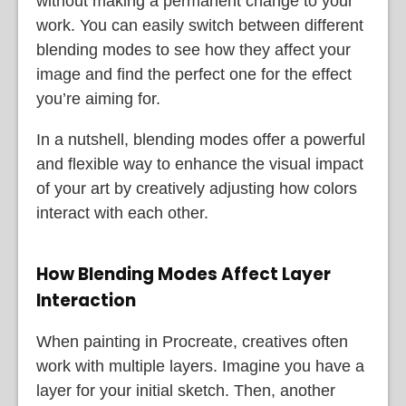
without making a permanent change to your
work. You can easily switch between different
blending modes to see how they affect your
image and find the perfect one for the effect
you’re aiming for.
In a nutshell, blending modes offer a powerful
and flexible way to enhance the visual impact
of your art by creatively adjusting how colors
interact with each other.
How Blending Modes Affect Layer
Interaction
When painting in Procreate, creatives often
work with multiple layers. Imagine you have a
layer for your initial sketch. Then, another