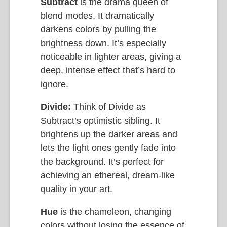
Subtract
is the drama queen of
blend modes. It dramatically
darkens colors by pulling the
brightness down. It’s especially
noticeable in lighter areas, giving a
deep, intense effect that’s hard to
ignore.
Divide:
Think of Divide as
Subtract’s optimistic sibling. It
brightens up the darker areas and
lets the light ones gently fade into
the background. It’s perfect for
achieving an ethereal, dream-like
quality in your art.
Hue
is the chameleon, changing
colors without losing the essence of