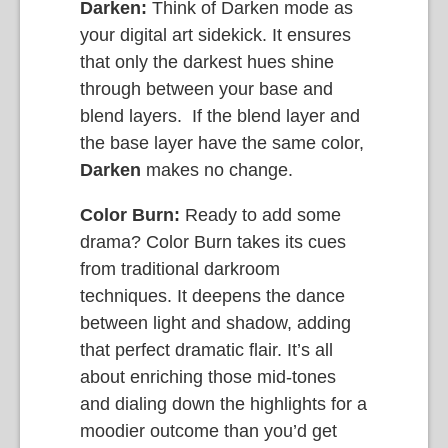
Darken:
Think of Darken mode as
your digital art sidekick. It ensures
that only the darkest hues shine
through between your base and
blend layers. If the blend layer and
the base layer have the same color,
Darken
makes no change.
Color Burn:
Ready to add some
drama? Color Burn takes its cues
from traditional darkroom
techniques. It deepens the dance
between light and shadow, adding
that perfect dramatic flair. It’s all
about enriching those mid-tones
and dialing down the highlights for a
moodier outcome than you’d get