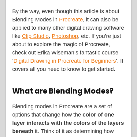
By the way, even though this article is about
Blending Modes in
Procreate
, it can also be
applied to many other digital drawing software
like
Clip Studio
,
Photoshop
, etc. If you’re just
about to explore the magic of Procreate,
check out Erika Wiseman’s fantastic course
‘
Digital Drawing in Procreate for Beginners
’. It
covers all you need to know to get started.
What are Blending Modes?
Blending modes in Procreate are a set of
options that change how the
color of one
layer
interacts with the colors of the layers
beneath
it. Think of it as determining how