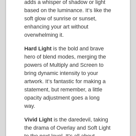
adds a whisper of shadow or light
based on the luminance. It’s like the
soft glow of sunrise or sunset,
enhancing your art without
overwhelming it.
Hard Light
is the bold and brave
hero of blend modes, merging the
powers of Multiply and Screen to
bring dynamic intensity to your
artwork. It’s fantastic for making a
statement, but remember, a little
opacity adjustment goes a long
way.
Vivid Light
is the daredevil, taking
the drama of Overlay and Soft Light
to the next level. It’s all about