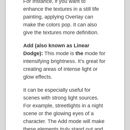
For instance, if you want to
enhance the textures in a still life
painting, applying Overlay can
make the colors pop. It can also
give the textures more definition.
Add (also known as Linear
Dodge):
This mode is
the
mode for
intensifying brightness. It’s great for
creating areas of intense light or
glow effects.
It can be especially useful for
scenes with strong light sources.
For example, streetlights in a night
scene or the glowing eyes of a
character. The Add mode will make
these elements truly stand out and