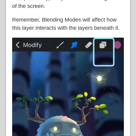
of the screen.
Remember, Blending Modes will affect how
this layer interacts with the layers beneath it.