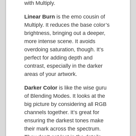
with Multiply.
Linear Burn
is the emo cousin of
Multiply. It reduces the base color’s
brightness, bringing out a deeper,
more intense scene. It avoids
overdoing saturation, though. It’s
perfect for adding depth and
contrast, especially in the darker
areas of your artwork.
Darker Color
is like the wise guru
of Blending Modes. It looks at the
big picture by considering all RGB
channels together. It’s great for
ensuring the darkest tones make
their mark across the spectrum.