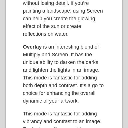
without losing detail. If you’re
painting a landscape, using Screen
can help you create the glowing
effect of the sun or create
reflections on water.
Overlay
is an interesting blend of
Multiply and Screen. It has the
unique ability to darken the darks
and lighten the lights in an image.
This mode is fantastic for adding
both depth and contrast. It’s a go-to
choice for enhancing the overall
dynamic of your artwork.
This mode is fantastic for adding
vibrancy and contrast to an image.