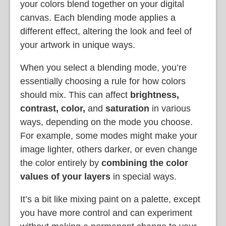
your colors blend together on your digital
canvas. Each blending mode applies a
different effect, altering the look and feel of
your artwork in unique ways.
When you select a blending mode, you’re
essentially choosing a rule for how colors
should mix. This can affect
brightness,
contrast, color,
and
saturation
in various
ways, depending on the mode you choose.
For example, some modes might make your
image lighter, others darker, or even change
the color entirely by
combining the color
values of your layers
in special ways.
It’s a bit like mixing paint on a palette, except
you have more control and can experiment