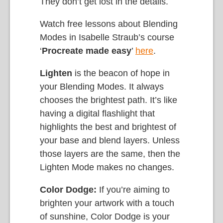
They don’t get lost in the details.
Watch free lessons about Blending
Modes in Isabelle Straub’s course
‘
Procreate made easy
’
here
.
Lighten
is the beacon of hope in
your Blending Modes. It always
chooses the brightest path. It’s like
having a digital flashlight that
highlights the best and brightest of
your base and blend layers. Unless
those layers are the same, then the
Lighten Mode makes no changes.
Color Dodge:
If you’re aiming to
brighten your artwork with a touch
of sunshine, Color Dodge is your