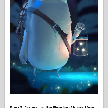
Step 3: Accessing the Blending Modes Menu