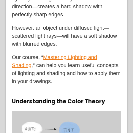
direction—creates a hard shadow with
perfectly sharp edges.
However, an object under diffused light—
scattered light rays—will have a soft shadow
with blurred edges.
Our course, “
Mastering Lighting and
Shading
,” can help you learn useful concepts
of lighting and shading and how to apply them
in your drawings.
Understanding the Color Theory