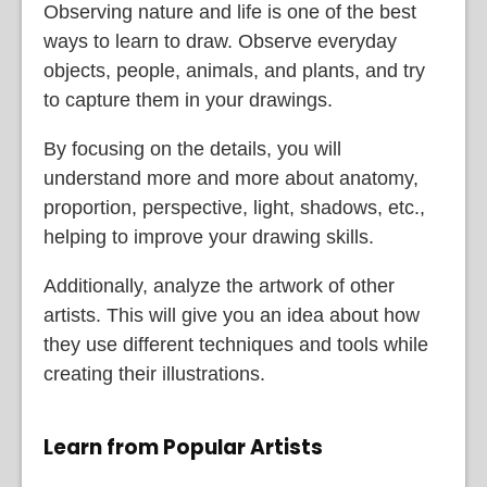
Observing nature and life is one of the best
ways to learn to draw. Observe everyday
objects, people, animals, and plants, and try
to capture them in your drawings.
By focusing on the details, you will
understand more and more about anatomy,
proportion, perspective, light, shadows, etc.,
helping to improve your drawing skills.
Additionally, analyze the artwork of other
artists. This will give you an idea about how
they use different techniques and tools while
creating their illustrations.
Learn from Popular Artists