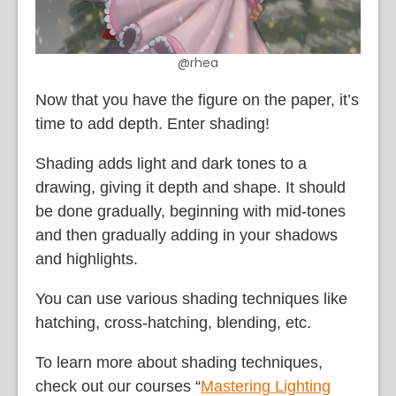
@rhea
Now that you have the figure on the paper, it’s
time to add depth. Enter shading!
Shading adds light and dark tones to a
drawing, giving it depth and shape. It should
be done gradually, beginning with mid-tones
and then gradually adding in your shadows
and highlights.
You can use various shading techniques like
hatching, cross-hatching, blending, etc.
To learn more about shading techniques,
check out our courses “
Mastering Lighting