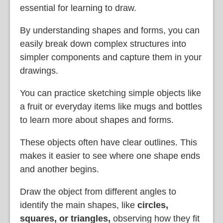
essential for learning to draw.
By understanding shapes and forms, you can
easily break down complex structures into
simpler components and capture them in your
drawings.
You can practice sketching simple objects like
a fruit or everyday items like mugs and bottles
to learn more about shapes and forms.
These objects often have clear outlines. This
makes it easier to see where one shape ends
and another begins.
Draw the object from different angles to
identify the main shapes, like
circles,
squares, or triangles
,
observing how they fit