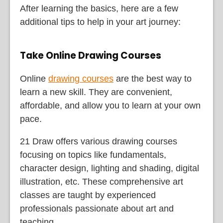
After learning the basics, here are a few
additional tips to help in your art journey:
Take Online Drawing Courses
Online
drawing courses
are the best way to
learn a new skill. They are convenient,
affordable, and allow you to learn at your own
pace.
21 Draw offers various drawing courses
focusing on topics like fundamentals,
character design, lighting and shading, digital
illustration, etc. These comprehensive art
classes are taught by experienced
professionals passionate about art and
teaching