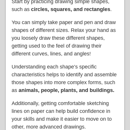
Start by practicing drawing simple shapes,
such as
circles, squares, and rectangles
.
You can simply take paper and pen and draw
shapes of different sizes. Relax your hand as
you loosely draw these different shapes,
getting used to the feel of drawing their
different curves, lines, and angles!
Understanding each shape’s specific
characteristics helps to identify and assemble
those shapes into more complex forms, such
as
animals, people, plants, and buildings.
Additionally, getting comfortable sketching
lines on paper can help build confidence in
your skills and make it easier to move on to
other, more advanced drawings.