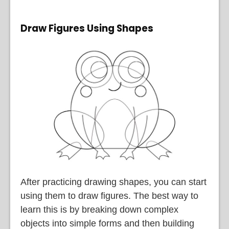
Draw Figures Using Shapes
After practicing drawing shapes, you can start
using them to draw figures. The best way to
learn this is by breaking down complex
objects into simple forms and then building