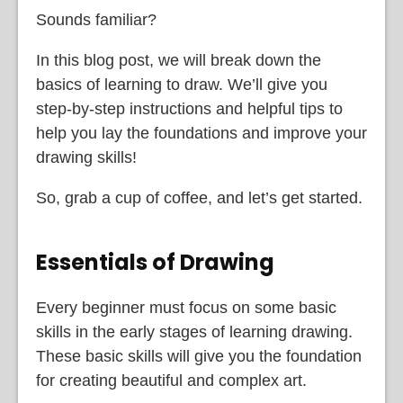
Sounds familiar?
In this blog post, we will break down the
basics of learning to draw. We’ll give you
step-by-step instructions and helpful tips to
help you lay the foundations and improve your
drawing skills!
So, grab a cup of coffee, and let’s get started.
Essentials of Drawing
Every beginner must focus on some basic
skills in the early stages of learning drawing.
These basic skills will give you the foundation
for creating beautiful and complex art.