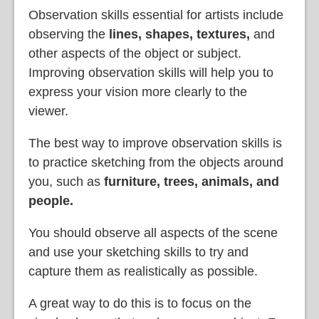
Observation skills essential for artists include
observing the
lines, shapes, textures,
and
other aspects of the object or subject.
Improving observation skills will help you to
express your vision more clearly to the
viewer.
The best way to improve observation skills is
to practice sketching from the objects around
you, such as
furniture, trees, animals, and
people.
You should observe all aspects of the scene
and use your sketching skills to try and
capture them as realistically as possible.
A great way to do this is to focus on the