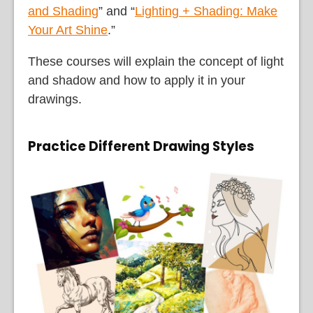
and Shading
” and “
Lighting + Shading: Make
Your Art Shine
.”
These courses will explain the concept of light
and shadow and how to apply it in your
drawings.
Practice Different Drawing Styles