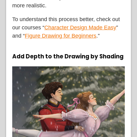
more realistic.
To understand this process better, check out
our courses “
Character Design Made Easy
”
and “
Figure Drawing for Beginners
.”
Add Depth to the Drawing by Shading