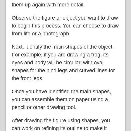
them up again with more detail.
Observe the figure or object you want to draw
to begin this process. You can choose to draw
from life or a photograph.
Next, identify the main shapes of the object.
For example, if you are drawing a frog, its
eyes and body will be circular, with oval
shapes for the hind legs and curved lines for
the front legs.
Once you have identified the main shapes,
you can assemble them on paper using a
pencil or other drawing tool.
After drawing the figure using shapes, you
can work on refining its outline to make it