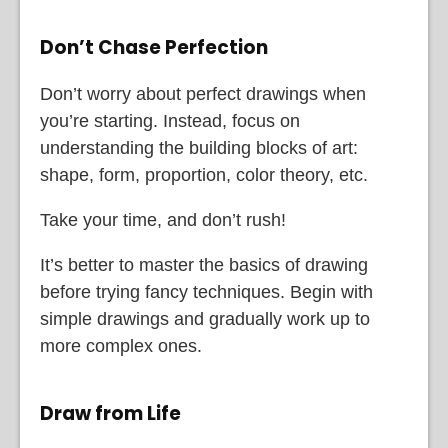
Don’t Chase Perfection
Don’t worry about perfect drawings when
you’re starting. Instead, focus on
understanding the building blocks of art:
shape, form, proportion, color theory, etc.
Take your time, and don’t rush!
It’s better to master the basics of drawing
before trying fancy techniques. Begin with
simple drawings and gradually work up to
more complex ones.
Draw from Life