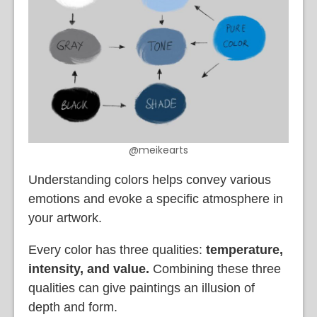
@meikearts
Understanding colors helps convey various
emotions and evoke a specific atmosphere in
your artwork.
Every color has three qualities:
temperature,
intensity, and value.
Combining these three
qualities can give paintings an illusion of
depth and form.