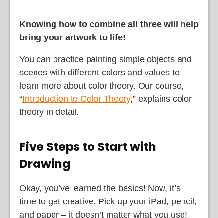
Knowing how to combine all three will help
bring your artwork to life!
You can practice painting simple objects and
scenes with different colors and values to
learn more about color theory. Our course,
“
Introduction to Color Theory
,” explains color
theory in detail.
Five Steps to Start with
Drawing
Okay, you’ve learned the basics! Now, it’s
time to get creative. Pick up your iPad, pencil,
and paper – it doesn’t matter what you use!