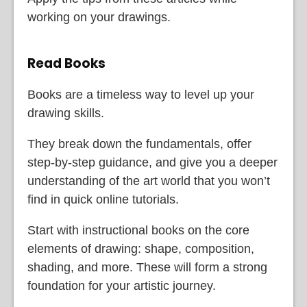
working on your drawings.
Read Books
Books are a timeless way to level up your
drawing skills.
They break down the fundamentals, offer
step-by-step guidance, and give you a deeper
understanding of the art world that you won’t
find in quick online tutorials.
Start with instructional books on the core
elements of drawing: shape, composition,
shading, and more. These will form a strong
foundation for your artistic journey.