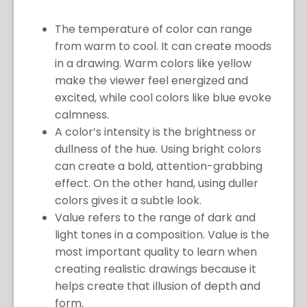
The temperature of color can range
from warm to cool. It can create moods
in a drawing. Warm colors like yellow
make the viewer feel energized and
excited, while cool colors like blue evoke
calmness.
A color’s intensity is the brightness or
dullness of the hue. Using bright colors
can create a bold, attention-grabbing
effect. On the other hand, using duller
colors gives it a subtle look.
Value refers to the range of dark and
light tones in a composition. Value is the
most important quality to learn when
creating realistic drawings because it
helps create that illusion of depth and
form.