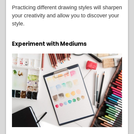
Practicing different drawing styles will sharpen
your creativity and allow you to discover your
style.
Experiment with Mediums