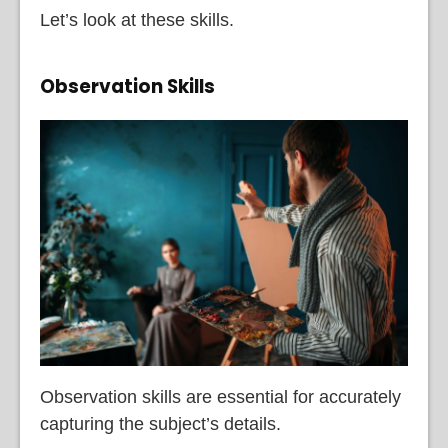
Let’s look at these skills.
Observation Skills
Observation skills are essential for accurately
capturing the subject’s details.