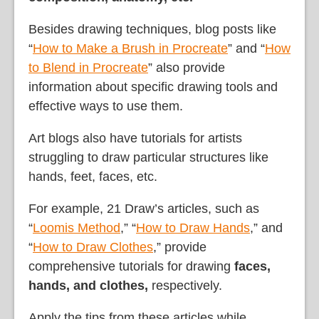
Besides drawing techniques, blog posts like
“
How to Make a Brush in Procreate
” and “
How
to Blend in Procreate
” also provide
information about specific drawing tools and
effective ways to use them.
Art blogs also have tutorials for artists
struggling to draw particular structures like
hands, feet, faces, etc.
For example, 21 Draw’s articles, such as
“
Loomis Method
,” “
How to Draw Hands
,” and
“
How to Draw Clothes
,” provide
comprehensive tutorials for drawing
faces,
hands, and clothes,
respectively.
Apply the tips from these articles while