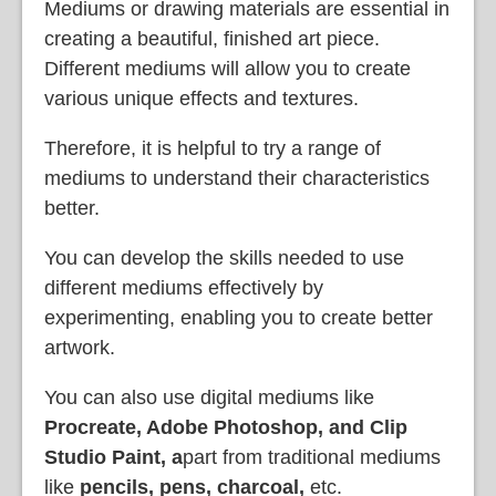
Mediums or drawing materials are essential in
creating a beautiful, finished art piece.
Different mediums will allow you to create
various unique effects and textures.
Therefore, it is helpful to try a range of
mediums to understand their characteristics
better.
You can develop the skills needed to use
different mediums effectively by
experimenting, enabling you to create better
artwork.
You can also use digital mediums like
Procreate, Adobe Photoshop, and Clip
Studio Paint, a
part from traditional mediums
like
pencils, pens, charcoal,
etc.