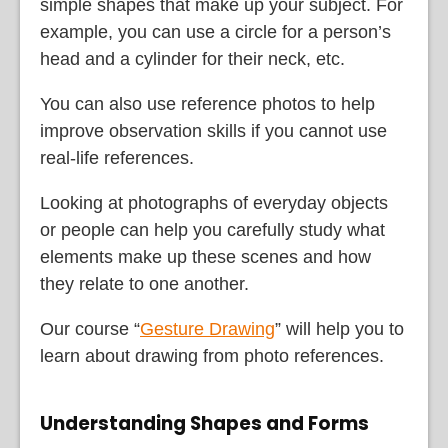
simple shapes that make up your subject. For
example, you can use a circle for a person’s
head and a cylinder for their neck, etc.
You can also use reference photos to help
improve observation skills if you cannot use
real-life references.
Looking at photographs of everyday objects
or people can help you carefully study what
elements make up these scenes and how
they relate to one another.
Our course “
Gesture Drawing
” will help you to
learn about drawing from photo references.
Understanding Shapes and Forms