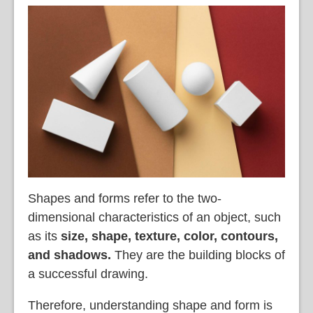
Shapes and forms refer to the two-
dimensional characteristics of an object, such
as its
size, shape, texture, color, contours,
and shadows.
They are the building blocks of
a successful drawing.
Therefore, understanding shape and form is