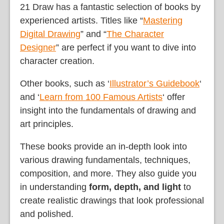
21 Draw has a fantastic selection of books by
experienced artists. Titles like “
Mastering
Digital Drawing
” and “
The Character
Designer
” are perfect if you want to dive into
character creation.
Other books, such as ‘
Illustrator’s Guidebook
‘
and ‘
Learn from 100 Famous Artists
‘ offer
insight into the fundamentals of drawing and
art principles.
These books provide an in-depth look into
various drawing fundamentals, techniques,
composition, and more. They also guide you
in understanding
form, depth, and light
to
create realistic drawings that look professional
and polished.