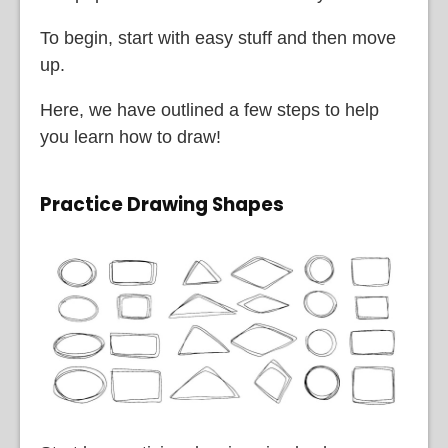
To begin, start with easy stuff and then move
up.
Here, we have outlined a few steps to help
you learn how to draw!
Practice Drawing Shapes