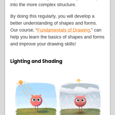
into the more complex structure.
By doing this regularly, you will develop a
better understanding of shapes and forms.
Our course, “
Fundamentals of Drawing
,” can
help you learn the basics of shapes and forms
and improve your drawing skills!
Lighting and Shading