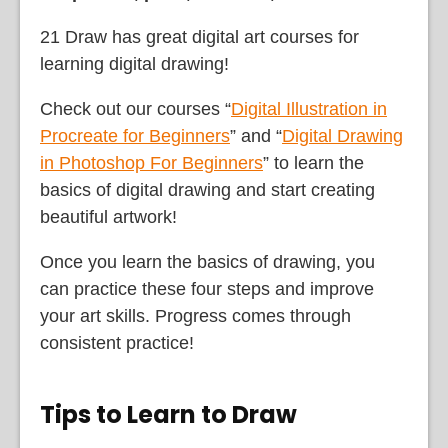
21 Draw has great digital art courses for
learning digital drawing!
Check out our courses “
Digital Illustration in
Procreate for Beginners
” and “
Digital Drawing
in Photoshop For Beginners
” to learn the
basics of digital drawing and start creating
beautiful artwork!
Once you learn the basics of drawing, you
can practice these four steps and improve
your art skills. Progress comes through
consistent practice!
Tips to Learn to Draw