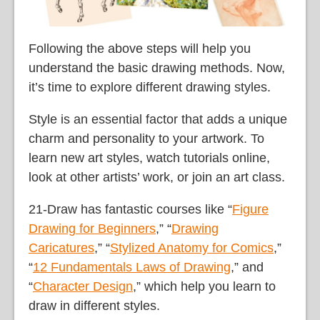
Following the above steps will help you
understand the basic drawing methods. Now,
it’s time to explore different drawing styles.
Style is an essential factor that adds a unique
charm and personality to your artwork. To
learn new art styles, watch tutorials online,
look at other artists’ work, or join an art class.
21-Draw has fantastic courses like “
Figure
Drawing for Beginners
,” “
Drawing
Caricatures
,” “
Stylized Anatomy for Comics
,”
“
12 Fundamentals Laws of Drawing
,” and
“
Character Design
,” which help you learn to
draw in different styles.