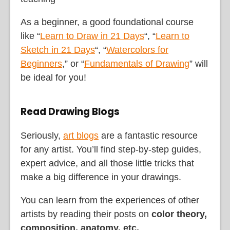
As a beginner, a good foundational course
like “
Learn to Draw in 21 Days
“, “
Learn to
Sketch in 21 Days
“, “
Watercolors for
Beginners
,” or “
Fundamentals of Drawing
” will
be ideal for you!
Read Drawing Blogs
Seriously,
art blogs
are a fantastic resource
for any artist. You’ll find step-by-step guides,
expert advice, and all those little tricks that
make a big difference in your drawings.
You can learn from the experiences of other
artists by reading their posts on
color theory,
composition, anatomy, etc.