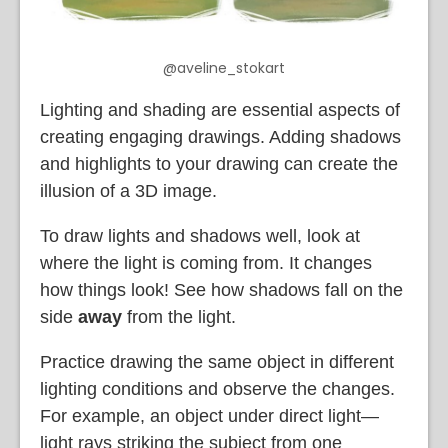
@aveline_stokart
Lighting and shading are essential aspects of
creating engaging drawings. Adding shadows
and highlights to your drawing can create the
illusion of a 3D image.
To draw lights and shadows well, look at
where the light is coming from. It changes
how things look! See how shadows fall on the
side
away
from the light.
Practice drawing the same object in different
lighting conditions and observe the changes.
For example, an object under direct light—
light rays striking the subject from one