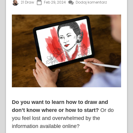
21 Draw
Feb 29, 2024
Dodaj komentarz
Do you want to learn how to draw and
don’t know where or how to start?
Or do
you feel lost and overwhelmed by the
information available online?