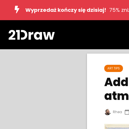
Wyprzedaż kończy się dzisiaj!
75% zni
ART TIPS
Add 
atm
Rhea