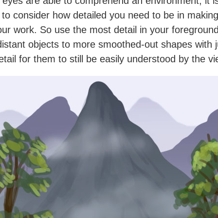
 eyes are able to comprehend an environment, it i
 to consider how detailed you need to be in makin
our work. So use the most detail in your foreground
 distant objects to more smoothed-out shapes with j
tail for them to still be easily understood by the v