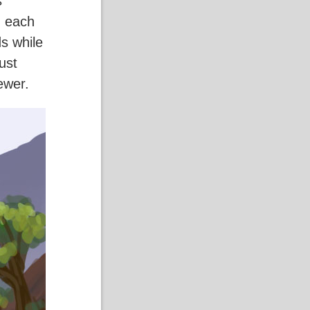
s
g each
s while
ust
iewer.