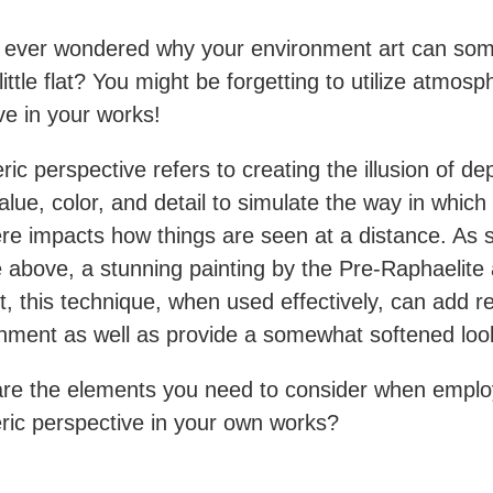
 ever wondered why your environment art can so
ittle flat? You might be forgetting to utilize atmosp
ve in your works!
ic perspective refers to creating the illusion of de
alue, color, and detail to simulate the way in which
e impacts how things are seen at a distance. As 
 above, a stunning painting by the Pre-Raphaelite a
t, this technique, when used effectively, can add r
nment as well as provide a somewhat softened lo
re the elements you need to consider when emplo
ic perspective in your own works?