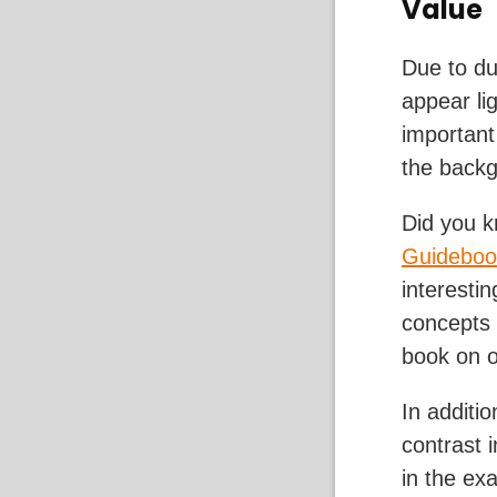
Value
Due to dus
appear lig
important
the back
Did you k
Guideboo
interesti
concepts 
book on o
In additi
contrast 
in the ex