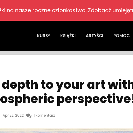
żki na nasze roczne członkostwo. Zdobądź umiejętn
KURSY
KSIĄŻKI
ARTYŚCI
POMOC
depth to your art wit
ospheric perspective
Apr 22, 2022
1 komentarz