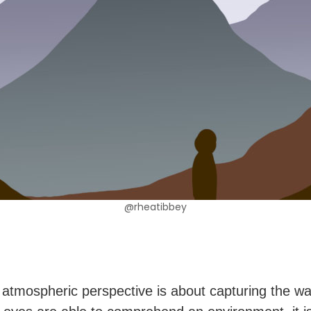
@rheatibbey
 atmospheric perspective is about capturing the wa