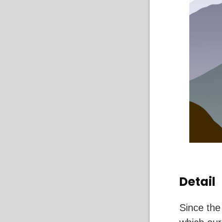
Detail
Since the