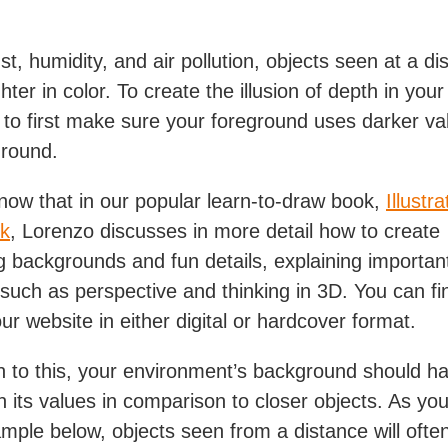
t, humidity, and air pollution, objects seen at a dis
hter in color. To create the illusion of depth in your a
 to first make sure your foreground uses darker va
ground.
now that in our popular learn-to-draw book,
Illustra
k
, Lorenzo discusses in more detail how to create
ng backgrounds and fun details, explaining importan
such as perspective and thinking in 3D. You can fi
ur website in either digital or hardcover format.
on to this, your environment’s background should h
in its values in comparison to closer objects. As yo
ample below, objects seen from a distance will ofte