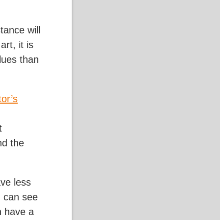
tance will
rt, it is
lues than
tor’s
t
nd the
ave less
u can see
n have a