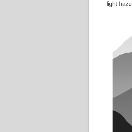
light haze