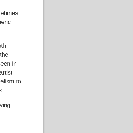
metimes
heric
pth
 the
seen in
rtist
ealism to
ok.
ying