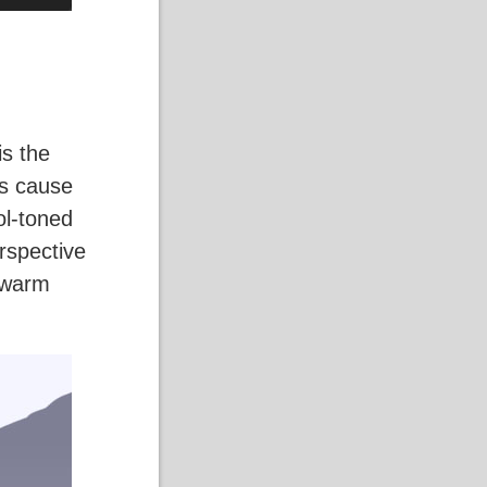
is the
es cause
ol-toned
erspective
g warm