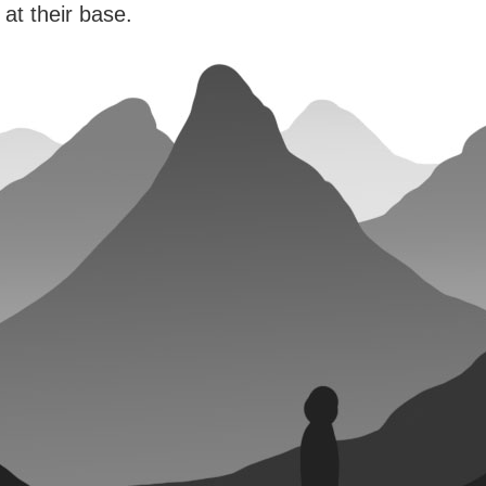
 at their base.