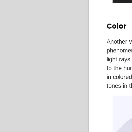
Color
Another v
phenomeno
light ray
to the hu
in colore
tones in 