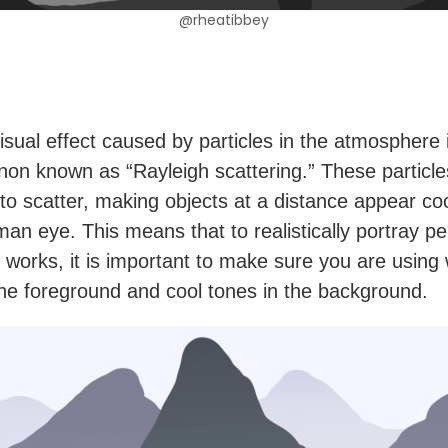
@rheatibbey
isual effect caused by particles in the atmosphere 
n known as “Rayleigh scattering.” These particl
s to scatter, making objects at a distance appear co
man eye. This means that to realistically portray p
d works, it is important to make sure you are usin
the foreground and cool tones in the background.