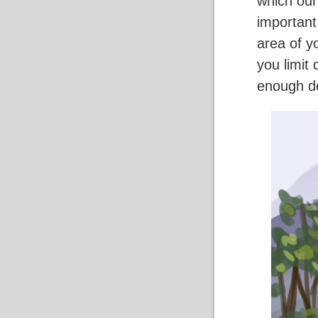
which our
important
area of y
you limit
enough de