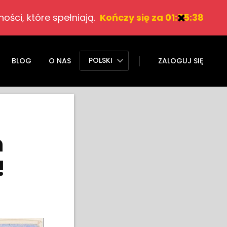
ości, które spełniają.
Kończy się za 01:55:37
POLSKI
BLOG
O NAS
ZALOGUJ SIĘ
h
!