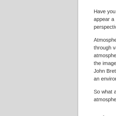
Have you
appear a l
perspecti
Atmospher
through v
atmospher
the image
John Bret
an enviro
So what a
atmospher