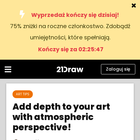
Wyprzedaż kończy się dzisiaj!
75% zniżki na roczne członkostwo. Zdobądź
Kursy
umiejętności, które spełniają.
Książki
Kończy się za 02:25:47
Artyści
Pomoc
Zaloguj się
Blog
O nas
ART TIPS
Add depth to your art
Zaloguj się
with atmospheric
perspective!
Polski