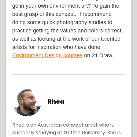
go in your own environment art? To gain the
best grasp of this concept, I recommend
doing some quick photography studies to
practice getting the values and colors correct,
as well as looking at the work of our talented
artists for inspiration who have done
Environment Design courses
on 21 Draw.
Rhea
Rhea is an Australian concept artist who is
currently studying at Griffith University. She is