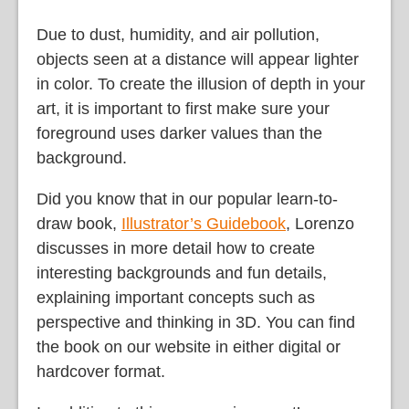
Due to dust, humidity, and air pollution,
objects seen at a distance will appear lighter
in color. To create the illusion of depth in your
art, it is important to first make sure your
foreground uses darker values than the
background.
Did you know that in our popular learn-to-
draw book,
Illustrator’s Guidebook
, Lorenzo
discusses in more detail how to create
interesting backgrounds and fun details,
explaining important concepts such as
perspective and thinking in 3D. You can find
the book on our website in either digital or
hardcover format.