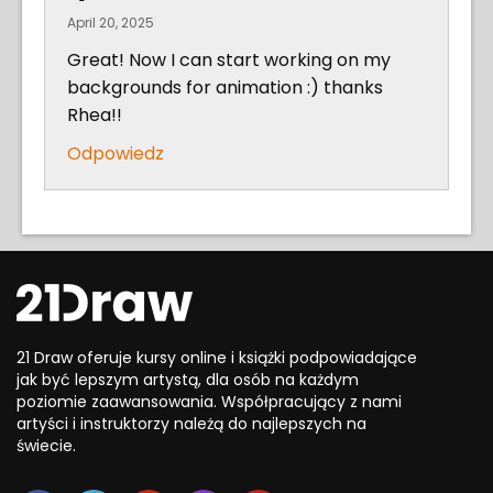
April 20, 2025
Great! Now I can start working on my
backgrounds for animation :) thanks
Rhea!!
Odpowiedz
21 Draw oferuje kursy online i książki podpowiadające
jak być lepszym artystą, dla osób na każdym
poziomie zaawansowania. Współpracujący z nami
artyści i instruktorzy należą do najlepszych na
świecie.