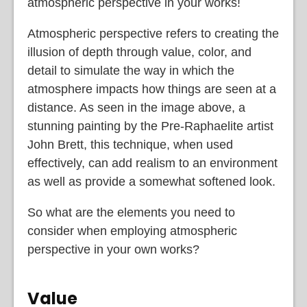
atmospheric perspective in your works!
Atmospheric perspective refers to creating the
illusion of depth through value, color, and
detail to simulate the way in which the
atmosphere impacts how things are seen at a
distance. As seen in the image above, a
stunning painting by the Pre-Raphaelite artist
John Brett, this technique, when used
effectively, can add realism to an environment
as well as provide a somewhat softened look.
So what are the elements you need to
consider when employing atmospheric
perspective in your own works?
Value