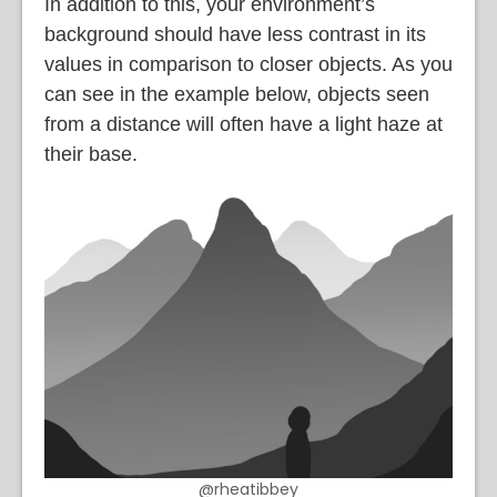
In addition to this, your environment’s
background should have less contrast in its
values in comparison to closer objects. As you
can see in the example below, objects seen
from a distance will often have a light haze at
their base.
@rheatibbey