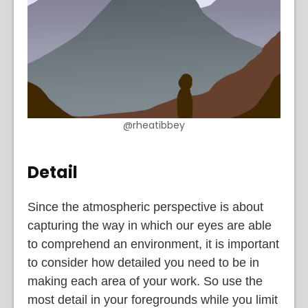
@rheatibbey
Detail
Since the atmospheric perspective is about
capturing the way in which our eyes are able
to comprehend an environment, it is important
to consider how detailed you need to be in
making each area of your work. So use the
most detail in your foregrounds while you limit