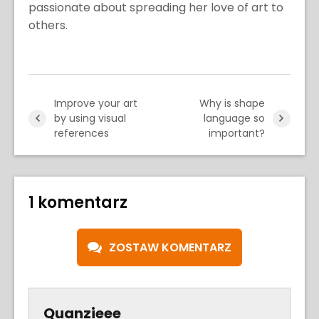
passionate about spreading her love of art to
others.
Improve your art
Why is shape
by using visual
language so
references
important?
1 komentarz
ZOSTAW KOMENTARZ
Quanzieee