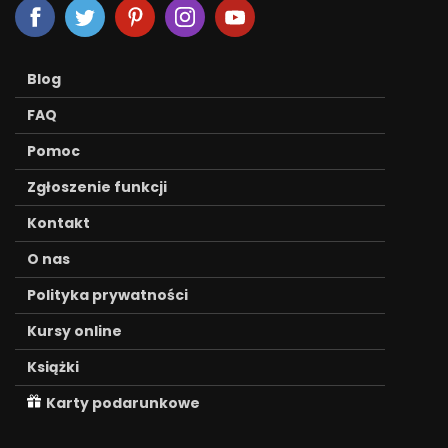
Blog
FAQ
Pomoc
Zgłoszenie funkcji
Kontakt
O nas
Polityka prywatności
Kursy online
Książki
Karty podarunkowe