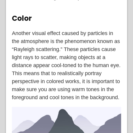
Color
Another visual effect caused by particles in
the atmosphere is the phenomenon known as
“Rayleigh scattering.” These particles cause
light rays to scatter, making objects at a
distance appear cool-toned to the human eye.
This means that to realistically portray
perspective in colored works, it is important to
make sure you are using warm tones in the
foreground and cool tones in the background.