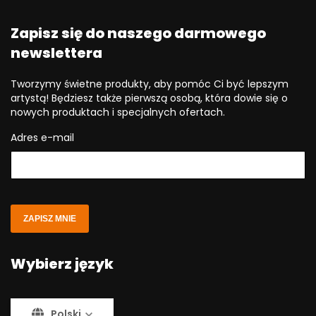
Zapisz się do naszego darmowego
newslettera
Tworzymy świetne produkty, aby pomóc Ci być lepszym
artystą! Będziesz także pierwszą osobą, która dowie się o
nowych produktach i specjalnych ofertach.
Adres e-mail
ZAPISZ MNIE
Wybierz język
Polski