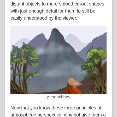
distant objects to more smoothed-out shapes
with just enough detail for them to still be
easily understood by the viewer.
@rheatibbey
Now that you know these three principles of
atmospheric perspective, why not give them a