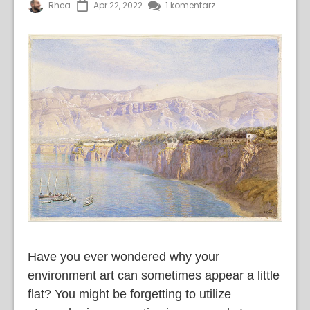
Rhea
Apr 22, 2022
1 komentarz
Have you ever wondered why your
environment art can sometimes appear a little
flat? You might be forgetting to utilize